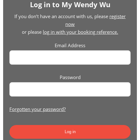
Log in to My Wendy Wu
If you don’t have an account with us, please
register
now
or please
log in with your booking reference.
Email Address
Password
Forgotten your password?
Log in