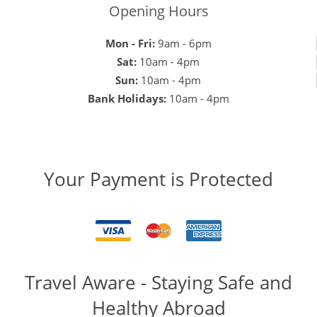
Opening Hours
Mon - Fri:
9am - 6pm
Sat:
10am - 4pm
Sun:
10am - 4pm
Bank Holidays:
10am - 4pm
Your Payment is Protected
Travel Aware - Staying Safe and
Healthy Abroad