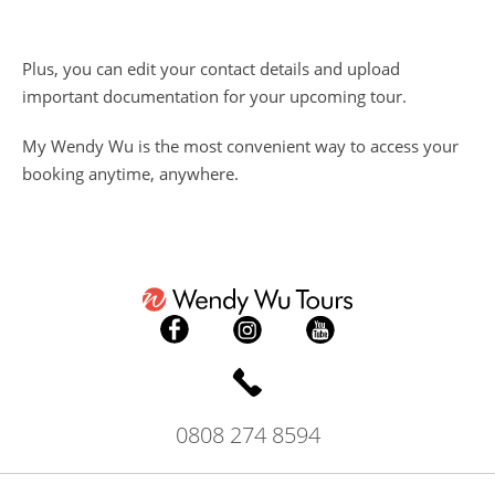
Plus, you can edit your contact details and upload
important documentation for your upcoming tour.
My Wendy Wu is the most convenient way to access your
booking anytime, anywhere.
0808 274 8594