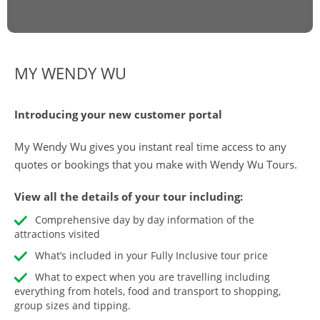
MY WENDY WU
Introducing your new customer portal
My Wendy Wu gives you instant real time access to any
quotes or bookings that you make with Wendy Wu Tours.
View all the details of your tour including:
Comprehensive day by day information of the
attractions visited
What’s included in your Fully Inclusive tour price
What to expect when you are travelling including
everything from hotels, food and transport to shopping,
group sizes and tipping.