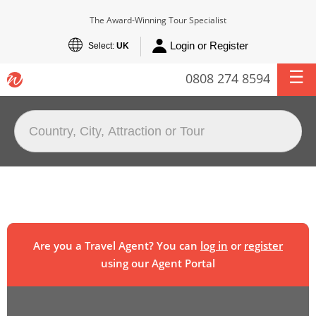
The Award-Winning Tour Specialist
Login or Register
Select:
UK
0808 274 8594
Are you a Travel Agent? You can
log in
or
register
using our Agent Portal