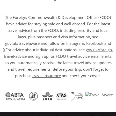
The Foreign, Commonwealth & Development Office (FCDO)
have advice for staying safe and well abroad. For the latest
travel advice from the FCDO, including security and local
laws, plus passport and visa information, see
gov.uk/travelaware
and follow on
Instagram
,
Facebook
and
X
For advice about individual destinations, see
gov.uk/foreign-
travel-advice
and sign up for FCDO
travel advice email alerts
,
so you automatically receive the latest travel advice updates
and travel requirements. Before your trip, don’t forget to
purchase
travel insurance
and check your cover.