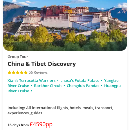
Group Tour
China & Tibet Discovery
56 Reviews
Xian's Terracotta Warriors
Lhasa's Potala Palace
Yangtze
River Cruise
Barkhor Circuit
Chengdu's Pandas
Huangpu
River Cruise
Including: All international flights, hotels, meals, transport,
experiences, guides
£4590pp
16 days from