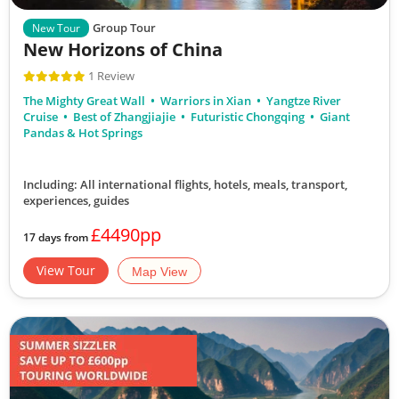
Group Tour
New Tour
New Horizons of China
1 Review
The Mighty Great Wall
Warriors in Xian
Yangtze River
Cruise
Best of Zhangjiajie
Futuristic Chongqing
Giant
Pandas & Hot Springs
Including: All international flights, hotels, meals, transport,
experiences, guides
£4490pp
17 days from
View Tour
Map View