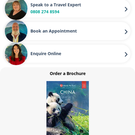
Speak to a Travel Expert
0808 274 8594
Book an Appointment
Enquire Online
Order a Brochure