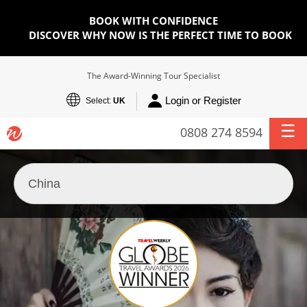
BOOK WITH CONFIDENCE
DISCOVER WHY NOW IS THE PERFECT TIME TO BOOK
The Award-Winning Tour Specialist
Login or Register
Select:
UK
0808 274 8594