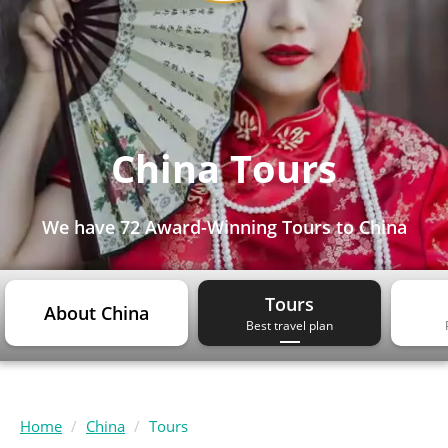
China Tours
We have
72 Award-Winning Tours
to China
Tours
About China
Best travel plan
Home
China
Tours