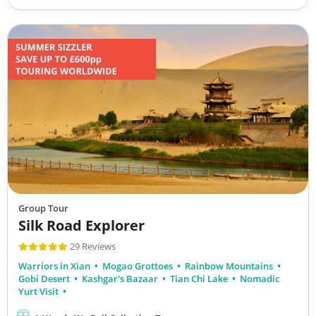
Group Tour
Silk Road Explorer
29 Reviews
Warriors in Xian
Mogao Grottoes
Rainbow Mountains
Gobi Desert
Kashgar's Bazaar
Tian Chi Lake
Nomadic
Yurt Visit