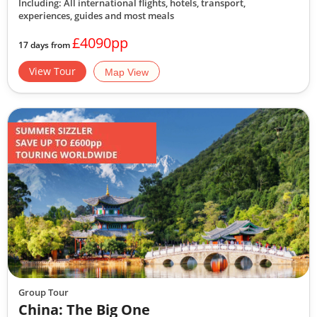
Including: All international flights, hotels, transport,
experiences, guides
and most meals
£4090pp
17 days from
View Tour
Map View
Group Tour
China: The Big One