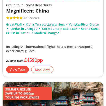
Group Tour
| Solos Departures
Magnificent China
47 Reviews
Great Wall
Xian's Terracotta Warriors
Yangtze River Cruise
Pandas in Chengdu
Yao Mountain Cable Car
Grand Canal
Cruise in Suzhou
Modern Shanghai
Including: All international flights, hotels, meals, transport,
experiences, guides
£4590pp
22 days from
View Tour
Map View