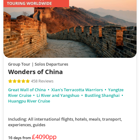
Group Tour
| Solos Departures
Wonders of China
458 Reviews
Great Wall of China
Xian's Terracotta Warriors
Yangtze
River Cruise
Li River and Yangshuo
Bustling Shanghai
Huangpu River Cruise
Including: All international flights, hotels, meals, transport,
experiences, guides
£4090pp
16 days from