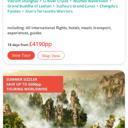
Vibrant Shanghai
Li River Cruise
Wuzhen Watertown
Grand Buddha of Leshan
Suzhou's Grand Canal
Chengdu's
Pandas
Xian's Terracotta Warriors
Including: All international flights, hotels, meals, transport,
experiences, guides
£4190pp
18 days from
View Tour
Map View