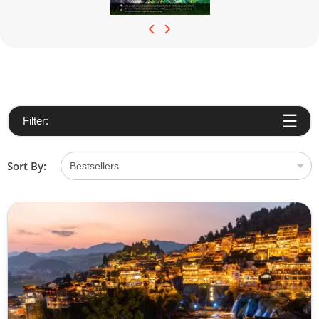
‹
›
Filter:
Sort By: