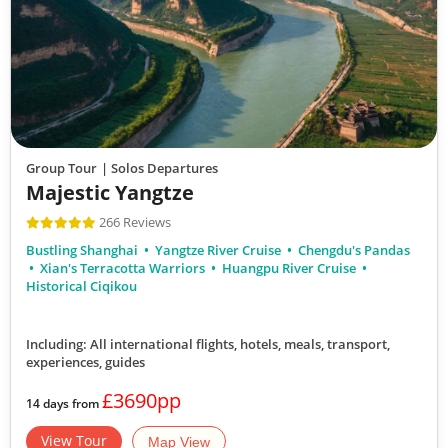
Group Tour
| Solos Departures
Majestic Yangtze
266 Reviews
Bustling Shanghai
Yangtze River Cruise
Chengdu's Pandas
Xian's Terracotta Warriors
Huangpu River Cruise
Historical Ciqikou
Including: All international flights, hotels, meals, transport,
experiences, guides
£3690pp
14 days from
View Tour
Map View