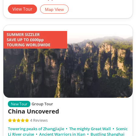
View Tour
Map View
Group Tour
New Tour
China Uncovered
4 Reviews
Towering peaks of Zhangjiajie
The mighty Great Wall
Scenic
Li River cruise
Ancient Warriors in Xian
Bustling Shanghai