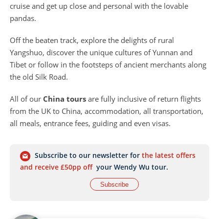
cruise and get up close and personal with the lovable
pandas.
Off the beaten track, explore the delights of rural
Yangshuo, discover the unique cultures of Yunnan and
Tibet or follow in the footsteps of ancient merchants along
the old Silk Road.
All of our
China tours
are fully inclusive of return flights
from the UK to China, accommodation, all transportation,
all meals, entrance fees, guiding and even visas.
Subscribe to our newsletter for
the latest offers
and receive £50pp off
your Wendy Wu tour.
Subscribe