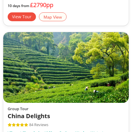
£2790pp
10 days from
View Tour
Map View
Group Tour
China Delights
84 Reviews