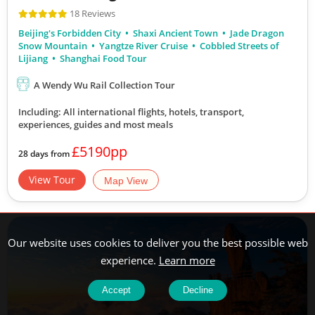
18 Reviews
Beijing's Forbidden City
Shaxi Ancient Town
Jade Dragon
Snow Mountain
Yangtze River Cruise
Cobbled Streets of
Lijiang
Shanghai Food Tour
A Wendy Wu Rail Collection Tour
Including: All international flights, hotels, transport,
experiences, guides
and most meals
£5190pp
28 days from
View Tour
Map View
Our website uses cookies to deliver you the best possible web
experience.
Learn more
Accept
Decline