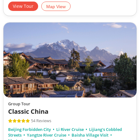
View Tour
Map View
Group Tour
Classic China
54 Reviews
Beijing Forbidden City
Li River Cruise
Lijiang's Cobbled
Streets
Yangtze River Cruise
Baisha Village Visit