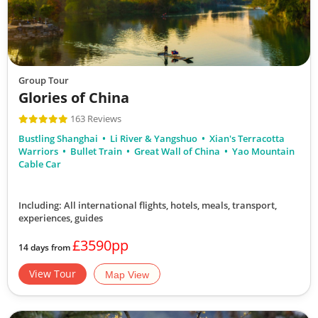
Group Tour
Glories of China
163 Reviews
Bustling Shanghai
Li River & Yangshuo
Xian's Terracotta
Warriors
Bullet Train
Great Wall of China
Yao Mountain
Cable Car
Including: All international flights, hotels, meals, transport,
experiences, guides
£3590pp
14 days from
View Tour
Map View