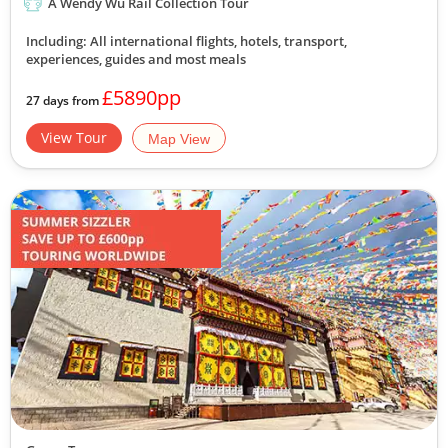
A Wendy Wu Rail Collection Tour
Including: All international flights, hotels, transport,
experiences, guides
and most meals
£5890pp
27 days from
View Tour
Map View