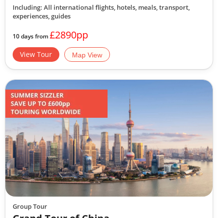
Including: All international flights, hotels, meals, transport,
experiences, guides
£2890pp
10 days from
View Tour
Map View
Group Tour