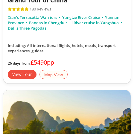
Grand Tour of China
180 Reviews
Xian's Terracotta Warriors
Yangtze River Cruise
Yunnan
Province
Pandas in Chengdu
Li River cruise in Yangshuo
Dali's Three Pagodas
Including: All international flights, hotels, meals, transport,
experiences, guides
£5490pp
26 days from
View Tour
Map View