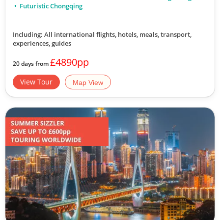
Futuristic Chongqing
Including: All international flights, hotels, meals, transport,
experiences, guides
£4890pp
20 days from
View Tour
Map View