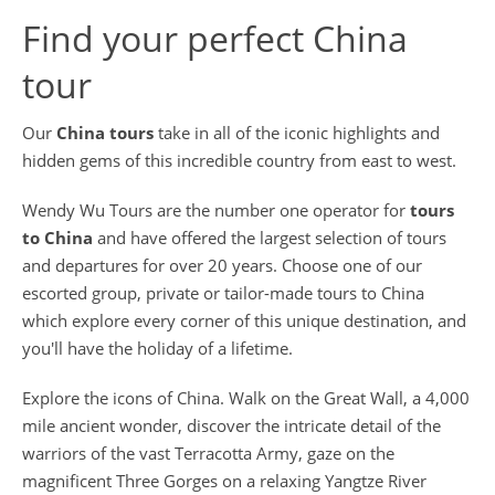
Find your perfect China
tour
Our
China tours
take in all of the iconic highlights and
hidden gems of this incredible country from east to west.
Wendy Wu Tours are the number one operator for
tours
to China
and have offered the largest selection of tours
and departures for over 20 years. Choose one of our
escorted group, private or tailor-made tours to China
which explore every corner of this unique destination, and
you'll have the holiday of a lifetime.
Explore the icons of China. Walk on the Great Wall, a 4,000
mile ancient wonder, discover the intricate detail of the
warriors of the vast Terracotta Army, gaze on the
magnificent Three Gorges on a relaxing Yangtze River