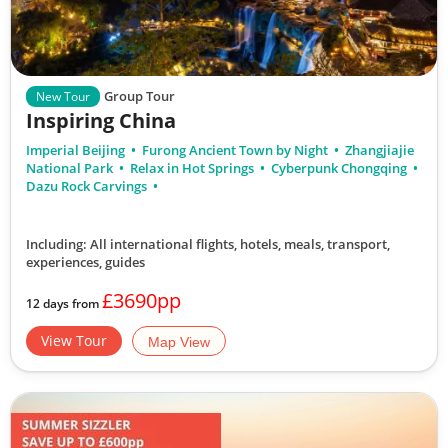
Group Tour
New Tour
Inspiring China
Imperial Beijing
Furong Ancient Town by Night
Zhangjiajie
National Park
Relax in Hot Springs
Cyberpunk Chongqing
Dazu Rock Carvings
Including: All international flights, hotels, meals, transport,
experiences, guides
£3690pp
12 days from
View Tour
Map View