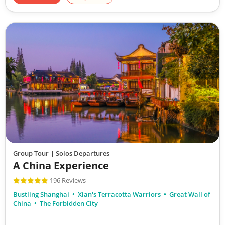
Group Tour
| Solos Departures
A China Experience
196 Reviews
Bustling Shanghai
Xian's Terracotta Warriors
Great Wall of
China
The Forbidden City