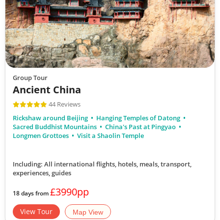
Group Tour
Ancient China
44 Reviews
Rickshaw around Beijing
Hanging Temples of Datong
Sacred Buddhist Mountains
China's Past at Pingyao
Longmen Grottoes
Visit a Shaolin Temple
Including: All international flights, hotels, meals, transport,
experiences, guides
£3990pp
18 days from
View Tour
Map View