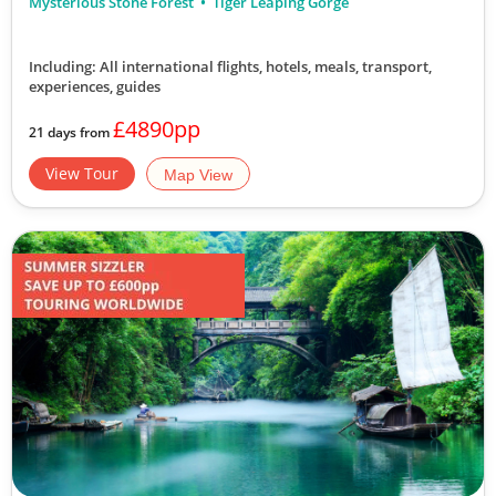
Mysterious Stone Forest
Tiger Leaping Gorge
Including: All international flights, hotels, meals, transport,
experiences, guides
£4890pp
21 days from
View Tour
Map View