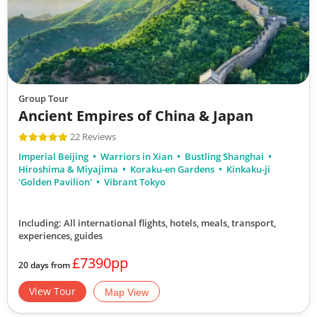
Group Tour
Ancient Empires of China & Japan
22 Reviews
Imperial Beijing
Warriors in Xian
Bustling Shanghai
Hiroshima & Miyajima
Koraku-en Gardens
Kinkaku-ji
'Golden Pavilion'
Vibrant Tokyo
Including: All international flights, hotels, meals, transport,
experiences, guides
£7390pp
20 days from
View Tour
Map View