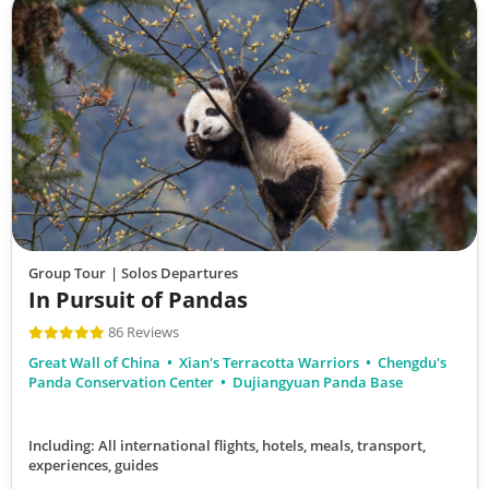
Group Tour
| Solos Departures
In Pursuit of Pandas
86 Reviews
Great Wall of China
Xian's Terracotta Warriors
Chengdu's
Panda Conservation Center
Dujiangyuan Panda Base
Including: All international flights, hotels, meals, transport,
experiences, guides