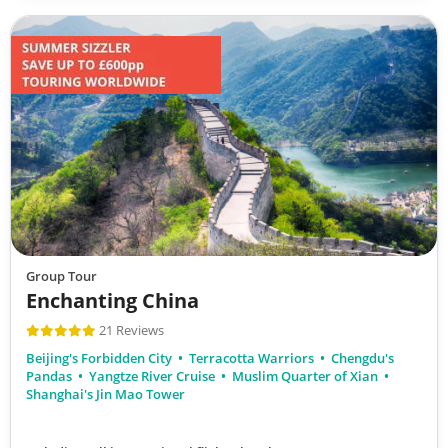
Group Tour
Enchanting China
21 Reviews
Beijing's Forbidden City
Terracotta Warriors
Chengdu's
Pandas
Yangtze River Cruise
Muslim Quarter of Xian
Shanghai's Jin Mao Tower