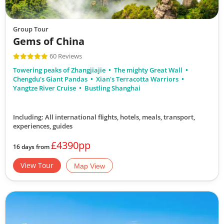
Group Tour
Gems of China
60 Reviews
Towering peaks of Zhangjiajie
The mighty Great Wall
Chengdu's Giant Pandas
Xian's Terracotta Warriors
Yangtze River Cruise
Bustling Shanghai
Including: All international flights, hotels, meals, transport,
experiences, guides
£4390pp
16 days from
View Tour
Map View