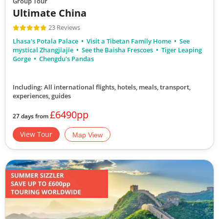
Group Tour
Ultimate China
23 Reviews
Lhasa's Potala Palace
Visit a Tibetan Family Home
See
mystical Zhangjiajie
See the Baisha Frescoes
Tiger Leaping
Gorge
Chengdu's Pandas
Including: All international flights, hotels, meals, transport,
experiences, guides
£6490pp
27 days from
View Tour
Map View