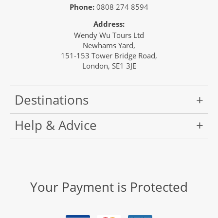
Phone:
0808 274 8594
Address:
Wendy Wu Tours Ltd
Newhams Yard,
151-153 Tower Bridge Road,
London, SE1 3JE
Destinations
Help & Advice
Your Payment is Protected