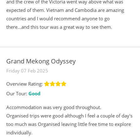
and the crew of the Victoria went way above what was
expected of them. Vietnam and Cambodia are amazing
countries and I would recommend anyone to go
there...and this tour was a great way to see them.
Grand Mekong Odyssey
Friday 07 Feb 2025
Overview Rating:
Our Tour:
Good
Accommodation was very good throughout.
Organised trips were good although I feel a couple of day's
too much was Organised leaving little free time to explore
individually.