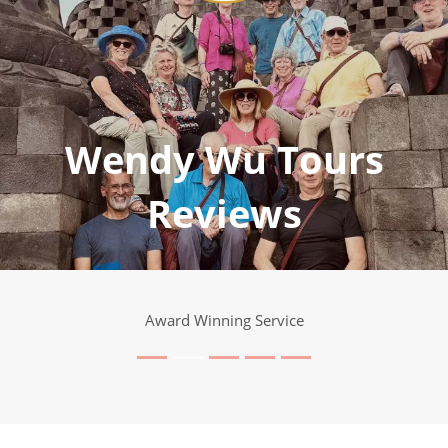
Wendy Wu Tours
Reviews
Award Winning Service