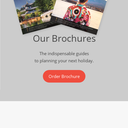
Our Brochures
The indispensable guides
to planning your next holiday.
Order Brochure