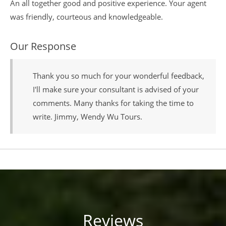
An all together good and positive experience. Your agent
was friendly, courteous and knowledgeable.
Our Response
Thank you so much for your wonderful feedback,
I'll make sure your consultant is advised of your
comments. Many thanks for taking the time to
write. Jimmy, Wendy Wu Tours.
Reviews