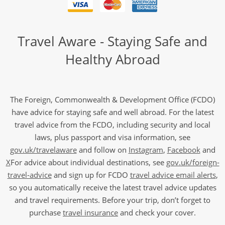
Travel Aware - Staying Safe and
Healthy Abroad
The Foreign, Commonwealth & Development Office (FCDO)
have advice for staying safe and well abroad. For the latest
travel advice from the FCDO, including security and local
laws, plus passport and visa information, see
gov.uk/travelaware
and follow on
Instagram
,
Facebook
and
X
For advice about individual destinations, see
gov.uk/foreign-
travel-advice
and sign up for FCDO
travel advice email alerts
,
so you automatically receive the latest travel advice updates
and travel requirements. Before your trip, don’t forget to
purchase
travel insurance
and check your cover.