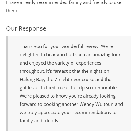
I have already recommended family and friends to use
them
Our Response
Thank you for your wonderful review. We’re
delighted to hear you had such an amazing tour
and enjoyed the variety of experiences
throughout. It’s fantastic that the nights on
Halong Bay, the 7-night river cruise and the
guides all helped make the trip so memorable.
We’re pleased to know you’re already looking
forward to booking another Wendy Wu tour, and
we truly appreciate your recommendations to
family and friends.