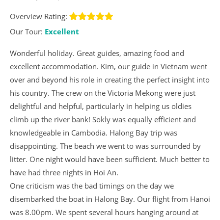
Overview Rating:
Our Tour:
Excellent
Wonderful holiday. Great guides, amazing food and
excellent accommodation. Kim, our guide in Vietnam went
over and beyond his role in creating the perfect insight into
his country. The crew on the Victoria Mekong were just
delightful and helpful, particularly in helping us oldies
climb up the river bank! Sokly was equally efficient and
knowledgeable in Cambodia. Halong Bay trip was
disappointing. The beach we went to was surrounded by
litter. One night would have been sufficient. Much better to
have had three nights in Hoi An.
One criticism was the bad timings on the day we
disembarked the boat in Halong Bay. Our flight from Hanoi
was 8.00pm. We spent several hours hanging around at