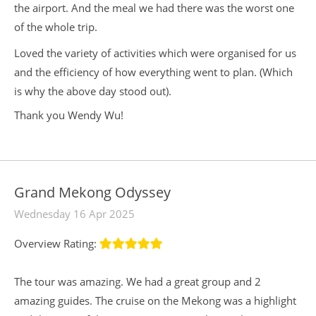
the airport. And the meal we had there was the worst one
of the whole trip.
Loved the variety of activities which were organised for us
and the efficiency of how everything went to plan. (Which
is why the above day stood out).
Thank you Wendy Wu!
Grand Mekong Odyssey
Wednesday 16 Apr 2025
Overview Rating:
The tour was amazing. We had a great group and 2
amazing guides. The cruise on the Mekong was a highlight