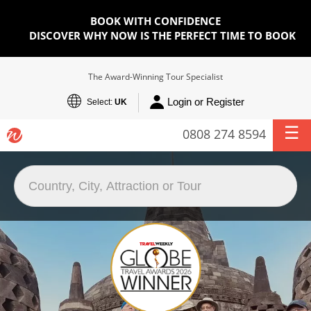
BOOK WITH CONFIDENCE
DISCOVER WHY NOW IS THE PERFECT TIME TO BOOK
The Award-Winning Tour Specialist
Login or Register
Select:
UK
0808 274 8594