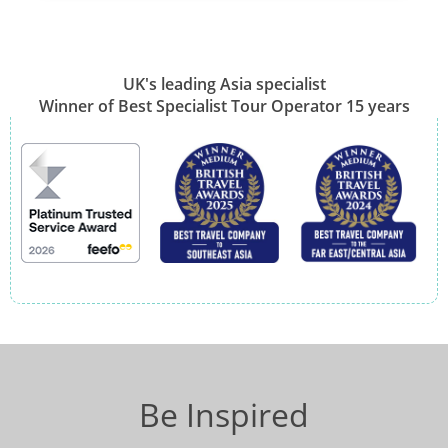
UK's leading Asia specialist
Winner of Best Specialist Tour Operator 15 years
Be Inspired