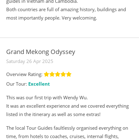
guides in Vietnam and Cambodia.
Both countries are full of amazing history, buildings and
most importantly people. Very welcoming.
Grand Mekong Odyssey
Saturday 26 Apr 2025
Overview Rating:
Our Tour:
Excellent
This was our first trip with Wendy Wu.
It was an excellent experience and we covered everything
listed in the itinerary as well as some extras!
The local Tour Guides faultlessly organised everything on
time, from hotels to coaches, cruises, internal flights,