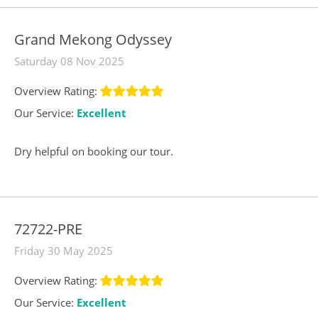
Grand Mekong Odyssey
Saturday 08 Nov 2025
Overview Rating:
Our Service:
Excellent
Dry helpful on booking our tour.
72722-PRE
Friday 30 May 2025
Overview Rating:
Our Service:
Excellent