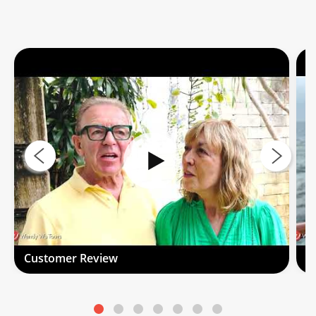
Customer Review
C