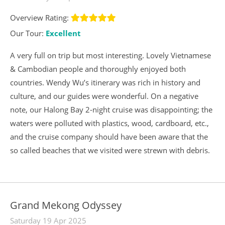
Overview Rating:
Our Tour:
Excellent
A very full on trip but most interesting. Lovely Vietnamese
& Cambodian people and thoroughly enjoyed both
countries. Wendy Wu’s itinerary was rich in history and
culture, and our guides were wonderful. On a negative
note, our Halong Bay 2-night cruise was disappointing; the
waters were polluted with plastics, wood, cardboard, etc.,
and the cruise company should have been aware that the
so called beaches that we visited were strewn with debris.
Grand Mekong Odyssey
Saturday 19 Apr 2025