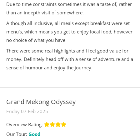
Due to time constraints sometimes it was a taste of, rather
than an indepth visit of somewhere.
Although all inclusive, all meals except breakfast were set
menu's, which means you get to enjoy local food, however
no choice of what you have
There were some real highlights and I feel good value for
money. Definitely head off with a sense of adventure and a
sense of humour and enjoy the journey.
Grand Mekong Odyssey
Friday 07 Feb 2025
Overview Rating:
Our Tour:
Good