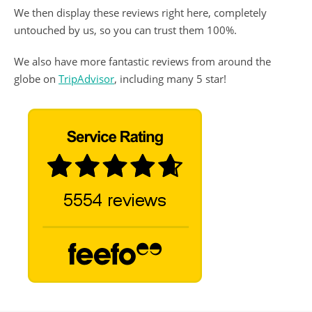
We then display these reviews right here, completely
untouched by us, so you can trust them 100%.
We also have more fantastic reviews from around the
globe on
TripAdvisor
, including many 5 star!