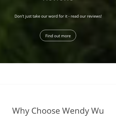
Don't just take our word for it - read our reviews!
Find out more
Why Choose Wendy Wu