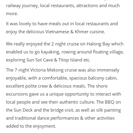
railway journey, local restaurants, attractions and much
more.
It was lovely to have meals out in local restaurants and
enjoy the delicious Vietnamese & Khmer cuisine.
We really enjoyed the 2 night cruise on Halong Bay which
enabled us to go kayaking, rowing around floating village,
exploring Sun Sot Cave & Titop Island etc.
The 7-night Victoria Mekong cruise was also immensely
enjoyable, with a comfortable, spacious balcony cabin,
excellent polite crew & delicious meals. The shore
excursions gave us a unique opportunity to interact with
local people and see their authentic culture. The BBQ on
the Sun Deck and the bridge visit, as well as silk painting
and traditional dance performances & other activities
added to the enjoyment.