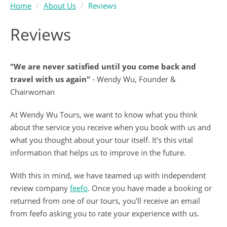
Home
About Us
Reviews
Reviews
"We are never satisfied until you come back and
travel with us again"
- Wendy Wu, Founder &
Chairwoman
At Wendy Wu Tours, we want to know what you think
about the service you receive when you book with us and
what you thought about your tour itself. It's this vital
information that helps us to improve in the future.
With this in mind, we have teamed up with independent
review company
feefo
. Once you have made a booking or
returned from one of our tours, you'll receive an email
from feefo asking you to rate your experience with us.