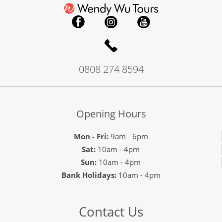
0808 274 8594
Opening Hours
Mon - Fri:
9am - 6pm
Sat:
10am - 4pm
Sun:
10am - 4pm
Bank Holidays:
10am - 4pm
Contact Us