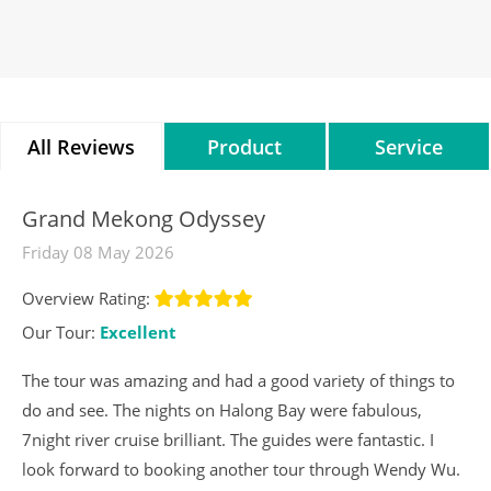
All Reviews
Product
Service
Reviews
Reviews
Grand Mekong Odyssey
Friday 08 May 2026
Overview Rating:
Our Tour:
Excellent
The tour was amazing and had a good variety of things to
do and see. The nights on Halong Bay were fabulous,
7night river cruise brilliant. The guides were fantastic. I
look forward to booking another tour through Wendy Wu.