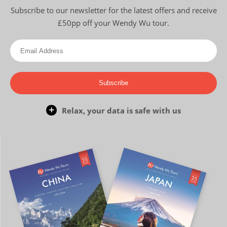
Subscribe to our newsletter for the latest offers and receive
£50pp off your Wendy Wu tour.
Subscribe
Relax, your data is safe with us