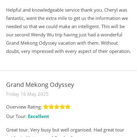
Helpful and knowledgeable service thank you. Cheryl was
fantastic, went the extra mile to get us the information we
needed so that we could make an intelligent. This will be
our second Wendy Wu trip having just had a wonderful
Grand Mekong Odyssey vacation with them. Without
doubt, very impressed with every aspect of their operation.
Grand Mekong Odyssey
Friday 16 May 2025
Overview Rating:
Our Tour:
Excellent
Great tour. Very busy but well organised. Had great tour