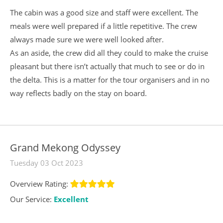
The cabin was a good size and staff were excellent. The
meals were well prepared if a little repetitive. The crew
always made sure we were well looked after.
As an aside, the crew did all they could to make the cruise
pleasant but there isn’t actually that much to see or do in
the delta. This is a matter for the tour organisers and in no
way reflects badly on the stay on board.
Grand Mekong Odyssey
Tuesday 03 Oct 2023
Overview Rating:
Our Service:
Excellent