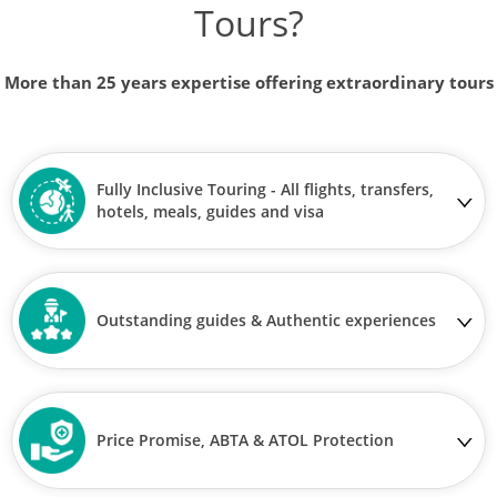
Tours?
More than 25 years expertise offering extraordinary tours
Fully Inclusive Touring - All flights, transfers,
hotels, meals, guides and visa
Outstanding guides & Authentic experiences
Price Promise, ABTA & ATOL Protection