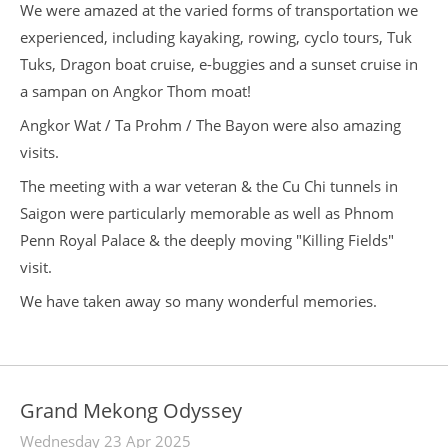
We were amazed at the varied forms of transportation we
experienced, including kayaking, rowing, cyclo tours, Tuk
Tuks, Dragon boat cruise, e-buggies and a sunset cruise in
a sampan on Angkor Thom moat!
Angkor Wat / Ta Prohm / The Bayon were also amazing
visits.
The meeting with a war veteran & the Cu Chi tunnels in
Saigon were particularly memorable as well as Phnom
Penn Royal Palace & the deeply moving "Killing Fields"
visit.
We have taken away so many wonderful memories.
Grand Mekong Odyssey
Wednesday 23 Apr 2025