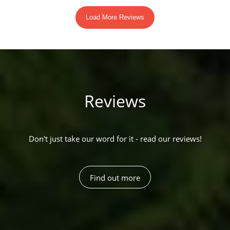
Reviews
Don't just take our word for it - read our reviews!
Find out more