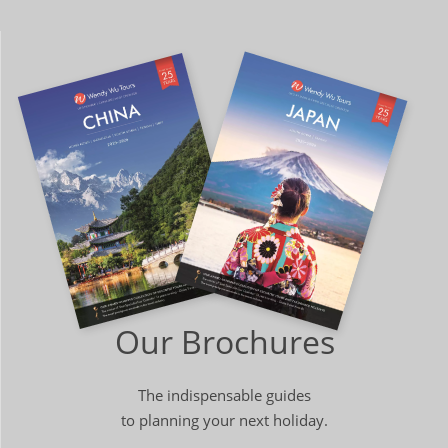
Our Brochures
The indispensable guides
to planning your next holiday.