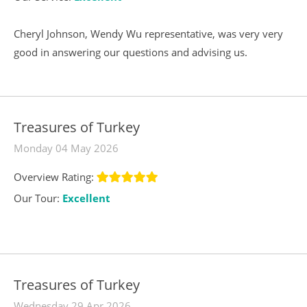
Cheryl Johnson, Wendy Wu representative, was very very
good in answering our questions and advising us.
Treasures of Turkey
Monday 04 May 2026
Overview Rating:
Our Tour:
Excellent
Treasures of Turkey
Wednesday 29 Apr 2026