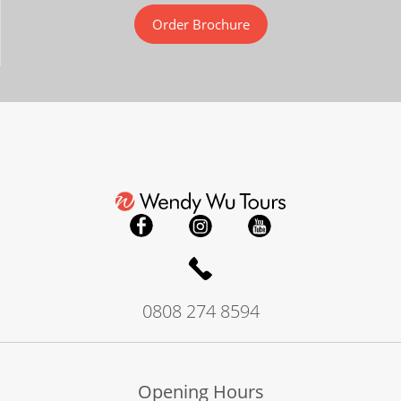
Order Brochure
0808 274 8594
Opening Hours