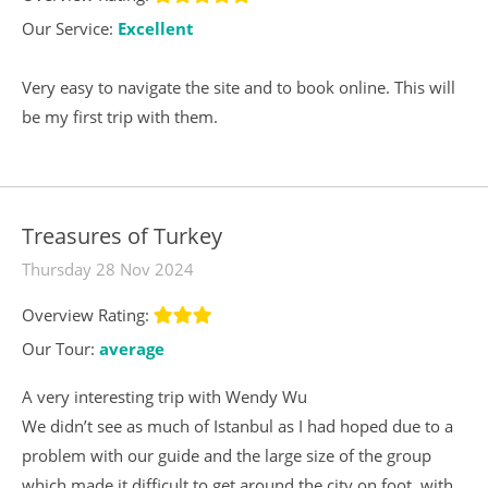
Our Service:
Excellent
Very easy to navigate the site and to book online. This will
be my first trip with them.
Treasures of Turkey
Thursday 28 Nov 2024
Overview Rating:
Our Tour:
average
A very interesting trip with Wendy Wu
We didn’t see as much of Istanbul as I had hoped due to a
problem with our guide and the large size of the group
which made it difficult to get around the city on foot, with