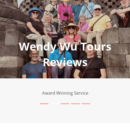
Wendy Wu Tours
Reviews
Award Winning Service