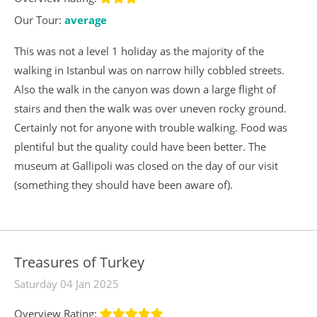
Our Tour:
average
This was not a level 1 holiday as the majority of the
walking in Istanbul was on narrow hilly cobbled streets.
Also the walk in the canyon was down a large flight of
stairs and then the walk was over uneven rocky ground.
Certainly not for anyone with trouble walking. Food was
plentiful but the quality could have been better. The
museum at Gallipoli was closed on the day of our visit
(something they should have been aware of).
Treasures of Turkey
Saturday 04 Jan 2025
Overview Rating: