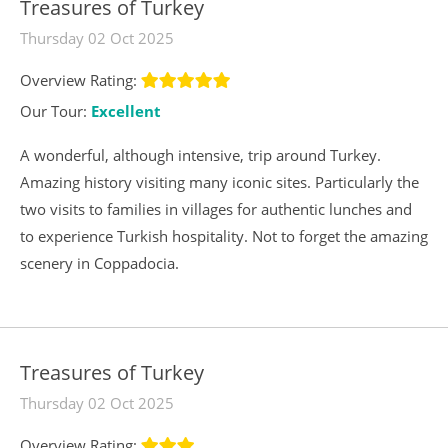
Treasures of Turkey
Thursday 02 Oct 2025
Overview Rating:
Our Tour:
Excellent
A wonderful, although intensive, trip around Turkey.
Amazing history visiting many iconic sites. Particularly the
two visits to families in villages for authentic lunches and
to experience Turkish hospitality. Not to forget the amazing
scenery in Coppadocia.
Treasures of Turkey
Thursday 02 Oct 2025
Overview Rating: