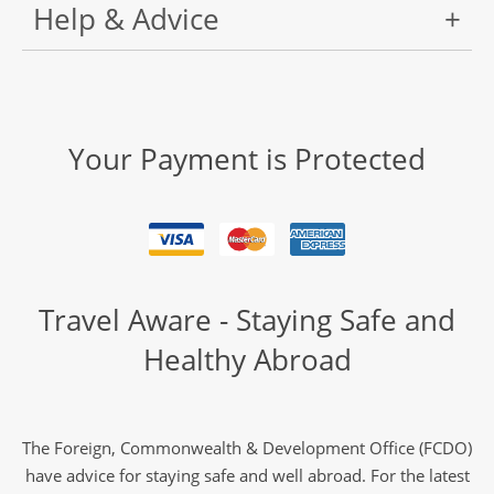
Help & Advice
Your Payment is Protected
Travel Aware - Staying Safe and
Healthy Abroad
The Foreign, Commonwealth & Development Office (FCDO)
have advice for staying safe and well abroad. For the latest