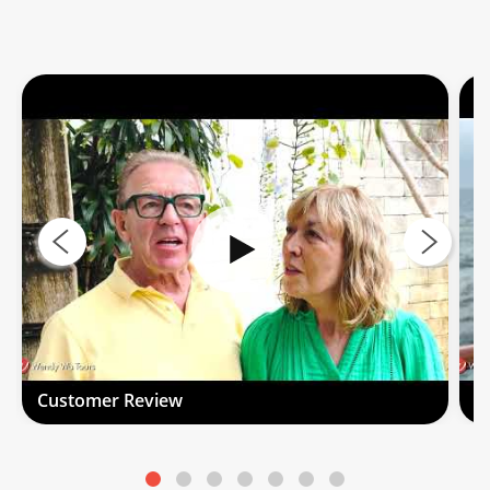
Customer Review
C