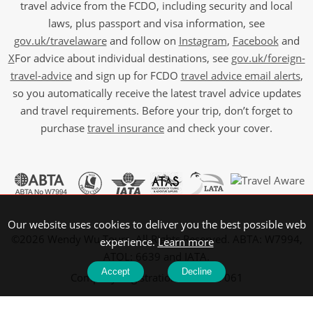
travel advice from the FCDO, including security and local
laws, plus passport and visa information, see
gov.uk/travelaware
and follow on
Instagram
,
Facebook
and
X
For advice about individual destinations, see
gov.uk/foreign-
travel-advice
and sign up for FCDO
travel advice email alerts
,
so you automatically receive the latest travel advice updates
and travel requirements. Before your trip, don’t forget to
purchase
travel insurance
and check your cover.
Our website uses cookies to deliver you the best possible web
©2026 Wendy Wu Tours, All Rights Reserved. ABTA: W7994,
experience.
Learn more
ATOL: 6639 and IATA.
Accept
Decline
Company Registration No: 5107061