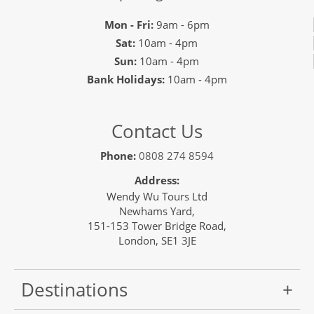
Mon - Fri:
9am - 6pm
Sat:
10am - 4pm
Sun:
10am - 4pm
Bank Holidays:
10am - 4pm
Contact Us
Phone:
0808 274 8594
Address:
Wendy Wu Tours Ltd
Newhams Yard,
151-153 Tower Bridge Road,
London, SE1 3JE
Destinations