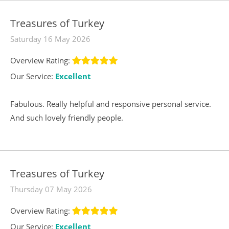
Treasures of Turkey
Saturday 16 May 2026
Overview Rating:
Our Service:
Excellent
Fabulous. Really helpful and responsive personal service.
And such lovely friendly people.
Treasures of Turkey
Thursday 07 May 2026
Overview Rating:
Our Service:
Excellent