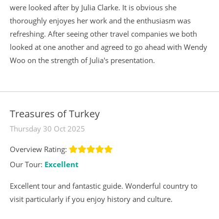
were looked after by Julia Clarke. It is obvious she
thoroughly enjoyes her work and the enthusiasm was
refreshing. After seeing other travel companies we both
looked at one another and agreed to go ahead with Wendy
Woo on the strength of Julia's presentation.
Treasures of Turkey
Thursday 30 Oct 2025
Overview Rating:
Our Tour:
Excellent
Excellent tour and fantastic guide. Wonderful country to
visit particularly if you enjoy history and culture.