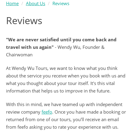
Home
About Us
Reviews
Reviews
"We are never satisfied until you come back and
travel with us again"
- Wendy Wu, Founder &
Chairwoman
At Wendy Wu Tours, we want to know what you think
about the service you receive when you book with us and
what you thought about your tour itself. It's this vital
information that helps us to improve in the future.
With this in mind, we have teamed up with independent
review company
feefo
. Once you have made a booking or
returned from one of our tours, you'll receive an email
from feefo asking you to rate your experience with us.