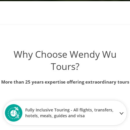
Why Choose Wendy Wu
Tours?
More than 25 years expertise offering extraordinary tours
Fully Inclusive Touring - All flights, transfers,
hotels, meals, guides and visa