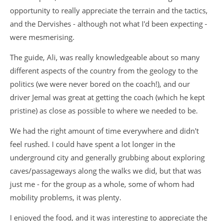
opportunity to really appreciate the terrain and the tactics,
and the Dervishes - although not what I'd been expecting -
were mesmerising.
The guide, Ali, was really knowledgeable about so many
different aspects of the country from the geology to the
politics (we were never bored on the coach!), and our
driver Jemal was great at getting the coach (which he kept
pristine) as close as possible to where we needed to be.
We had the right amount of time everywhere and didn't
feel rushed. I could have spent a lot longer in the
underground city and generally grubbing about exploring
caves/passageways along the walks we did, but that was
just me - for the group as a whole, some of whom had
mobility problems, it was plenty.
I enjoyed the food, and it was interesting to appreciate the