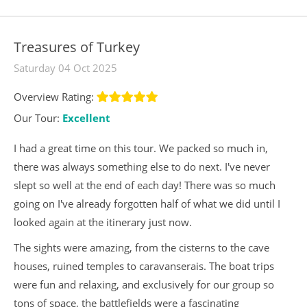
Treasures of Turkey
Saturday 04 Oct 2025
Overview Rating:
Our Tour:
Excellent
I had a great time on this tour. We packed so much in,
there was always something else to do next. I've never
slept so well at the end of each day! There was so much
going on I've already forgotten half of what we did until I
looked again at the itinerary just now.
The sights were amazing, from the cisterns to the cave
houses, ruined temples to caravanserais. The boat trips
were fun and relaxing, and exclusively for our group so
tons of space, the battlefields were a fascinating