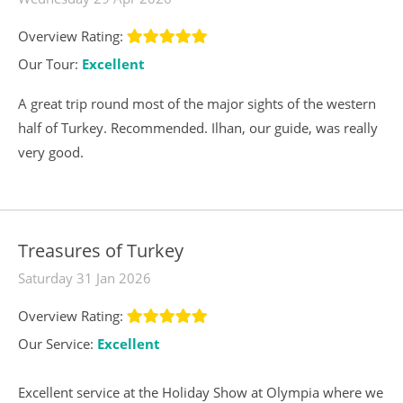
Overview Rating:
Our Tour:
Excellent
A great trip round most of the major sights of the western
half of Turkey. Recommended. Ilhan, our guide, was really
very good.
Treasures of Turkey
Saturday 31 Jan 2026
Overview Rating:
Our Service:
Excellent
Excellent service at the Holiday Show at Olympia where we