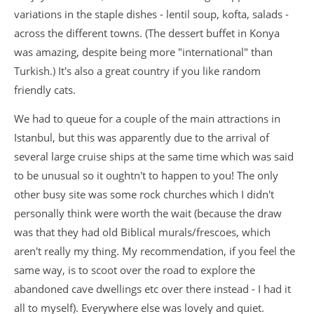
variations in the staple dishes - lentil soup, kofta, salads -
across the different towns. (The dessert buffet in Konya
was amazing, despite being more "international" than
Turkish.) It's also a great country if you like random
friendly cats.
We had to queue for a couple of the main attractions in
Istanbul, but this was apparently due to the arrival of
several large cruise ships at the same time which was said
to be unusual so it oughtn't to happen to you! The only
other busy site was some rock churches which I didn't
personally think were worth the wait (because the draw
was that they had old Biblical murals/frescoes, which
aren't really my thing. My recommendation, if you feel the
same way, is to scoot over the road to explore the
abandoned cave dwellings etc over there instead - I had it
all to myself). Everywhere else was lovely and quiet.