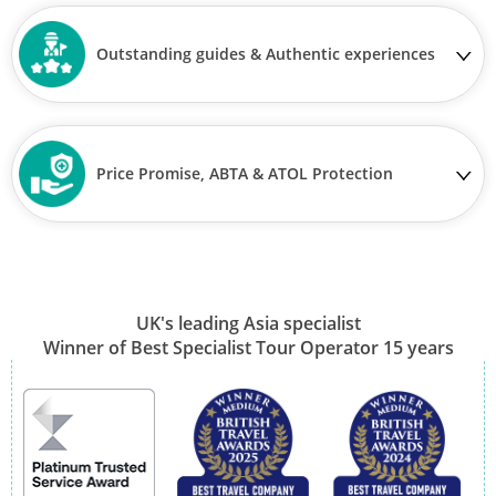
Outstanding guides & Authentic experiences
Price Promise, ABTA & ATOL Protection
UK's leading Asia specialist
Winner of Best Specialist Tour Operator 15 years