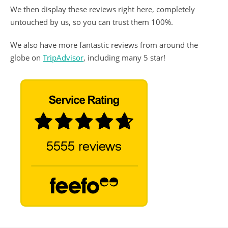
We then display these reviews right here, completely
untouched by us, so you can trust them 100%.
We also have more fantastic reviews from around the
globe on
TripAdvisor
, including many 5 star!