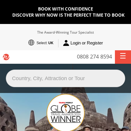
BOOK WITH CONFIDENCE
DISCOVER WHY NOW IS THE PERFECT TIME TO BOOK
The Award-Winning Tour Specialist
Login or Register
Select:
UK
0808 274 8594