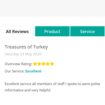
All Reviews
Product
Service
Reviews
Reviews
Treasures of Turkey
Saturday 23 May 2026
Overview Rating:
Our Service:
Excellent
Excellent service all members of staff I spoke to were polite
informative and very helpful