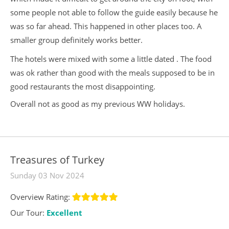
some people not able to follow the guide easily because he
was so far ahead. This happened in other places too. A
smaller group definitely works better.
The hotels were mixed with some a little dated . The food
was ok rather than good with the meals supposed to be in
good restaurants the most disappointing.
Overall not as good as my previous WW holidays.
Treasures of Turkey
Sunday 03 Nov 2024
Overview Rating:
Our Tour:
Excellent