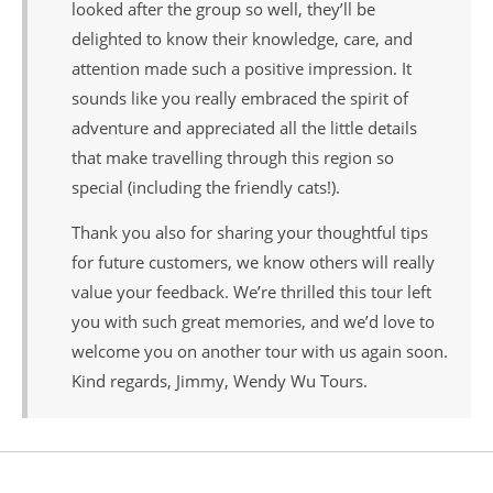
looked after the group so well, they’ll be
delighted to know their knowledge, care, and
attention made such a positive impression. It
sounds like you really embraced the spirit of
adventure and appreciated all the little details
that make travelling through this region so
special (including the friendly cats!).
Thank you also for sharing your thoughtful tips
for future customers, we know others will really
value your feedback. We’re thrilled this tour left
you with such great memories, and we’d love to
welcome you on another tour with us again soon.
Kind regards, Jimmy, Wendy Wu Tours.