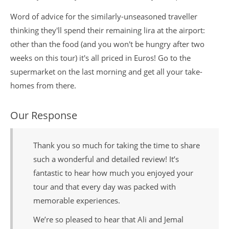
Word of advice for the similarly-unseasoned traveller
thinking they'll spend their remaining lira at the airport:
other than the food (and you won't be hungry after two
weeks on this tour) it's all priced in Euros! Go to the
supermarket on the last morning and get all your take-
homes from there.
Our Response
Thank you so much for taking the time to share
such a wonderful and detailed review! It’s
fantastic to hear how much you enjoyed your
tour and that every day was packed with
memorable experiences.
We’re so pleased to hear that Ali and Jemal