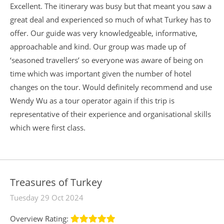
Excellent. The itinerary was busy but that meant you saw a
great deal and experienced so much of what Turkey has to
offer. Our guide was very knowledgeable, informative,
approachable and kind. Our group was made up of
‘seasoned travellers’ so everyone was aware of being on
time which was important given the number of hotel
changes on the tour. Would definitely recommend and use
Wendy Wu as a tour operator again if this trip is
representative of their experience and organisational skills
which were first class.
Treasures of Turkey
Tuesday 29 Oct 2024
Overview Rating: