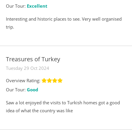
Our Tour:
Excellent
Interesting and historic places to see. Very well organised
trip.
Treasures of Turkey
Tuesday 29 Oct 2024
Overview Rating:
Our Tour:
Good
Saw a lot enjoyed the visits to Turkish homes got a good
idea of what the country was like