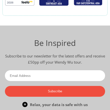
Be Inspired
Subscribe to our newsletter for the latest offers and receive
£50pp off your Wendy Wu tour.
Subscribe
Relax, your data is safe with us