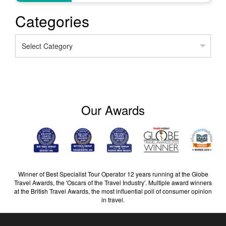
Categories
Categories
Our Awards
Winner of Best Specialist Tour Operator 12 years running at the Globe
Travel Awards, the 'Oscars of the Travel Industry'. Multiple award winners
at the British Travel Awards, the most influential poll of consumer opinion
in travel.