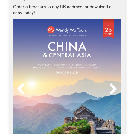
Order a brochure to any UK address, or download a
copy today!