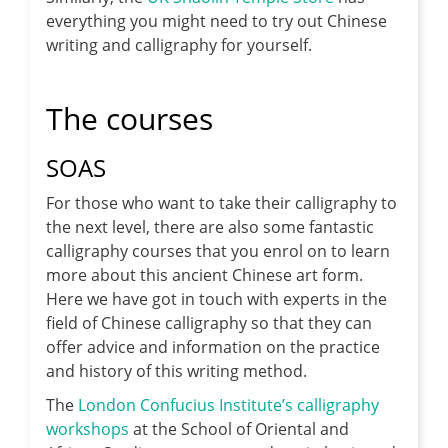
everything you might need to try out Chinese
writing and calligraphy for yourself.
The courses
SOAS
For those who want to take their calligraphy to
the next level, there are also some fantastic
calligraphy courses that you enrol on to learn
more about this ancient Chinese art form.
Here we have got in touch with experts in the
field of Chinese calligraphy so that they can
offer advice and information on the practice
and history of this writing method.
The
London Confucius Institute’s calligraphy
workshops
at the School of Oriental and