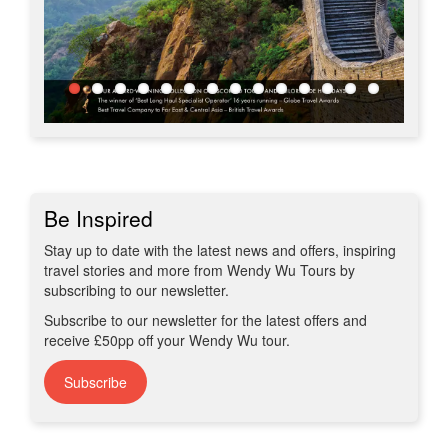
Be Inspired
Stay up to date with the latest news and offers, inspiring
travel stories and more from Wendy Wu Tours by
subscribing to our newsletter.
Subscribe to our newsletter for the latest offers and
receive £50pp off your Wendy Wu tour.
Subscribe