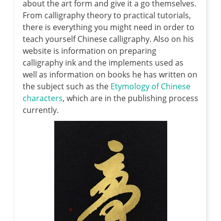
about the art form and give it a go themselves.
From calligraphy theory to practical tutorials,
there is everything you might need in order to
teach yourself Chinese calligraphy. Also on his
website is information on preparing
calligraphy ink and the implements used as
well as information on books he has written on
the subject such as the
Etymology of Chinese
characters
, which are in the publishing process
currently.