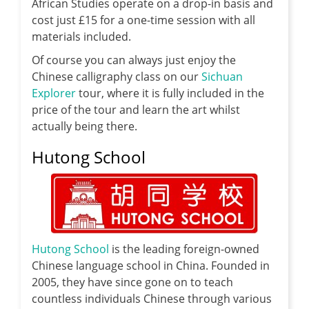
African Studies operate on a drop-in basis and
cost just £15 for a one-time session with all
materials included.
Of course you can always just enjoy the
Chinese calligraphy class on our
Sichuan
Explorer
tour, where it is fully included in the
price of the tour and learn the art whilst
actually being there.
Hutong School
Hutong School
is the leading foreign-owned
Chinese language school in China. Founded in
2005, they have since gone on to teach
countless individuals Chinese through various