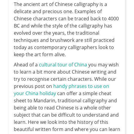
The ancient art of Chinese calligraphy is a
delicate and precious one.
Examples of
Chinese characters can be traced back to 4000
BC and while the style of the calligraphy has
evolved over the years, the traditional
techniques and brushwork are still practiced
today as contemporary calligraphers look to
keep the art form alive.
Ahead of a
cultural tour of China
you may wish
to learn a bit more about Chinese writing and
try to recognise certain characters. While our
previous post on
handy phrases to use on
your China holiday
can offer a simple cheat
sheet to Mandarin, traditional calligraphy and
being able to read Chinese is a whole other
subject that can be difficult to understand and
learn. Here we look into the history of this
beautiful written form and where you can learn