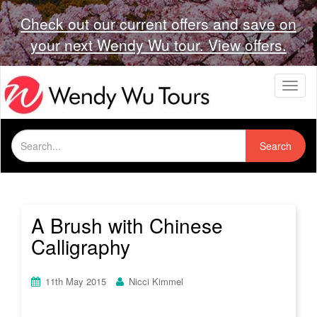
Check out our current offers and save on
your next Wendy Wu tour. View offers.
T
o
g
g
Search
l
Search
for:
e
n
a
v
i
A Brush with Chinese
g
Calligraphy
a
t
i
11th May 2015
Nicci Kimmel
o
n