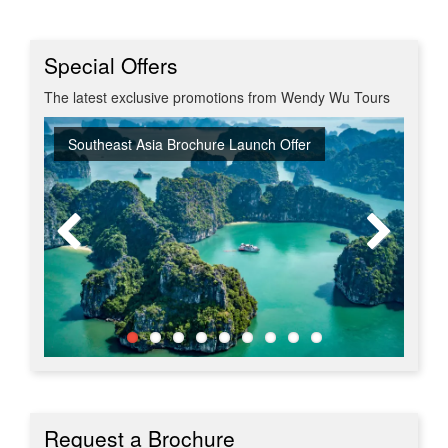
Special Offers
The latest exclusive promotions from Wendy Wu Tours
Southeast Asia Brochure Launch Offer
Summer Sizzler Sale
Off Peak Japan
Red Hot Getaways
Turkish Airlines Business Class Offer
New Upgraded Departures
No Regional Flight Supplements
Travel Shows
20% Discount on Travel Insurance
Request a Brochure