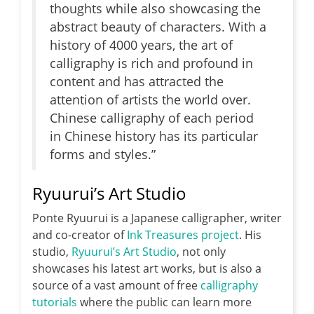
thoughts while also showcasing the
abstract beauty of characters. With a
history of 4000 years, the art of
calligraphy is rich and profound in
content and has attracted the
attention of artists the world over.
Chinese calligraphy of each period
in Chinese history has its particular
forms and styles.”
Ryuurui’s Art Studio
Ponte Ryuurui is a Japanese calligrapher, writer
and co-creator of
Ink Treasures project
. His
studio,
Ryuurui’s Art Studio
, not only
showcases his latest art works, but is also a
source of a vast amount of free
calligraphy
tutorials
where the public can learn more