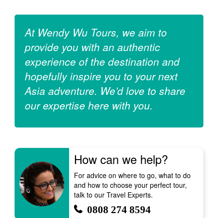
At Wendy Wu Tours, we aim to
provide you with an authentic
experience of the destination and
hopefully inspire you to your next
Asia adventure. We’d love to share
our expertise here with you.
How can we help?
For advice on where to go, what to do
and how to choose your perfect tour,
talk to our Travel Experts.
0808 274 8594