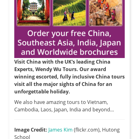
Visit China with the UK’s leading China
Experts, Wendy Wu Tours. Our award
winning escorted, fully inclusive China tours
visit all the major sights of China for an
unforgettable holiday.
We also have amazing tours to Vietnam,
Cambodia, Laos, Japan, India and beyond…
Image Credit:
James Kim
(flickr.com), Hutong
School