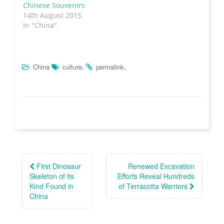
w
w
e
n
Chinese Souvenirs
w
i
w
n
i
n
w
e
14th August 2015
n
d
i
w
In "China"
d
o
n
w
o
w
d
i
w
)
o
n
)
w
d
)
o
w
)
.
.
China
culture
permalink
Post
navigation
First Dinosaur
Renewed Excavation
Skeleton of its
Efforts Reveal Hundreds
Kind Found in
of Terracotta Warriors
China