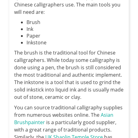
Chinese calligraphers use. The main tools you
will need are:
Brush
Ink
Paper
Inkstone
The brush is the traditional tool for Chinese
calligraphers. While today some calligraphy is
done using a pen, the brush is still considered
the most traditional and authentic implement.
The inkstone is a tool that is used to grind the
solid inkstick into liquid ink and is usually made
out of stone, ceramic or clay.
You can source traditional calligraphy supplies
from numerous websites online. The
Asian
Brushpainter
is a particularly good supplier,
with a great range of traditional products.
Similarly, the
UK Shaolin Temple Store
has