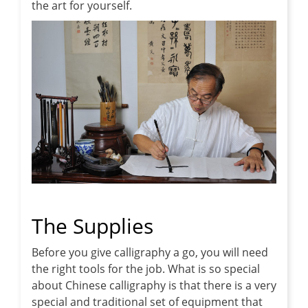
the art for yourself.
The Supplies
Before you give calligraphy a go, you will need
the right tools for the job. What is so special
about Chinese calligraphy is that there is a very
special and traditional set of equipment that