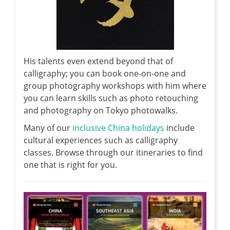
His talents even extend beyond that of
calligraphy; you can book one-on-one and
group photography workshops with him where
you can learn skills such as photo retouching
and photography on Tokyo photowalks.
Many of our
inclusive China holidays
include
cultural experiences such as calligraphy
classes. Browse through our itineraries to find
one that is right for you.