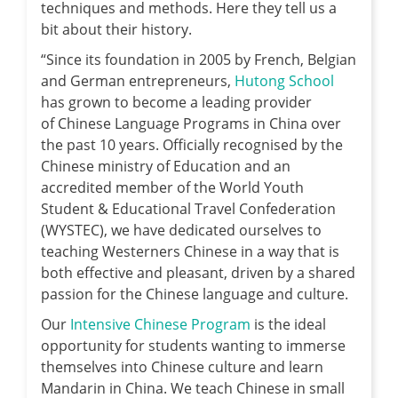
techniques and methods. Here they tell us a
bit about their history.
“Since its foundation in 2005 by French, Belgian
and German entrepreneurs,
Hutong School
has grown to become a leading provider
of Chinese Language Programs in China over
the past 10 years. Officially recognised by the
Chinese ministry of Education and an
accredited member of the World Youth
Student & Educational Travel Confederation
(WYSTEC), we have dedicated ourselves to
teaching Westerners Chinese in a way that is
both effective and pleasant, driven by a shared
passion for the Chinese language and culture.
Our
Intensive Chinese Program
is the ideal
opportunity for students wanting to immerse
themselves into Chinese culture and learn
Mandarin in China. We teach Chinese in small