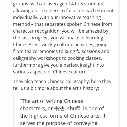
groups (with an average of 4 to 5 students),
allowing our teachers to focus on each student
individually. With our innovative teaching
method – that separates spoken Chinese from
character recognition, you will be amazed by
the fast progress you will make in learning
Chinese! Our weekly cultural activities, going
from tea ceremonies to kung fu sessions and
calligraphy workshops to cooking classes,
furthermore give you a perfect insight into
various aspects of Chinese culture.”
They also teach Chinese calligraphy; here they
tell us a bit more about the art’s history:
“The art of writing Chinese
characters, or 书法 shūfǎ, is one of
the highest forms of Chinese arts. It
serves the purpose of conveying