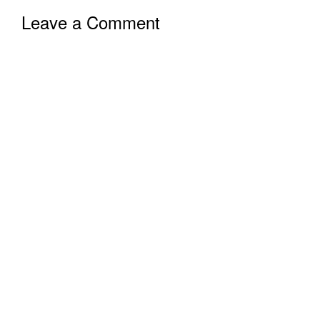
Leave a Comment