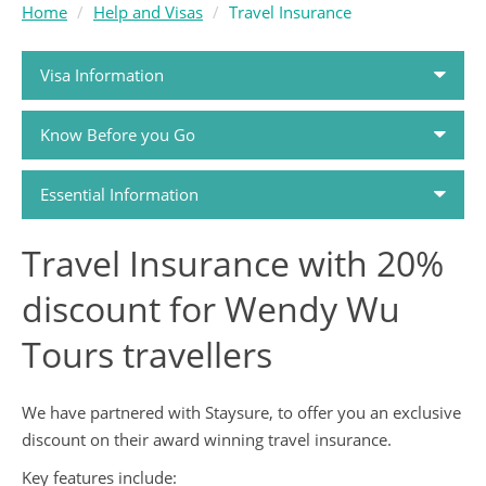
Home
Help and Visas
Travel Insurance
Visa Information
Know Before you Go
Passports and Visas
Essential Information
Travel Money
Travel Insurance with 20%
How to Book
Travel Health
discount for Wendy Wu
Holiday FAQs
Travel Insurance
Tours travellers
Airlines
Tour Dossiers
We have partnered with Staysure, to offer you an exclusive
discount on their award winning travel insurance.
Booking Conditions
Travel Guides
Key features include: