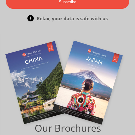
Subscribe
Relax, your data is safe with us
Our Brochures