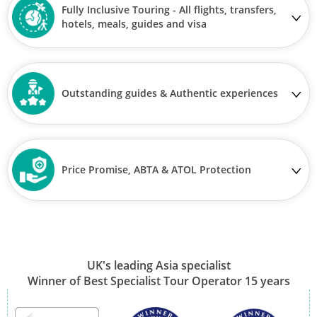
Fully Inclusive Touring - All flights, transfers,
hotels, meals, guides and visa
Outstanding guides & Authentic experiences
Price Promise, ABTA & ATOL Protection
UK's leading Asia specialist
Winner of Best Specialist Tour Operator 15 years