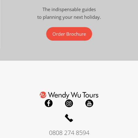
The indispensable guides
to planning your next holiday.
Order Brochure
0808 274 8594