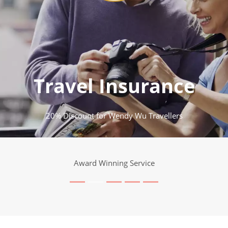
Travel Insurance
20% Discount for Wendy Wu Travellers
Award Winning Service