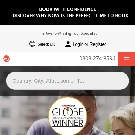
BOOK WITH CONFIDENCE
DISCOVER WHY NOW IS THE PERFECT TIME TO BOOK
The Award-Winning Tour Specialist
Login or Register
Select:
UK
0808 274 8594