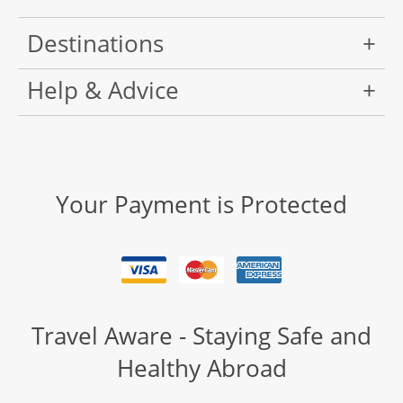
Destinations
Help & Advice
Your Payment is Protected
Travel Aware - Staying Safe and
Healthy Abroad