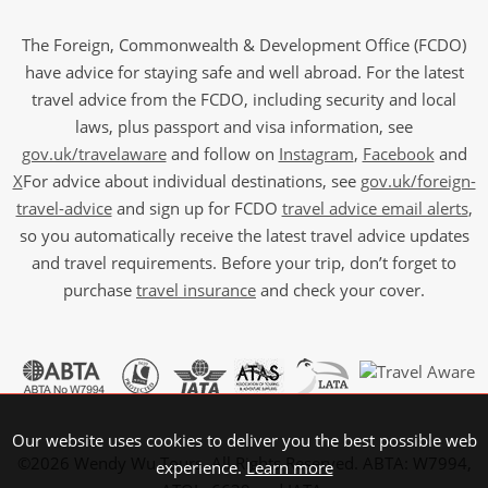
The Foreign, Commonwealth & Development Office (FCDO)
have advice for staying safe and well abroad. For the latest
travel advice from the FCDO, including security and local
laws, plus passport and visa information, see
gov.uk/travelaware
and follow on
Instagram
,
Facebook
and
X
For advice about individual destinations, see
gov.uk/foreign-
travel-advice
and sign up for FCDO
travel advice email alerts
,
so you automatically receive the latest travel advice updates
and travel requirements. Before your trip, don’t forget to
purchase
travel insurance
and check your cover.
Our website uses cookies to deliver you the best possible web
©2026 Wendy Wu Tours, All Rights Reserved. ABTA: W7994,
experience.
Learn more