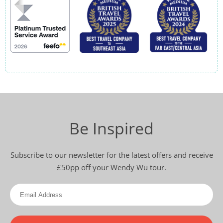
Be Inspired
Subscribe to our newsletter for the latest offers and receive
£50pp off your Wendy Wu tour.