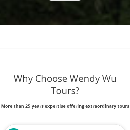
Why Choose Wendy Wu
Tours?
More than 25 years expertise offering extraordinary tours