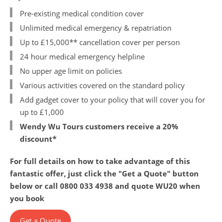
Pre-existing medical condition cover
ABTA and ATOL Protection
Contact Us
Unlimited medical emergency & repatriation
Up to £15,000** cancellation cover per person
Privacy Policy
24 hour medical emergency helpline
China Travel Tips
No upper age limit on policies
Various activities covered on the standard policy
Add gadget cover to your policy that will cover you for
up to £1,000
Wendy Wu Tours customers receive a 20%
discount*
For full details on how to take advantage of this
fantastic offer, just click the "Get a Quote" button
below or call 0800 033 4938 and quote WU20 when
you book
Get a Quote