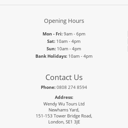
Opening Hours
Mon - Fri:
9am - 6pm
Sat:
10am - 4pm
Sun:
10am - 4pm
Bank Holidays:
10am - 4pm
Contact Us
Phone:
0808 274 8594
Address:
Wendy Wu Tours Ltd
Newhams Yard,
151-153 Tower Bridge Road,
London, SE1 3JE