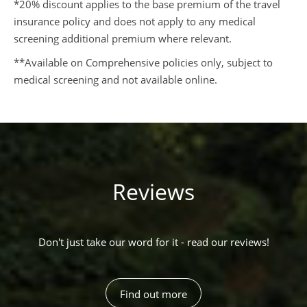
*20% discount applies to the base premium of the travel
insurance policy and does not apply to any medical
screening additional premium where relevant.
**Available on Comprehensive policies only, subject to
medical screening and not available online.
Reviews
Don't just take our word for it - read our reviews!
Find out more