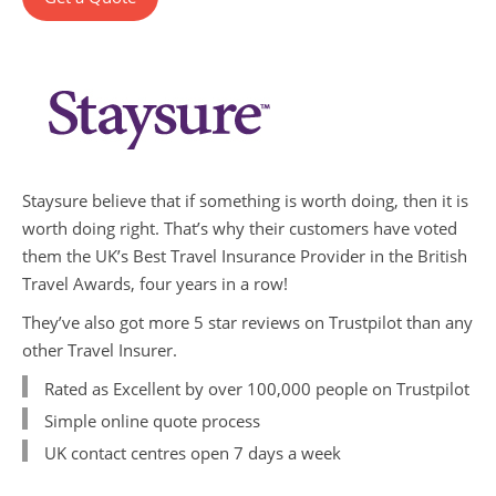
Staysure believe that if something is worth doing, then it is
worth doing right. That’s why their customers have voted
them the UK’s Best Travel Insurance Provider in the British
Travel Awards, four years in a row!
They’ve also got more 5 star reviews on Trustpilot than any
other Travel Insurer.
Rated as Excellent by over 100,000 people on Trustpilot
Simple online quote process
UK contact centres open 7 days a week