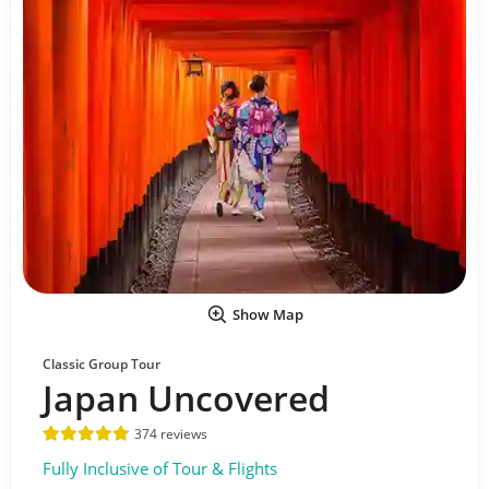
Show Map
Classic Group Tour
Japan Uncovered
374 reviews
Fully Inclusive of Tour & Flights