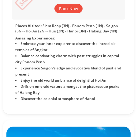
Book Now
Places Visited:
Siem Reap (3N) - Phnom Penh (1N) - Saigon
(3N) - Hoi An (2N) - Hue (2N) - Hanoi (3N) - Halong Bay (1N)
Amazing Experiences:
Embrace your inner explorer to discover the incredible
temples of Angkor
Balance captivating charm with past struggles in capital
city Phnom Penh
Experience Saigon's edgy and evocative blend of past and
present
Enjoy the old world ambiance of delightful Hoi An
Drift on emerald waters amongst the picturesque peaks
of Halong Bay
Discover the colonial atmosphere of Hanoi