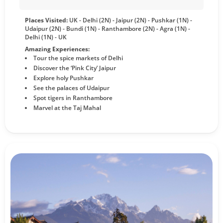
Places Visited:
UK - Delhi (2N) - Jaipur (2N) - Pushkar (1N) -
Udaipur (2N) - Bundi (1N) - Ranthambore (2N) - Agra (1N) -
Delhi (1N) - UK
Amazing Experiences:
Tour the spice markets of Delhi
Discover the ‘Pink City’ Jaipur
Explore holy Pushkar
See the palaces of Udaipur
Spot tigers in Ranthambore
Marvel at the Taj Mahal