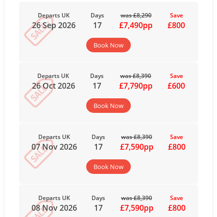
Departs UK
Days
was £8,290
Save
26 Sep 2026
17
£7,490pp
£800
Book Now
Departs UK
Days
was £8,390
Save
26 Oct 2026
17
£7,790pp
£600
Book Now
Departs UK
Days
was £8,390
Save
07 Nov 2026
17
£7,590pp
£800
Book Now
Departs UK
Days
was £8,390
Save
08 Nov 2026
17
£7,590pp
£800