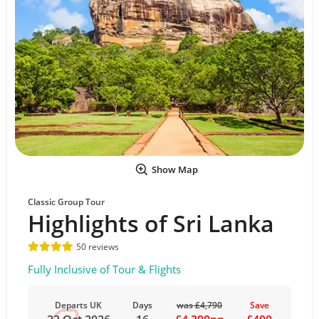
Show Map
Classic Group Tour
Highlights of Sri Lanka
50 reviews
Fully Inclusive of Tour & Flights
Departs UK
Days
was £4,790
Save