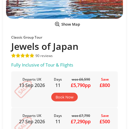
Show Map
Classic Group Tour
Jewels of Japan
90 reviews
Fully Inclusive of Tour & Flights
Departs UK
Days
was £6,590
Save
13 Sep 2026
11
£5,790pp
£800
Book Now
Departs UK
Days
was £7,790
Save
27 Sep 2026
11
£7,290pp
£500