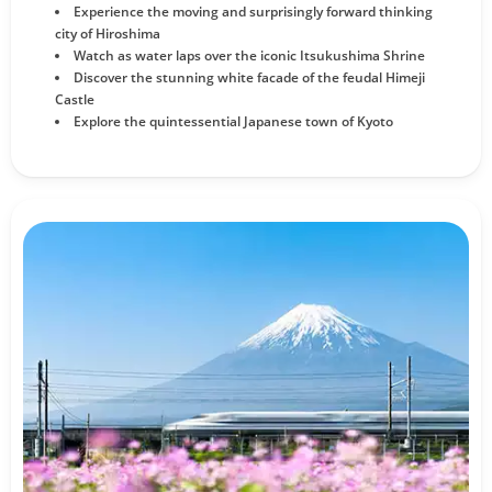
Experience the moving and surprisingly forward thinking
city of Hiroshima
Watch as water laps over the iconic Itsukushima Shrine
Discover the stunning white facade of the feudal Himeji
Castle
Explore the quintessential Japanese town of Kyoto