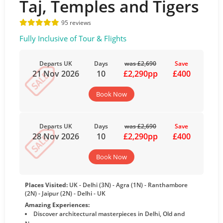
Taj, Temples and Tigers
95 reviews
Fully Inclusive of Tour & Flights
Departs UK
Days
was £2,690
Save
21 Nov 2026
10
£2,290pp
£400
Book Now
Departs UK
Days
was £2,690
Save
28 Nov 2026
10
£2,290pp
£400
Book Now
Places Visited:
UK - Delhi (3N) - Agra (1N) - Ranthambore
(2N) - Jaipur (2N) - Delhi - UK
Amazing Experiences:
Discover architectural masterpieces in Delhi, Old and