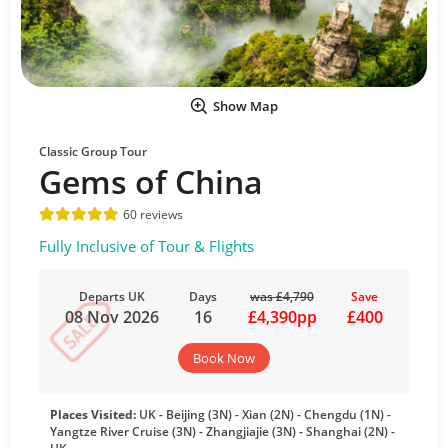
Show Map
Classic Group Tour
Gems of China
60 reviews
Fully Inclusive of Tour & Flights
Departs UK
Days
was £4,790
Save
08 Nov 2026
16
£4,390pp
£400
Book Now
Places Visited:
UK - Beijing (3N) - Xian (2N) - Chengdu (1N) -
Yangtze River Cruise (3N) - Zhangjiajie (3N) - Shanghai (2N) -