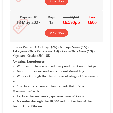
Book Now
Departs UK
Days
was £7,190
Save
13 May 2027
13
£6,590pp
£600
Book Now
Places Visited:
UK - Tokyo (2N) - Mt Fuji - Suwa (1N) -
Takayama (2N) - Kanazawa (1N) - Kyoto (2N) - Nara (1N) -
Koyasan - Osaka (2N) - UK
Amazing Experiences:
Witness the fusion of modernity and tradition in Tokyo
Ascend the iconic and inspirational Mount Fuji
Wander through the thatched-roof village of Shirakawa-
go
Stop in amazement at the dramatic flair of the
Matsumoto Castle
Explore the authentic Japanese town of Kyoto
Meander through the 10,000 red torri arches of the
Fushimi Inari Shrine