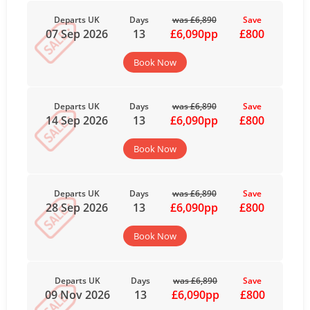
Departs UK
Days
was £6,890
Save
07 Sep 2026
13
£6,090pp
£800
Book Now
Departs UK
Days
was £6,890
Save
14 Sep 2026
13
£6,090pp
£800
Book Now
Departs UK
Days
was £6,890
Save
28 Sep 2026
13
£6,090pp
£800
Book Now
Departs UK
Days
was £6,890
Save
09 Nov 2026
13
£6,090pp
£800