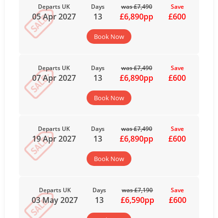
Departs UK
Days
was £7,490
Save
05 Apr 2027
13
£6,890pp
£600
Book Now
Departs UK
Days
was £7,490
Save
07 Apr 2027
13
£6,890pp
£600
Book Now
Departs UK
Days
was £7,490
Save
19 Apr 2027
13
£6,890pp
£600
Book Now
Departs UK
Days
was £7,190
Save
03 May 2027
13
£6,590pp
£600