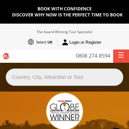
BOOK WITH CONFIDENCE
DISCOVER WHY NOW IS THE PERFECT TIME TO BOOK
The Award-Winning Tour Specialist
Login or Register
Select:
UK
0808 274 8594