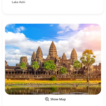
Lake Ashi
Show Map