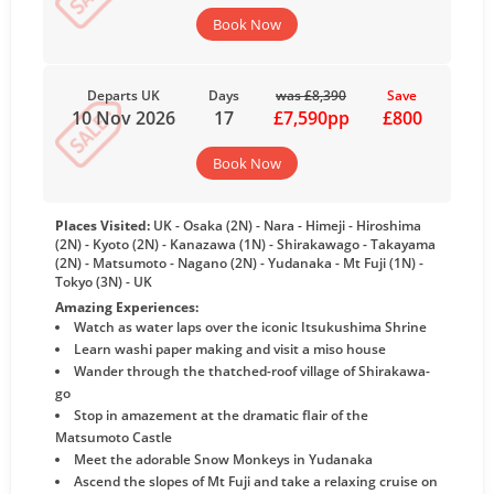
Book Now
Departs UK
Days
was £8,390
Save
10 Nov 2026
17
£7,590pp
£800
Book Now
Places Visited:
UK - Osaka (2N) - Nara - Himeji - Hiroshima
(2N) - Kyoto (2N) - Kanazawa (1N) - Shirakawago - Takayama
(2N) - Matsumoto - Nagano (2N) - Yudanaka - Mt Fuji (1N) -
Tokyo (3N) - UK
Amazing Experiences:
Watch as water laps over the iconic Itsukushima Shrine
Learn washi paper making and visit a miso house
Wander through the thatched-roof village of Shirakawa-
go
Stop in amazement at the dramatic flair of the
Matsumoto Castle
Meet the adorable Snow Monkeys in Yudanaka
Ascend the slopes of Mt Fuji and take a relaxing cruise on