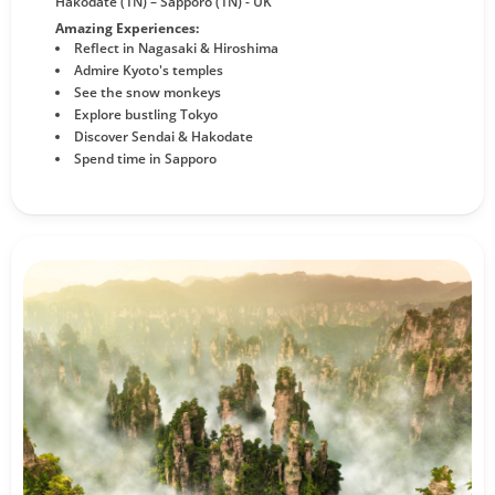
Hakodate (1N) – Sapporo (1N) - UK
Amazing Experiences:
Reflect in Nagasaki & Hiroshima
Admire Kyoto's temples
See the snow monkeys
Explore bustling Tokyo
Discover Sendai & Hakodate
Spend time in Sapporo