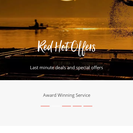
Red Hot Offers
Last minute deals and special offers
Award Winning Service