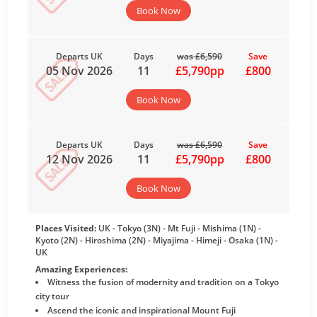
Book Now
Departs UK
Days
was £6,590
Save
05 Nov 2026
11
£5,790pp
£800
Book Now
Departs UK
Days
was £6,590
Save
12 Nov 2026
11
£5,790pp
£800
Book Now
Places Visited:
UK - Tokyo (3N) - Mt Fuji - Mishima (1N) -
Kyoto (2N) - Hiroshima (2N) - Miyajima - Himeji - Osaka (1N) -
UK
Amazing Experiences:
Witness the fusion of modernity and tradition on a Tokyo
city tour
Ascend the iconic and inspirational Mount Fuji