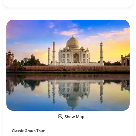
Show Map
Classic Group Tour