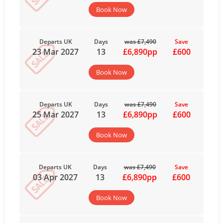
Book Now
Departs UK
Days
was £7,490
Save
23 Mar 2027
13
£6,890pp
£600
Book Now
Departs UK
Days
was £7,490
Save
25 Mar 2027
13
£6,890pp
£600
Book Now
Departs UK
Days
was £7,490
Save
03 Apr 2027
13
£6,890pp
£600
Book Now