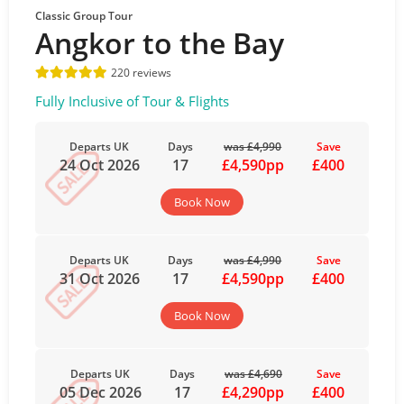
Classic Group Tour
Angkor to the Bay
220 reviews
Fully Inclusive of Tour & Flights
Departs UK
Days
was £4,990
Save
24 Oct 2026
17
£4,590pp
£400
Book Now
Departs UK
Days
was £4,990
Save
31 Oct 2026
17
£4,590pp
£400
Book Now
Departs UK
Days
was £4,690
Save
05 Dec 2026
17
£4,290pp
£400