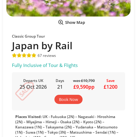
Show Map
Classic Group Tour
Japan by Rail
67 reviews
Fully Inclusive of Tour & Flights
Departs UK
Days
was £10,790
Save
25 Oct 2026
21
£9,590pp
£1200
Book Now
Places Visited:
UK - Fukuoka (2N) – Nagasaki - Hiroshima
(2N) – Miyajima – Himeji – Osaka (2N) – Kyoto (2N) –
Kanazawa (1N) – Takayama (2N) – Yudanaka – Matsumoto
(1N) - Suwa (1N) – Tokyo (3N) – Matsushima – Sendai (1N) –