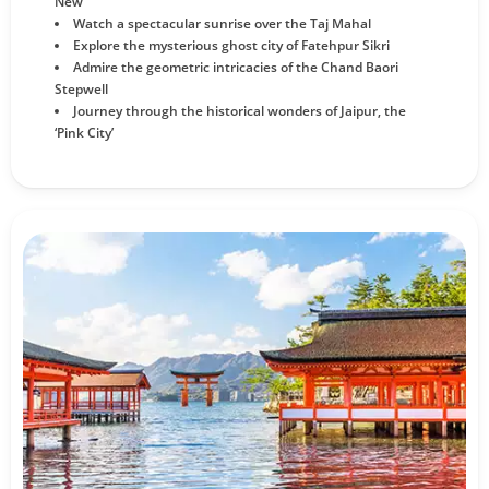
New
Watch a spectacular sunrise over the Taj Mahal
Explore the mysterious ghost city of Fatehpur Sikri
Admire the geometric intricacies of the Chand Baori
Stepwell
Journey through the historical wonders of Jaipur, the
‘Pink City’