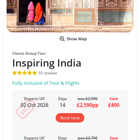
Show Map
Classic Group Tour
Inspiring India
55 reviews
Fully inclusive of Tour & Flights
Departs UK
Days
was £2,990
Save
02 Oct 2026
14
£2,590pp
£400
Book Now
Departs UK
Days
was £3,790
Save