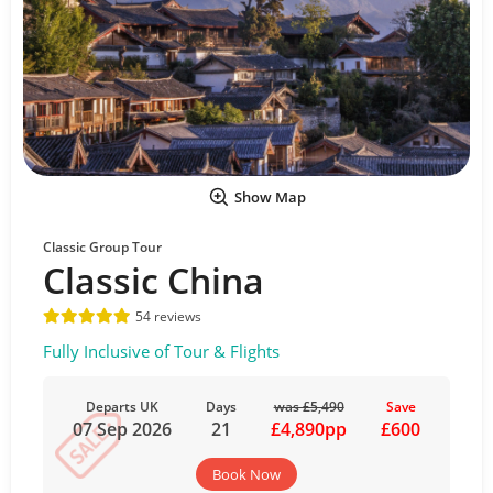
Show Map
Classic Group Tour
Classic China
54 reviews
Fully Inclusive of Tour & Flights
Departs UK
Days
was £5,490
Save
07 Sep 2026
21
£4,890pp
£600
Book Now