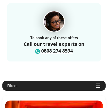
To book any of these offers
Call our travel experts on
0808 274 8594
Filters