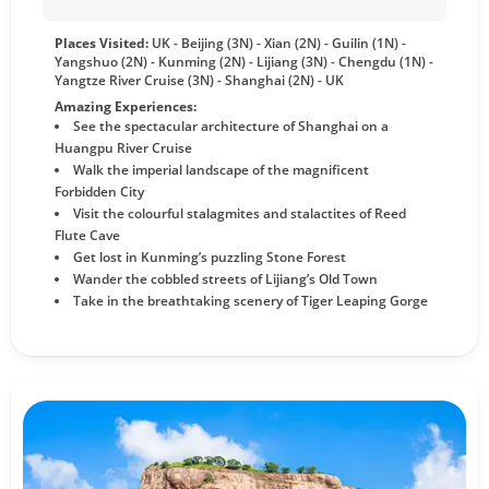
Places Visited:
UK - Beijing (3N) - Xian (2N) - Guilin (1N) -
Yangshuo (2N) - Kunming (2N) - Lijiang (3N) - Chengdu (1N) -
Yangtze River Cruise (3N) - Shanghai (2N) - UK
Amazing Experiences:
See the spectacular architecture of Shanghai on a
Huangpu River Cruise
Walk the imperial landscape of the magnificent
Forbidden City
Visit the colourful stalagmites and stalactites of Reed
Flute Cave
Get lost in Kunming’s puzzling Stone Forest
Wander the cobbled streets of Lijiang’s Old Town
Take in the breathtaking scenery of Tiger Leaping Gorge