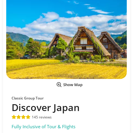
Show Map
Classic Group Tour
Discover Japan
145 reviews
Fully Inclusive of Tour & Flights