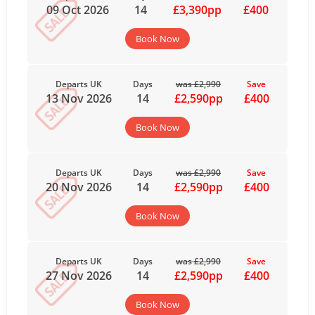
09 Oct 2026
14
£3,390pp
£400
Book Now
Departs UK
Days
was £2,990
Save
13 Nov 2026
14
£2,590pp
£400
Book Now
Departs UK
Days
was £2,990
Save
20 Nov 2026
14
£2,590pp
£400
Book Now
Departs UK
Days
was £2,990
Save
27 Nov 2026
14
£2,590pp
£400
Book Now