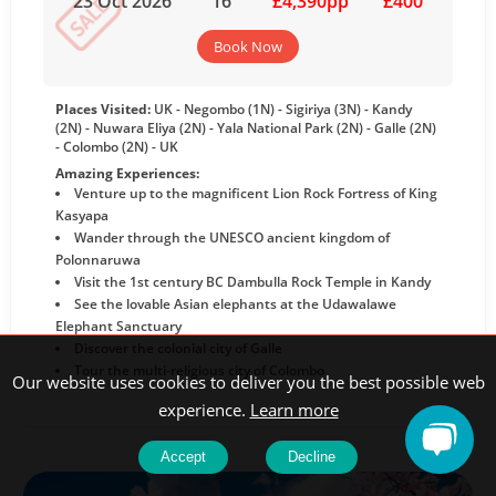
23 Oct 2026
16
£4,390pp
£400
Book Now
Places Visited:
UK - Negombo (1N) - Sigiriya (3N) - Kandy
(2N) - Nuwara Eliya (2N) - Yala National Park (2N) - Galle (2N)
- Colombo (2N) - UK
Amazing Experiences:
Venture up to the magnificent Lion Rock Fortress of King
Kasyapa
Wander through the UNESCO ancient kingdom of
Polonnaruwa
Visit the 1st century BC Dambulla Rock Temple in Kandy
See the lovable Asian elephants at the Udawalawe
Elephant Sanctuary
Discover the colonial city of Galle
Tour the multi-religious city of Colombo
Our website uses cookies to deliver you the best possible web
experience.
Learn more
Accept
Decline