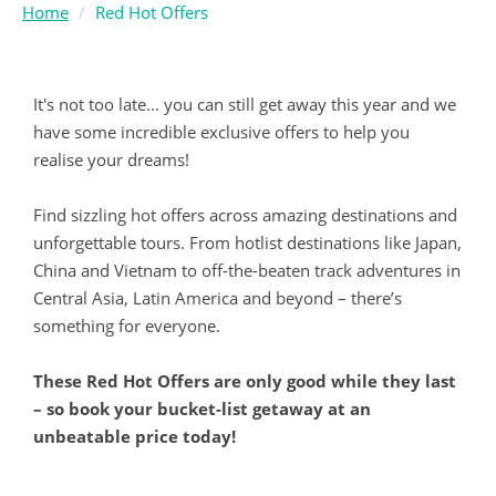
Home
Red Hot Offers
It's not too late... you can still get away this year and we
have some incredible exclusive offers to help you
realise your dreams!
Find sizzling hot offers across amazing destinations and
unforgettable tours. From hotlist destinations like Japan,
China and Vietnam to off-the-beaten track adventures in
Central Asia, Latin America and beyond – there’s
something for everyone.
These Red Hot Offers are only good while they last
– so book your bucket-list getaway at an
unbeatable price today!