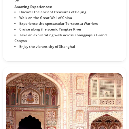
UK
Amazing Experiences:
Uncover the ancient treasures of Beijing
Walk on the Great Wall of China
Experience the spectacular Terracotta Warriors
Cruise along the scenic Yangtze River
Take an exhilarating walk across Zhangjiajie's Grand
Canyon
Enjoy the vibrant city of Shanghai