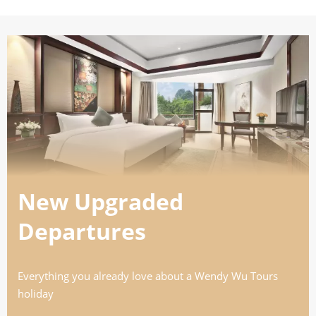
26
£5,890
Only 1 Space Left
View Tour
02 Sep 2026
18 Sep 2026
Japan Uncovered
New Upgraded
17
Departures
£8,290
Everything you already love about a Wendy Wu Tours
Only 3 Spaces Left
holiday
View Tour