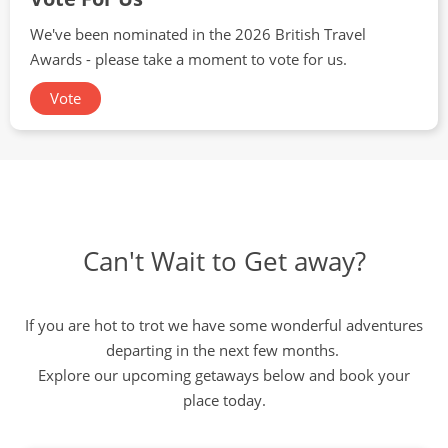
We've been nominated in the 2026 British Travel
Awards - please take a moment to vote for us.
Vote
Can't Wait to Get away?
If you are hot to trot we have some wonderful adventures
departing in the next few months.
Explore our upcoming getaways below and book your
place today.