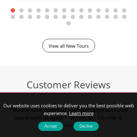
View all New Tours
Customer Reviews
Our website uses cookies to deliver you the best possible web
"We are never satisfied until you come back and
experience.
Learn more
travel with us again"
-
Wendy Wu, Founder &
Chairwoman
Accept
Decline