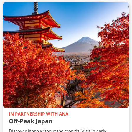
WEDNESDAY 12TH AUGUST, 2026
Southeast Asia Brochure Launch
Virtual Travel Show
Join our travel experts on Wednesday 12th August at
3pm for an exclusive online event packed with
inspiration and expert advice on travelling to Southeast
Asia.
View
IN PARTNERSHIP WITH ANA
Off-Peak Japan
Discover Japan without the crowds. Visit in early