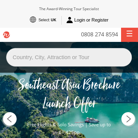
The Award-Winning Tour Specialist
Login or Register
Select:
UK
0808 274 8594
Southeast Asia Brochure
Launch Offer
Free Flights & Solo Savings | Save up to
£1,425pp