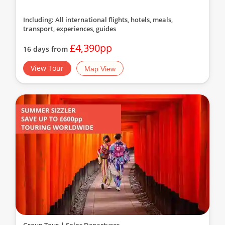
Including: All international flights, hotels, meals,
transport, experiences, guides
£4,390pp
16 days from
View Tour
Map View
Group Tour
| Solos Departures