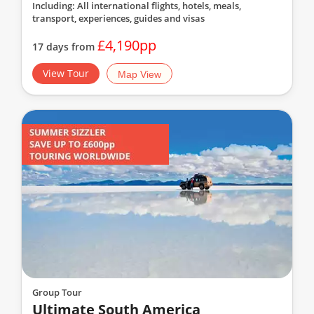
Including: All international flights, hotels, meals,
transport, experiences, guides and visas
£4,190pp
17 days from
View Tour
Map View
Group Tour
Ultimate South America