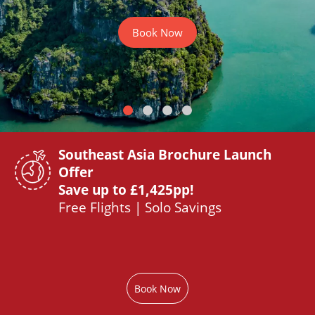
Book Now
Southeast Asia Brochure Launch
Offer
Save up to £1,425pp!
Free Flights | Solo Savings
Book Now