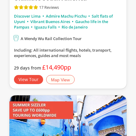
17 Reviews
Discover Lima
Admire Machu Picchu
Salt flats of
Uyuni
Vibrant Buenos Aires
Gaucho life in the
Pampas
Iguazu Falls
Rio de Janeiro
A Wendy Wu Rail Collection Tour
Including: All international flights, hotels, transport,
experiences, guides
and most meals
£14,490pp
29 days from
View Tour
Map View