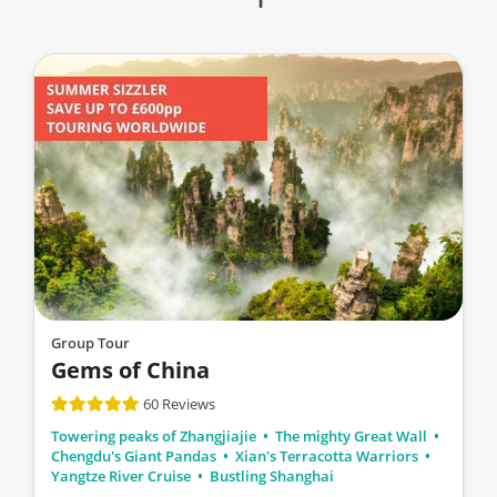
Group Tour
Gems of China
60 Reviews
Towering peaks of Zhangjiajie
The mighty Great Wall
Chengdu's Giant Pandas
Xian's Terracotta Warriors
Yangtze River Cruise
Bustling Shanghai