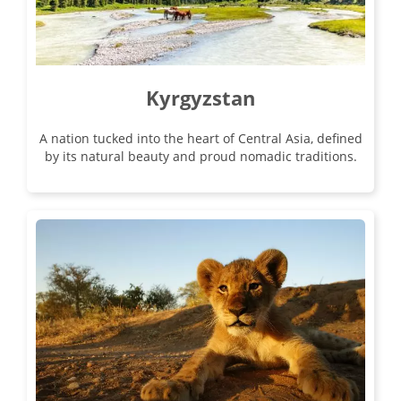
Kyrgyzstan
A nation tucked into the heart of Central Asia, defined
by its natural beauty and proud nomadic traditions.