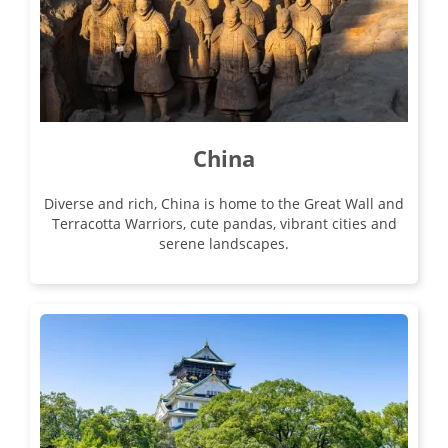
22
£5,790
Only 5 Spaces Left
View Tour
China
03 Sep 2026
Diverse and rich, China is home to the Great Wall and
23 Sep 2026
Terracotta Warriors, cute pandas, vibrant cities and
serene landscapes.
Classic China
21
was £5,490
£5,090
Available
View Tour