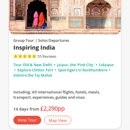
Group Tour
| Solos Departures
Inspiring India
55 Reviews
Tour Old & New Delhi
Jaipur, the 'Pink City'
Udaipur
Explore Chittor Fort
Spot tigers in Ranthambore
Admire the Taj Mahal
Including: All international flights, hotels, meals,
transport, experiences, guides and visas
£2,290pp
14 days from
View Tour
Map View