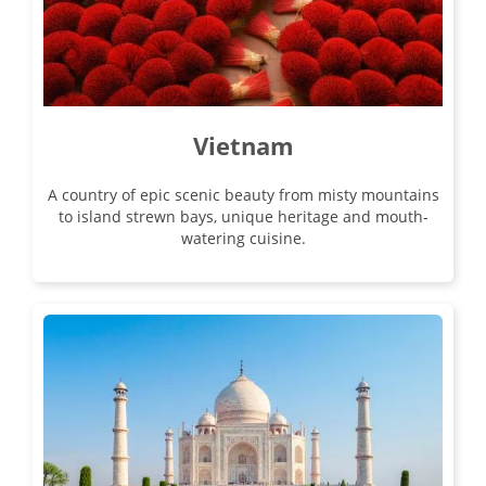
Vietnam
A country of epic scenic beauty from misty mountains
to island strewn bays, unique heritage and mouth-
watering cuisine.