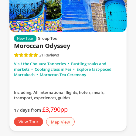
Group Tour
New Tour
Moroccan Odyssey
21 Reviews
Visit the Chouara Tanneries
Bustling souks and
markets
Cooking class in Fez
Explore fast-paced
Marrakech
Moroccan Tea Ceremony
Including: All international flights, hotels, meals,
transport, experiences, guides
£3,790pp
17 days from
View Tour
Map View