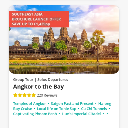
Group Tour
| Solos Departures
Angkor to the Bay
220 Reviews
Temples of Angkor
Saigon Past and Present
Halong
Bay Cruise
Local life on Tonle Sap
Cu Chi Tunnels
Captivating Phnom Penh
Hue's Imperial Citadel