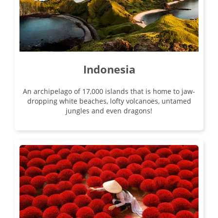
17
£4,190
Only 3 Spaces Left
View Tour
Indonesia
An archipelago of 17,000 islands that is home to jaw-
dropping white beaches, lofty volcanoes, untamed
jungles and even dragons!