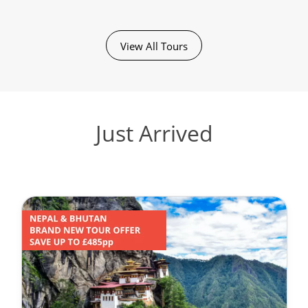
View All Tours
Just Arrived