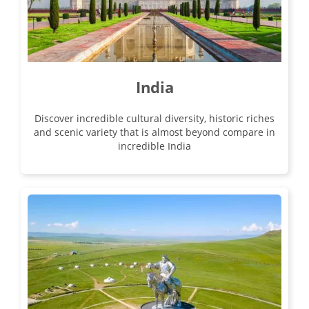
India
Discover incredible cultural diversity, historic riches
and scenic variety that is almost beyond compare in
incredible India