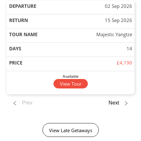
02 Sep 2026
15 Sep 2026
Majestic Yangtze
14
£4,190
Available
View Tour
02 Sep 2026
Prev
Next
27 Sep 2026
Grand Tour of China
View Late Getaways