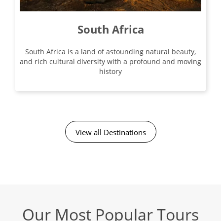
South Africa
South Africa is a land of astounding natural beauty,
and rich cultural diversity with a profound and moving
history
View all Destinations
Our Most Popular Tours