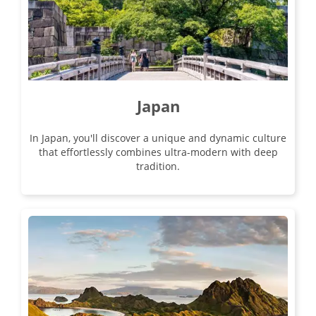
04 Sep 2026
17 Sep 2026
Majestic Yangtze
Japan
14
In Japan, you'll discover a unique and dynamic culture
was £4,190
that effortlessly combines ultra-modern with deep
£3,890
tradition.
Available
View Tour
04 Sep 2026
20 Sep 2026
Enchanting China