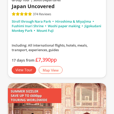
Japan Uncovered
374 Reviews
Stroll through Nara Park
Hiroshima & Miyajima
Fushimi Inari Shrine
Washi paper making
Jigokudani
Monkey Park
Mount Fuji
Including: All international flights, hotels, meals,
transport, experiences, guides
£7,390pp
17 days from
View Tour
Map View