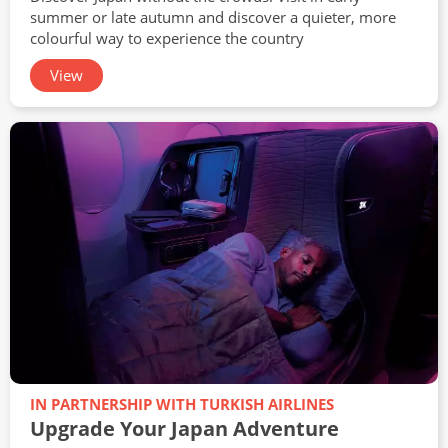
summer or late autumn and discover a quieter, more
colourful way to experience the country
View
IN PARTNERSHIP WITH TURKISH AIRLINES
Upgrade Your Japan Adventure