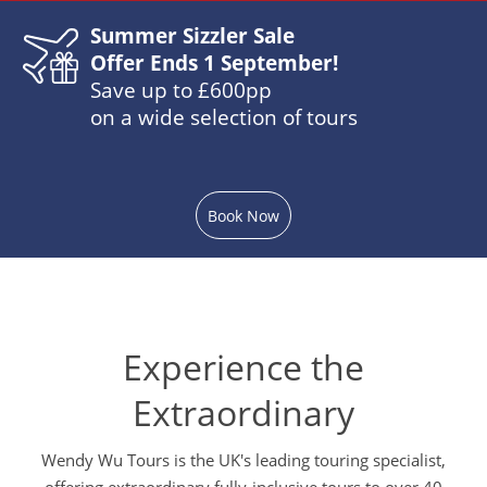
Summer Sizzler Sale
Offer Ends 1 September!
Save up to £600pp
on a wide selection of tours
Book Now
Experience the
Extraordinary
Wendy Wu Tours is the UK's leading touring specialist,