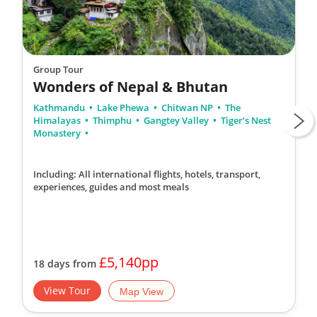
Group Tour
Wonders of Nepal & Bhutan
Kathmandu
Lake Phewa
Chitwan NP
The
Himalayas
Thimphu
Gangtey Valley
Tiger’s Nest
Monastery
Including: All international flights, hotels, transport,
experiences, guides
and most meals
£5,140pp
18 days from
View Tour
Map View