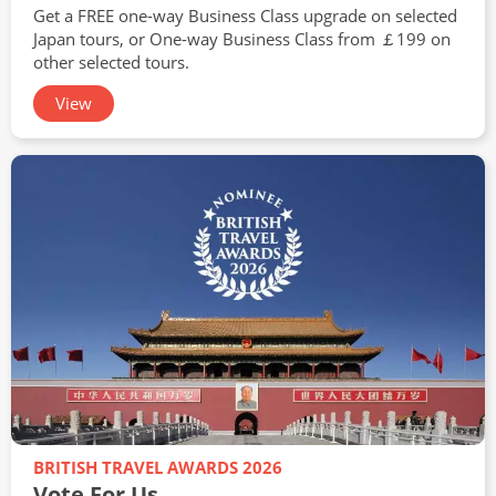
Get a FREE one-way Business Class upgrade on selected
Japan tours, or One-way Business Class from ￡199 on
other selected tours.
View
BRITISH TRAVEL AWARDS 2026
Vote For Us