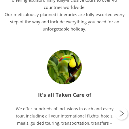
offering extraordinary fully-inclusive tours to over 40
countries worldwide.
Our meticulously planned itineraries are fully escorted every
step of the way and include everything you need for an
unforgettable holiday.
It's all Taken Care of
We offer hundreds of inclusions in each and every
tour, including all your international flights, hotels,
meals, guided touring, transportation, transfers –