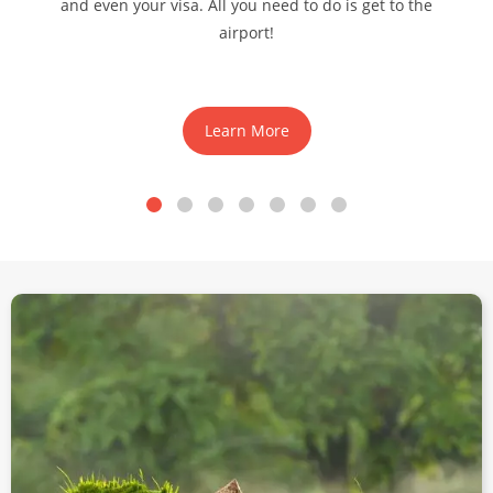
and even your visa. All you need to do is get to the
airport!
Learn More