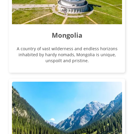
Mongolia
A country of vast wilderness and endless horizons
inhabited by hardy nomads, Mongolia is unique,
unspoilt and pristine.