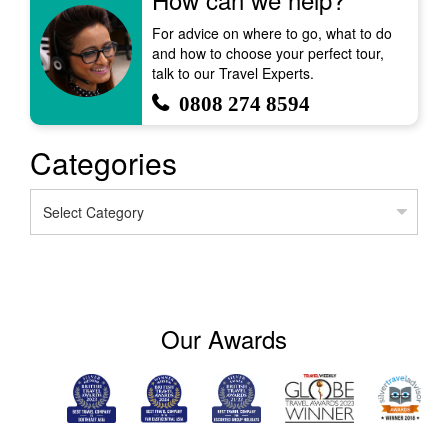
For advice on where to go, what to do
and how to choose your perfect tour,
talk to our Travel Experts.
0808 274 8594
Categories
Categories
Our Awards