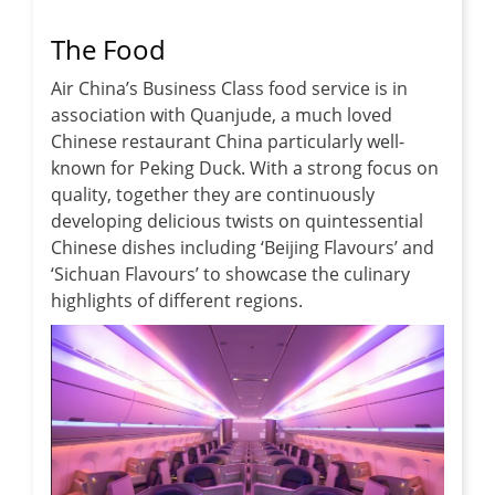
The Food
Air China’s Business Class food service is in
association with Quanjude, a much loved
Chinese restaurant China particularly well-
known for Peking Duck. With a strong focus on
quality, together they are continuously
developing delicious twists on quintessential
Chinese dishes including ‘Beijing Flavours’ and
‘Sichuan Flavours’ to showcase the culinary
highlights of different regions.