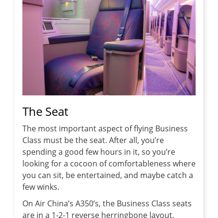
The Seat
The most important aspect of flying Business
Class must be the seat. After all, you’re
spending a good few hours in it, so you’re
looking for a cocoon of comfortableness where
you can sit, be entertained, and maybe catch a
few winks.
On Air China’s A350’s, the Business Class seats
are in a 1-2-1 reverse herringbone layout,