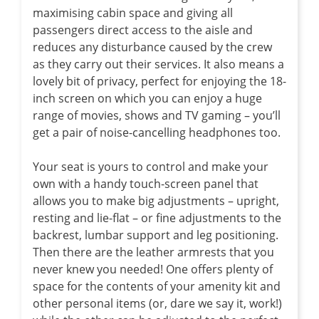
maximising cabin space and giving all
passengers direct access to the aisle and
reduces any disturbance caused by the crew
as they carry out their services. It also means a
lovely bit of privacy, perfect for enjoying the 18-
inch screen on which you can enjoy a huge
range of movies, shows and TV gaming – you’ll
get a pair of noise-cancelling headphones too.
Your seat is yours to control and make your
own with a handy touch-screen panel that
allows you to make big adjustments – upright,
resting and lie-flat – or fine adjustments to the
backrest, lumbar support and leg positioning.
Then there are the leather armrests that you
never knew you needed! One offers plenty of
space for the contents of your amenity kit and
other personal items (or, dare we say it, work!)