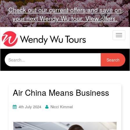
Check out our current offers and save on
your next Wendy Wu tour. View offers.
T
o
g
g
Search
l
Search
for:
e
n
a
v
i
Air China Means Business
g
a
t
4th July 2024
Nicci Kimmel
i
o
n