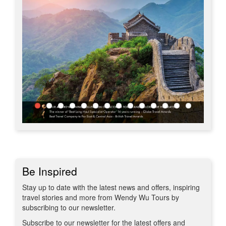
Be Inspired
Stay up to date with the latest news and offers, inspiring
travel stories and more from Wendy Wu Tours by
subscribing to our newsletter.
Subscribe to our newsletter for the latest offers and