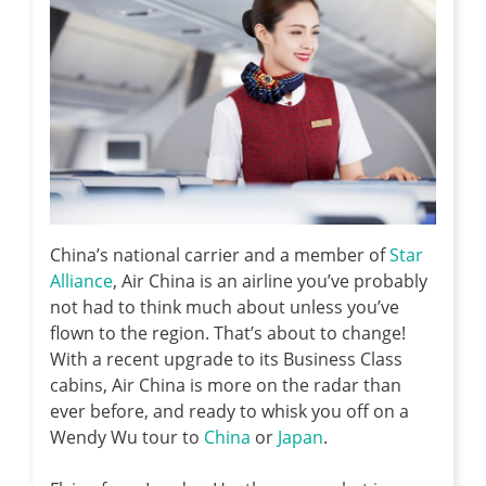
China’s national carrier and a member of
Star
Alliance
, Air China is an airline you’ve probably
not had to think much about unless you’ve
flown to the region. That’s about to change!
With a recent upgrade to its Business Class
cabins, Air China is more on the radar than
ever before, and ready to whisk you off on a
Wendy Wu tour to
China
or
Japan
.