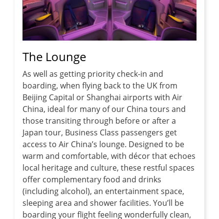
The Lounge
As well as getting priority check-in and
boarding, when flying back to the UK from
Beijing Capital or Shanghai airports with Air
China, ideal for many of our China tours and
those transiting through before or after a
Japan tour, Business Class passengers get
access to Air China’s lounge. Designed to be
warm and comfortable, with décor that echoes
local heritage and culture, these restful spaces
offer complementary food and drinks
(including alcohol), an entertainment space,
sleeping area and shower facilities. You’ll be
boarding your flight feeling wonderfully clean,