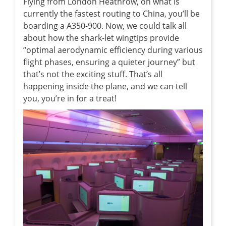
Flying from London Heathrow, on what is
currently the fastest routing to China, you’ll be
boarding a A350-900. Now, we could talk all
about how the shark-let wingtips provide
“optimal aerodynamic efficiency during various
flight phases, ensuring a quieter journey” but
that’s not the exciting stuff. That’s all
happening inside the plane, and we can tell
you, you’re in for a treat!