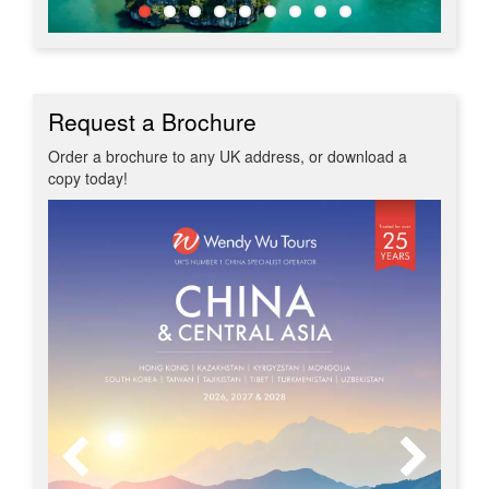
Request a Brochure
Order a brochure to any UK address, or download a
copy today!