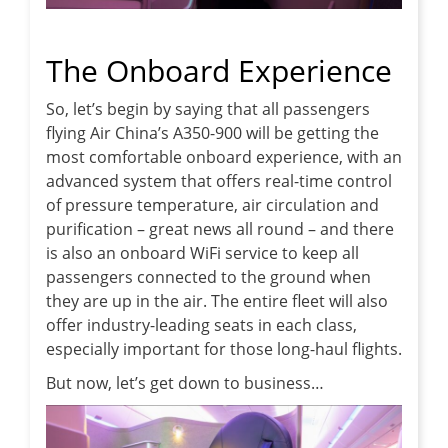
The Onboard Experience
So, let’s begin by saying that all passengers
flying Air China’s A350-900 will be getting the
most comfortable onboard experience, with an
advanced system that offers real-time control
of pressure temperature, air circulation and
purification – great news all round – and there
is also an onboard WiFi service to keep all
passengers connected to the ground when
they are up in the air. The entire fleet will also
offer industry-leading seats in each class,
especially important for those long-haul flights.
But now, let’s get down to business…