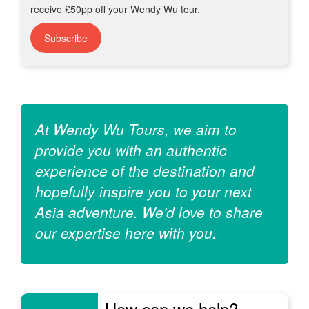
receive £50pp off your Wendy Wu tour.
Subscribe
At Wendy Wu Tours, we aim to
provide you with an authentic
experience of the destination and
hopefully inspire you to your next
Asia adventure. We’d love to share
our expertise here with you.
How can we help?