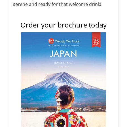
serene and ready for that welcome drink!
Order your brochure today