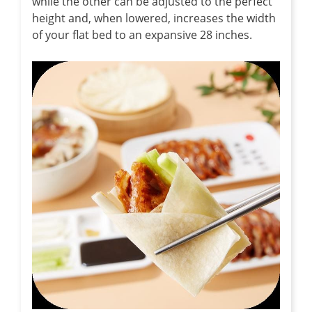
while the other can be adjusted to the perfect
height and, when lowered, increases the width
of your flat bed to an expansive 28 inches.