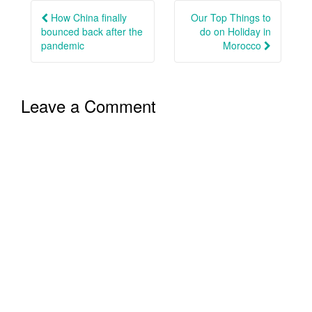
navigation
How China finally
Our Top Things to
bounced back after the
do on Holiday in
pandemic
Morocco
Leave a Comment