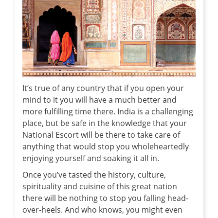
It’s true of any country that if you open your
mind to it you will have a much better and
more fulfilling time there. India is a challenging
place, but be safe in the knowledge that your
National Escort will be there to take care of
anything that would stop you wholeheartedly
enjoying yourself and soaking it all in.
Once you’ve tasted the history, culture,
spirituality and cuisine of this great nation
there will be nothing to stop you falling head-
over-heels. And who knows, you might even