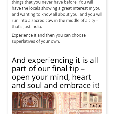
things that you never have before. You will
have the locals showing a great interest in you
and wanting to know all about you, and you will
run into a sacred cow in the middle of a city –
that’s just India.
Experience it and then you can choose
superlatives of your own.
And experiencing it is all
part of our final tip –
open your mind, heart
and soul and embrace it!