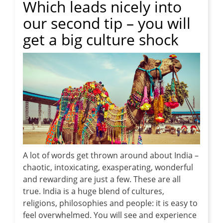
Which leads nicely into
our second tip – you will
get a big culture shock
A lot of words get thrown around about India –
chaotic, intoxicating, exasperating, wonderful
and rewarding are just a few. These are all
true. India is a huge blend of cultures,
religions, philosophies and people: it is easy to
feel overwhelmed. You will see and experience