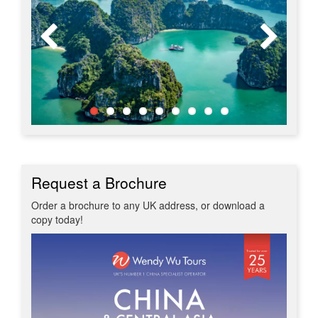
Request a Brochure
Order a brochure to any UK address, or download a
copy today!