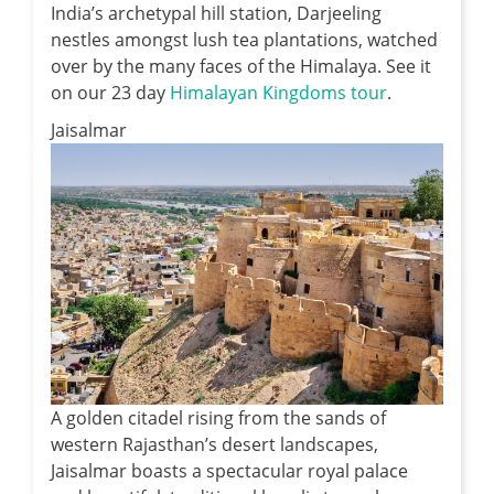
India’s archetypal hill station, Darjeeling
nestles amongst lush tea plantations, watched
over by the many faces of the Himalaya. See it
on our 23 day
Himalayan Kingdoms tour
.
Jaisalmar
A golden citadel rising from the sands of
western Rajasthan’s desert landscapes,
Jaisalmar boasts a spectacular royal palace