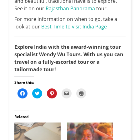
and beautiful, traditional havelis to explore.
See it on our
Rajasthan Panorama
tour.
For more information on when to go, take a
look at our
Best Time to visit India Page
Explore India with the award-winning tour
specialist Wendy Wu Tours. With us you can
travel on a fully-escorted tour or a
tailormade tour!
Share this:
C
C
C
C
C
l
l
l
l
l
i
i
i
i
i
c
c
c
c
c
k
k
k
k
k
t
t
t
t
t
o
o
o
o
o
Related
s
s
s
e
p
h
h
h
m
r
a
a
a
a
i
r
r
r
i
n
e
e
e
l
t
o
o
o
t
(