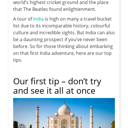
world’s highest cricket ground and the place
that The Beatles found enlightenment.
A tour of
India
is high on many a travel bucket
list due to its incomparable history, colourful
culture and incredible sights. But India can also
be a daunting prospect if you’ve never been
before. So for those thinking about embarking
on that first India adventure, here are our top
tips.
Our first tip – don’t try
and see it all at once