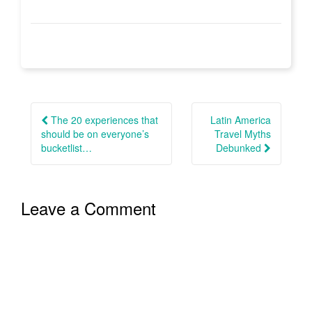
Post
navigation
The 20 experiences that
Latin America
should be on everyone’s
Travel Myths
bucketlist…
Debunked
Leave a Comment