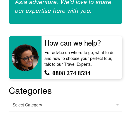
Asia adventure. We’d love to share
our expertise here with you.
How can we help?
For advice on where to go, what to do
and how to choose your perfect tour,
talk to our Travel Experts.
0808 274 8594
Categories
Categories