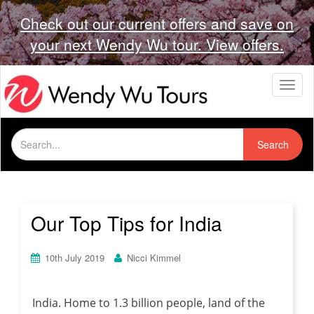
Check out our current offers and save on
your next Wendy Wu tour. View offers.
T
o
g
g
Search
l
Search
for:
e
n
a
v
i
Our Top Tips for India
g
a
t
10th July 2019
Nicci Kimmel
i
o
n
India. Home to 1.3 billion people, land of the