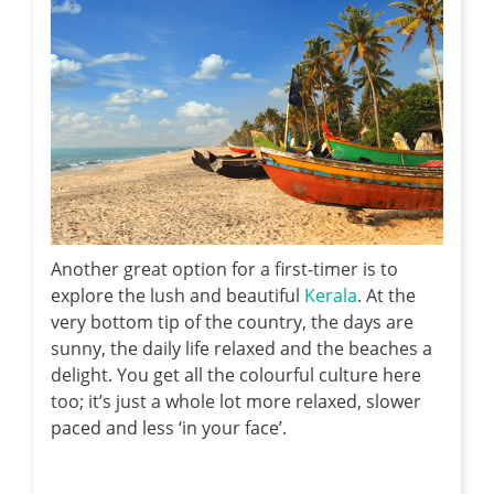
Another great option for a first-timer is to
explore the lush and beautiful
Kerala
. At the
very bottom tip of the country, the days are
sunny, the daily life relaxed and the beaches a
delight. You get all the colourful culture here
too; it’s just a whole lot more relaxed, slower
paced and less ‘in your face’.