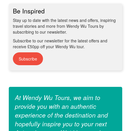
Be Inspired
Stay up to date with the latest news and offers, inspiring
travel stories and more from Wendy Wu Tours by
subscribing to our newsletter.
Subscribe to our newsletter for the latest offers and
receive £50pp off your Wendy Wu tour.
Subscribe
At Wendy Wu Tours, we aim to
provide you with an authentic
experience of the destination and
hopefully inspire you to your next