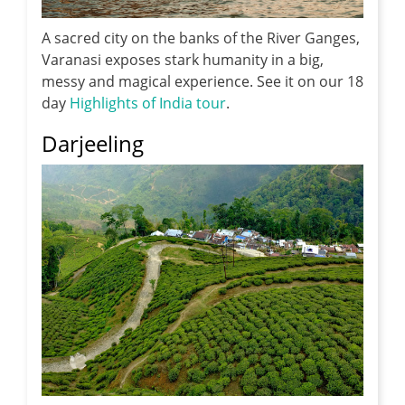
A sacred city on the banks of the River Ganges,
Varanasi exposes stark humanity in a big,
messy and magical experience. See it on our 18
day
Highlights of India tour
.
Darjeeling