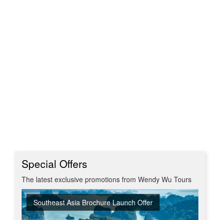
Special Offers
The latest exclusive promotions from Wendy Wu Tours
Southeast Asia Brochure Launch Offer
Summer Sizzler Sale
Off Peak Japan
Red Hot Getaways
Turkish Airlines Business Class Offer
New Upgraded Departures
No Regional Flight Supplements
Travel Shows
20% Discount on Travel Insurance