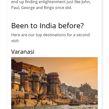
end up finding enlightenment just like John,
Paul, George and Ringo once did.
Been to India before?
Here are our top destinations for a second
visit:
Varanasi