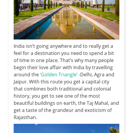
India isn’t going anywhere and to really get a
feel for a destination you need to spend a bit
of time in one place. That’s why many people
begin their love affair with India by travelling
around the
‘Golden Triangle’
-Delhi, Agra and
Jaipur. With this route you get a capital city
that combines both traditional and colonial
history, you get to see one of the most
beautiful buildings on earth, the Taj Mahal, and
get a taste of the grandeur and exoticism of
Rajasthan.