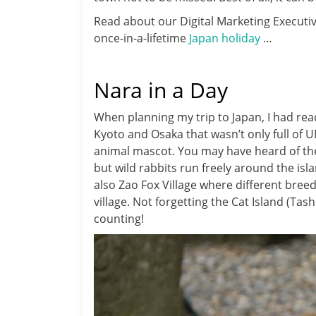
Read about our Digital Marketing Executiv
once-in-a-lifetime
Japan holiday
…
Nara in a Day
When planning my trip to Japan, I had re
Kyoto and Osaka that wasn’t only full of 
animal mascot. You may have heard of th
but wild rabbits run freely around the isl
also Zao Fox Village where different breeds
village. Not forgetting the Cat Island (Tas
counting!