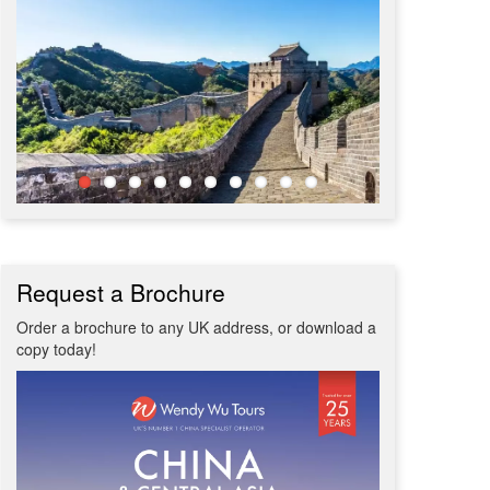
Request a Brochure
Order a brochure to any UK address, or download a
copy today!