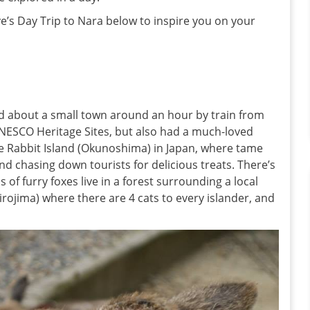
e’s Day Trip to Nara below to inspire you on your
ad about a small town around an hour by train from
UNESCO Heritage Sites, but also had a much-loved
e Rabbit Island (Okunoshima) in Japan, where tame
and chasing down tourists for delicious treats. There’s
 of furry foxes live in a forest surrounding a local
hirojima) where there are 4 cats to every islander, and