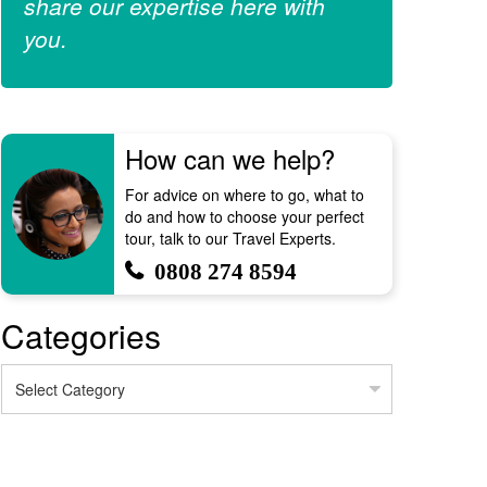
share our expertise here with
you.
How can we help?
For advice on where to go, what to
do and how to choose your perfect
tour, talk to our Travel Experts.
0808 274 8594
Categories
Categories