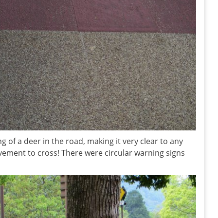
ng of a deer in the road, making it very clear to any
ement to cross! There were circular warning signs