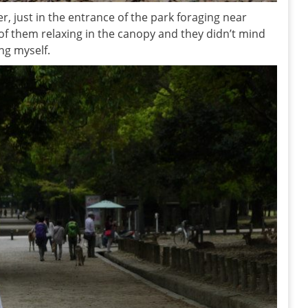
eer, just in the entrance of the park foraging near
of them relaxing in the canopy and they didn’t mind
ing myself.