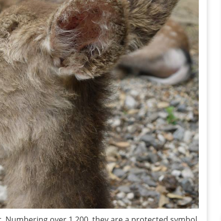
er. Numbering over 1,200, they are a protected symbol