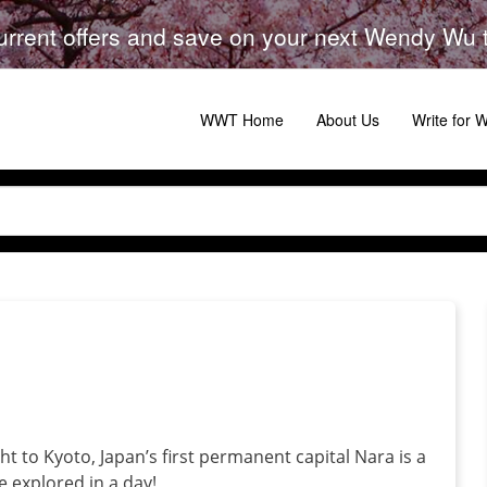
urrent offers and save on your next Wendy Wu to
WWT Home
About Us
Write for
t to Kyoto, Japan’s first permanent capital Nara is a
be explored in a day!