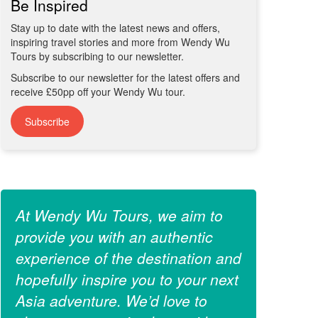
Be Inspired
Stay up to date with the latest news and offers,
inspiring travel stories and more from Wendy Wu
Tours by subscribing to our newsletter.
Subscribe to our newsletter for the latest offers and
receive £50pp off your Wendy Wu tour.
Subscribe
At Wendy Wu Tours, we aim to
provide you with an authentic
experience of the destination and
hopefully inspire you to your next
Asia adventure. We’d love to