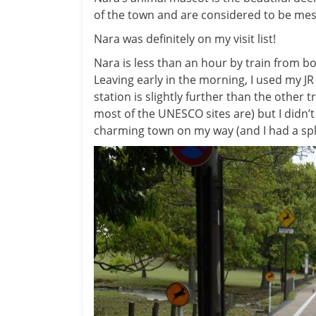
of the town and are considered to be mes
Nara was definitely on my visit list!
Nara is less than an hour by train from bo
Leaving early in the morning, I used my JR 
station is slightly further than the other
most of the UNESCO sites are) but I didn’t
charming town on my way (and I had a sple