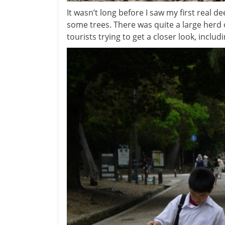
It wasn’t long before I saw my first real d
some trees. There was quite a large herd 
tourists trying to get a closer look, includ