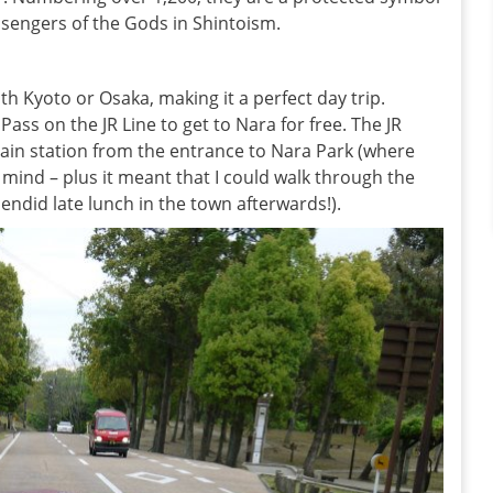
sengers of the Gods in Shintoism.
th Kyoto or Osaka, making it a perfect day trip.
Pass on the JR Line to get to Nara for free. The JR
 train station from the entrance to Nara Park (where
 mind – plus it meant that I could walk through the
ndid late lunch in the town afterwards!).