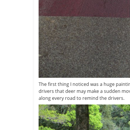
The first thing I noticed was a huge painti
drivers that deer may make a sudden mov
along every road to remind the drivers.