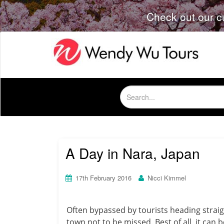
Check out our c
Search
for:
A Day in Nara, Japan
17th February 2016
Nicci Kimmel
Often bypassed by tourists heading straigh
town not to be missed. Best of all, it can 