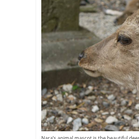
Nara’s animal mascot is the beautiful de