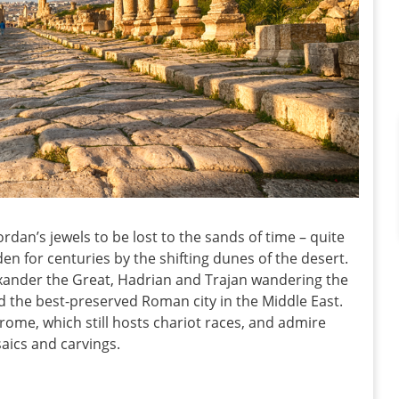
rdan’s jewels to be lost to the sands of time – quite
dden for centuries by the shifting dunes of the desert.
exander the Great, Hadrian and Trajan wandering the
 the best-preserved Roman city in the Middle East.
me, which still hosts chariot races, and admire
aics and carvings.