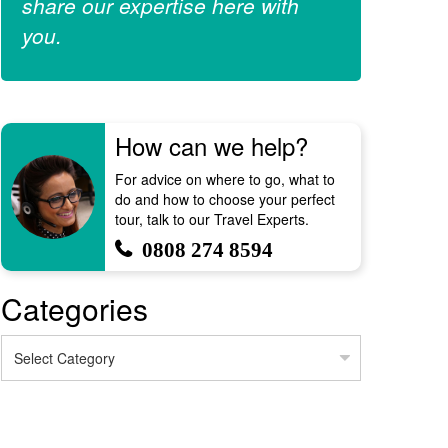
share our expertise here with
you.
How can we help?
For advice on where to go, what to
do and how to choose your perfect
tour, talk to our Travel Experts.
0808 274 8594
Categories
Categories