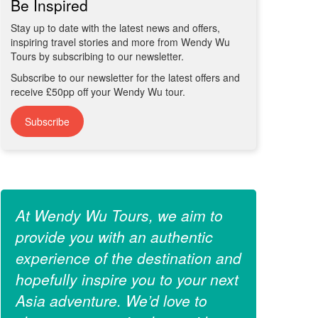
Be Inspired
Stay up to date with the latest news and offers,
inspiring travel stories and more from Wendy Wu
Tours by subscribing to our newsletter.
Subscribe to our newsletter for the latest offers and
receive £50pp off your Wendy Wu tour.
Subscribe
At Wendy Wu Tours, we aim to
provide you with an authentic
experience of the destination and
hopefully inspire you to your next
Asia adventure. We’d love to