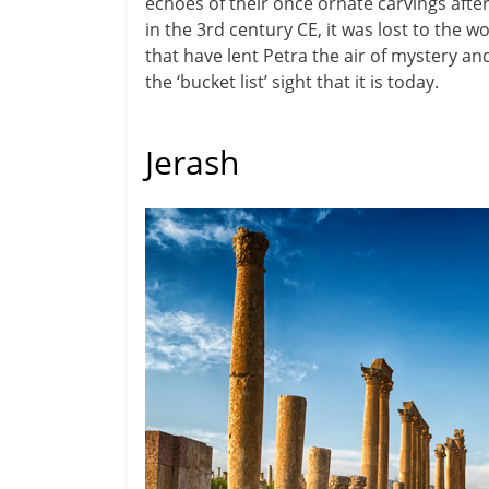
echoes of their once ornate carvings afte
in the 3rd century CE, it was lost to the 
that have lent Petra the air of mystery an
the ‘bucket list’ sight that it is today.
Jerash