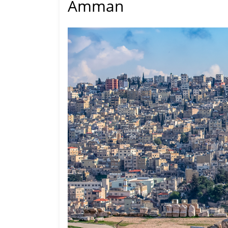
Amman