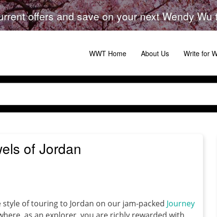
urrent offers and save on your next Wendy Wu to
WWT Home
About Us
Write for
wels of Jordan
ve style of touring to Jordan on our jam-packed
Journey
where, as an explorer, you are richly rewarded with