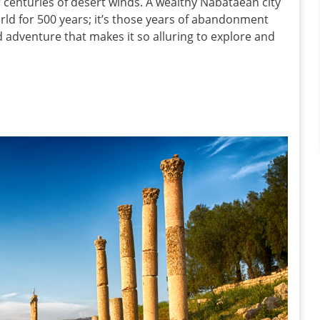
r centuries of desert winds. A wealthy Nabataean city
world for 500 years; it’s those years of abandonment
d adventure that makes it so alluring to explore and