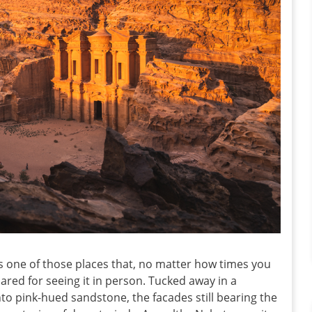
s one of those places that, no matter how times you
epared for seeing it in person. Tucked away in a
to pink-hued sandstone, the facades still bearing the