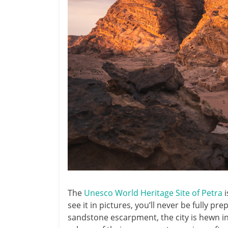
The
Unesco World Heritage Site of Petra
i
see it in pictures, you’ll never be fully pr
sandstone escarpment, the city is hewn in