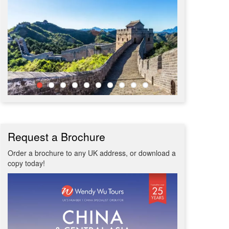
Request a Brochure
Order a brochure to any UK address, or download a
copy today!