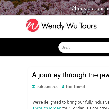
Check out our c
Search
for:
A journey through the je
30th June 2022
Nicci Kimmel
We’re delighted to bring our fully inclusi
Through Jordan
tour. Jordan is a country 