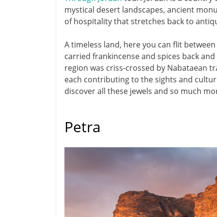
mystical desert landscapes, ancient monu
of hospitality that stretches back to antiqu
A timeless land, here you can flit betwe
carried frankincense and spices back and 
region was criss-crossed by Nabataean t
each contributing to the sights and cultur
discover all these jewels and so much mo
Petra