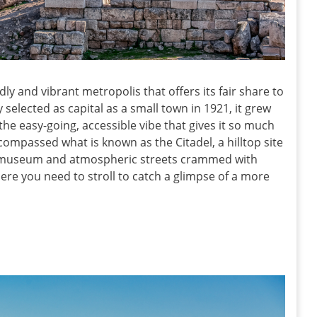
ndly and vibrant metropolis that offers its fair share to
y selected as capital as a small town in 1921, it grew
the easy-going, accessible vibe that gives it so much
passed what is known as the Citadel, a hilltop site
ss museum and atmospheric streets crammed with
ere you need to stroll to catch a glimpse of a more