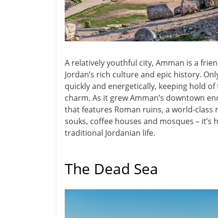
A relatively youthful city, Amman is a frie
Jordan’s rich culture and epic history. Onl
quickly and energetically, keeping hold of 
charm. As it grew Amman’s downtown encom
that features Roman ruins, a world-cla
souks, coffee houses and mosques – it’s h
traditional Jordanian life.
The Dead Sea