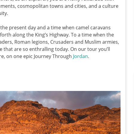
ments, cosmopolitan towns and cities, and a culture
ity.
en the present day and a time when camel caravans
forth along the King’s Highway. To a time when the
raders, Roman legions, Crusaders and Muslim armies,
e that are so enthralling today. On our tour you’ll
re, on one epic Journey Through
Jordan
.