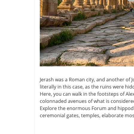
Jerash was a Roman city, and another of Jo
literally in this case, as the ruins were hi
Here, you can walk in the footsteps of Al
colonnaded avenues of what is considered
Explore the enormous Forum and hippodro
ceremonial gates, temples, elaborate mos