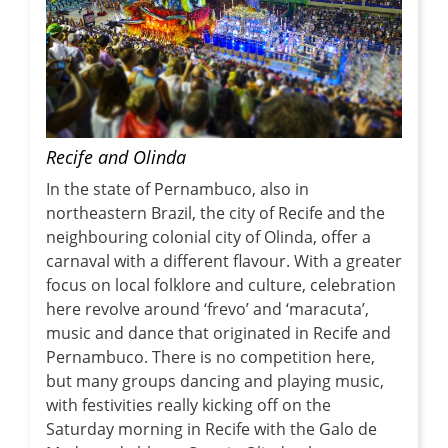
Recife and Olinda
In the state of Pernambuco, also in
northeastern Brazil, the city of Recife and the
neighbouring colonial city of Olinda, offer a
carnaval with a different flavour. With a greater
focus on local folklore and culture, celebration
here revolve around ‘frevo’ and ‘maracuta’,
music and dance that originated in Recife and
Pernambuco. There is no competition here,
but many groups dancing and playing music,
with festivities really kicking off on the
Saturday morning in Recife with the Galo de