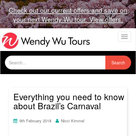
Check out our current offers and save on
your next Wendy Wu tour. View offers.
T
o
g
g
Search
l
Search
for:
e
n
a
v
i
Everything you need to know
g
about Brazil’s Carnaval
a
t
i
9th February 2018
Nicci Kimmel
o
n