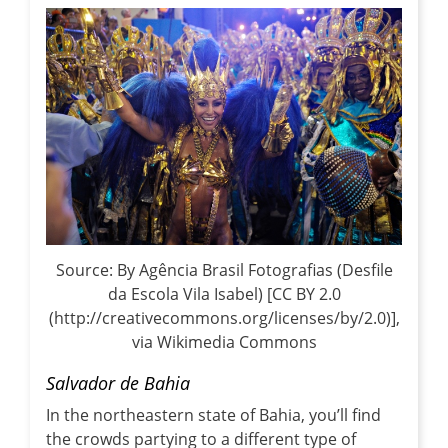
Source: By Agência Brasil Fotografias (Desfile
da Escola Vila Isabel) [CC BY 2.0
(http://creativecommons.org/licenses/by/2.0)],
via Wikimedia Commons
Salvador de Bahia
In the northeastern state of Bahia, you’ll find
the crowds partying to a different type of