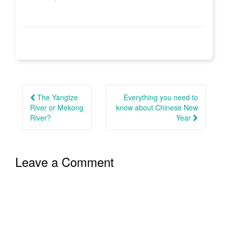
Post
navigation
The Yangtze
Everything you need to
River or Mekong
know about Chinese New
River?
Year
Leave a Comment