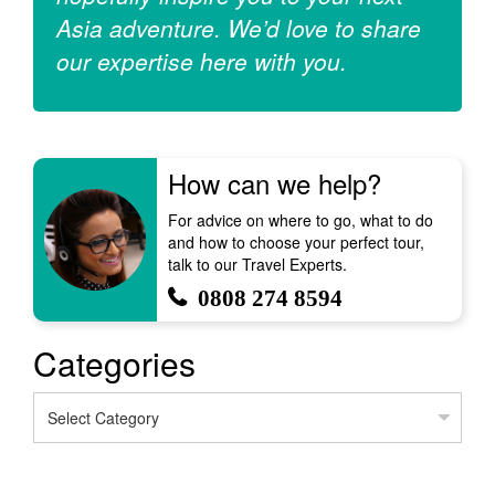
Asia adventure. We’d love to share
our expertise here with you.
How can we help?
For advice on where to go, what to do
and how to choose your perfect tour,
talk to our Travel Experts.
0808 274 8594
Categories
Categories