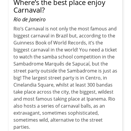
Where’s the best place enjoy
Carnaval?
Rio de Janeiro
Rio’s Carnaval is not only the most famous and
biggest carnaval in Brazil but, according to the
Guinness Book of World Records, it’s the
biggest carnaval in the world! You need a ticket
to watch the samba school competition in the
Sambadrome Marquês de Sapucaí, but the
street party outside the Sambadrome is just as
big! The largest street party is in Centro, in
Cinelandia Square, whilst at least 300 bandas
take place across the city, the biggest, wildest
and most famous taking place at Ipanema. Rio
also hosts a series of carnaval balls, as an
extravagant, sometimes sophisticated,
sometimes wild, alternative to the street
parties.