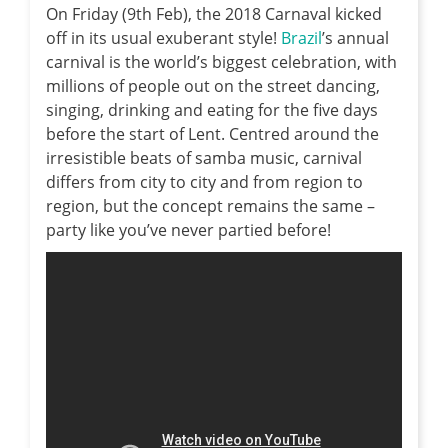
On Friday (9th Feb), the 2018 Carnaval kicked
off in its usual exuberant style!
Brazil
’s annual
carnival is the world’s biggest celebration, with
millions of people out on the street dancing,
singing, drinking and eating for the five days
before the start of Lent. Centred around the
irresistible beats of samba music, carnival
differs from city to city and from region to
region, but the concept remains the same –
party like you’ve never partied before!