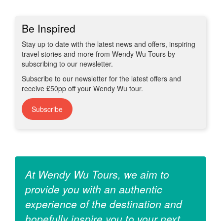
Be Inspired
Stay up to date with the latest news and offers, inspiring
travel stories and more from Wendy Wu Tours by
subscribing to our newsletter.
Subscribe to our newsletter for the latest offers and
receive £50pp off your Wendy Wu tour.
Subscribe
At Wendy Wu Tours, we aim to
provide you with an authentic
experience of the destination and
hopefully inspire you to your next