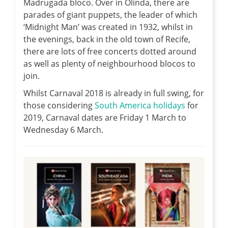
Madrugada bloco. Over in Olinda, there are
parades of giant puppets, the leader of which
‘Midnight Man’ was created in 1932, whilst in
the evenings, back in the old town of Recife,
there are lots of free concerts dotted around
as well as plenty of neighbourhood blocos to
join.
Whilst Carnaval 2018 is already in full swing, for
those considering
South America holidays
for
2019, Carnaval dates are Friday 1 March to
Wednesday 6 March.