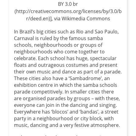
BY 3.0 br
(http://creativecommons.org/licenses/by/3.0/b
r/deed.en)], via Wikimedia Commons
In Brazil’s big cities such as Rio and Sao Paulo,
Carnaval is ruled by the famous samba
schools, neighbourhoods or groups of
neighbourhoods who come together to
celebrate. Each school has huge, spectacular
floats and outrageous costumes and present
their own music and dance as part of a parade.
These cities also have a ‘Sambadrome’, an
exhibition centre in which the samba schools
parade competitively. In smaller cities there
are organised parades by groups – with these,
everyone can join in the dancing and singing.
Everywhere has ‘blocos’ and ‘bandas’, a street
party in a neighbourhood or city block, with
music, dancing and a very festive atmosphere.