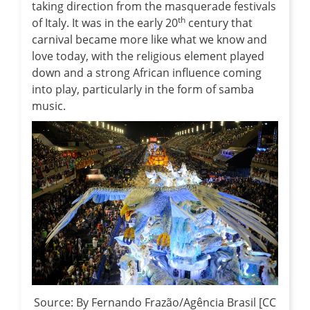
taking direction from the masquerade festivals
th
of Italy. It was in the early 20
century that
carnival became more like what we know and
love today, with the religious element played
down and a strong African influence coming
into play, particularly in the form of samba
music.
Source: By Fernando Frazão/Agência Brasil [CC