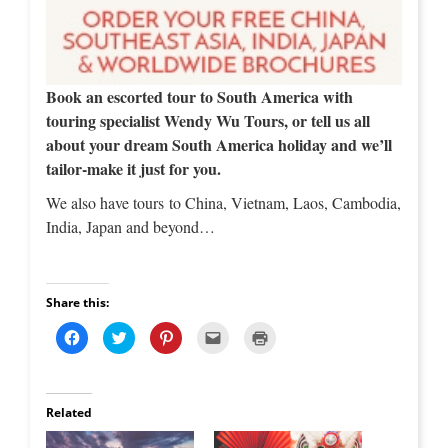
Book an escorted tour to South America with
touring specialist Wendy Wu Tours, or tell us all
about your dream South America holiday and we’ll
tailor-make it just for you.
We also have tours to China, Vietnam, Laos, Cambodia,
India, Japan and beyond…
Share this:
C
C
C
C
C
l
l
l
l
l
i
i
i
i
i
c
c
c
c
c
k
k
k
k
k
t
t
t
t
t
o
o
o
o
o
Related
s
s
s
e
p
h
h
h
m
r
a
a
a
a
i