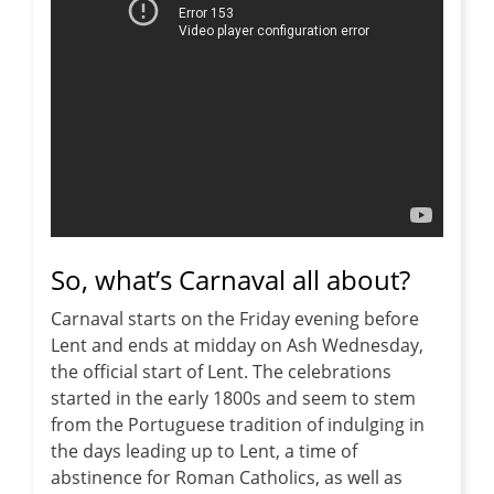
So, what’s Carnaval all about?
Carnaval starts on the Friday evening before
Lent and ends at midday on Ash Wednesday,
the official start of Lent. The celebrations
started in the early 1800s and seem to stem
from the Portuguese tradition of indulging in
the days leading up to Lent, a time of
abstinence for Roman Catholics, as well as