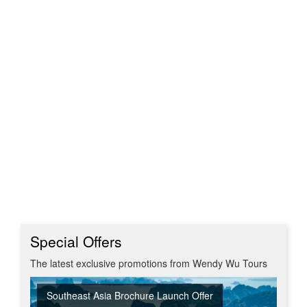
Special Offers
The latest exclusive promotions from Wendy Wu Tours
Southeast Asia Brochure Launch Offer
Summer Sizzler Sale
Off Peak Japan
Red Hot Getaways
Turkish Airlines Business Class Offer
New Upgraded Departures
No Regional Flight Supplements
Travel Shows
20% Discount on Travel Insurance