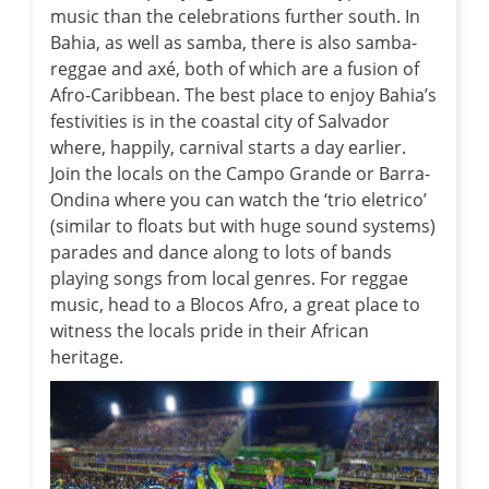
music than the celebrations further south. In
Bahia, as well as samba, there is also samba-
reggae and axé, both of which are a fusion of
Afro-Caribbean. The best place to enjoy Bahia’s
festivities is in the coastal city of Salvador
where, happily, carnival starts a day earlier.
Join the locals on the Campo Grande or Barra-
Ondina where you can watch the ‘trio eletrico’
(similar to floats but with huge sound systems)
parades and dance along to lots of bands
playing songs from local genres. For reggae
music, head to a Blocos Afro, a great place to
witness the locals pride in their African
heritage.