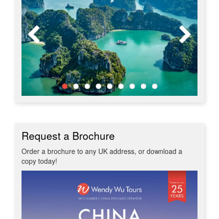
Request a Brochure
Order a brochure to any UK address, or download a
copy today!