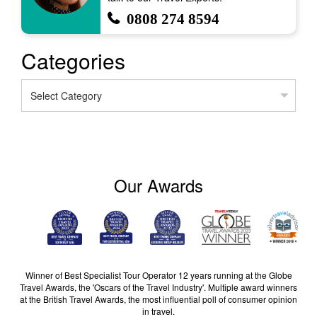
0808 274 8594
Categories
Categories
Our Awards
Winner of Best Specialist Tour Operator 12 years running at the Globe
Travel Awards, the 'Oscars of the Travel Industry'. Multiple award winners
at the British Travel Awards, the most influential poll of consumer opinion
in travel.