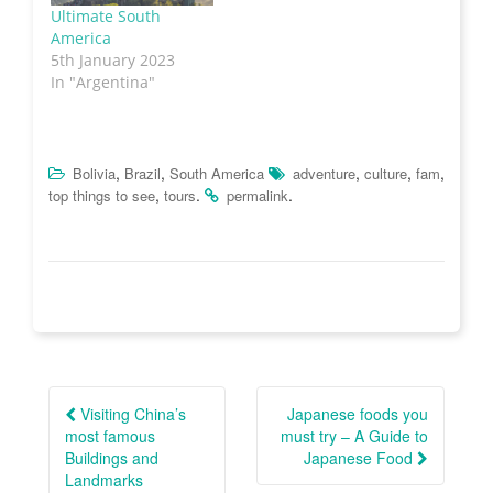
w
w
e
n
Ultimate South
w
i
w
n
i
n
w
e
America
n
d
i
w
5th January 2023
d
o
n
w
o
w
d
i
In "Argentina"
w
)
o
n
)
w
d
)
o
w
)
,
,
,
,
,
Bolivia
Brazil
South America
adventure
culture
fam
,
.
.
top things to see
tours
permalink
Post
navigation
Visiting China’s
Japanese foods you
most famous
must try – A Guide to
Buildings and
Japanese Food
Landmarks