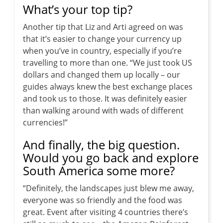
What’s your top tip?
Another tip that Liz and Arti agreed on was
that it’s easier to change your currency up
when you’ve in country, especially if you’re
travelling to more than one. “We just took US
dollars and changed them up locally – our
guides always knew the best exchange places
and took us to those. It was definitely easier
than walking around with wads of different
currencies!”
And finally, the big question.
Would you go back and explore
South America some more?
“Definitely, the landscapes just blew me away,
everyone was so friendly and the food was
great. Event after visiting 4 countries there’s