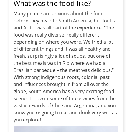
What was the food like?
Many people are anxious about the food
before they head to South America, but for Liz
and Arti it was all part of the experience. “The
food was really diverse, really different
depending on where you were. We tried a lot
of different things and it was all healthy and
fresh, surprisingly a lot of soups, but one of
the best meals was in Rio where we had a
Brazilian barbeque – the meat was delicious.”
With strong indigenous roots, colonial past
and influences brought in from all over the
globe, South America has a very exciting food
scene. Throw in some of those wines from the
vast vineyards of Chile and Argentina, and you
know you’re going to eat and drink very well as
you explore!