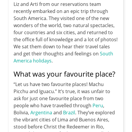
Liz and Arti from our reservations team
recently embarked on an epic trip through
South America.
They visited one of the new
wonders of the world, two natural spectacles,
four countries and six cities, and returned to
the office full of knowledge and a lot of photos!
We sat them down to hear their travel tales
and get their thoughts and feelings on
South
America holidays
.
What was your favourite place?
“Let us have two favourite places! Machu
Picchu and Iguacu.” It’s true, it was unfair to
ask for just one favourite place from two
people who have travelled through
Peru
,
Bolivia,
Argentina
and
Brazil
. They’ve explored
the vibrant cities of Lima and Buenos Aires,
stood before Christ the Redeemer in Rio,