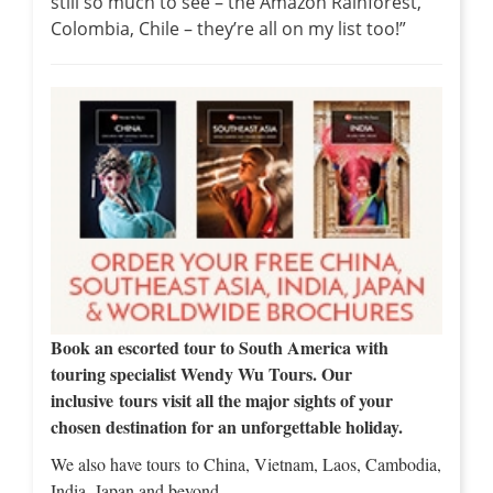
still so much to see – the Amazon Rainforest,
Colombia, Chile – they’re all on my list too!”
Book an escorted tour to South America with
touring specialist Wendy Wu Tours. Our
inclusive tours visit all the major sights of your
chosen destination for an unforgettable holiday.
We also have tours to China, Vietnam, Laos, Cambodia,
India, Japan and beyond…