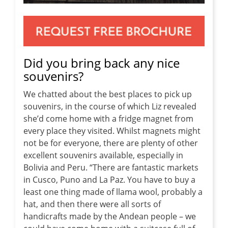
Did you bring back any nice
souvenirs?
We chatted about the best places to pick up
souvenirs, in the course of which Liz revealed
she’d come home with a fridge magnet from
every place they visited. Whilst magnets might
not be for everyone, there are plenty of other
excellent souvenirs available, especially in
Bolivia and Peru. “There are fantastic markets
in Cusco, Puno and La Paz. You have to buy a
least one thing made of llama wool, probably a
hat, and then there were all sorts of
handicrafts made by the Andean people – we