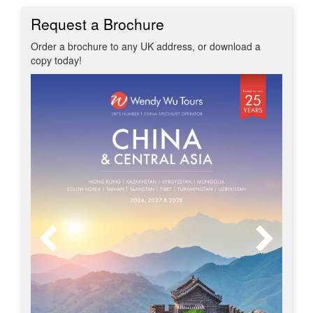
Request a Brochure
Order a brochure to any UK address, or download a
copy today!