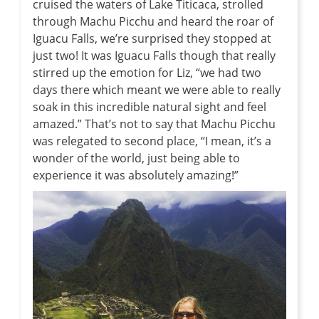
cruised the waters of Lake Titicaca, strolled
through Machu Picchu and heard the roar of
Iguacu Falls, we’re surprised they stopped at
just two! It was Iguacu Falls though that really
stirred up the emotion for Liz, “we had two
days there which meant we were able to really
soak in this incredible natural sight and feel
amazed.” That’s not to say that Machu Picchu
was relegated to second place, “I mean, it’s a
wonder of the world, just being able to
experience it was absolutely amazing!”