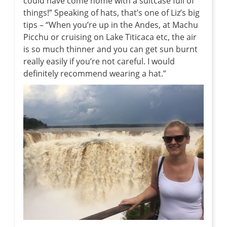
could have come home with a suitcase full of
things!” Speaking of hats, that’s one of Liz’s big
tips – “When you’re up in the Andes, at Machu
Picchu or cruising on Lake Titicaca etc, the air
is so much thinner and you can get sun burnt
really easily if you’re not careful. I would
definitely recommend wearing a hat.”