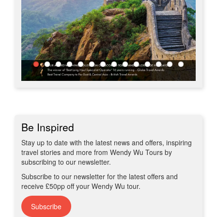
Be Inspired
Stay up to date with the latest news and offers, inspiring
travel stories and more from Wendy Wu Tours by
subscribing to our newsletter.
Subscribe to our newsletter for the latest offers and
receive £50pp off your Wendy Wu tour.
Subscribe