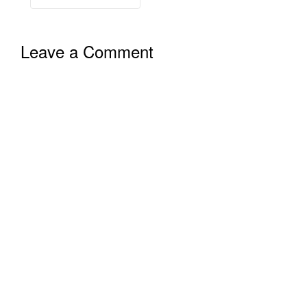
Leave a Comment