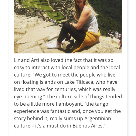
Liz and Arti also loved the fact that it was so
easy to interact with local people and the local
culture; “We got to meet the people who live
on floating islands on Lake Titicaca, who have
lived that way for centuries, which was really
eye-opening.” The culture side of things tended
to be a little more flamboyant, “the tango
experience was fantastic and, once you get the
story behind it, really sums up Argentinian
culture – it’s a must do in Buenos Aires.”