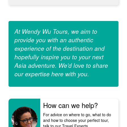
At Wendy Wu Tours, we aim to
provide you with an authentic
experience of the destination and
hopefully inspire you to your next
Asia adventure. We’d love to share
our expertise here with you.
How can we help?
For advice on where to go, what to do
and how to choose your perfect tour,
talk to our Travel Experts.