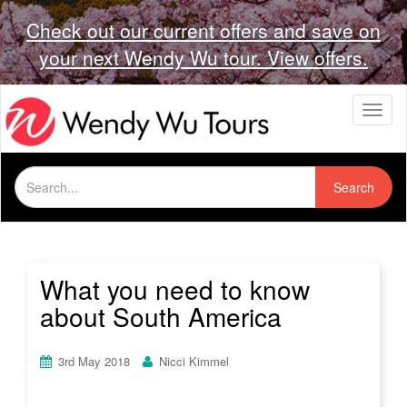
Check out our current offers and save on
your next Wendy Wu tour. View offers.
T
o
g
g
Search
l
Search
for:
e
n
a
v
i
What you need to know
g
about South America
a
t
i
3rd May 2018
Nicci Kimmel
o
n