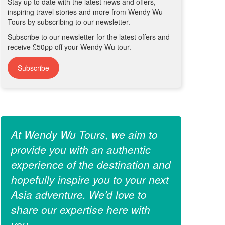
Stay up to date with the latest news and offers,
inspiring travel stories and more from Wendy Wu
Tours by subscribing to our newsletter.
Subscribe to our newsletter for the latest offers and
receive £50pp off your Wendy Wu tour.
Subscribe
At Wendy Wu Tours, we aim to
provide you with an authentic
experience of the destination and
hopefully inspire you to your next
Asia adventure. We’d love to
share our expertise here with
you.