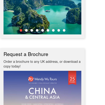
Request a Brochure
Order a brochure to any UK address, or download a
copy today!