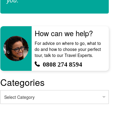
How can we help?
For advice on where to go, what to
do and how to choose your perfect
tour, talk to our Travel Experts.
0808 274 8594
Categories
Categories