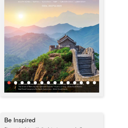
Be Inspired