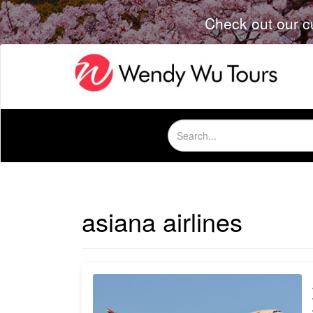
Check out our c
Search
for:
asiana airlines