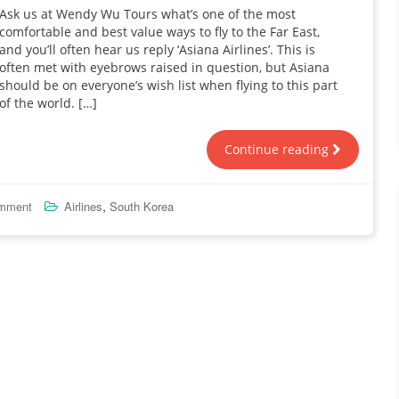
Ask us at Wendy Wu Tours what’s one of the most
comfortable and best value ways to fly to the Far East,
and you’ll often hear us reply ‘Asiana Airlines’. This is
often met with eyebrows raised in question, but Asiana
should be on everyone’s wish list when flying to this part
of the world. […]
Continue reading
,
omment
Airlines
South Korea