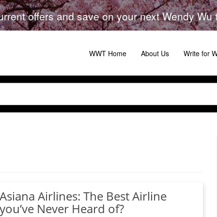
urrent offers and save on your next Wendy Wu to
WWT Home
About Us
Write for
Asiana Airlines: The Best Airline
you’ve Never Heard of?