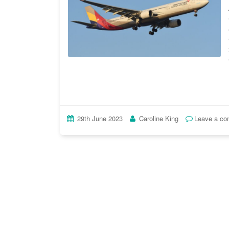
29th June 2023
Caroline King
Leave a c