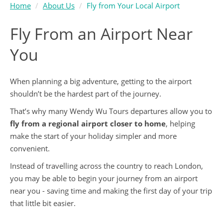
Home
About Us
Fly from Your Local Airport
Fly From an Airport Near
You
When planning a big adventure, getting to the airport
shouldn’t be the hardest part of the journey.
That’s why many Wendy Wu Tours departures allow you to
fly from a regional airport closer to home
, helping
make the start of your holiday simpler and more
convenient.
Instead of travelling across the country to reach London,
you may be able to begin your journey from an airport
near you - saving time and making the first day of your trip
that little bit easier.