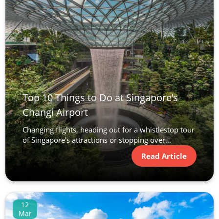
Top 10 Things to Do at Singapore’s
Changi Airport
Changing flights, heading out for a whistlestop tour
of Singapore’s attractions or stopping over...
Read Article
12
Mar