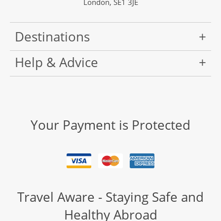
London, SE1 3JE
Destinations
Help & Advice
Your Payment is Protected
Travel Aware - Staying Safe and
Healthy Abroad