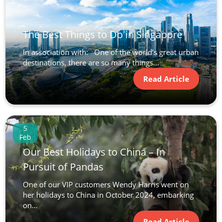
The Best Things to Do in Singapore
In association with: One of the world’s great urban
destinations, there are so many things...
Read Article
5
Feb
Our Best Holidays to China – In
Pursuit of Pandas
One of our VIP customers Wendy Harris went on
her holidays to China in October 2024, embarking
on...
Read Article