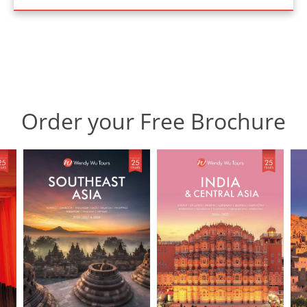
Order your Free Brochure