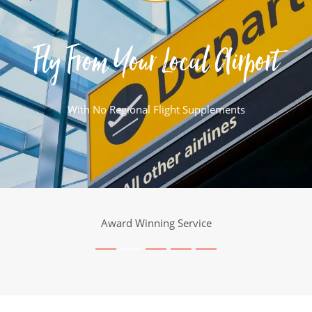
Fly From Your Local Airport
With No Regional Flight Supplements
Award Winning Service