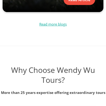
Read more blogs
Why Choose Wendy Wu
Tours?
More than 25 years expertise offering extraordinary tours