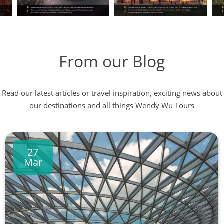
From our Blog
Read our latest articles or travel inspiration, exciting news about
our destinations and all things Wendy Wu Tours
27
Mar