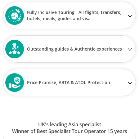
Fully Inclusive Touring - All flights, transfers,
hotels, meals, guides and visa
Outstanding guides & Authentic experiences
Price Promise, ABTA & ATOL Protection
UK's leading Asia specialist
Winner of Best Specialist Tour Operator 15 years