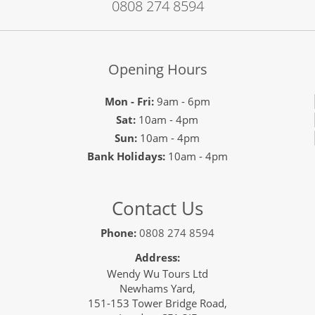
0808 274 8594
Opening Hours
Mon - Fri:
9am - 6pm
Sat:
10am - 4pm
Sun:
10am - 4pm
Bank Holidays:
10am - 4pm
Contact Us
Phone:
0808 274 8594
Address:
Wendy Wu Tours Ltd
Newhams Yard,
151-153 Tower Bridge Road,