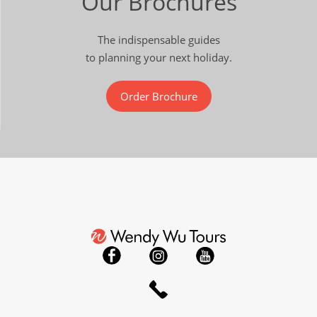
Our Brochures
The indispensable guides
to planning your next holiday.
Order Brochure