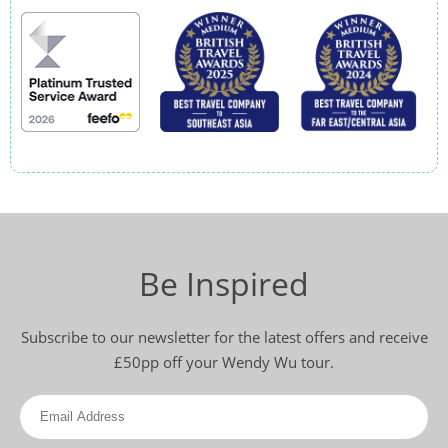
Be Inspired
Subscribe to our newsletter for the latest offers and receive
£50pp off your Wendy Wu tour.