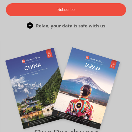
Subscribe
Relax, your data is safe with us