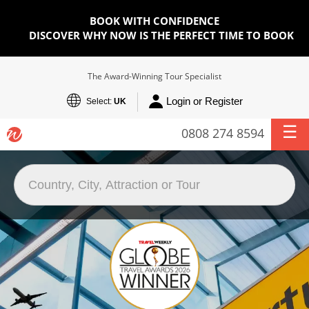
BOOK WITH CONFIDENCE
DISCOVER WHY NOW IS THE PERFECT TIME TO BOOK
The Award-Winning Tour Specialist
Login or Register
Select:
UK
0808 274 8594