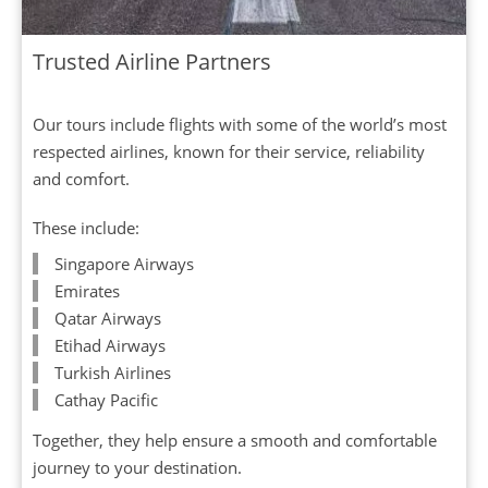
Trusted Airline Partners
Our tours include flights with some of the world’s most
respected airlines, known for their service, reliability
and comfort.
These include:
Singapore Airways
Emirates
Qatar Airways
Etihad Airways
Turkish Airlines
Cathay Pacific
Together, they help ensure a smooth and comfortable
journey to your destination.