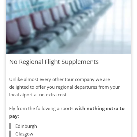
No Regional Flight Supplements
Unlike almost every other tour company we are
delighted to offer you regional departures from your
local aiport at no extra cost.
Fly from the following airports
with nothing extra to
pay
:
Edinburgh
Glasgow