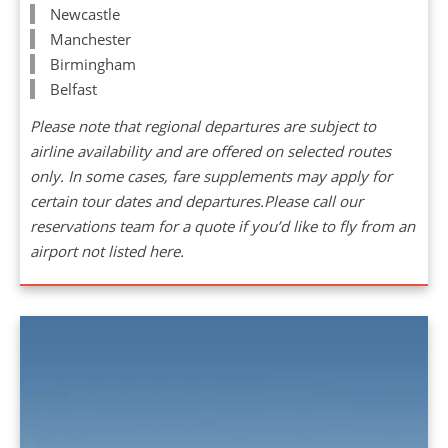
Newcastle
Manchester
Birmingham
Belfast
Please note that regional departures are subject to
airline availability and are offered on selected routes
only. In some cases, fare supplements may apply for
certain tour dates and departures.Please call our
reservations team for a quote if you’d like to fly from an
airport not listed here.