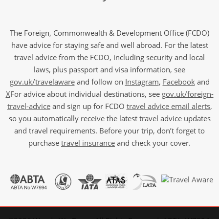
The Foreign, Commonwealth & Development Office (FCDO)
have advice for staying safe and well abroad. For the latest
travel advice from the FCDO, including security and local
laws, plus passport and visa information, see
gov.uk/travelaware
and follow on
Instagram
,
Facebook
and
X
For advice about individual destinations, see
gov.uk/foreign-
travel-advice
and sign up for FCDO
travel advice email alerts
,
so you automatically receive the latest travel advice updates
and travel requirements. Before your trip, don’t forget to
purchase
travel insurance
and check your cover.