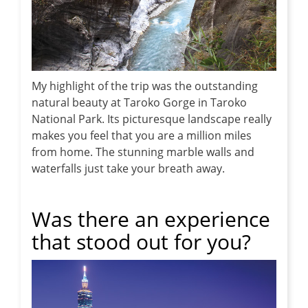
My highlight of the trip was the outstanding
natural beauty at Taroko Gorge in Taroko
National Park. Its picturesque landscape really
makes you feel that you are a million miles
from home. The stunning marble walls and
waterfalls just take your breath away.
Was there an experience
that stood out for you?