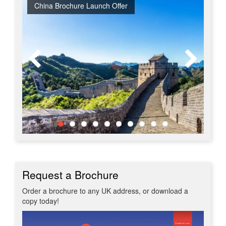
China Brochure Launch Offer
Early Bird Offer
Free Japan Business Class Upgrade
Tour & Beach Collection Launch Offer
Early Bird Japan - Book Spring 2028 at 2027 Prices
New Upgraded Departures
Red Hot 2026 Getaways
No Regional Flight Supplements
Travel Shows
20% Discount on Travel Insurance
Request a Brochure
Order a brochure to any UK address, or download a
copy today!