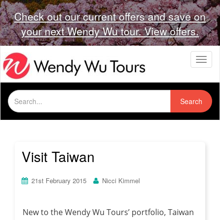
Check out our current offers and save on
your next Wendy Wu tour. View offers.
T
o
g
g
Search
l
Search
for:
e
n
a
v
i
Visit Taiwan
g
a
t
21st February 2015
Nicci Kimmel
i
o
n
New to the Wendy Wu Tours’ portfolio, Taiwan