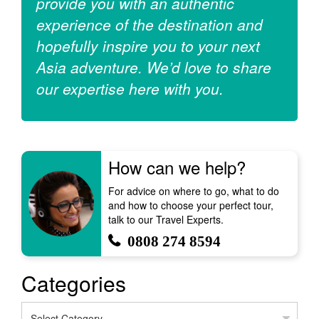
provide you with an authentic
experience of the destination and
hopefully inspire you to your next
Asia adventure. We’d love to share
our expertise here with you.
How can we help?
For advice on where to go, what to do
and how to choose your perfect tour,
talk to our Travel Experts.
0808 274 8594
Categories
Categories