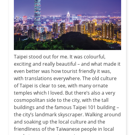
Taipei stood out for me. It was colourful,
exciting and really beautiful – and what made it
even better was how tourist friendly it was,
with translations everywhere. The old culture
of Taipei is clear to see, with many ornate
temples which I loved. But there’s also a very
cosmopolitan side to the city, with the tall
buildings and the famous Taipei 101 building –
the city’s landmark skyscraper. Walking around
and soaking up the local culture and the
friendliness of the Taiwanese people in local