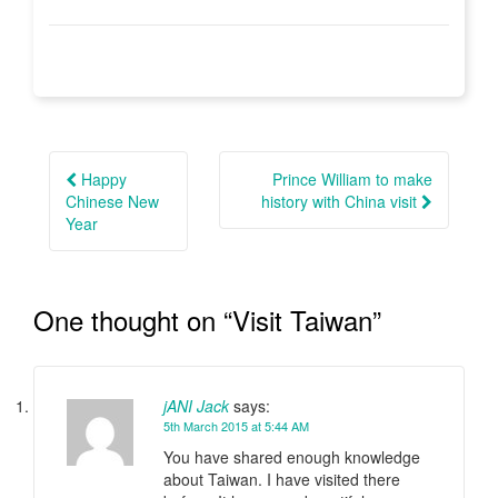
Post
navigation
Happy
Prince William to make
Chinese New
history with China visit
Year
One thought on “
Visit Taiwan
”
jANI Jack
says:
5th March 2015 at 5:44 AM
You have shared enough knowledge
about Taiwan. I have visited there