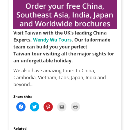
Visit Taiwan with the UK’s leading China
Experts,
Wendy Wu Tours
. Our tailormade
team can build you your perfect
Taiwan tour visiting all the major sights for
an unforgettable holiday.
We also have amazing tours to China,
Cambodia, Vietnam, Laos, Japan, India and
beyond…
Share this:
C
C
C
C
C
l
l
l
l
l
i
i
i
i
i
c
c
c
c
c
k
k
k
k
k
t
t
t
t
t
o
o
o
o
o
Related