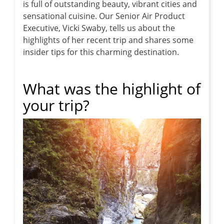
is full of outstanding beauty, vibrant cities and
sensational cuisine.
Our Senior Air Product
Executive, Vicki Swaby, tells us about the
highlights of her recent trip and shares some
insider tips for this charming destination.
What was the highlight of
your trip?