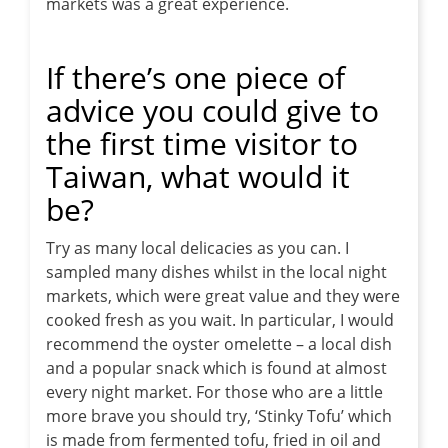
markets was a great experience.
If there’s one piece of
advice you could give to
the first time visitor to
Taiwan, what would it
be?
Try as many local delicacies as you can. I
sampled many dishes whilst in the local night
markets, which were great value and they were
cooked fresh as you wait. In particular, I would
recommend the oyster omelette – a local dish
and a popular snack which is found at almost
every night market. For those who are a little
more brave you should try, ‘Stinky Tofu’ which
is made from fermented tofu, fried in oil and