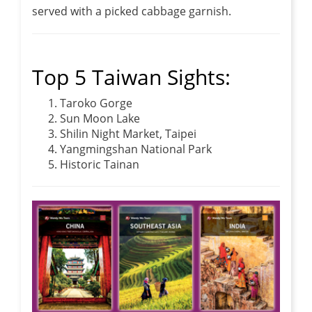
served with a picked cabbage garnish.
Top 5 Taiwan Sights:
Taroko Gorge
Sun Moon Lake
Shilin Night Market, Taipei
Yangmingshan National Park
Historic Tainan