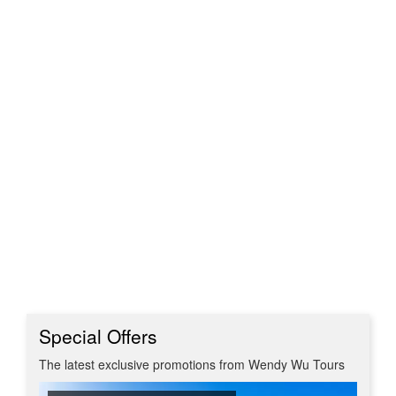
Special Offers
The latest exclusive promotions from Wendy Wu Tours