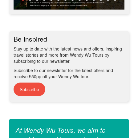
Be Inspired
Stay up to date with the latest news and offers, inspiring
travel stories and more from Wendy Wu Tours by
subscribing to our newsletter.
Subscribe to our newsletter for the latest offers and
receive £50pp off your Wendy Wu tour.
Subscribe
At Wendy Wu Tours, we aim to