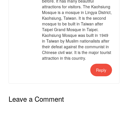
before. It has many beautiful
attractions for visitors. The Kaohsiung
Mosque is a mosque in Lingya District,
Kaohsiung, Taiwan. It is the second
mosque to be built in Taiwan after
Taipei Grand Mosque in Taipei.
Kaohsiung Mosque was built in 1949
in Taiwan by Muslim nationalists after
their defeat against the communist in
Chinese civil war. It is the major tourist
attraction in this country.
Reply
Leave a Comment