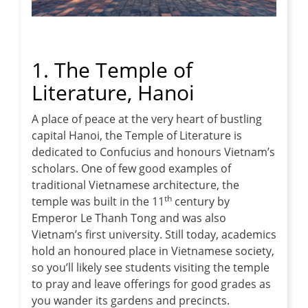
1. The Temple of
Literature, Hanoi
A place of peace at the very heart of bustling
capital Hanoi, the Temple of Literature is
dedicated to Confucius and honours Vietnam’s
scholars. One of few good examples of
traditional Vietnamese architecture, the
th
temple was built in the 11
century by
Emperor Le Thanh Tong and was also
Vietnam’s first university. Still today, academics
hold an honoured place in Vietnamese society,
so you’ll likely see students visiting the temple
to pray and leave offerings for good grades as
you wander its gardens and precincts.