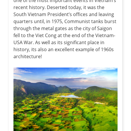
one of the most important events in Vietnam’s
recent history. Deserted today, it was the
South Vietnam President’s offices and leaving
quarters until, in 1975, Communist tanks burst
through the metal gates as the city of Saigon
fell to the Viet Cong at the end of the Vietnam-
USA War. As well as its significant place in
history, its also an excellent example of 1960s
architecture!