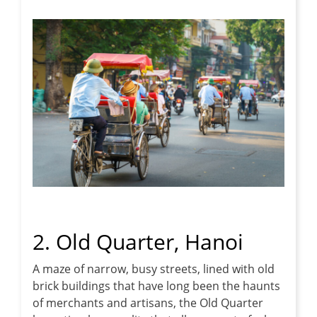
2. Old Quarter, Hanoi
A maze of narrow, busy streets, lined with old
brick buildings that have long been the haunts
of merchants and artisans, the Old Quarter