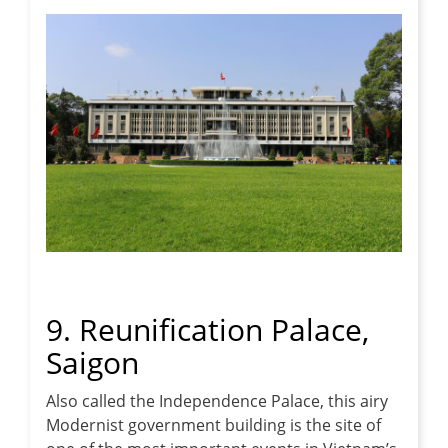
9. Reunification Palace,
Saigon
Also called the Independence Palace, this airy
Modernist government building is the site of