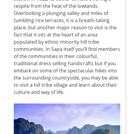
respite from the heat of the lowlands.
Overlooking a plunging valley and miles of
tumbling rice terraces, it is a breath-taking
place, but another major reason to visit is the
fact that it sits at the heart of an area
populated by ethnic minority hill tribe
communities. In Sapa itself you’ll find members
of the communities in their colourful,
traditional dress selling handicrafts but if you
embark on some of the spectacular hikes into
the surrounding countryside, you may be able
to visit a hill tribe village and learn about their
culture and way of life.