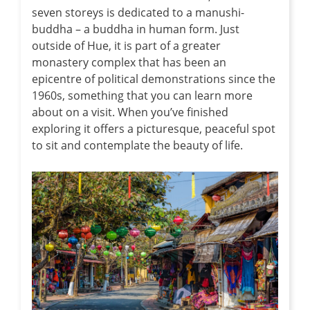
seven storeys is dedicated to a manushi-
buddha – a buddha in human form. Just
outside of Hue, it is part of a greater
monastery complex that has been an
epicentre of political demonstrations since the
1960s, something that you can learn more
about on a visit. When you’ve finished
exploring it offers a picturesque, peaceful spot
to sit and contemplate the beauty of life.