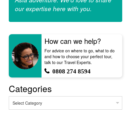
our expertise here with you.
How can we help?
For advice on where to go, what to do
and how to choose your perfect tour,
talk to our Travel Experts.
0808 274 8594
Categories
Categories