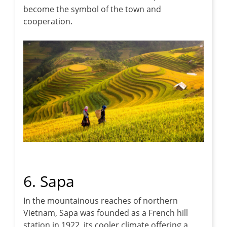
become the symbol of the town and
cooperation.
6. Sapa
In the mountainous reaches of northern
Vietnam, Sapa was founded as a French hill
station in 1922, its cooler climate offering a