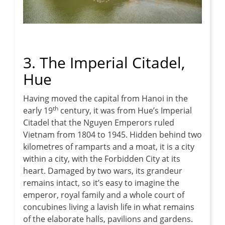
3. The Imperial Citadel,
Hue
Having moved the capital from Hanoi in the
th
early 19
century, it was from Hue’s Imperial
Citadel that the Nguyen Emperors ruled
Vietnam from 1804 to 1945. Hidden behind two
kilometres of ramparts and a moat, it is a city
within a city, with the Forbidden City at its
heart. Damaged by two wars, its grandeur
remains intact, so it’s easy to imagine the
emperor, royal family and a whole court of
concubines living a lavish life in what remains
of the elaborate halls, pavilions and gardens.