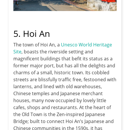
5. Hoi An
The town of Hoi An, a
Unesco World Heritage
Site
, boasts the riverside setting and
magnificent buildings that befit its status as a
former major port, but has all the delights and
charms of a small, historic town. Its cobbled
streets are blissfully traffic free, festooned with
lanterns, and lined with old warehouses,
Chinese temples and Japanese merchant
houses, many now occupied by lovely little
cafes, shops and restaurants. At the heart of
the Old Town is the Zen-inspired Japanese
Bridge; built to connect Hoi An’s Japanese and
Chinese communities in the 1590s, it has