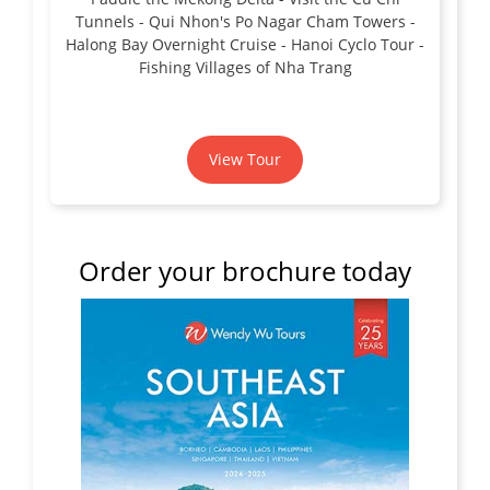
Tunnels - Qui Nhon's Po Nagar Cham Towers -
Halong Bay Overnight Cruise - Hanoi Cyclo Tour -
Fishing Villages of Nha Trang
View Tour
Order your brochure today