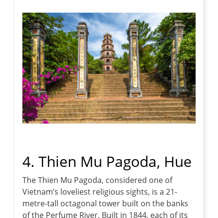
4. Thien Mu Pagoda, Hue
The Thien Mu Pagoda, considered one of
Vietnam’s loveliest religious sights, is a 21-
metre-tall octagonal tower built on the banks
of the Perfume River. Built in 1844, each of its