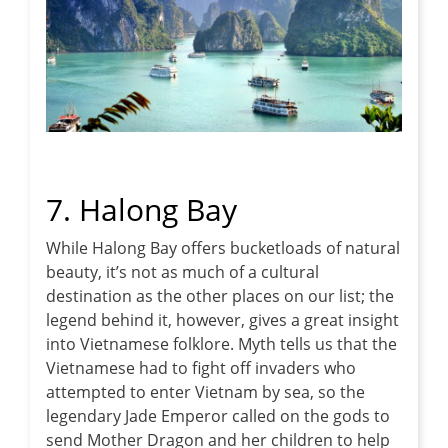
7. Halong Bay
While Halong Bay offers bucketloads of natural
beauty, it’s not as much of a cultural
destination as the other places on our list; the
legend behind it, however, gives a great insight
into Vietnamese folklore. Myth tells us that the
Vietnamese had to fight off invaders who
attempted to enter Vietnam by sea, so the
legendary Jade Emperor called on the gods to
send Mother Dragon and her children to help