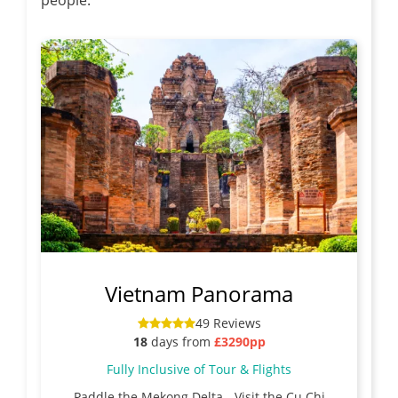
Vietnam Panorama
49 Reviews
18
days from
£3290pp
Fully Inclusive of Tour & Flights
Paddle the Mekong Delta - Visit the Cu Chi