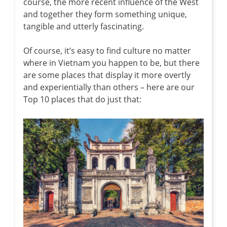
course, the more recent influence of the West
and together they form something unique,
tangible and utterly fascinating.
Of course, it’s easy to find culture no matter
where in Vietnam you happen to be, but there
are some places that display it more overtly
and experientially than others – here are our
Top 10 places that do just that: