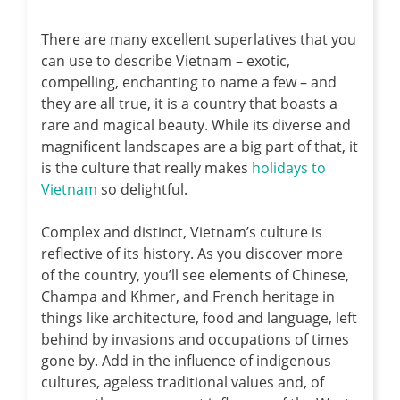
There are many excellent superlatives that you
can use to describe Vietnam – exotic,
compelling, enchanting to name a few – and
they are all true, it is a country that boasts a
rare and magical beauty. While its diverse and
magnificent landscapes are a big part of that, it
is the culture that really makes
holidays to
Vietnam
so delightful.
Complex and distinct, Vietnam’s culture is
reflective of its history. As you discover more
of the country, you’ll see elements of Chinese,
Champa and Khmer, and French heritage in
things like architecture, food and language, left
behind by invasions and occupations of times
gone by. Add in the influence of indigenous
cultures, ageless traditional values and, of