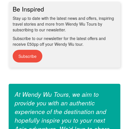
Be Inspired
Stay up to date with the latest news and offers, inspiring
travel stories and more from Wendy Wu Tours by
subscribing to our newsletter.
Subscribe to our newsletter for the latest offers and
receive £50pp off your Wendy Wu tour.
Subscribe
At Wendy Wu Tours, we aim to
provide you with an authentic
experience of the destination and
hopefully inspire you to your next
Asia adventure. We’d love to share