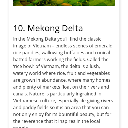
10. Mekong Delta
In the Mekong Delta you’ll find the classic
image of Vietnam – endless scenes of emerald
rice paddies, wallowing buffaloes and conical
hatted farmers working the fields. Called the
‘rice bowl’ of Vietnam, the delta is a lush,
watery world where rice, fruit and vegetables
are grown in abundance, where many homes
and plenty of markets float on the rivers and
canals. Nature is particularly ingrained in
Vietnamese culture, especially life-giving rivers
and paddy fields so it is an area that you can
not only enjoy for its bountiful beauty, but for
the reverence that it inspires in the local
people.