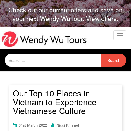
Check out our current offers and save on
your next Wendy Wu tour. View offers.
T
o
g
g
Search
l
Search
for:
e
n
a
v
i
Our Top 10 Places in
g
Vietnam to Experience
a
t
Vietnamese Culture
i
o
n
31st March 2022
Nicci Kimmel