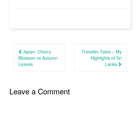
Post
navigation
Japan: Cherry
Traveller Tales – My
Blossom vs Autumn
Highlights of Sri
Leaves
Lanka
Leave a Comment