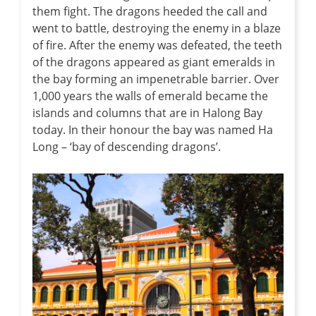
them fight. The dragons heeded the call and
went to battle, destroying the enemy in a blaze
of fire. After the enemy was defeated, the teeth
of the dragons appeared as giant emeralds in
the bay forming an impenetrable barrier. Over
1,000 years the walls of emerald became the
islands and columns that are in Halong Bay
today. In their honour the bay was named Ha
Long – ‘bay of descending dragons’.