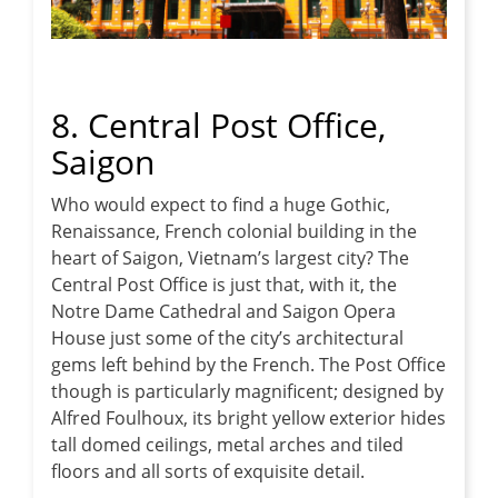
8. Central Post Office,
Saigon
Who would expect to find a huge Gothic,
Renaissance, French colonial building in the
heart of Saigon, Vietnam’s largest city? The
Central Post Office is just that, with it, the
Notre Dame Cathedral and Saigon Opera
House just some of the city’s architectural
gems left behind by the French. The Post Office
though is particularly magnificent; designed by
Alfred Foulhoux, its bright yellow exterior hides
tall domed ceilings, metal arches and tiled
floors and all sorts of exquisite detail.