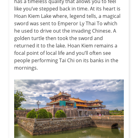
has a timeless quality that allows you to feel
like you’ve stepped back in time. At its heart is
Hoan Kiem Lake where, legend tells, a magical
sword was sent to Emperor Ly Thai To which
he used to drive out the invading Chinese. A
golden turtle then took the sword and
returned it to the lake. Hoan Kiem remains a
focal point of local life and you’ll often see
people performing Tai Chi on its banks in the
mornings.