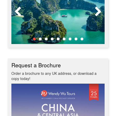
Request a Brochure
Order a brochure to any UK address, or download a
copy today!