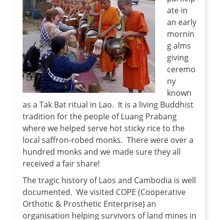
ate in
an early
mornin
g alms
giving
ceremo
ny
known
as a Tak Bat ritual in Lao. It is a living Buddhist
tradition for the people of Luang Prabang
where we helped serve hot sticky rice to the
local saffron-robed monks. There were over a
hundred monks and we made sure they all
received a fair share!
The tragic history of Laos and Cambodia is well
documented. We visited COPE (Cooperative
Orthotic & Prosthetic Enterprise) an
organisation helping survivors of land mines in