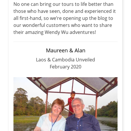
No one can bring our tours to life better than
those who have seen, done and experienced it
all first-hand, so we’re opening up the blog to
our wonderful customers who want to share
their amazing Wendy Wu adventures!
Maureen & Alan
Laos & Cambodia Unveiled
February 2020