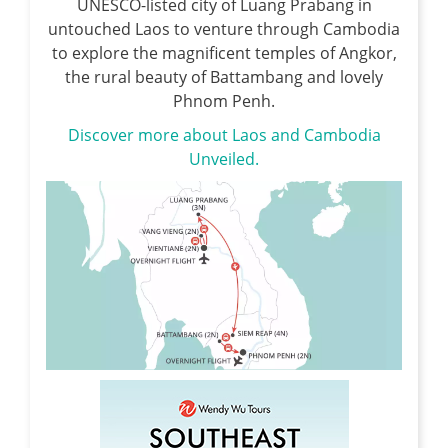
UNESCO-listed city of Luang Prabang in
untouched Laos to venture through Cambodia
to explore the magnificent temples of Angkor,
the rural beauty of Battambang and lovely
Phnom Penh.
Discover more about Laos and Cambodia
Unveiled.