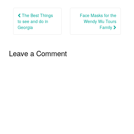
Post
navigation
The Best Things
Face Masks for the
to see and do in
Wendy Wu Tours
Georgia
Family
Leave a Comment