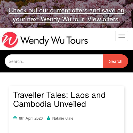
Check out our current offers and save on
your next Wendy Wu tour. View offers.
T
o
g
g
Search
l
Search
for:
e
n
a
v
i
Traveller Tales: Laos and
g
Cambodia Unveiled
a
t
i
8th April 2020
Natalie Gale
o
n