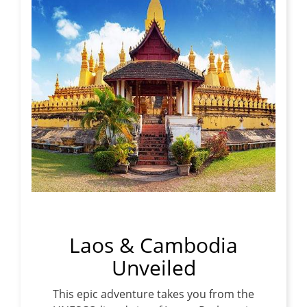
Laos & Cambodia
Unveiled
This epic adventure takes you from the