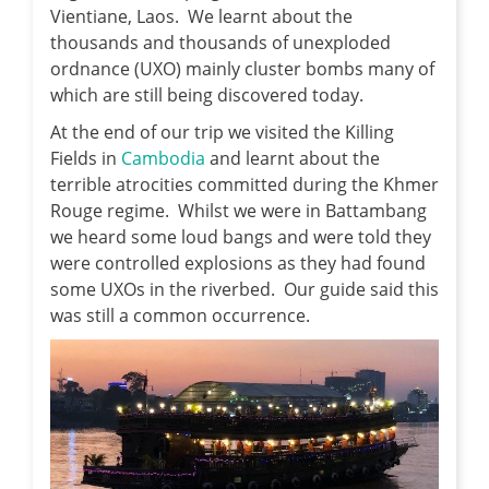
Vientiane, Laos. We learnt about the
thousands and thousands of unexploded
ordnance (UXO) mainly cluster bombs many of
which are still being discovered today.
At the end of our trip we visited the Killing
Fields in
Cambodia
and learnt about the
terrible atrocities committed during the Khmer
Rouge regime. Whilst we were in Battambang
we heard some loud bangs and were told they
were controlled explosions as they had found
some UXOs in the riverbed. Our guide said this
was still a common occurrence.