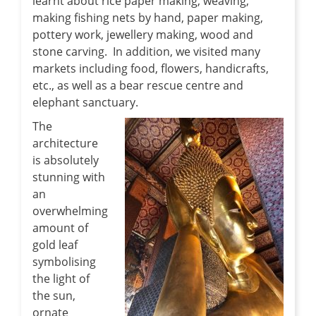
learnt about rice paper making, weaving,
making fishing nets by hand, paper making,
pottery work, jewellery making, wood and
stone carving. In addition, we visited many
markets including food, flowers, handicrafts,
etc., as well as a bear rescue centre and
elephant sanctuary.
The
architecture
is absolutely
stunning with
an
overwhelming
amount of
gold leaf
symbolising
the light of
the sun,
ornate