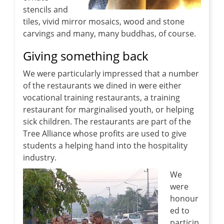
stencils and
tiles, vivid mirror mosaics, wood and stone
carvings and many, many buddhas, of course.
Giving something back
We were particularly impressed that a number
of the restaurants we dined in were either
vocational training restaurants, a training
restaurant for marginalised youth, or helping
sick children. The restaurants are part of the
Tree Alliance whose profits are used to give
students a helping hand into the hospitality
industry.
We
were
honour
ed to
particip