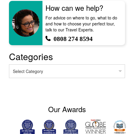
How can we help?
For advice on where to go, what to do
and how to choose your perfect tour,
talk to our Travel Experts.
0808 274 8594
Categories
Categories
Our Awards