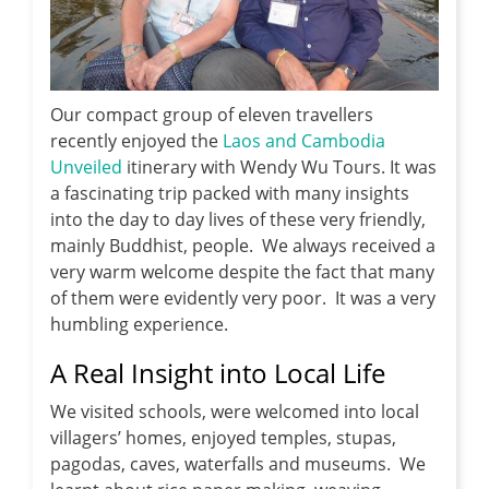
Our compact group of eleven travellers
recently enjoyed the
Laos and Cambodia
Unveiled
itinerary with Wendy Wu Tours. It was
a fascinating trip packed with many insights
into the day to day lives of these very friendly,
mainly Buddhist, people. We always received a
very warm welcome despite the fact that many
of them were evidently very poor. It was a very
humbling experience.
A Real Insight into Local Life
We visited schools, were welcomed into local
villagers’ homes, enjoyed temples, stupas,
pagodas, caves, waterfalls and museums. We