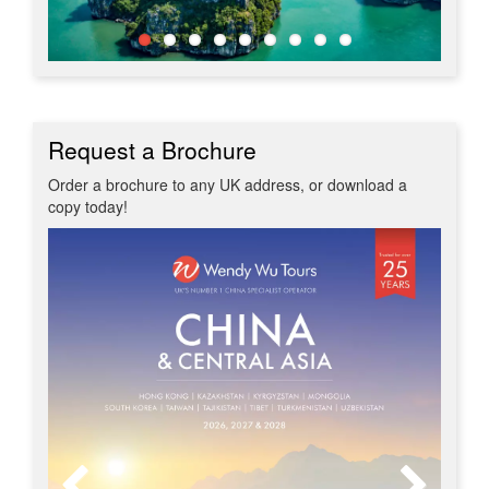
Request a Brochure
Order a brochure to any UK address, or download a
copy today!