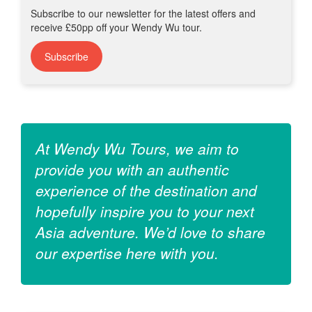
Subscribe to our newsletter for the latest offers and
receive £50pp off your Wendy Wu tour.
Subscribe
At Wendy Wu Tours, we aim to
provide you with an authentic
experience of the destination and
hopefully inspire you to your next
Asia adventure. We’d love to share
our expertise here with you.