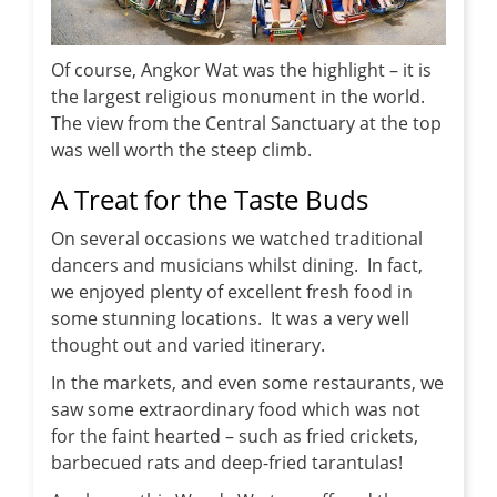
Of course, Angkor Wat was the highlight – it is
the largest religious monument in the world.
The view from the Central Sanctuary at the top
was well worth the steep climb.
A Treat for the Taste Buds
On several occasions we watched traditional
dancers and musicians whilst dining. In fact,
we enjoyed plenty of excellent fresh food in
some stunning locations. It was a very well
thought out and varied itinerary.
In the markets, and even some restaurants, we
saw some extraordinary food which was not
for the faint hearted – such as fried crickets,
barbecued rats and deep-fried tarantulas!