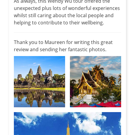
As always, this Wendy Wu tour offered the
unexpected plus lots of wonderful experiences
whilst still caring about the local people and
helping to contribute to their wellbeing.
Thank you to Maureen for writing this great
review and sending her fantastic photos.