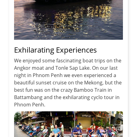
Exhilarating Experiences
We enjoyed some fascinating boat trips on the
Angkor moat and Tonle Sap Lake. On our last
night in Phnom Penh we even experienced a
beautiful sunset cruise on the Mekong, but the
best fun was on the crazy Bamboo Train in
Battambang and the exhilarating cyclo tour in
Phnom Penh.