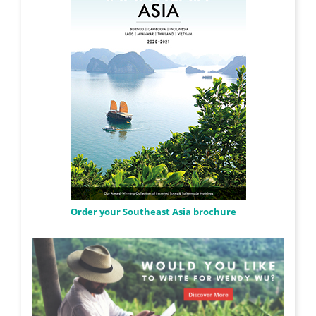
Order your Southeast Asia brochure