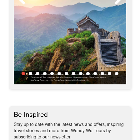
Be Inspired
Stay up to date with the latest news and offers, inspiring
travel stories and more from Wendy Wu Tours by
subscribing to our newsletter.