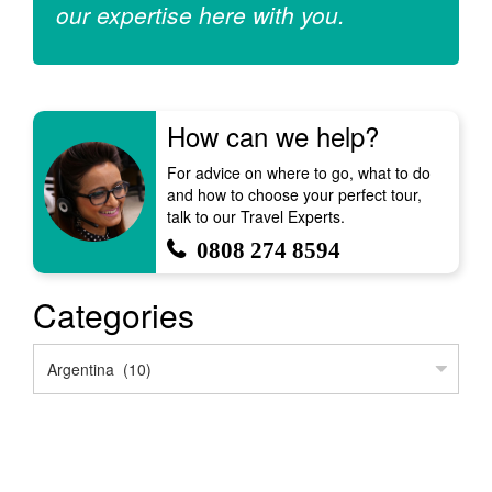
our expertise here with you.
How can we help?
For advice on where to go, what to do
and how to choose your perfect tour,
talk to our Travel Experts.
0808 274 8594
Categories
Categories