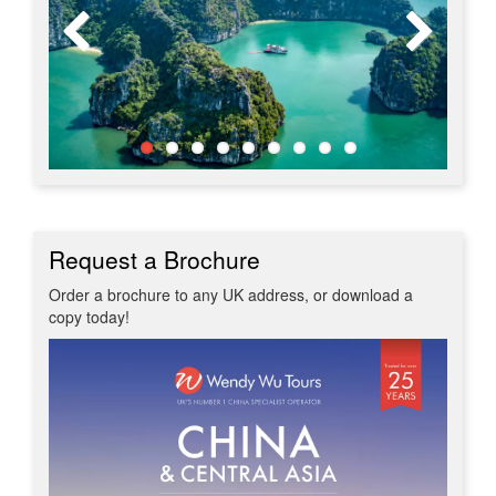
Request a Brochure
Order a brochure to any UK address, or download a
copy today!