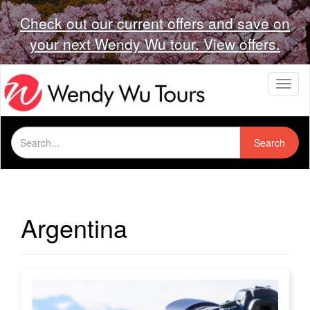
Check out our current offers and save on
your next Wendy Wu tour. View offers.
T
o
g
g
Search
l
Search
for:
e
n
a
v
i
Argentina
g
a
t
i
o
n