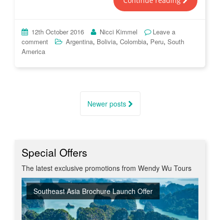
Continue reading
12th October 2016
Nicci Kimmel
Leave a
,
,
,
,
comment
Argentina
Bolivia
Colombia
Peru
South
America
Posts
navigation
Newer posts
Special Offers
The latest exclusive promotions from Wendy Wu Tours
Southeast Asia Brochure Launch Offer
Summer Sizzler Sale
Off Peak Japan
Red Hot Getaways
Turkish Airlines Business Class Offer
New Upgraded Departures
No Regional Flight Supplements
Travel Shows
20% Discount on Travel Insurance