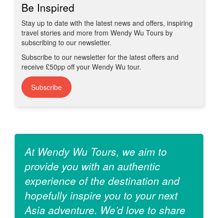
Be Inspired
Stay up to date with the latest news and offers, inspiring
travel stories and more from Wendy Wu Tours by
subscribing to our newsletter.
Subscribe to our newsletter for the latest offers and
receive £50pp off your Wendy Wu tour.
Subscribe
At Wendy Wu Tours, we aim to
provide you with an authentic
experience of the destination and
hopefully inspire you to your next
Asia adventure. We’d love to share