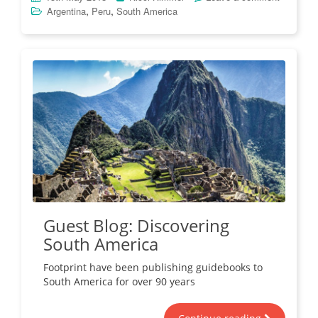
,
,
Argentina
Peru
South America
Guest Blog: Discovering
South America
Footprint have been publishing guidebooks to
South America for over 90 years