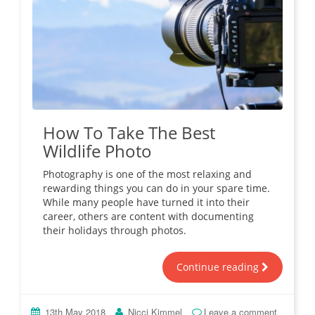
How To Take The Best
Wildlife Photo
Photography is one of the most relaxing and
rewarding things you can do in your spare time.
While many people have turned it into their
career, others are content with documenting
their holidays through photos.
Continue reading
13th May 2018
Nicci Kimmel
Leave a comment