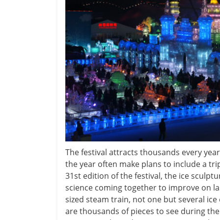
The festival attracts thousands every yea
the year often make plans to include a tri
31st edition of the festival, the ice scul
science coming together to improve on last 
sized steam train, not one but several ice
are thousands of pieces to see during the 