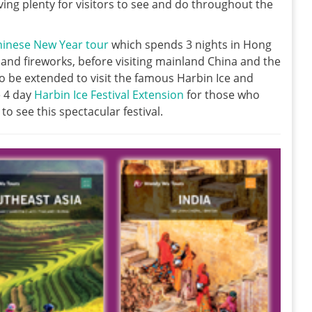
ng plenty for visitors to see and do throughout the
hinese New Year tour
which spends 3 nights in Hong
nd fireworks, before visiting mainland China and the
lso be extended to visit the famous Harbin Ice and
e 4 day
Harbin Ice Festival Extension
for those who
to see this spectacular festival.