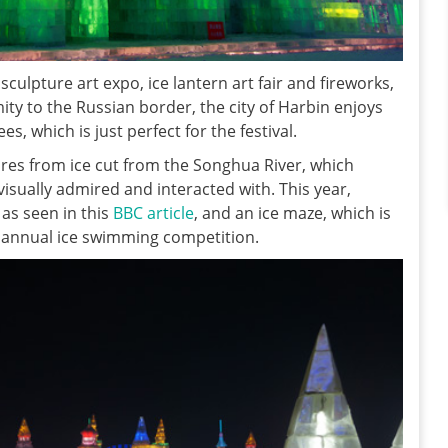
culpture art expo, ice lantern art fair and fireworks,
mity to the Russian border, the city of Harbin enjoys
, which is just perfect for the festival.
res from ice cut from the Songhua River, which
visually admired and interacted with. This year,
 as seen in this
BBC article
, and an ice maze, which is
 annual ice swimming competition.