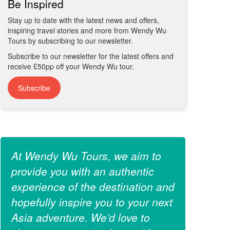
Be Inspired
Stay up to date with the latest news and offers,
inspiring travel stories and more from Wendy Wu
Tours by subscribing to our newsletter.
Subscribe to our newsletter for the latest offers and
receive £50pp off your Wendy Wu tour.
Subscribe
At Wendy Wu Tours, we aim to
provide you with an authentic
experience of the destination and
hopefully inspire you to your next
Asia adventure. We’d love to