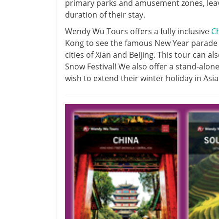
primary parks and amusement zones, leavi
duration of their stay.
Wendy Wu Tours offers a fully inclusive
C
Kong to see the famous New Year parade a
cities of Xian and Beijing. This tour can a
Snow Festival! We also offer a stand-alon
wish to extend their winter holiday in Asia 