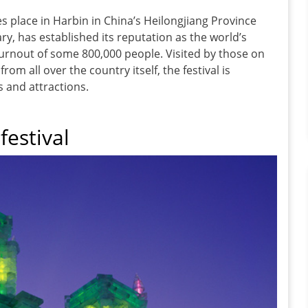
es place in Harbin in China’s Heilongjiang Province
ry, has established its reputation as the world’s
a turnout of some 800,000 people. Visited by those on
from all over the country itself, the festival is
s and attractions.
festival