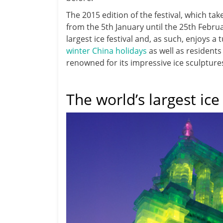
The 2015 edition of the festival, which tak
from the 5th January until the 25th Februa
largest ice festival and, as such, enjoys 
winter China holidays
as well as residents 
renowned for its impressive ice sculpture
The world’s largest ice 