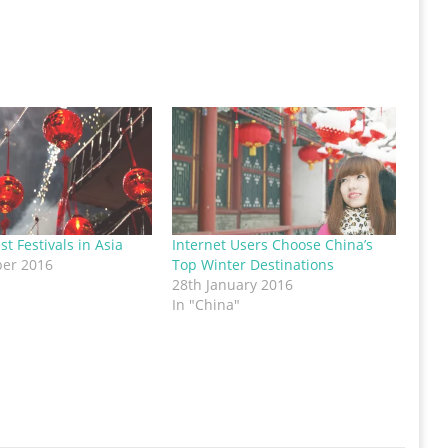
st Festivals in Asia
Internet Users Choose China’s
ber 2016
Top Winter Destinations
28th January 2016
In "China"