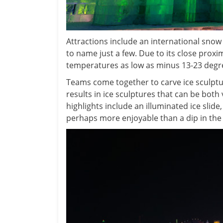
Attractions include an international snow s
to name just a few. Due to its close proxi
temperatures as low as minus 13-23 degrees
Teams come together to carve ice sculptu
results in ice sculptures that can be both 
highlights include an illuminated ice slide,
perhaps more enjoyable than a dip in the