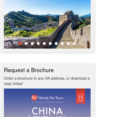
Request a Brochure
Order a brochure to any UK address, or download a
copy today!