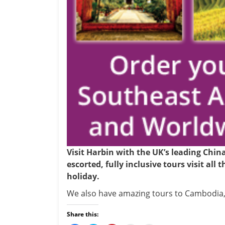
Visit Harbin with the UK’s leading Chin
escorted, fully inclusive tours visit all
holiday.
We also have amazing tours to Cambodia,
Share this: