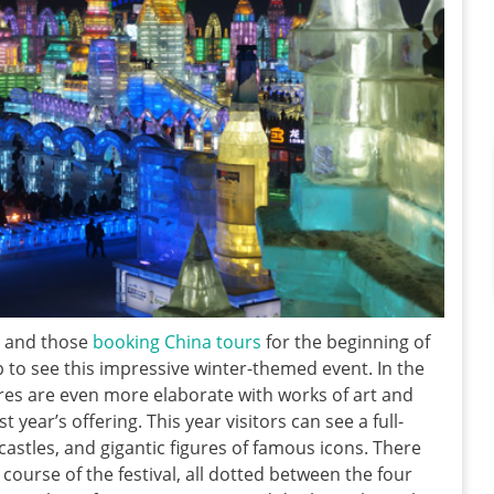
r and those
booking China tours
for the beginning of
p to see this impressive winter-themed event. In the
ptures are even more elaborate with works of art and
year’s offering. This year visitors can see a full-
 castles, and gigantic figures of famous icons. There
course of the festival, all dotted between the four