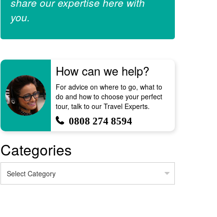
share our expertise here with
you.
How can we help?
For advice on where to go, what to
do and how to choose your perfect
tour, talk to our Travel Experts.
0808 274 8594
Categories
Categories