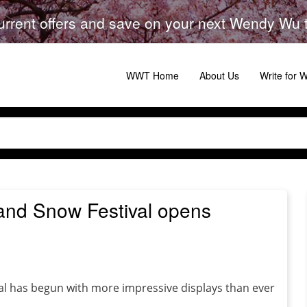
urrent offers and save on your next Wendy Wu to
WWT Home
About Us
Write for
 and Snow Festival opens
al has begun with more impressive displays than ever