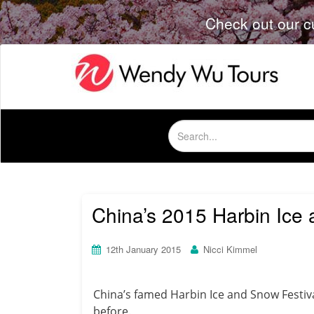
Check out our c
Search
for:
China’s 2015 Harbin Ice
12th January 2015
Nicci Kimmel
China’s famed Harbin Ice and Snow Festiv
before.