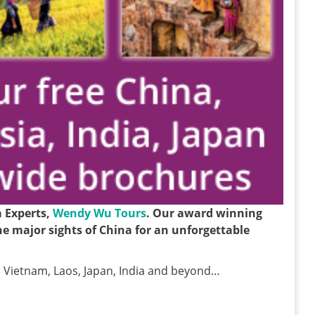
a Experts,
Wendy Wu Tours
. Our award winning
 the major sights of China for an unforgettable
 Vietnam, Laos, Japan, India and beyond…