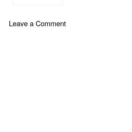
Leave a Comment