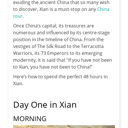
exuding the ancient China that so many wish
to discover, Xian is a must-stop on any
China
tour
.
Once China’s capital, its treasures are
numerous and influenced by its centre-stage
position in the timeline of China. From the
vestiges of The Silk Road to the Terracotta
Warriors, its 73 Emperors to its emerging
modernity, it is said that “if you have not been
to Xian, you have not been to China!”
Here’s how to spend the perfect 48 hours in
Xian.
Day One in Xian
MORNING