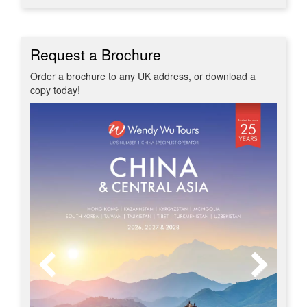
Request a Brochure
Order a brochure to any UK address, or download a
copy today!