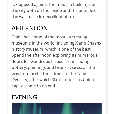
juxtaposed against the modern buildings of
the city both on the inside and the outside of
the wall make for excellent photos.
AFTERNOON
China has some of the most interesting
museums in the world, including Xian’s Shaanxi
history museum, which is one of the best.
Spend the afternoon exploring its numerous
floors for wondrous treasures, including
pottery, paintings and bronze wares, all the
way from prehistoric times to the Tang
Dynasty, after which Xian’s tenure as China’s
capital came to an end.
EVENING