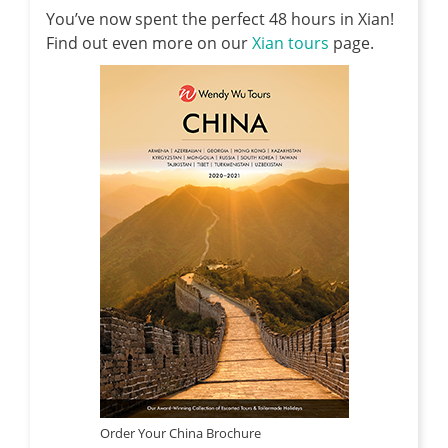
You’ve now spent the perfect 48 hours in Xian!
Find out even more on our
Xian tours
page.
Order Your China Brochure