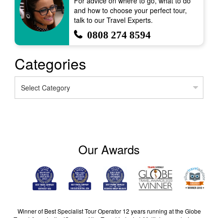
For advice on where to go, what to do
and how to choose your perfect tour,
talk to our Travel Experts.
0808 274 8594
Categories
Categories
Our Awards
Winner of Best Specialist Tour Operator 12 years running at the Globe