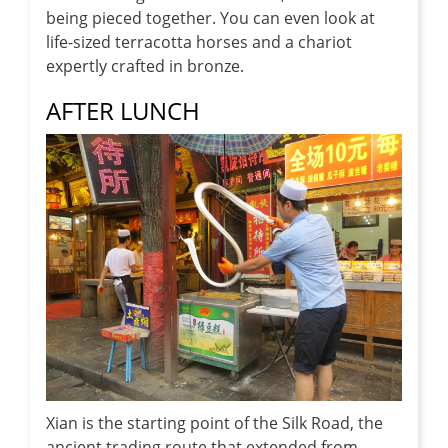
being pieced together. You can even look at
life-sized terracotta horses and a chariot
expertly crafted in bronze.
AFTER LUNCH
Xian is the starting point of the Silk Road, the
ancient trading route that extended from