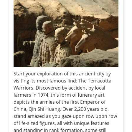
Start your exploration of this ancient city by
visiting its most famous find: The Terracotta
Warriors. Discovered by accident by local
farmers in 1974, this form of funerary art
depicts the armies of the first Emperor of
China, Qin Shi Huang. Over 2,200 years old,
stand amazed as you gaze upon row upon row
of life-sized figures, all with unique features
and standing in rank formation, some still