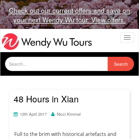
Check out our current offers and save on
your next Wendy Wu tour. View offers.
T
o
g
g
Search
l
Search
for:
e
n
a
v
i
48 Hours in Xian
g
a
t
12th April 2017
Nicci Kimmel
i
o
n
Full to the brim with historical artefacts and