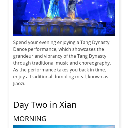
Spend your evening enjoying a Tang Dynasty
Dance performance, which showcases the
grandeur and vibrancy of the Tang Dynasty
through traditional music and choreography.
As the performance takes you back in time,
enjoy a traditional dumpling meal, known as
Jiaozi.
Day Two in Xian
MORNING