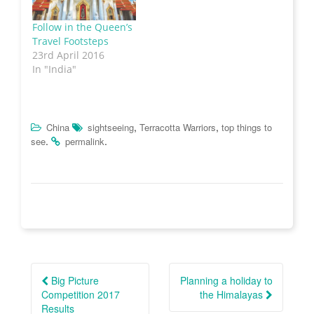
w
w
e
n
w
i
w
n
i
n
w
e
Follow in the Queen’s
n
d
i
w
Travel Footsteps
d
o
n
w
o
w
d
i
23rd April 2016
w
)
o
n
)
w
d
In "India"
)
o
w
)
,
,
China
sightseeing
Terracotta Warriors
top things to
.
.
see
permalink
Post
navigation
Big Picture
Planning a holiday to
Competition 2017
the Himalayas
Results