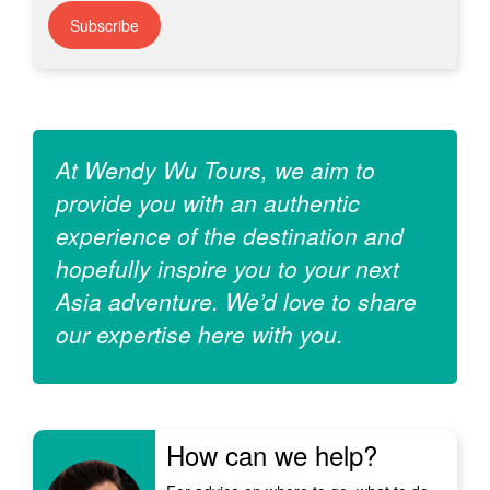
Subscribe
At Wendy Wu Tours, we aim to
provide you with an authentic
experience of the destination and
hopefully inspire you to your next
Asia adventure. We’d love to share
our expertise here with you.
How can we help?