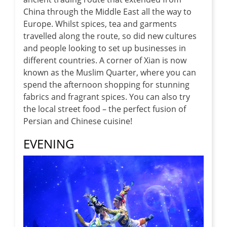
China through the Middle East all the way to
Europe. Whilst spices, tea and garments
travelled along the route, so did new cultures
and people looking to set up businesses in
different countries. A corner of Xian is now
known as the Muslim Quarter, where you can
spend the afternoon shopping for stunning
fabrics and fragrant spices. You can also try
the local street food – the perfect fusion of
Persian and Chinese cuisine!
EVENING