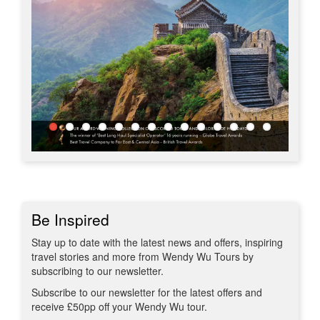
Be Inspired
Stay up to date with the latest news and offers, inspiring
travel stories and more from Wendy Wu Tours by
subscribing to our newsletter.
Subscribe to our newsletter for the latest offers and
receive £50pp off your Wendy Wu tour.