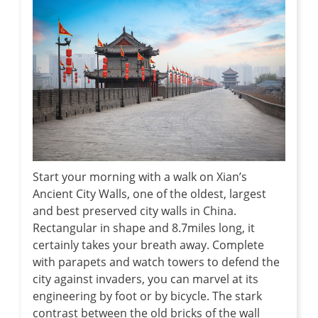
Start your morning with a walk on Xian’s
Ancient City Walls, one of the oldest, largest
and best preserved city walls in China.
Rectangular in shape and 8.7miles long, it
certainly takes your breath away. Complete
with parapets and watch towers to defend the
city against invaders, you can marvel at its
engineering by foot or by bicycle. The stark
contrast between the old bricks of the wall