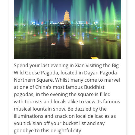
Spend your last evening in Xian visiting the Big
Wild Goose Pagoda, located in Dayan Pagoda
Northern Square. Whilst many come to marvel
at one of China’s most famous Buddhist
pagodas, in the evening the square is filled
with tourists and locals alike to view its famous
musical fountain show. Be dazzled by the
illuminations and snack on local delicacies as
you tick Xian off your bucket list and say
goodbye to this delightful city.