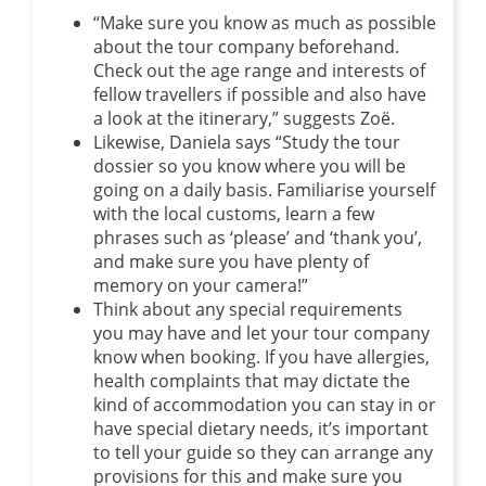
“Make sure you know as much as possible
about the tour company beforehand.
Check out the age range and interests of
fellow travellers if possible and also have
a look at the itinerary,” suggests Zoë.
Likewise, Daniela says “Study the tour
dossier so you know where you will be
going on a daily basis. Familiarise yourself
with the local customs, learn a few
phrases such as ‘please’ and ‘thank you’,
and make sure you have plenty of
memory on your camera!”
Think about any special requirements
you may have and let your tour company
know when booking. If you have allergies,
health complaints that may dictate the
kind of accommodation you can stay in or
have special dietary needs, it’s important
to tell your guide so they can arrange any
provisions for this and make sure you