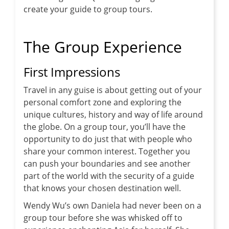
create your guide to group tours.
The Group Experience
First Impressions
Travel in any guise is about getting out of your
personal comfort zone and exploring the
unique cultures, history and way of life around
the globe. On a group tour, you’ll have the
opportunity to do just that with people who
share your common interest. Together you
can push your boundaries and see another
part of the world with the security of a guide
that knows your chosen destination well.
Wendy Wu’s own Daniela had never been on a
group tour before she was whisked off to