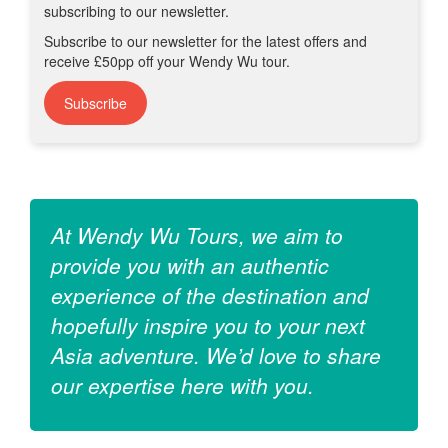
receive £50pp off your Wendy Wu tour.
Subscribe
At Wendy Wu Tours, we aim to
provide you with an authentic
experience of the destination and
hopefully inspire you to your next
Asia adventure. We’d love to share
our expertise here with you.