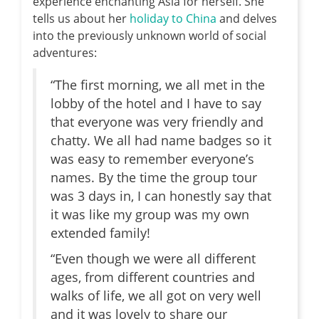
experience enchanting Asia for herself. She
tells us about her
holiday to China
and delves
into the previously unknown world of social
adventures:
“The first morning, we all met in the
lobby of the hotel and I have to say
that everyone was very friendly and
chatty. We all had name badges so it
was easy to remember everyone’s
names. By the time the group tour
was 3 days in, I can honestly say that
it was like my group was my own
extended family!
“Even though we were all different
ages, from different countries and
walks of life, we all got on very well
and it was lovely to share our