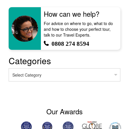
How can we help?
For advice on where to go, what to do
and how to choose your perfect tour,
talk to our Travel Experts.
0808 274 8594
Categories
Categories
Our Awards