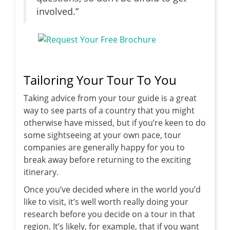
involved.”
Tailoring Your Tour To You
Taking advice from your tour guide is a great
way to see parts of a country that you might
otherwise have missed, but if you’re keen to do
some sightseeing at your own pace, tour
companies are generally happy for you to
break away before returning to the exciting
itinerary.
Once you’ve decided where in the world you’d
like to visit, it’s well worth really doing your
research before you decide on a tour in that
region. It’s likely, for example, that if you want