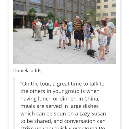
Daniela adds,
“On the tour, a great time to talk to
the others in your group is when
having lunch or dinner. In China,
meals are served in large dishes
which can be spun on a Lazy Susan
to be shared, and conversation can
strike up very quickly over Kung Po