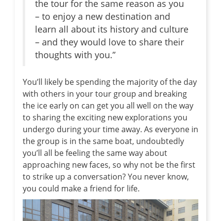
the tour for the same reason as you
– to enjoy a new destination and
learn all about its history and culture
– and they would love to share their
thoughts with you.”
You’ll likely be spending the majority of the day
with others in your tour group and breaking
the ice early on can get you all well on the way
to sharing the exciting new explorations you
undergo during your time away. As everyone in
the group is in the same boat, undoubtedly
you’ll all be feeling the same way about
approaching new faces, so why not be the first
to strike up a conversation? You never know,
you could make a friend for life.