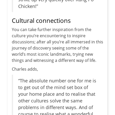
Chicken!”
Cultural connections
You can take further inspiration from the
culture you’re encountering to inspire
discussions; after all you’re all immersed in this
journey of discovery seeing some of the
world’s most iconic landmarks, trying new
things and witnessing a different way of life.
Charles adds,
“The absolute number one for me is
to get out of the mind set box of
your home place and to realise that
other cultures solve the same
problems in different ways. And of
course to realise what a wonderful