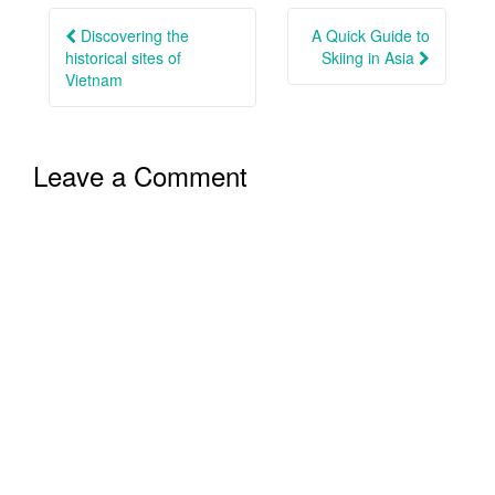
navigation
Discovering the
A Quick Guide to
historical sites of
Skiing in Asia
Vietnam
Leave a Comment