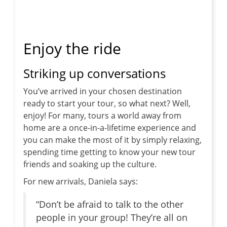
Enjoy the ride
Striking up conversations
You’ve arrived in your chosen destination
ready to start your tour, so what next? Well,
enjoy! For many, tours a world away from
home are a once-in-a-lifetime experience and
you can make the most of it by simply relaxing,
spending time getting to know your new tour
friends and soaking up the culture.
For new arrivals, Daniela says:
“Don’t be afraid to talk to the other
people in your group! They’re all on