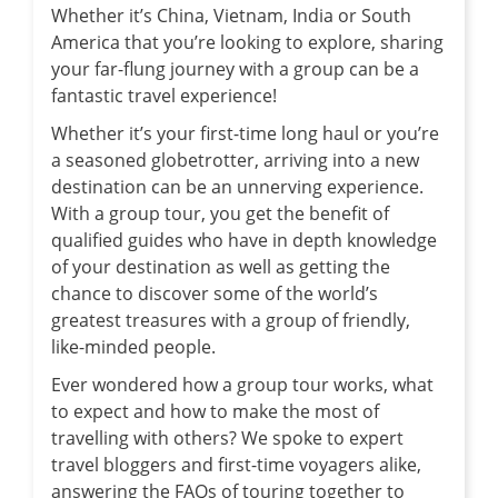
Whether it’s China, Vietnam, India or South
America that you’re looking to explore, sharing
your far-flung journey with a group can be a
fantastic travel experience!
Whether it’s your first-time long haul or you’re
a seasoned globetrotter, arriving into a new
destination can be an unnerving experience.
With a group tour, you get the benefit of
qualified guides who have in depth knowledge
of your destination as well as getting the
chance to discover some of the world’s
greatest treasures with a group of friendly,
like-minded people.
Ever wondered how a group tour works, what
to expect and how to make the most of
travelling with others? We spoke to expert
travel bloggers and first-time voyagers alike,
answering the FAQs of touring together to