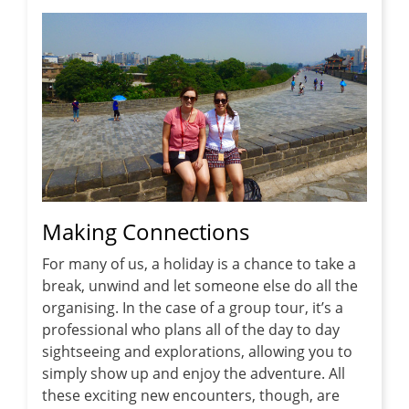
Making Connections
For many of us, a holiday is a chance to take a
break, unwind and let someone else do all the
organising. In the case of a group tour, it’s a
professional who plans all of the day to day
sightseeing and explorations, allowing you to
simply show up and enjoy the adventure. All
these exciting new encounters, though, are