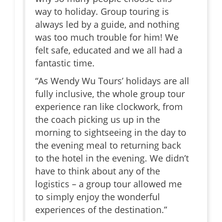
way to holiday. Group touring is
always led by a guide, and nothing
was too much trouble for him! We
felt safe, educated and we all had a
fantastic time.
“As Wendy Wu Tours’ holidays are all
fully inclusive, the whole group tour
experience ran like clockwork, from
the coach picking us up in the
morning to sightseeing in the day to
the evening meal to returning back
to the hotel in the evening. We didn’t
have to think about any of the
logistics – a group tour allowed me
to simply enjoy the wonderful
experiences of the destination.”