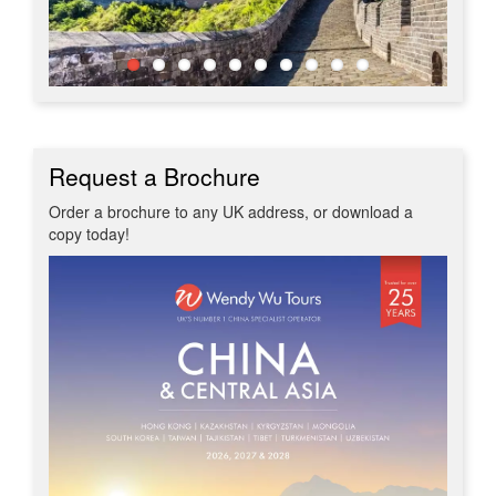
Request a Brochure
Order a brochure to any UK address, or download a
copy today!