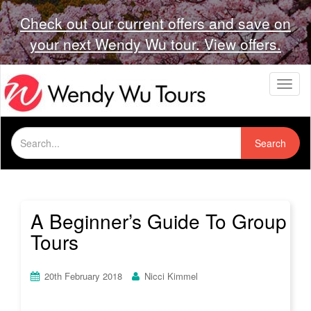
Check out our current offers and save on
your next Wendy Wu tour. View offers.
T
o
g
g
Search
l
Search
for:
e
n
a
v
i
A Beginner’s Guide To Group
g
Tours
a
t
i
20th February 2018
Nicci Kimmel
o
n