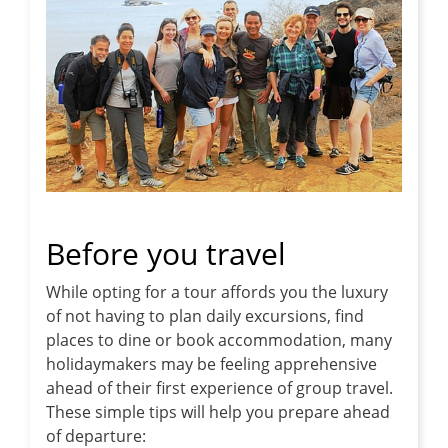
Before you travel
While opting for a tour affords you the luxury
of not having to plan daily excursions, find
places to dine or book accommodation, many
holidaymakers may be feeling apprehensive
ahead of their first experience of group travel.
These simple tips will help you prepare ahead
of departure: