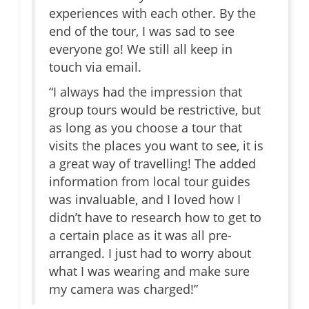
experiences with each other. By the
end of the tour, I was sad to see
everyone go! We still all keep in
touch via email.
“I always had the impression that
group tours would be restrictive, but
as long as you choose a tour that
visits the places you want to see, it is
a great way of travelling! The added
information from local tour guides
was invaluable, and I loved how I
didn’t have to research how to get to
a certain place as it was all pre-
arranged. I just had to worry about
what I was wearing and make sure
my camera was charged!”