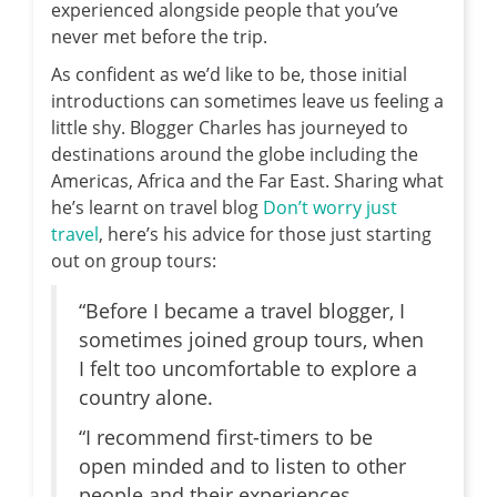
experienced alongside people that you’ve
never met before the trip.
As confident as we’d like to be, those initial
introductions can sometimes leave us feeling a
little shy. Blogger Charles has journeyed to
destinations around the globe including the
Americas, Africa and the Far East. Sharing what
he’s learnt on travel blog
Don’t worry just
travel
, here’s his advice for those just starting
out on group tours:
“Before I became a travel blogger, I
sometimes joined group tours, when
I felt too uncomfortable to explore a
country alone.
“I recommend first-timers to be
open minded and to listen to other
people and their experiences