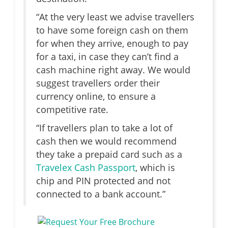
“At the very least we advise travellers
to have some foreign cash on them
for when they arrive, enough to pay
for a taxi, in case they can’t find a
cash machine right away. We would
suggest travellers order their
currency online, to ensure a
competitive rate.
“If travellers plan to take a lot of
cash then we would recommend
they take a prepaid card such as a
Travelex Cash Passport
, which is
chip and PIN protected and not
connected to a bank account.”