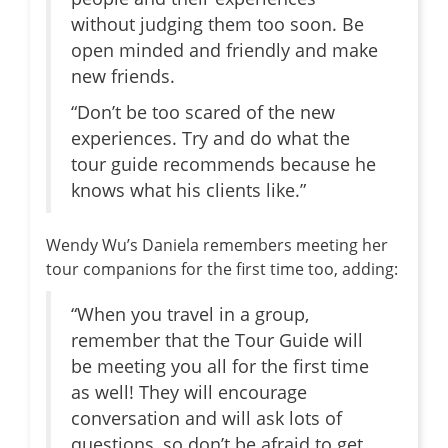
without judging them too soon. Be
open minded and friendly and make
new friends.
“Don’t be too scared of the new
experiences. Try and do what the
tour guide recommends because he
knows what his clients like.”
Wendy Wu’s Daniela remembers meeting her
tour companions for the first time too, adding:
“When you travel in a group,
remember that the Tour Guide will
be meeting you all for the first time
as well! They will encourage
conversation and will ask lots of
questions, so don’t be afraid to get