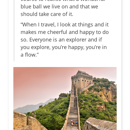
blue ball we live on and that we
should take care of it.
“When I travel, I look at things and it
makes me cheerful and happy to do
so. Everyone is an explorer and if
you explore, you’re happy, you’re in
a flow.”