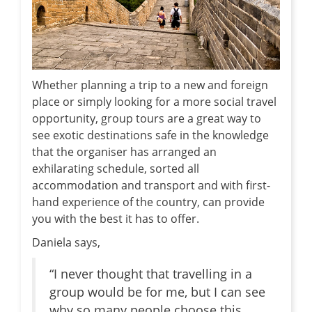
Whether planning a trip to a new and foreign
place or simply looking for a more social travel
opportunity, group tours are a great way to
see exotic destinations safe in the knowledge
that the organiser has arranged an
exhilarating schedule, sorted all
accommodation and transport and with first-
hand experience of the country, can provide
you with the best it has to offer.
Daniela says,
“I never thought that travelling in a
group would be for me, but I can see
why so many people choose this