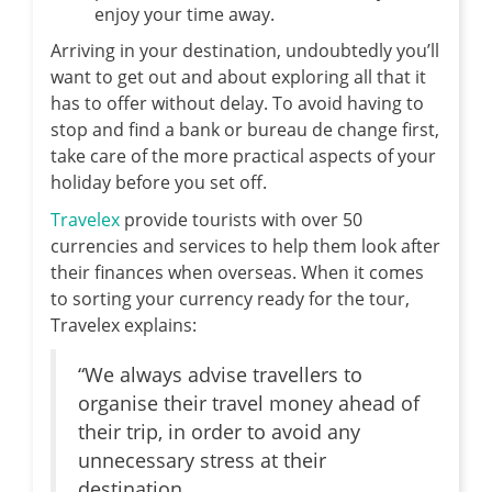
enjoy your time away.
Arriving in your destination, undoubtedly you’ll
want to get out and about exploring all that it
has to offer without delay. To avoid having to
stop and find a bank or bureau de change first,
take care of the more practical aspects of your
holiday before you set off.
Travelex
provide tourists with over 50
currencies and services to help them look after
their finances when overseas. When it comes
to sorting your currency ready for the tour,
Travelex explains:
“We always advise travellers to
organise their travel money ahead of
their trip, in order to avoid any
unnecessary stress at their
destination.