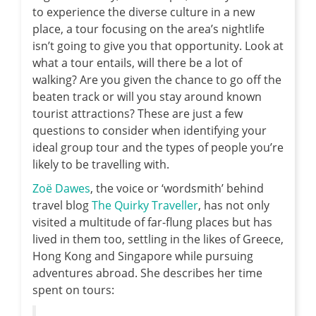
to experience the diverse culture in a new
place, a tour focusing on the area’s nightlife
isn’t going to give you that opportunity. Look at
what a tour entails, will there be a lot of
walking? Are you given the chance to go off the
beaten track or will you stay around known
tourist attractions? These are just a few
questions to consider when identifying your
ideal group tour and the types of people you’re
likely to be travelling with.
Zoë Dawes
, the voice or ‘wordsmith’ behind
travel blog
The Quirky Traveller
, has not only
visited a multitude of far-flung places but has
lived in them too, settling in the likes of Greece,
Hong Kong and Singapore while pursuing
adventures abroad. She describes her time
spent on tours: