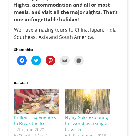
flights, accommodation and all or most
meals, and visit all the major sights. That’s
one unforgettable holiday!
We have amazing tours to China. Japan, India,
Southeast Asia and South America.
Share this:
C
C
C
C
C
l
l
l
l
l
i
i
i
i
i
c
c
c
c
c
k
k
k
k
k
t
t
t
t
t
o
o
o
o
o
Related
s
s
s
e
p
h
h
h
m
r
a
a
a
a
i
r
r
r
i
n
e
e
e
l
t
o
o
o
t
(
n
n
n
h
O
F
T
P
i
p
a
w
i
s
e
Brilliant Experiences
Flying Solo: exploring
c
i
n
t
n
e
t
t
o
s
to Break the Ice
the world as a single
b
t
e
a
i
o
e
r
f
n
12th June 2020
traveller
o
r
e
r
n
In "Central Asia"
6th September 2018
k
(
s
i
e