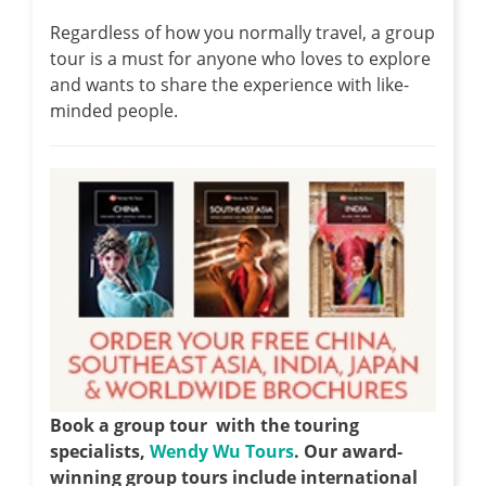
Regardless of how you normally travel, a group
tour is a must for anyone who loves to explore
and wants to share the experience with like-
minded people.
Book a group tour with the touring
specialists,
Wendy Wu Tours
. Our award-
winning group tours include international