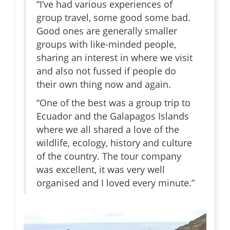
“I’ve had various experiences of
group travel, some good some bad.
Good ones are generally smaller
groups with like-minded people,
sharing an interest in where we visit
and also not fussed if people do
their own thing now and again.
“One of the best was a group trip to
Ecuador and the Galapagos Islands
where we all shared a love of the
wildlife, ecology, history and culture
of the country. The tour company
was excellent, it was very well
organised and I loved every minute.”