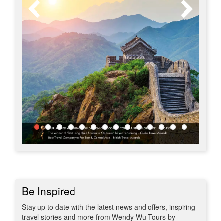
Be Inspired
Stay up to date with the latest news and offers, inspiring
travel stories and more from Wendy Wu Tours by
subscribing to our newsletter.
Subscribe to our newsletter for the latest offers and