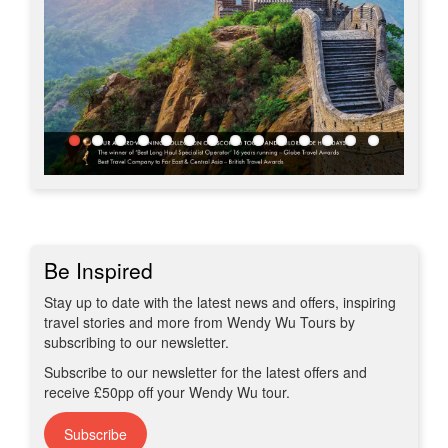
Be Inspired
Stay up to date with the latest news and offers, inspiring
travel stories and more from Wendy Wu Tours by
subscribing to our newsletter.
Subscribe to our newsletter for the latest offers and
receive £50pp off your Wendy Wu tour.
Subscribe