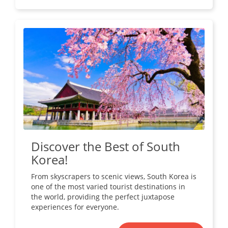
Discover the Best of South
Korea!
From skyscrapers to scenic views, South Korea is
one of the most varied tourist destinations in
the world, providing the perfect juxtapose
experiences for everyone.