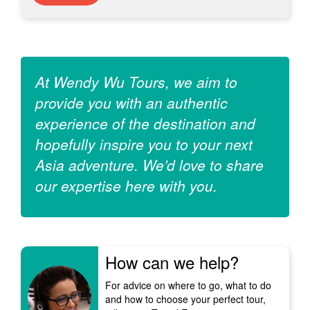
At Wendy Wu Tours, we aim to
provide you with an authentic
experience of the destination and
hopefully inspire you to your next
Asia adventure. We’d love to share
our expertise here with you.
How can we help?
For advice on where to go, what to do
and how to choose your perfect tour,