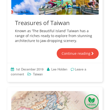
Treasures of Taiwan
Known as ‘The Beautiful Island’ Taiwan has a
range of riches ready to explore from stunning
architecture to jaw-dropping scenery.
Continue reading
1st December 2019
Lee Holden
Leave a
comment
Taiwan