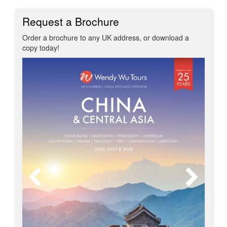
Request a Brochure
Order a brochure to any UK address, or download a
copy today!