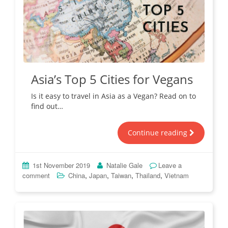
Asia’s Top 5 Cities for Vegans
Is it easy to travel in Asia as a Vegan? Read on to
find out…
Continue reading
1st November 2019
Natalie Gale
Leave a
,
,
,
,
comment
China
Japan
Taiwan
Thailand
Vietnam