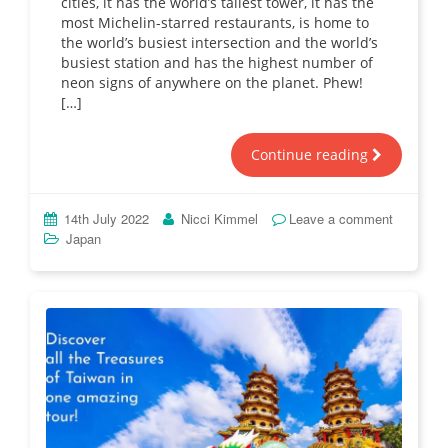
cities, it has the world’s tallest tower, it has the
most Michelin-starred restaurants, is home to
the world’s busiest intersection and the world’s
busiest station and has the highest number of
neon signs of anywhere on the planet. Phew!
[…]
Continue reading
14th July 2022
Nicci Kimmel
Leave a comment
Japan