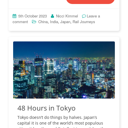
5th October 2023
Nicci Kimmel
Leave a
,
,
,
comment
China
India
Japan
Rail Journeys
48 Hours in Tokyo
Tokyo doesn’t do things by halves. Japan’s
capital it is one of the world’s most populous