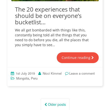
The 20 experiences that
should be on everyone’s
bucketlist…
We all get bombarded with things like this,
constantly being told all the things that you
need to do before you die, all the places that
you simply have to see…
Continue reading
1st July 2019
Nicci Kimmel
Leave a comment
,
Mongolia
Peru
Posts
navigation
Older posts