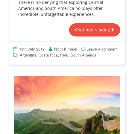
There is no denying that exploring Central
America and South America holidays offer
incredible, unforgettable experiences.
Continue reading
19th July 2019
Nicci Kimmel
Leave a comment
,
,
,
Argentina
Costa Rica
Peru
South America