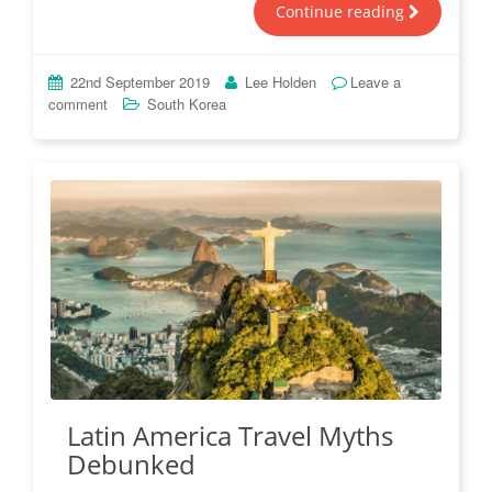
Continue reading
22nd September 2019
Lee Holden
Leave a
comment
South Korea
Latin America Travel Myths
Debunked