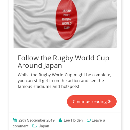
Follow the Rugby World Cup
Around Japan
Whilst the Rugby World Cup might be complete,
you can still get in on the action and see the
famous stadiums and hotspots!
Continue reading
29th September 2019
Lee Holden
Leave a
comment
Japan