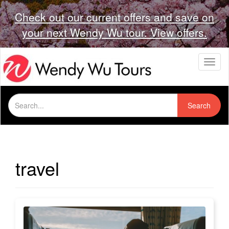
Check out our current offers and save on
your next Wendy Wu tour. View offers.
T
o
g
g
Search
l
Search
for:
e
n
a
v
i
travel
g
a
t
i
o
n