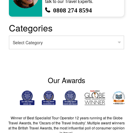
talk to our Travel Experts.
0808 274 8594
Categories
Categories
Our Awards
Winner of Best Specialist Tour Operator 12 years running at the Globe
Travel Awards, the 'Oscars of the Travel Industry'. Multiple award winners
at the British Travel Awards, the most influential poll of consumer opinion
in travel.