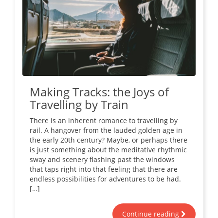
Making Tracks: the Joys of
Travelling by Train
There is an inherent romance to travelling by
rail. A hangover from the lauded golden age in
the early 20th century? Maybe, or perhaps there
is just something about the meditative rhythmic
sway and scenery flashing past the windows
that taps right into that feeling that there are
endless possibilities for adventures to be had.
[…]
Continue reading