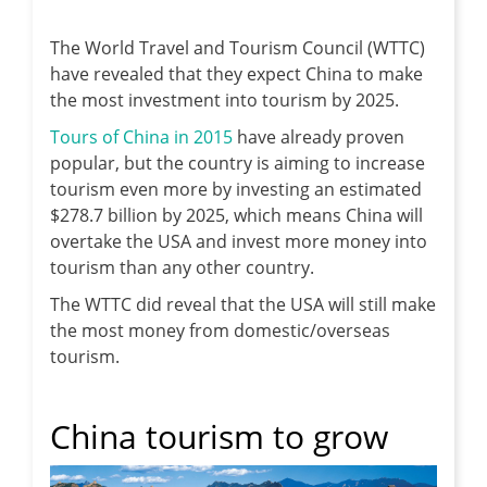
The World Travel and Tourism Council (WTTC)
have revealed that they expect China to make
the most investment into tourism by 2025.
Tours of China in 2015
have already proven
popular, but the country is aiming to increase
tourism even more by investing an estimated
$278.7 billion by 2025, which means China will
overtake the USA and invest more money into
tourism than any other country.
The WTTC did reveal that the USA will still make
the most money from domestic/overseas
tourism.
China tourism to grow