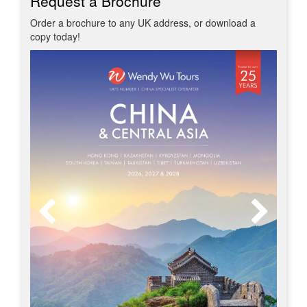
Request a Brochure
Order a brochure to any UK address, or download a
copy today!