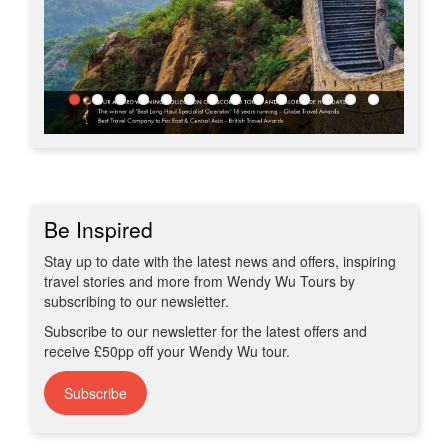
Be Inspired
Stay up to date with the latest news and offers, inspiring
travel stories and more from Wendy Wu Tours by
subscribing to our newsletter.
Subscribe to our newsletter for the latest offers and
receive £50pp off your Wendy Wu tour.
Subscribe