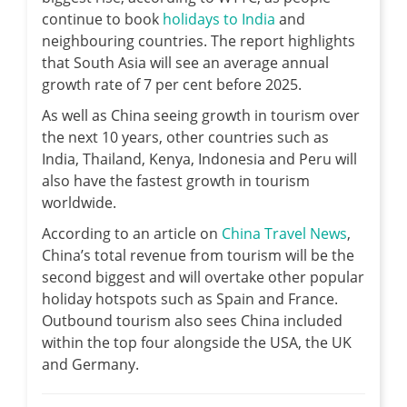
continue to book
holidays to India
and
neighbouring countries. The report highlights
that South Asia will see an average annual
growth rate of 7 per cent before 2025.
As well as China seeing growth in tourism over
the next 10 years, other countries such as
India, Thailand, Kenya, Indonesia and Peru will
also have the fastest growth in tourism
worldwide.
According to an article on
China Travel News
,
China’s total revenue from tourism will be the
second biggest and will overtake other popular
holiday hotspots such as Spain and France.
Outbound tourism also sees China included
within the top four alongside the USA, the UK
and Germany.