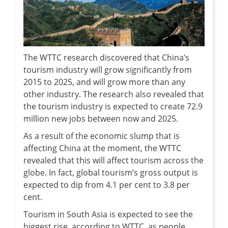
The WTTC research discovered that China’s
tourism industry will grow significantly from
2015 to 2025, and will grow more than any
other industry. The research also revealed that
the tourism industry is expected to create 72.9
million new jobs between now and 2025.
As a result of the economic slump that is
affecting China at the moment, the WTTC
revealed that this will affect tourism across the
globe. In fact, global tourism’s gross output is
expected to dip from 4.1 per cent to 3.8 per
cent.
Tourism in South Asia is expected to see the
biggest rise, according to WTTC, as people