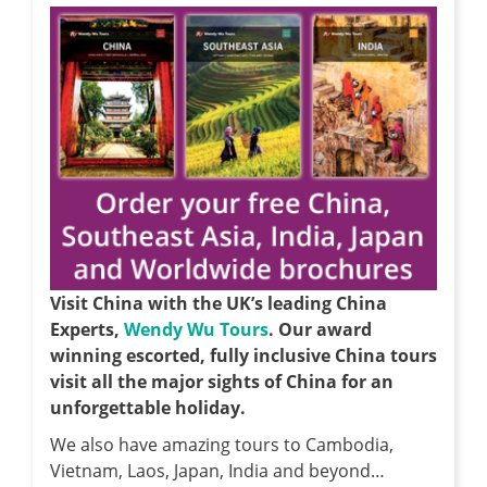
Visit China with the UK’s leading China
Experts,
Wendy Wu Tours
. Our award
winning escorted, fully inclusive China tours
visit all the major sights of China for an
unforgettable holiday.
We also have amazing tours to Cambodia,
Vietnam, Laos, Japan, India and beyond…