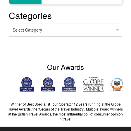
Categories
Categories
Our Awards
Winner of Best Specialist Tour Operator 12 years running at the Globe
Travel Awards, the 'Oscars of the Travel Industry'. Multiple award winners
at the British Travel Awards, the most influential poll of consumer opinion
in travel.