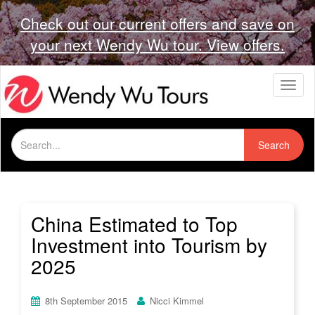
Check out our current offers and save on
your next Wendy Wu tour. View offers.
T
o
g
g
Search
l
Search
for:
e
n
a
v
i
China Estimated to Top
g
Investment into Tourism by
a
t
2025
i
o
n
8th September 2015
Nicci Kimmel