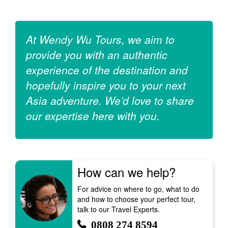
At Wendy Wu Tours, we aim to
provide you with an authentic
experience of the destination and
hopefully inspire you to your next
Asia adventure. We’d love to share
our expertise here with you.
How can we help?
For advice on where to go, what to do
and how to choose your perfect tour,
talk to our Travel Experts.
0808 274 8594