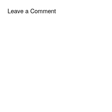
Leave a Comment