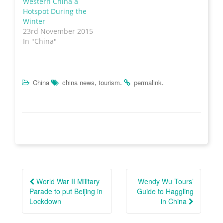
Western China a
w
i
w
n
i
n
w
e
Hotspot During the
n
d
i
w
Winter
d
o
n
w
o
w
d
i
23rd November 2015
w
)
o
n
)
w
d
In "China"
)
o
w
)
,
.
.
China
china news
tourism
permalink
Post
navigation
World War II Military
Wendy Wu Tours’
Parade to put Beijing in
Guide to Haggling
Lockdown
in China