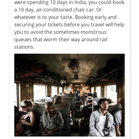
were spending 10 days in India, you could book
a 10 day, air-conditioned chair car. Or
whatever is to your taste. Booking early and
securing your tickets before you travel will help
you to avoid the sometimes monstrous
queues that worm their way around rail
stations.