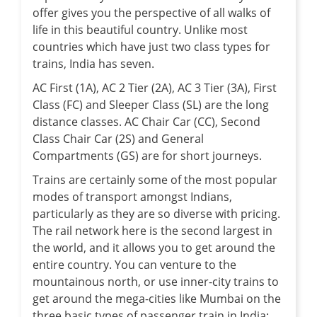
offer gives you the perspective of all walks of
life in this beautiful country. Unlike most
countries which have just two class types for
trains, India has seven.
AC First (1A), AC 2 Tier (2A), AC 3 Tier (3A), First
Class (FC) and Sleeper Class (SL) are the long
distance classes. AC Chair Car (CC), Second
Class Chair Car (2S) and General
Compartments (GS) are for short journeys.
Trains are certainly some of the most popular
modes of transport amongst Indians,
particularly as they are so diverse with pricing.
The rail network here is the second largest in
the world, and it allows you to get around the
entire country. You can venture to the
mountainous north, or use inner-city trains to
get around the mega-cities like Mumbai on the
three basic types of passenger train in India: