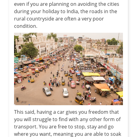
even if you are planning on avoiding the cities
during your holiday to India, the roads in the
rural countryside are often a very poor
condition.
This said, having a car gives you freedom that
you will struggle to find with any other form of
transport. You are free to stop, stay and go
where you want, meaning you are able to soak