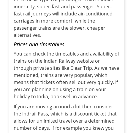
inner-city, super-fast and passenger. Super-
fast rail journeys will include air-conditioned
carriages in more comfort, while the
passenger trains are the slower, cheaper
alternatives.
Prices and timetables
You can check the timetables and availability of
trains on the Indian Railway website or
through private sites like Clear Trip. As we have
mentioned, trains are very popular, which
means that tickets often sell out very quickly. If
you are planning on using a train on your
holiday to India, book well in advance.
If you are moving around a lot then consider
the Indrail Pass, which is a discount ticket that
allows for unlimited travel over a determined
number of days. If for example you knew you