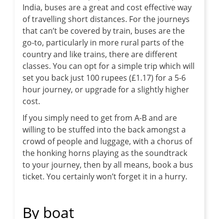
India, buses are a great and cost effective way
of travelling short distances. For the journeys
that can’t be covered by train, buses are the
go-to, particularly in more rural parts of the
country and like trains, there are different
classes. You can opt for a simple trip which will
set you back just 100 rupees (£1.17) for a 5-6
hour journey, or upgrade for a slightly higher
cost.
If you simply need to get from A-B and are
willing to be stuffed into the back amongst a
crowd of people and luggage, with a chorus of
the honking horns playing as the soundtrack
to your journey, then by all means, book a bus
ticket. You certainly won’t forget it in a hurry.
By boat