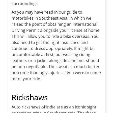
surroundings.
As you may have read in our guide to
motorbikes in Southeast Asia, in which we
raised the point of obtaining an International
Driving Permit alongside your license at home.
This will allow you to ride a bike overseas. You
also need to get the right insurance and
continue to dress appropriately. It might be
uncomfortable at first, but wearing riding
leathers or a jacket alongside a helmet should
be non-negotiable. The sweat is a much better
outcome than ugly injuries if you were to come
off of your ride.
Rickshaws
Auto rickshaws of India are as an iconic sight
as their cousins in Southeast Asia. The three-