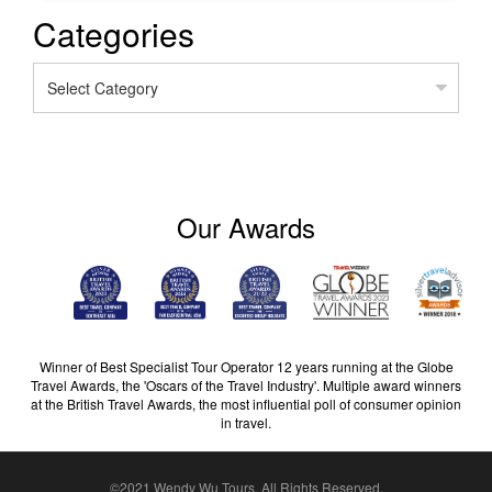
Categories
Categories
Our Awards
Winner of Best Specialist Tour Operator 12 years running at the Globe
Travel Awards, the 'Oscars of the Travel Industry'. Multiple award winners
at the British Travel Awards, the most influential poll of consumer opinion
in travel.
©2021 Wendy Wu Tours, All Rights Reserved.