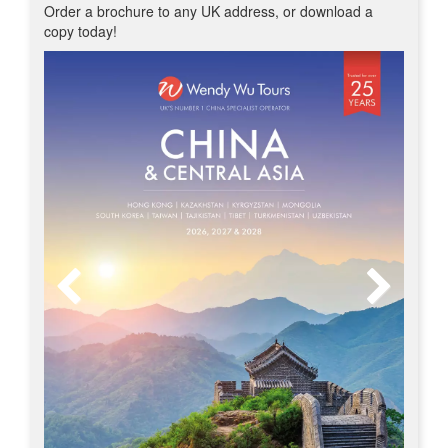
Order a brochure to any UK address, or download a
copy today!