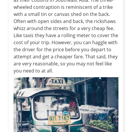
wheeled contraption is reminiscent of a trike
with a small tin or canvas shed on the back.
Often with open sides and back, the rickshaws
whizz around the streets for a very cheap fee.
Like taxis they have a rolling meter to cover the
cost of your trip. However, you can haggle with
the driver for the price before you depart to
attempt and get a cheaper fare. That said, they
are very reasonable, so you may not feel like
you need to at all.