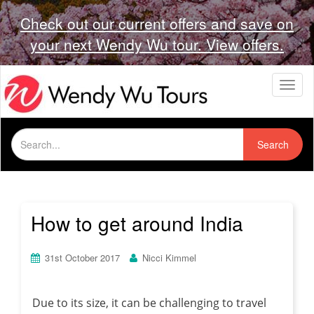
Check out our current offers and save on
your next Wendy Wu tour. View offers.
T
o
g
g
Search
l
Search
for:
e
n
a
v
i
How to get around India
g
a
t
31st October 2017
Nicci Kimmel
i
o
n
Due to its size, it can be challenging to travel