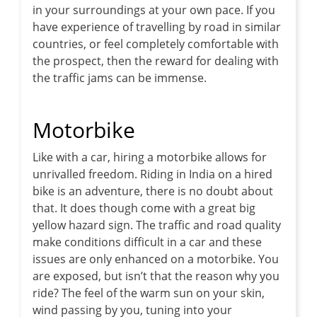
in your surroundings at your own pace. If you
have experience of travelling by road in similar
countries, or feel completely comfortable with
the prospect, then the reward for dealing with
the traffic jams can be immense.
Motorbike
Like with a car, hiring a motorbike allows for
unrivalled freedom. Riding in India on a hired
bike is an adventure, there is no doubt about
that. It does though come with a great big
yellow hazard sign. The traffic and road quality
make conditions difficult in a car and these
issues are only enhanced on a motorbike. You
are exposed, but isn’t that the reason why you
ride? The feel of the warm sun on your skin,
wind passing by you, tuning into your