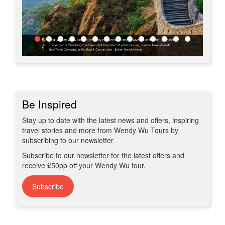
Be Inspired
Stay up to date with the latest news and offers, inspiring
travel stories and more from Wendy Wu Tours by
subscribing to our newsletter.
Subscribe to our newsletter for the latest offers and
receive £50pp off your Wendy Wu tour.
Subscribe