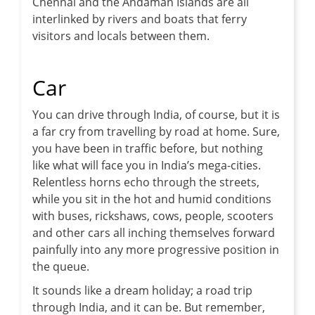
Chennai and the Andaman Islands are all
interlinked by rivers and boats that ferry
visitors and locals between them.
Car
You can drive through India, of course, but it is
a far cry from travelling by road at home. Sure,
you have been in traffic before, but nothing
like what will face you in India’s mega-cities.
Relentless horns echo through the streets,
while you sit in the hot and humid conditions
with buses, rickshaws, cows, people, scooters
and other cars all inching themselves forward
painfully into any more progressive position in
the queue.
It sounds like a dream holiday; a road trip
through India, and it can be. But remember,