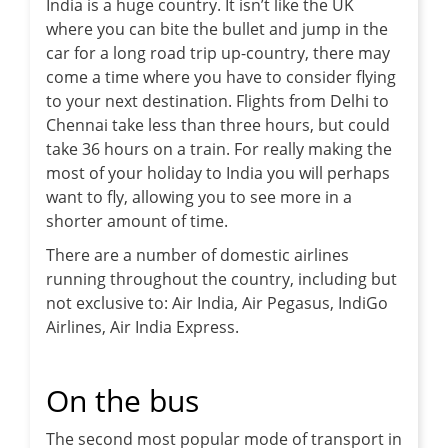
India is a huge country. It isn’t like the UK
where you can bite the bullet and jump in the
car for a long road trip up-country, there may
come a time where you have to consider flying
to your next destination. Flights from Delhi to
Chennai take less than three hours, but could
take 36 hours on a train. For really making the
most of your holiday to India you will perhaps
want to fly, allowing you to see more in a
shorter amount of time.
There are a number of domestic airlines
running throughout the country, including but
not exclusive to: Air India, Air Pegasus, IndiGo
Airlines, Air India Express.
On the bus
The second most popular mode of transport in