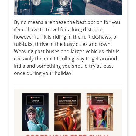
By no means are these the best option for you
if you have to travel for a long distance,
however fun it is riding in them. Rickshaws, or
tuk-tuks, thrive in the busy cities and town.
Weaving past buses and larger vehicles, this is
certainly the most thrilling way to get around
India and something you should try at least
once during your holiday.