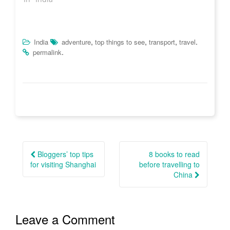
)
o
w
)
,
,
,
.
India
adventure
top things to see
transport
travel
.
permalink
Post
navigation
Bloggers’ top tips
8 books to read
for visiting Shanghai
before travelling to
China
Leave a Comment