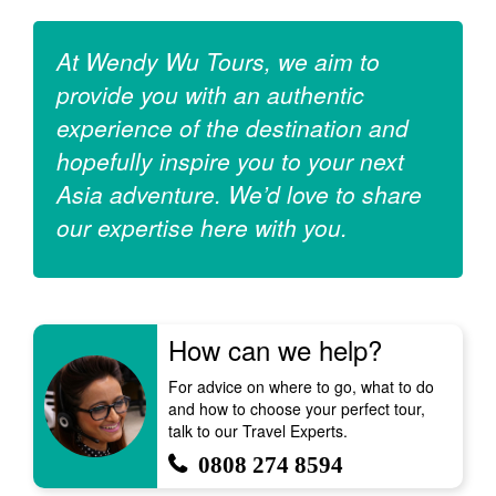
At Wendy Wu Tours, we aim to
provide you with an authentic
experience of the destination and
hopefully inspire you to your next
Asia adventure. We’d love to share
our expertise here with you.
How can we help?
For advice on where to go, what to do
and how to choose your perfect tour,
talk to our Travel Experts.
0808 274 8594