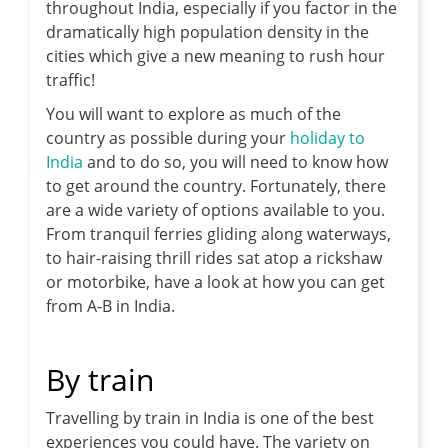
throughout India, especially if you factor in the
dramatically high population density in the
cities which give a new meaning to rush hour
traffic!
You will want to explore as much of the
country as possible during your
holiday to
India
and to do so, you will need to know how
to get around the country. Fortunately, there
are a wide variety of options available to you.
From tranquil ferries gliding along waterways,
to hair-raising thrill rides sat atop a rickshaw
or motorbike, have a look at how you can get
from A-B in India.
By train
Travelling by train in India is one of the best
experiences you could have. The variety on