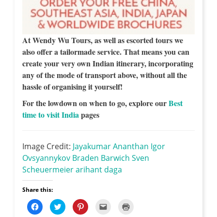
At Wendy Wu Tours, as well as escorted tours we
also offer a tailormade service. That means you can
create your very own Indian itinerary, incorporating
any of the mode of transport above, without all the
hassle of organising it yourself!
For the lowdown on when to go, explore our
Best
time to visit India
pages
Image Credit:
Jayakumar Ananthan
Igor
Ovsyannykov
Braden Barwich
Sven
Scheuermeier
arihant daga
Share this:
C
C
C
C
C
l
l
l
l
l
i
i
i
i
i