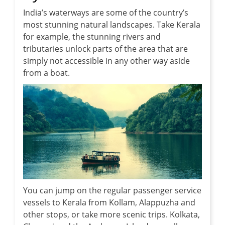
India’s waterways are some of the country’s
most stunning natural landscapes. Take Kerala
for example, the stunning rivers and
tributaries unlock parts of the area that are
simply not accessible in any other way aside
from a boat.
You can jump on the regular passenger service
vessels to Kerala from Kollam, Alappuzha and
other stops, or take more scenic trips. Kolkata,