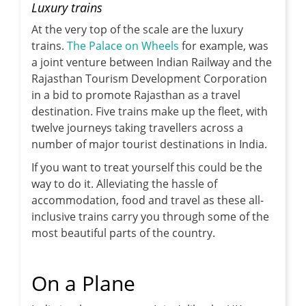
Luxury trains
At the very top of the scale are the luxury
trains.
The Palace on Wheels
for example, was
a joint venture between Indian Railway and the
Rajasthan Tourism Development Corporation
in a bid to promote Rajasthan as a travel
destination. Five trains make up the fleet, with
twelve journeys taking travellers across a
number of major tourist destinations in India.
If you want to treat yourself this could be the
way to do it. Alleviating the hassle of
accommodation, food and travel as these all-
inclusive trains carry you through some of the
most beautiful parts of the country.
On a Plane