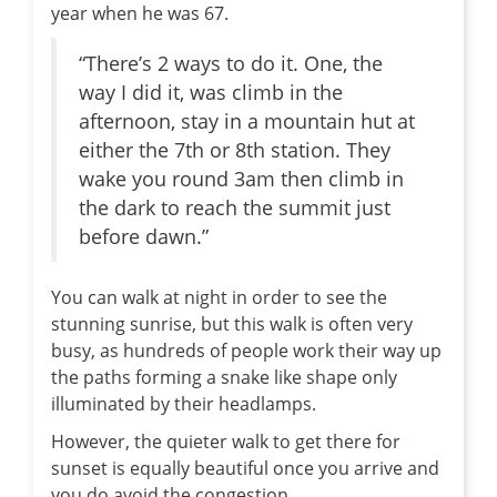
year when he was 67.
“There’s 2 ways to do it. One, the
way I did it, was climb in the
afternoon, stay in a mountain hut at
either the 7th or 8th station. They
wake you round 3am then climb in
the dark to reach the summit just
before dawn.”
You can walk at night in order to see the
stunning sunrise, but this walk is often very
busy, as hundreds of people work their way up
the paths forming a snake like shape only
illuminated by their headlamps.
However, the quieter walk to get there for
sunset is equally beautiful once you arrive and
you do avoid the congestion.