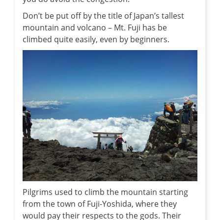
Don’t be put off by the title of Japan’s tallest
mountain and volcano – Mt. Fuji has be
climbed quite easily, even by beginners.
Pilgrims used to climb the mountain starting
from the town of Fuji-Yoshida, where they
would pay their respects to the gods. Their