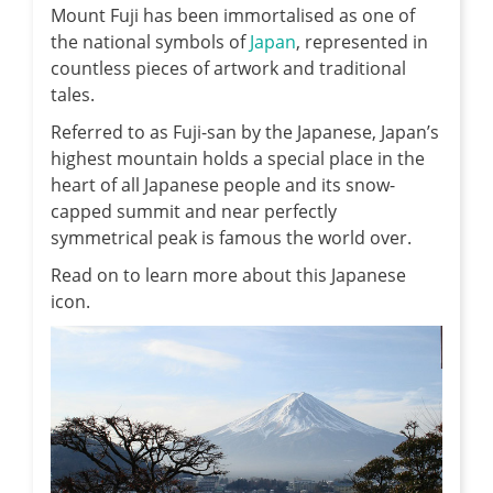
Mount Fuji has been immortalised as one of
the national symbols of
Japan
, represented in
countless pieces of artwork and traditional
tales.
Referred to as Fuji-san by the Japanese, Japan’s
highest mountain holds a special place in the
heart of all Japanese people and its snow-
capped summit and near perfectly
symmetrical peak is famous the world over.
Read on to learn more about this Japanese
icon.