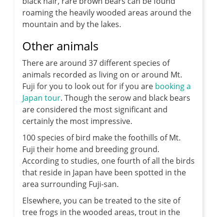
black hair, rare brown bears can be found
roaming the heavily wooded areas around the
mountain and by the lakes.
Other animals
There are around 37 different species of
animals recorded as living on or around Mt.
Fuji for you to look out for if you are
booking a
Japan tour
. Though the serow and black bears
are considered the most significant and
certainly the most impressive.
100 species of bird make the foothills of Mt.
Fuji their home and breeding ground.
According to studies, one fourth of all the birds
that reside in Japan have been spotted in the
area surrounding Fuji-san.
Elsewhere, you can be treated to the site of
tree frogs in the wooded areas, trout in the