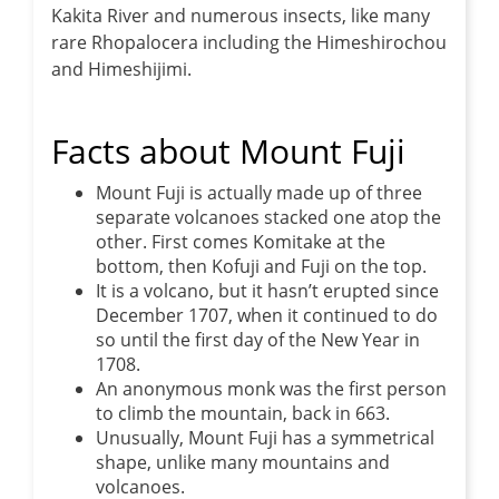
Kakita River and numerous insects, like many
rare Rhopalocera including the Himeshirochou
and Himeshijimi.
Facts about Mount Fuji
Mount Fuji is actually made up of three
separate volcanoes stacked one atop the
other. First comes Komitake at the
bottom, then Kofuji and Fuji on the top.
It is a volcano, but it hasn’t erupted since
December 1707, when it continued to do
so until the first day of the New Year in
1708.
An anonymous monk was the first person
to climb the mountain, back in 663.
Unusually, Mount Fuji has a symmetrical
shape, unlike many mountains and
volcanoes.