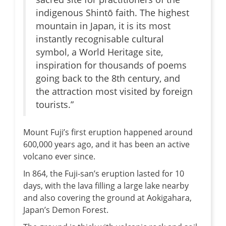
indigenous Shintō faith. The highest
mountain in Japan, it is its most
instantly recognisable cultural
symbol, a World Heritage site,
inspiration for thousands of poems
going back to the 8th century, and
the attraction most visited by foreign
tourists.”
Mount Fuji’s first eruption happened around
600,000 years ago, and it has been an active
volcano ever since.
In 864, the Fuji-san’s eruption lasted for 10
days, with the lava filling a large lake nearby
and also covering the ground at Aokigahara,
Japan’s Demon Forest.