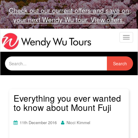
Check out our current offers and save on
your next Wendy Wu tour. View offers.
T
o
g
g
Search
l
Search
for:
e
n
a
v
i
Everything you ever wanted
g
to know about Mount Fuji
a
t
i
11th December 2016
Nicci Kimmel
o
n