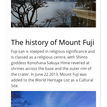
The history of Mount Fuji
Fuji-san is steeped in religious significance and
is classed as a religious centre, with Shinto
goddess Konohana Sakuya Hime revered at
shrines across the base and the outer rim of
the crater. In June 22 2013, Mount Fuji was
added to the World Heritage List as a Cultural
Site.