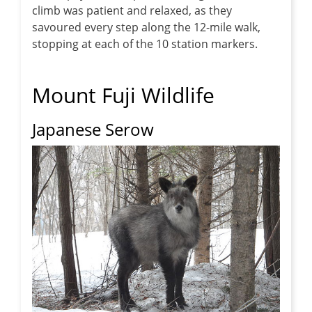
climb was patient and relaxed, as they
savoured every step along the 12-mile walk,
stopping at each of the 10 station markers.
Mount Fuji Wildlife
Japanese Serow