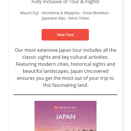
Our most extensive Japan tour includes all the
classic sights and key cultural activities.
Featuring modern cities, historical sights and
beautiful landscapes, Japan Uncovered
ensures you get the most out of your trip to
this fascinating land.