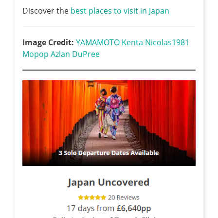
Discover the
best places to visit in Japan
Image Credit:
YAMAMOTO Kenta
Nicolas1981
Mopop
Azlan DuPree