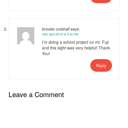
brooke cutshall
says:
24th April 2018 at 5:42 PM
I’m doing a school project on mt. Fuji
and this sight was very helpful! Thank
You!
Reply
Leave a Comment