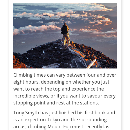
Climbing times can vary between four and over
eight hours, depending on whether you just
want to reach the top and experience the
incredible views, or if you want to savour every
stopping point and rest at the stations.
Tony Smyth has just finished his first book and
is an expert on Tokyo and the surrounding
areas, climbing Mount Fuji most recently last