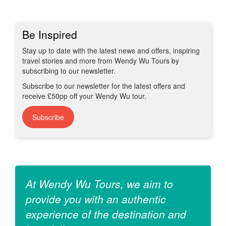
Be Inspired
Stay up to date with the latest news and offers, inspiring
travel stories and more from Wendy Wu Tours by
subscribing to our newsletter.
Subscribe to our newsletter for the latest offers and
receive £50pp off your Wendy Wu tour.
Subscribe
At Wendy Wu Tours, we aim to
provide you with an authentic
experience of the destination and