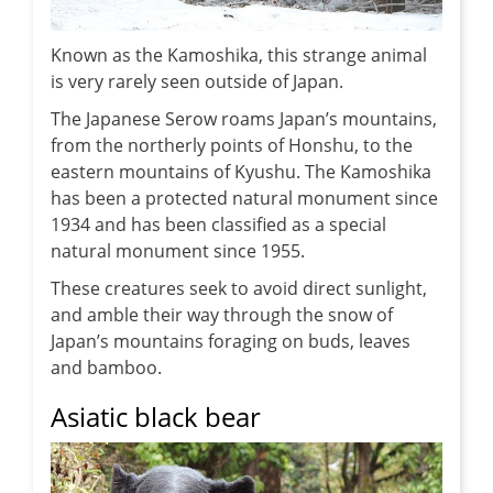
Known as the Kamoshika, this strange animal
is very rarely seen outside of Japan.
The Japanese Serow roams Japan’s mountains,
from the northerly points of Honshu, to the
eastern mountains of Kyushu. The Kamoshika
has been a protected natural monument since
1934 and has been classified as a special
natural monument since 1955.
These creatures seek to avoid direct sunlight,
and amble their way through the snow of
Japan’s mountains foraging on buds, leaves
and bamboo.
Asiatic black bear