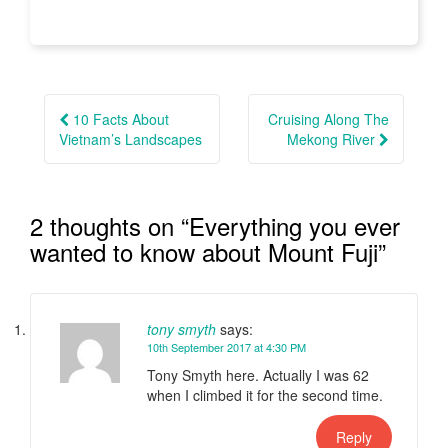
Post
navigation
10 Facts About
Cruising Along The
Vietnam’s Landscapes
Mekong River
2 thoughts on “
Everything you ever
wanted to know about Mount Fuji
”
tony smyth
says:
10th September 2017 at 4:30 PM
Tony Smyth here. Actually I was 62
when I climbed it for the second time.
Reply