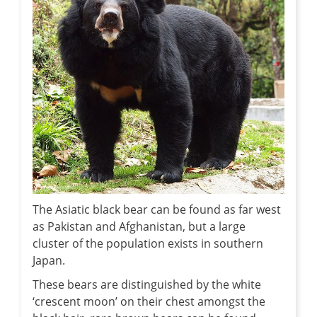
The Asiatic black bear can be found as far west
as Pakistan and Afghanistan, but a large
cluster of the population exists in southern
Japan.
These bears are distinguished by the white
‘crescent moon’ on their chest amongst the