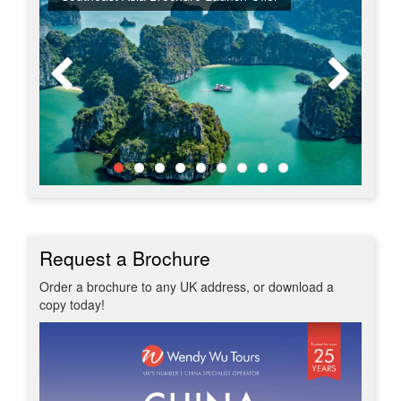
Request a Brochure
Order a brochure to any UK address, or download a
copy today!