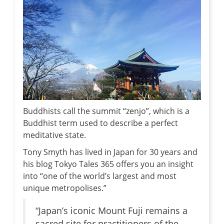
Buddhists call the summit “zenjo”, which is a
Buddhist term used to describe a perfect
meditative state.
Tony Smyth has lived in Japan for 30 years and
his blog Tokyo Tales 365 offers you an insight
into “one of the world’s largest and most
unique metropolises.”
“Japan’s iconic Mount Fuji remains a
sacred site for practitioners of the