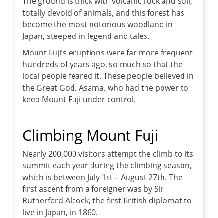
The ground is thick with volcanic rock and soil,
totally devoid of animals, and this forest has
become the most notorious woodland in
Japan, steeped in legend and tales.
Mount Fuji’s eruptions were far more frequent
hundreds of years ago, so much so that the
local people feared it. These people believed in
the Great God, Asama, who had the power to
keep Mount Fuji under control.
Climbing Mount Fuji
Nearly 200,000 visitors attempt the climb to its
summit each year during the climbing season,
which is between July 1st – August 27th. The
first ascent from a foreigner was by Sir
Rutherford Alcock, the first British diplomat to
live in Japan, in 1860.