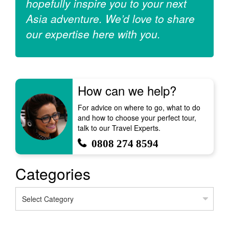
hopefully inspire you to your next
Asia adventure. We’d love to share
our expertise here with you.
How can we help?
For advice on where to go, what to do
and how to choose your perfect tour,
talk to our Travel Experts.
0808 274 8594
Categories
Categories