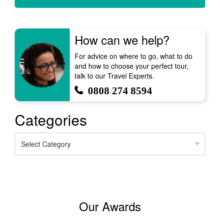
How can we help?
For advice on where to go, what to do
and how to choose your perfect tour,
talk to our Travel Experts.
0808 274 8594
Categories
Categories
Our Awards