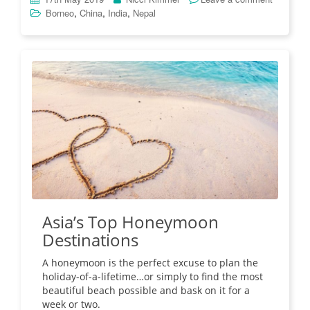
,
,
,
Borneo
China
India
Nepal
Asia’s Top Honeymoon
Destinations
A honeymoon is the perfect excuse to plan the
holiday-of-a-lifetime…or simply to find the most
beautiful beach possible and bask on it for a
week or two.