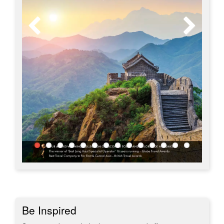
Be Inspired