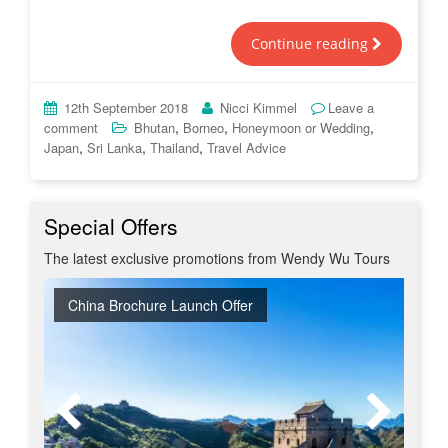
Continue reading
12th September 2018
Nicci Kimmel
Leave a
,
,
,
comment
Bhutan
Borneo
Honeymoon or Wedding
,
,
,
Japan
Sri Lanka
Thailand
Travel Advice
Special Offers
The latest exclusive promotions from Wendy Wu Tours
China Brochure Launch Offer
Early Bird Offer
Free Japan Business Class Upgrade
Tour & Beach Collection Launch Offer
Early Bird Japan - Book Spring 2028 at 2027 Prices
New Upgraded Departures
Red Hot 2026 Getaways
No Regional Flight Supplements
Travel Shows
20% Discount on Travel Insurance