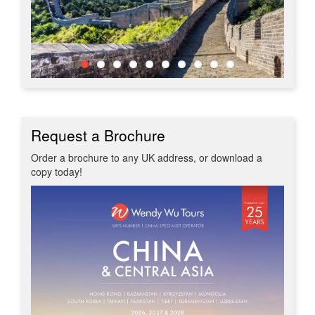
Request a Brochure
Order a brochure to any UK address, or download a
copy today!