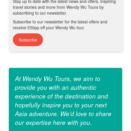
Stay up to date with the latest news and offers, inspiring
travel stories and more from Wendy Wu Tours by
subscribing to our newsletter.
Subscribe to our newsletter for the latest offers and
receive £50pp off your Wendy Wu tour.
Subscribe
At Wendy Wu Tours, we aim to
provide you with an authentic
experience of the destination and
hopefully inspire you to your next
Asia adventure. We’d love to share
our expertise here with you.