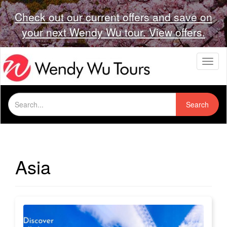
Check out our current offers and save on
your next Wendy Wu tour. View offers.
T
o
g
g
Search
l
Search
for:
e
n
a
v
i
Asia
g
a
t
i
o
n