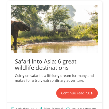
Safari into Asia: 6 great
wildlife destinations
Going on safari is a lifelong dream for many and
makes for a truly extraordinary adventure.
Continue reading
17th May 2019
Nicci Kimmel
Leave a comment