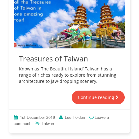
Treasures of Taiwan
Known as ‘The Beautiful Island’ Taiwan has a
range of riches ready to explore from stunning
architecture to jaw-dropping scenery.
Continue reading
1st December 2019
Lee Holden
Leave a
comment
Taiwan