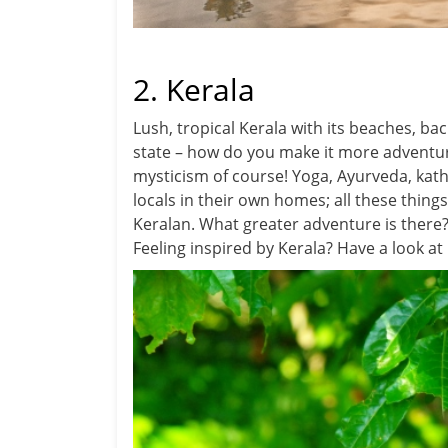
2. Kerala
Lush, tropical Kerala with its beaches, bac
state – how do you make it more adventuro
mysticism of course! Yoga, Ayurveda, kath
locals in their own homes; all these things
Keralan. What greater adventure is there
Feeling inspired by Kerala? Have a look at