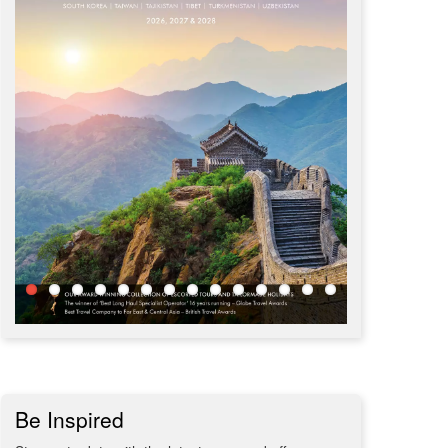
Be Inspired