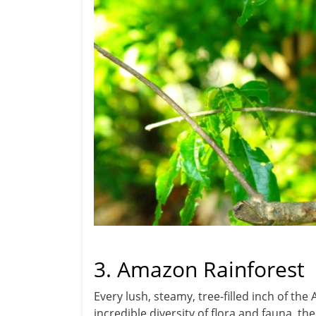
3. Amazon Rainforest
Every lush, steamy, tree-filled inch of t
incredible diversity of flora and fauna, th