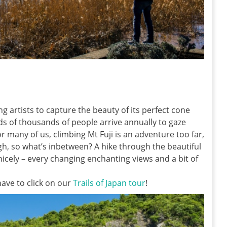
ng artists to capture the beauty of its perfect cone
ds of thousands of people arrive annually to gaze
or many of us, climbing Mt Fuji is an adventure too far,
ugh, so what’s inbetween? A hike through the beautiful
 nicely – every changing enchanting views and a bit of
have to click on our
Trails of Japan tour
!