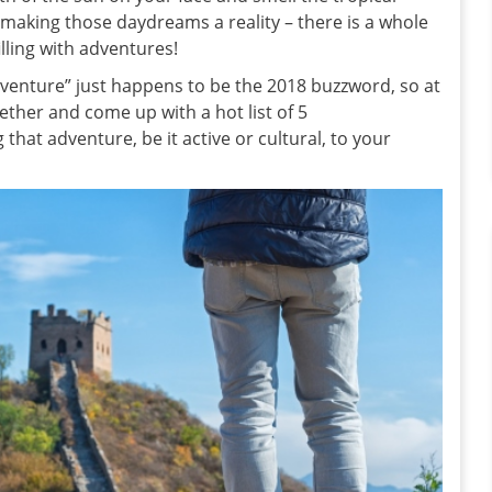
rt making those daydreams a reality – there is a whole
illing with adventures!
adventure” just happens to be the 2018 buzzword, so at
her and come up with a hot list of 5
 that adventure, be it active or cultural, to your