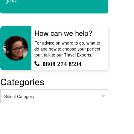
How can we help?
For advice on where to go, what to
do and how to choose your perfect
tour, talk to our Travel Experts.
0808 274 8594
Categories
Categories