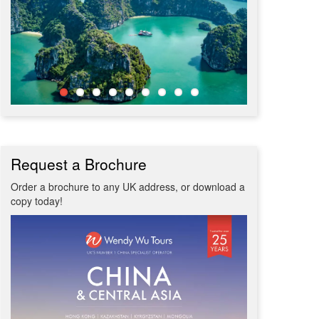
Request a Brochure
Order a brochure to any UK address, or download a
copy today!