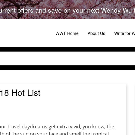
urrent offers and save on your next Wendy Wu to
WWT Home
About Us
Write for
8 Hot List
 our travel daydreams get extra vivid; you know, the
 of the sun on your face and smell the tropical