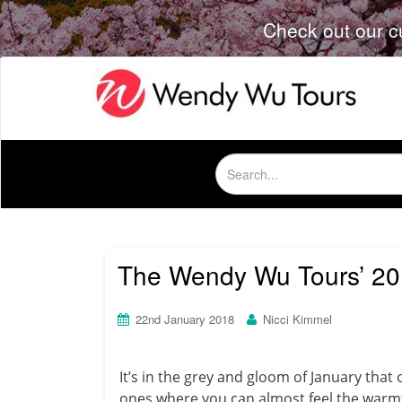
Check out our c
Search
for:
The Wendy Wu Tours’ 201
22nd January 2018
Nicci Kimmel
It’s in the grey and gloom of January that
ones where you can almost feel the warmth