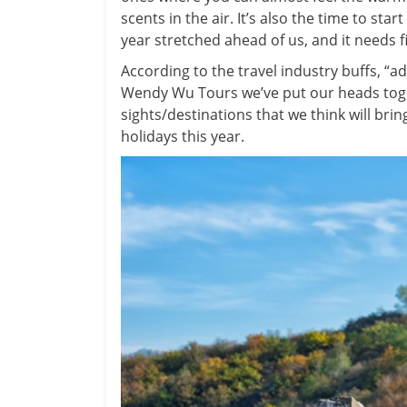
scents in the air.
It’s also the time to sta
year stretched ahead of us, and it needs f
According to the travel industry buffs, “
Wendy Wu Tours we’ve put our heads toget
sights/destinations that we think will bring
holidays this year.