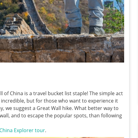
 of China is a travel bucket list staple! The simple act
 incredible, but for those who want to experience it
y, we suggest a Great Wall hike. What better way to
wall, and to escape the popular spots, than following
China Explorer tour
.