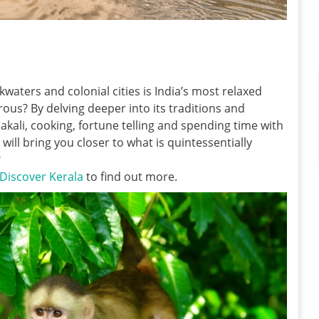
kwaters and colonial cities is India’s most relaxed
us? By delving deeper into its traditions and
akali, cooking, fortune telling and spending time with
 will bring you closer to what is quintessentially
?
Discover Kerala
to find out more.