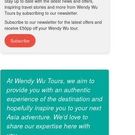
Stay up to date with the latest news and offers,
inspiring travel stories and more from Wendy Wu
Tours by subscribing to our newsletter.
Subscribe to our newsletter for the latest offers and
receive £50pp off your Wendy Wu tour.
Subscribe
At Wendy Wu Tours, we aim to
provide you with an authentic
experience of the destination and
hopefully inspire you to your next
Asia adventure. We’d love to
share our expertise here with
you.