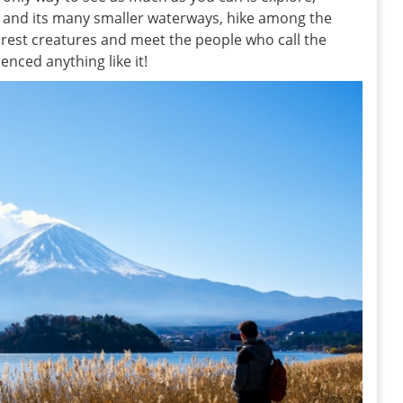
r and its many smaller waterways, hike among the
forest creatures and meet the people who call the
enced anything like it!