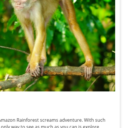
he Amazon Rainforest screams adventure. With such
e only way to see as much as you can is explore,