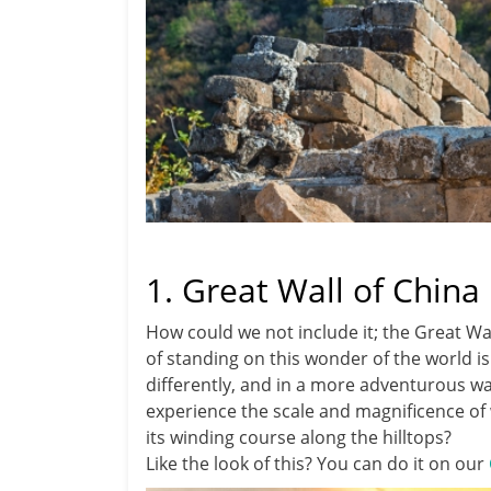
1. Great Wall of China
How could we not include it; the Great Wall
of standing on this wonder of the world is
differently, and in a more adventurous wa
experience the scale and magnificence of 
its winding course along the hilltops?
Like the look of this? You can do it on our