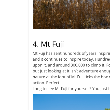
4. Mt Fuji
Mt Fuji has sent hundreds of years inspiri
and it continues to inspire today. Hundre
upon it, and around 300,000 to climb it. F
but just looking at it isn’t adventure eno
nature at the foot of Mt Fuji ticks the box
action. Perfect.
Long to see Mt Fuji for yourself? You just 