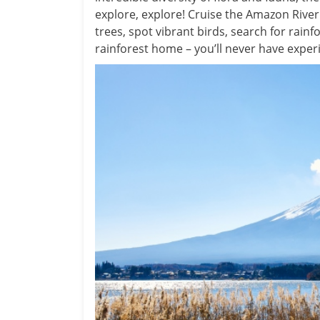
explore, explore! Cruise the Amazon Rive
trees, spot vibrant birds, search for rain
rainforest home – you’ll never have experi