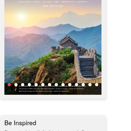
Be Inspired