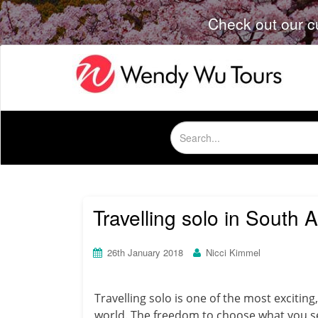
Check out our c
Search
for:
Travelling solo in South 
26th January 2018
Nicci Kimmel
Travelling solo is one of the most excitin
world.
The freedom to choose what you see