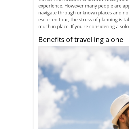
experience. However many people are appre
navigate through unknown places and not b
escorted tour, the stress of planning is t
much in place. If you’re considering a sol
Benefits of travelling alone