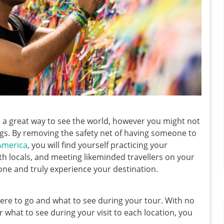
be a great way to see the world, however you might not
ngs. By removing the safety net of having someone to
 America
, you will find yourself practicing your
h locals, and meeting likeminded travellers on your
one and truly experience your destination.
where to go and what to see during your tour. With no
 what to see during your visit to each location, you