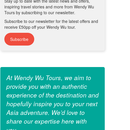
Stay up to date with the latest news and offers,
inspiring travel stories and more from Wendy Wu
Tours by subscribing to our newsletter.
Subscribe to our newsletter for the latest offers and
receive £50pp off your Wendy Wu tour.
Subscribe
At Wendy Wu Tours, we aim to
provide you with an authentic
experience of the destination and
hopefully inspire you to your next
Asia adventure. We’d love to
share our expertise here with
you.