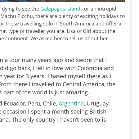
s dying to see the
Galapagos Islands
or an intrepid
Machu Picchu, there are plenty of exciting holidays to
or those travelling solo in South America and offer a
t type of traveller you are. Lisa of Girl about the
he continent. We asked her to tell us about her
n a tour many years ago and swore that I
did go back, I fell in love with Colombia and
 year for 3 years. I based myself there as I
rom there I travelled to Central America, the
part of the world is just amazing.
d Ecuador, Peru, Chile,
Argentina
, Uruguay,
e occasion I spent a month seeing British
a. The only country I haven’t been to is