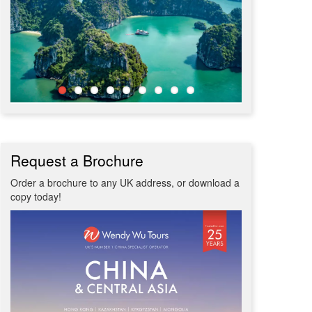
Request a Brochure
Order a brochure to any UK address, or download a
copy today!