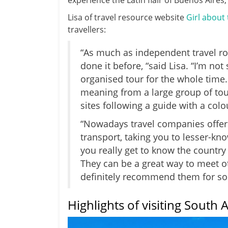
experience the Latin flair of Buenos Aires
Lisa of travel resource website
Girl about
travellers:
“As much as independent travel rock
done it before, “said Lisa. “I’m no
organised tour for the whole time.
meaning from a large group of tou
sites following a guide with a colo
“Nowadays travel companies offer
transport, taking you to lesser-kn
you really get to know the country 
They can be a great way to meet ot
definitely recommend them for sol
Highlights of visiting South 