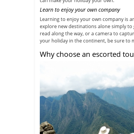
can make your holiday your own.
Learn to enjoy your own company
Learning to enjoy your own company is an
explore new destinations alone simply to
read along the way, or a camera to capt
your holiday in the continent, be sure to
Why choose an escorted tou