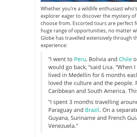
Whether you’re a wildlife enthusiast who’
explorer eager to discover the mystery of 
choose from. Escorted tours are perfect f
huge range of opportunities, no matter wha
Globe has travelled extensively through t
experience:
“I went to
Peru
, Bolivia and
Chile
o
would go back, “said Lisa. “When I 
lived in Medellin for 6 months each
loved the culture and the people. F
Caribbean and South America. This 
“I spent 3 months travelling aroun
Paraguay and
Brazil
. On a separat
Guyana, Suriname and French Guian
Venezuela.”