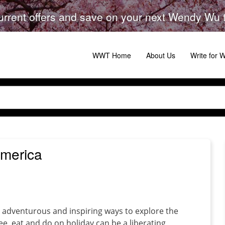
urrent offers and save on your next Wendy Wu to
WWT Home
About Us
Write for
America
g, adventurous and inspiring ways to explore the
, eat and do on holiday can be a liberating