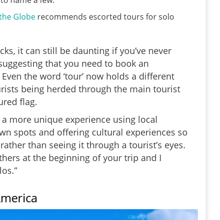
, to name a few.
 the Globe
recommends escorted tours for solo
s, it can still be daunting if you’ve never
t suggesting that you need to book an
 Even the word ‘tour’ now holds a different
rists being herded through the main tourist
ured flag.
 a more unique experience using local
own spots and offering cultural experiences so
rather than seeing it through a tourist’s eyes.
hers at the beginning of your trip and I
os.”
America