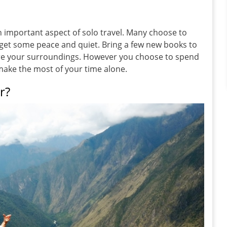
 important aspect of solo travel. Many choose to
 get some peace and quiet. Bring a few new books to
ure your surroundings. However you choose to spend
 make the most of your time alone.
r?