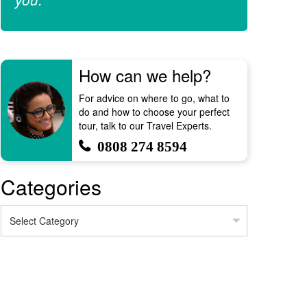
How can we help?
For advice on where to go, what to
do and how to choose your perfect
tour, talk to our Travel Experts.
0808 274 8594
Categories
Categories