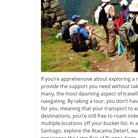
If you’re apprehensive about exploring a 
provide the support you need without taki
many, the most daunting aspect of travell
navigating. By taking a tour, you don’t ha
for you, meaning that your transport to e
destinations, you’re still free to roam ind
multiple locations off your bucket list. In 
Santiago, explore the Atacama Desert, wa