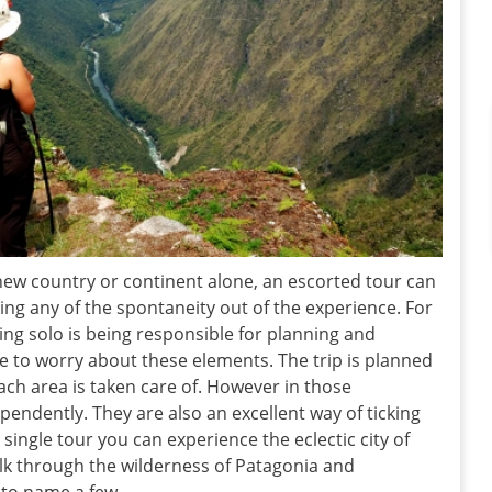
new country or continent alone, an escorted tour can
ng any of the spontaneity out of the experience. For
ing solo is being responsible for planning and
ve to worry about these elements. The trip is planned
ach area is taken care of. However in those
ependently. They are also an excellent way of ticking
a single tour you can experience the eclectic city of
lk through the wilderness of Patagonia and