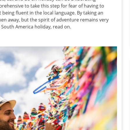
hensive to take this step for fear of having to
eing fluent in the local language. By taking an
aken away, but the spirit of adventure remains very
o South America holiday, read on.