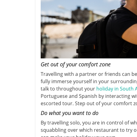
Get out of your comfort zone
Travelling with a partner or friends can 
fully immerse yourself in your surroundi
talk to throughout your
holiday in South
Portuguese and Spanish by interacting wit
escorted tour. Step out of your comfort z
Do what you want to do
By travelling solo, you are in control of 
squabbling over which restaurant to try or