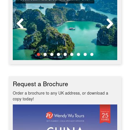
Request a Brochure
Order a brochure to any UK address, or download a
copy today!