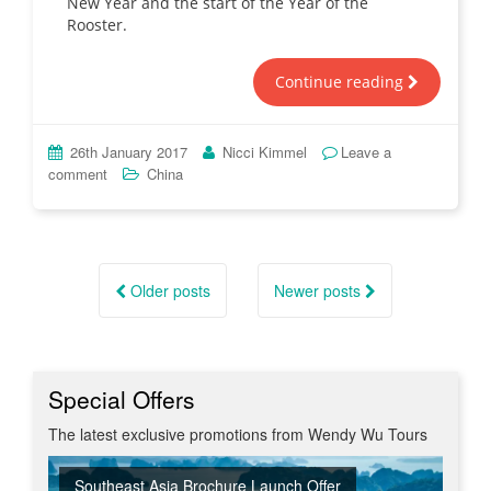
New Year and the start of the Year of the
Rooster.
Continue reading
26th January 2017
Nicci Kimmel
Leave a
comment
China
Posts
navigation
Older posts
Newer posts
Special Offers
The latest exclusive promotions from Wendy Wu Tours
Southeast Asia Brochure Launch Offer
Summer Sizzler Sale
Off Peak Japan
Red Hot Getaways
Turkish Airlines Business Class Offer
New Upgraded Departures
No Regional Flight Supplements
Travel Shows
20% Discount on Travel Insurance