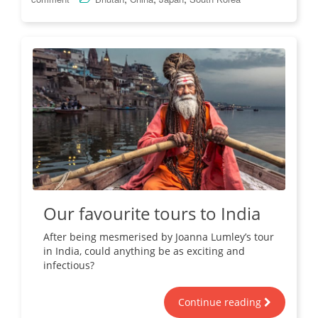
Our favourite tours to India
After being mesmerised by Joanna Lumley’s tour
in India, could anything be as exciting and
infectious?
Continue reading