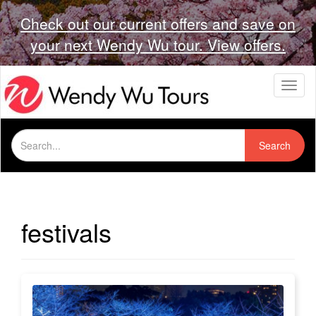
Check out our current offers and save on
your next Wendy Wu tour. View offers.
T
o
g
g
Search
l
Search
for:
e
n
a
v
i
festivals
g
a
t
i
o
n