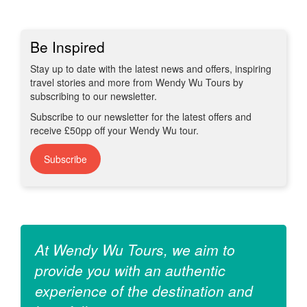
Be Inspired
Stay up to date with the latest news and offers, inspiring
travel stories and more from Wendy Wu Tours by
subscribing to our newsletter.
Subscribe to our newsletter for the latest offers and
receive £50pp off your Wendy Wu tour.
Subscribe
At Wendy Wu Tours, we aim to
provide you with an authentic
experience of the destination and