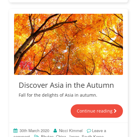
Discover Asia in the Autumn
Fall for the delights of Asia in autumn.
Continue reading
30th March 2020
Nicci Kimmel
Leave a
,
,
,
comment
Bhutan
China
Japan
South Korea