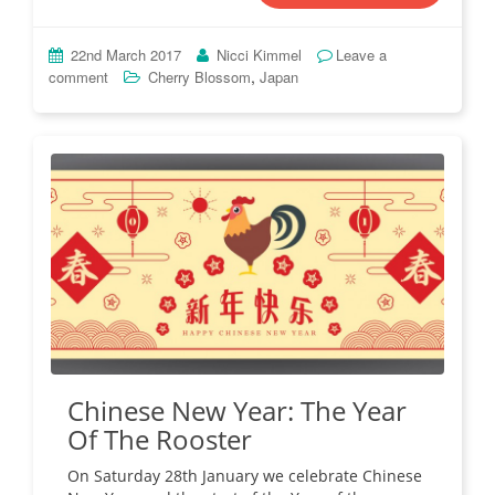
22nd March 2017
Nicci Kimmel
Leave a
,
comment
Cherry Blossom
Japan
Chinese New Year: The Year
Of The Rooster
On Saturday 28th January we celebrate Chinese