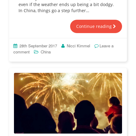
even if the weather ends up being a bit dodgy.
In China, things go a step further…
Continue reading
28th September 2017
Nicci Kimmel
Leave a
comment
China