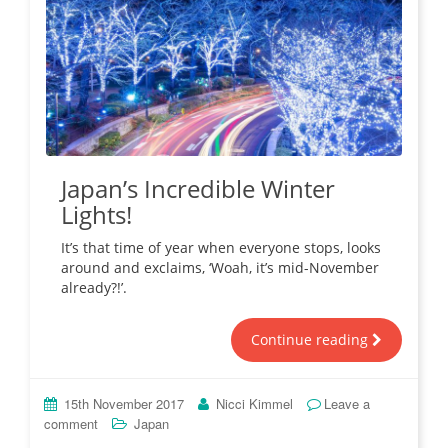
Japan’s Incredible Winter
Lights!
It’s that time of year when everyone stops, looks
around and exclaims, ‘Woah, it’s mid-November
already?!’.
Continue reading
15th November 2017
Nicci Kimmel
Leave a
comment
Japan