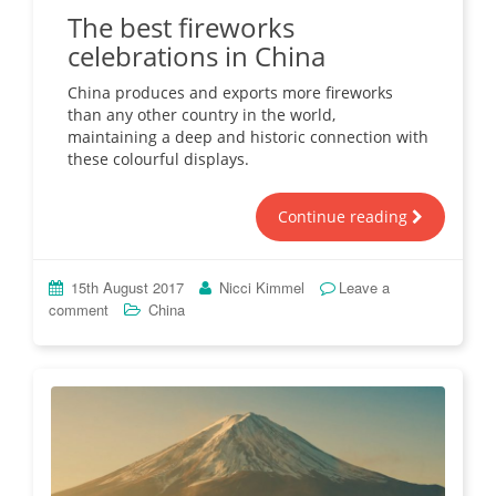
The best fireworks
celebrations in China
China produces and exports more fireworks
than any other country in the world,
maintaining a deep and historic connection with
these colourful displays.
Continue reading
15th August 2017
Nicci Kimmel
Leave a
comment
China