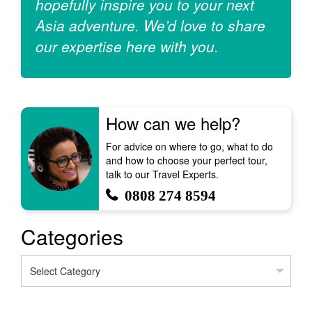
hopefully inspire you to your next
Asia adventure. We’d love to share
our expertise here with you.
How can we help?
For advice on where to go, what to do
and how to choose your perfect tour,
talk to our Travel Experts.
0808 274 8594
Categories
Categories