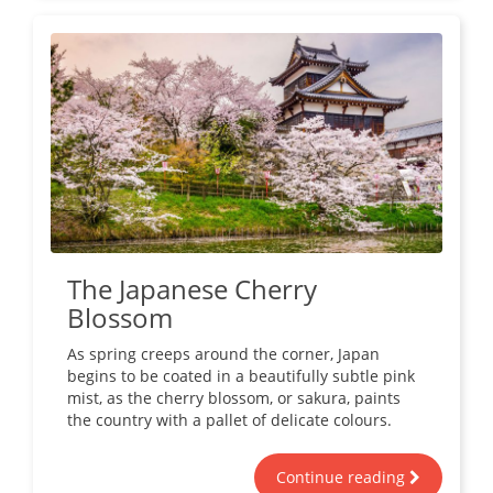
The Japanese Cherry
Blossom
As spring creeps around the corner, Japan
begins to be coated in a beautifully subtle pink
mist, as the cherry blossom, or sakura, paints
the country with a pallet of delicate colours.
Continue reading