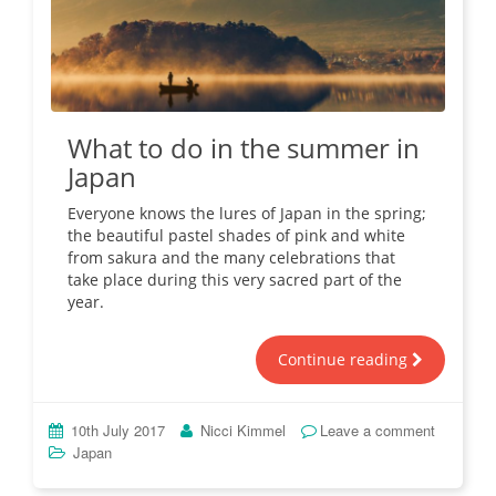
What to do in the summer in
Japan
Everyone knows the lures of Japan in the spring;
the beautiful pastel shades of pink and white
from sakura and the many celebrations that
take place during this very sacred part of the
year.
Continue reading
10th July 2017
Nicci Kimmel
Leave a comment
Japan