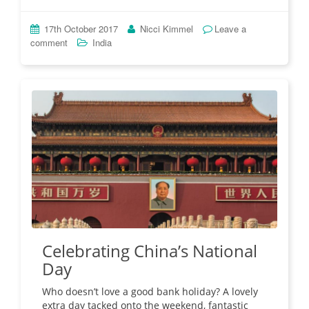
17th October 2017
Nicci Kimmel
Leave a
comment
India
Celebrating China’s National
Day
Who doesn’t love a good bank holiday? A lovely
extra day tacked onto the weekend, fantastic