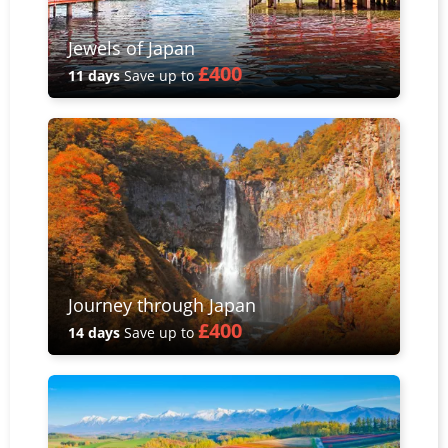
Jewels of Japan
£400
11 days
Save up to
Journey through Japan
£400
14 days
Save up to