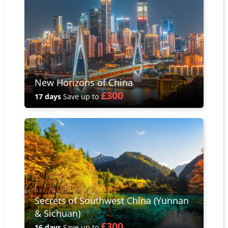
New Horizons of China
£300
17 days
Save up to
Secrets of Southwest China (Yunnan
& Sichuan)
£300
16 days
Save up to