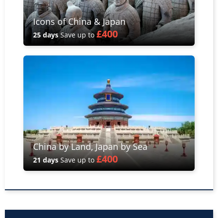
Icons of China & Japan
£400
25 days
Save up to
China by Land, Japan by Sea
£400
21 days
Save up to