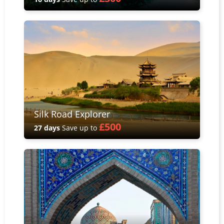
Silk Road Explorer
£500
27 days
Save up to