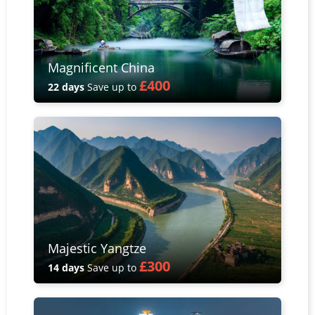
Magnificent China
£400
22 days
Save up to
Majestic Yangtze
£300
14 days
Save up to