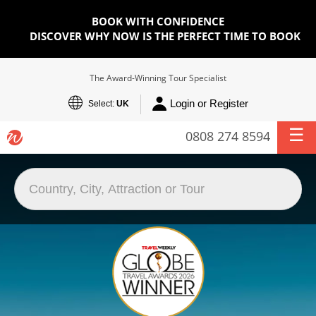
BOOK WITH CONFIDENCE
DISCOVER WHY NOW IS THE PERFECT TIME TO BOOK
The Award-Winning Tour Specialist
Login or Register
Select:
UK
0808 274 8594