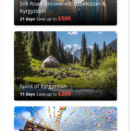
Silk Road Uncovered: Uzbekistan &
Kyrgyzstan
£500
21 days
Save up to
Spirit of Kyrgyzstan
£300
11 days
Save up to