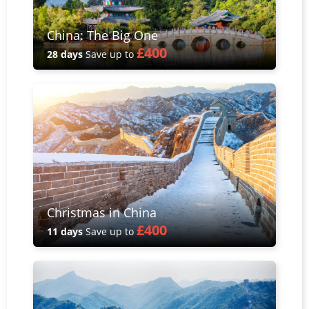
China: The Big One
£400
28 days
Save up to
Christmas in China
£400
11 days
Save up to