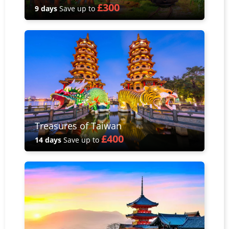
£300
9 days
Save up to
Treasures of Taiwan
£400
14 days
Save up to