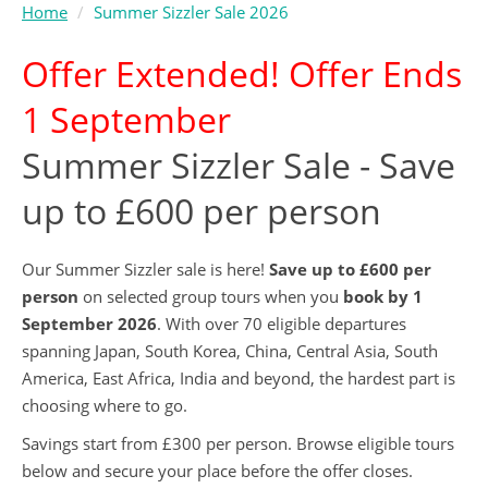
Home
Summer Sizzler Sale 2026
Offer Extended! Offer Ends
1 September
Summer Sizzler Sale - Save
up to £600 per person
Our Summer Sizzler sale is here!
Save up to £600 per
person
on selected group tours when you
book by 1
September 2026
. With over 70 eligible departures
spanning Japan, South Korea, China, Central Asia, South
America, East Africa, India and beyond, the hardest part is
choosing where to go.
Savings start from £300 per person. Browse eligible tours
below and secure your place before the offer closes.