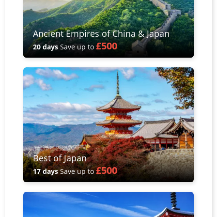
Ancient Empires of China & Japan
£500
20 days
Save up to
Best of Japan
£500
17 days
Save up to