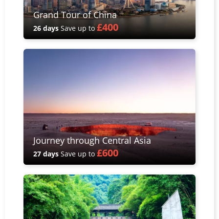
Grand Tour of China
£400
26 days
Save up to
Journey through Central Asia
£600
27 days
Save up to