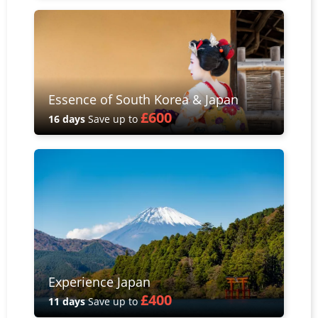
Essence of South Korea & Japan
£600
16 days
Save up to
Experience Japan
£400
11 days
Save up to