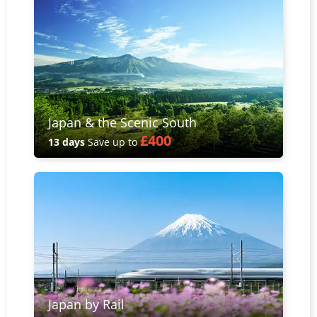
Japan & the Scenic South
£400
13 days
Save up to
Japan by Rail