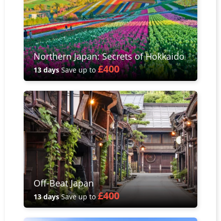
Northern Japan: Secrets of Hokkaido
£400
13 days
Save up to
Off-Beat Japan
£400
13 days
Save up to