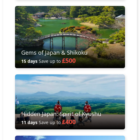
Gems of Japan & Shikoku
£500
15 days
Save up to
Hidden Japan: Spirit of Kyushu
£400
11 days
Save up to