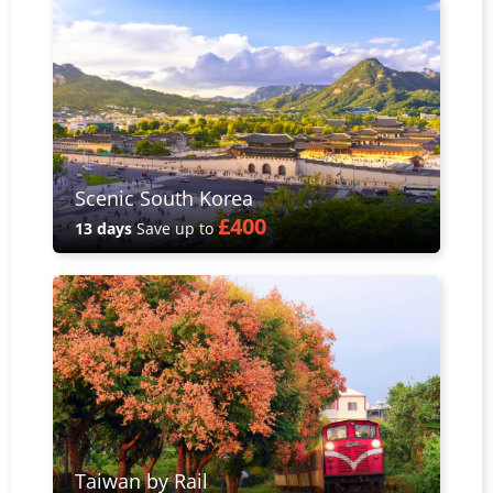
Scenic South Korea
£400
13 days
Save up to
Taiwan by Rail