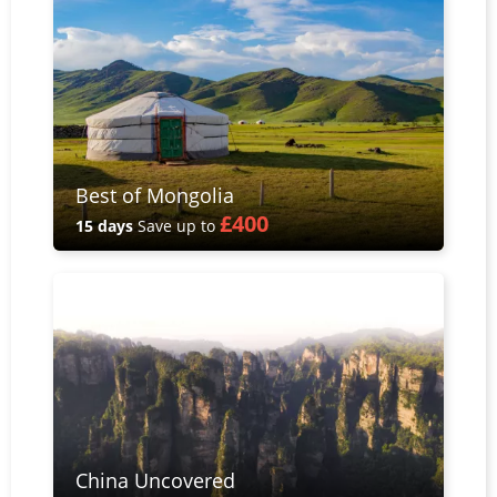
Best of Mongolia
£400
15 days
Save up to
China Uncovered