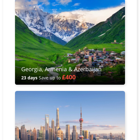
Georgia, Armenia & Azerbaijan
£400
23 days
Save up to