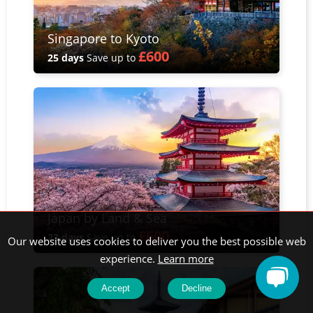
Singapore to Kyoto
£600
25 days
Save up to
Japan by Land & Sea
£600
23 days
Save up to
Our website uses cookies to deliver you the best possible web
experience.
Learn more
Accept
Decline