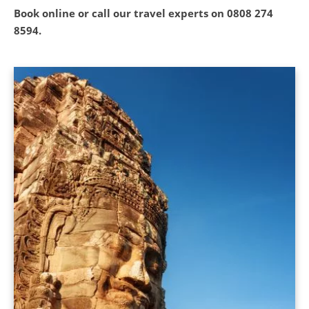
Book online or call our travel experts on
0808 274
8594
.