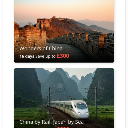
Wonders of China
£300
16 days
Save up to
China by Rail, Japan by Sea