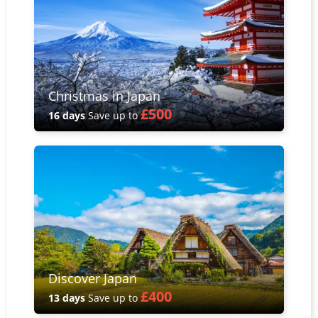
Christmas in Japan
£500
16 days
Save up to
Discover Japan
£400
13 days
Save up to