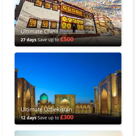
Ultimate China
£500
27 days
Save up to
Ultimate Uzbekistan
£300
12 days
Save up to