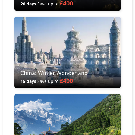
£400
20 days
Save up to
China: Winter Wonderland
£400
15 days
Save up to