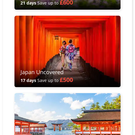
£600
21 days
Save up to
Japan Uncovered
£500
17 days
Save up to