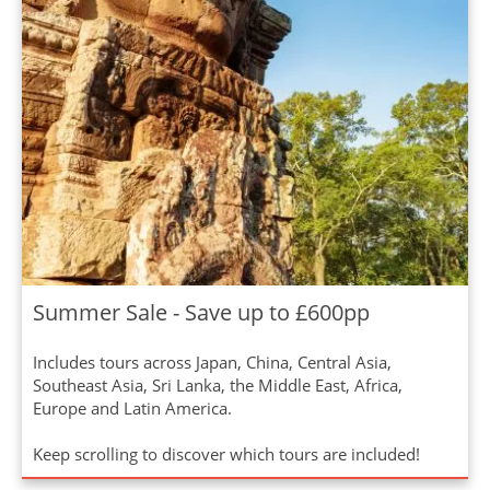
Summer Sale - Save up to £600pp
Includes tours across Japan, China, Central Asia,
Southeast Asia, Sri Lanka, the Middle East, Africa,
Europe and Latin America.
Keep scrolling to discover which tours are included!