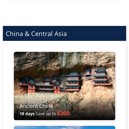
China & Central Asia
Ancient China
£300
18 days
Save up to