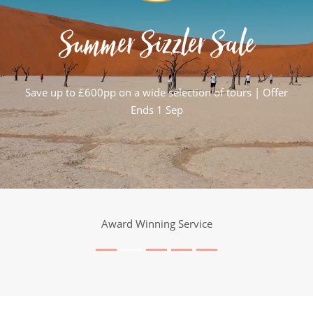
Summer Sizzler Sale
Save up to £600pp on a wide selection of tours | Offer
Ends 1 Sep
25 Years Expertise