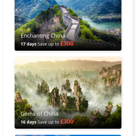
Enchanting China
£300
17 days
Save up to
Gems of China
£300
16 days
Save up to