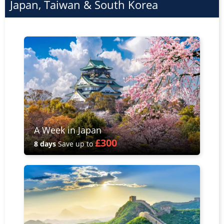
Japan, Taiwan & South Korea
A Week in Japan
£300
8 days
Save up to