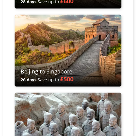
£600
28 days
Save up to
Beijing to Singapore
£500
26 days
Save up to