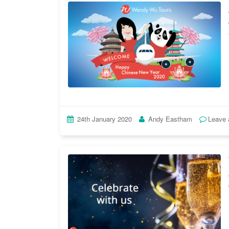
24th January 2020
Andy Eastham
Leave