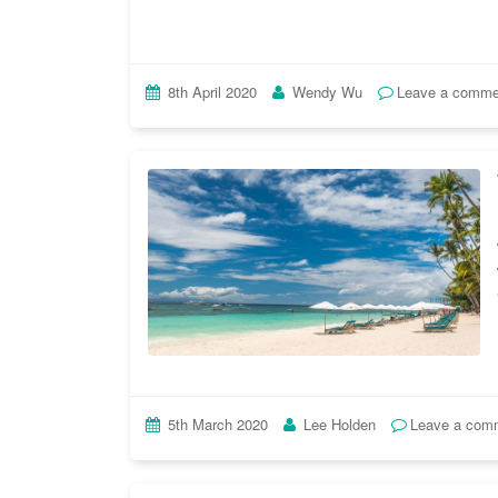
8th April 2020
Wendy Wu
Leave a comme
5th March 2020
Lee Holden
Leave a com