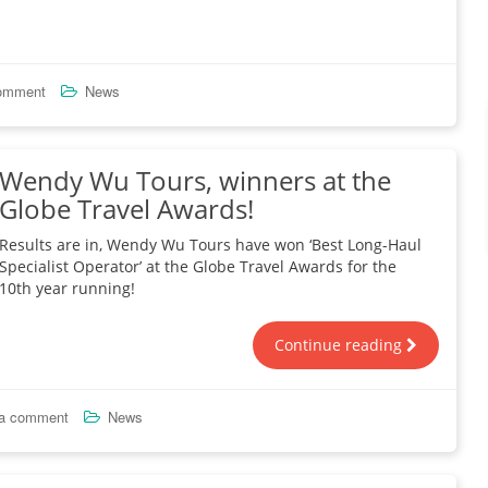
comment
News
Wendy Wu Tours, winners at the
Globe Travel Awards!
Results are in, Wendy Wu Tours have won ‘Best Long-Haul
Specialist Operator’ at the Globe Travel Awards for the
10th year running!
Continue reading
 a comment
News