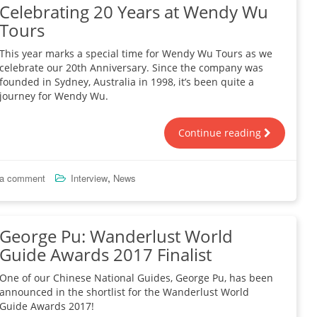
Celebrating 20 Years at Wendy Wu
Tours
This year marks a special time for Wendy Wu Tours as we
celebrate our 20th Anniversary. Since the company was
founded in Sydney, Australia in 1998, it’s been quite a
journey for Wendy Wu.
Continue reading
,
 a comment
Interview
News
George Pu: Wanderlust World
Guide Awards 2017 Finalist
One of our Chinese National Guides, George Pu, has been
announced in the shortlist for the Wanderlust World
Guide Awards 2017!