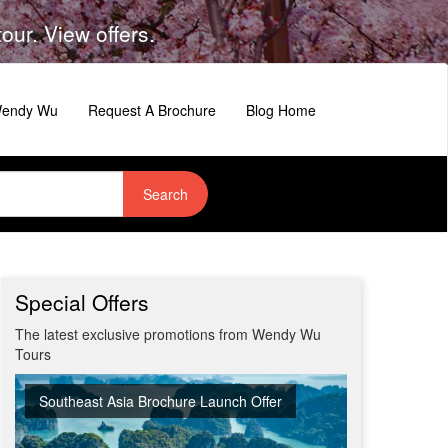
ur. View offers.
 Wendy Wu
Request A Brochure
Blog Home
Search
Special Offers
The latest exclusive promotions from Wendy Wu
Tours
Southeast Asia Brochure Launch Offer
Summer Sizzler Sale
Off Peak Japan
Red Hot Getaways
Turkish Airlines Business Class Offer
New Upgraded Departures
No Regional Flight Supplements
Travel Shows
20% Discount on Travel Insurance