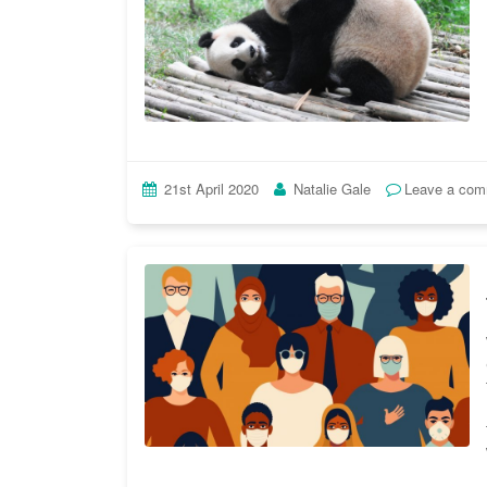
21st April 2020
Natalie Gale
Leave a co