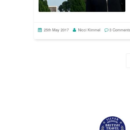
25th May 2017
Nicci Kimmel
3 Comment
Posts
navigation