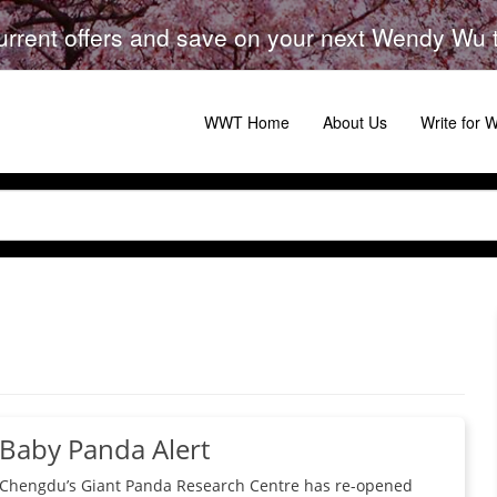
urrent offers and save on your next Wendy Wu to
WWT Home
About Us
Write for
Baby Panda Alert
Chengdu’s Giant Panda Research Centre has re-opened