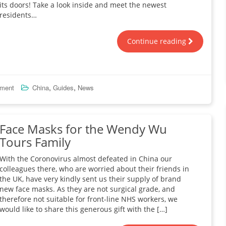
its doors! Take a look inside and meet the newest
residents…
Continue reading
,
,
mment
China
Guides
News
Face Masks for the Wendy Wu
Tours Family
With the Coronovirus almost defeated in China our
colleagues there, who are worried about their friends in
the UK, have very kindly sent us their supply of brand
new face masks. As they are not surgical grade, and
therefore not suitable for front-line NHS workers, we
would like to share this generous gift with the […]