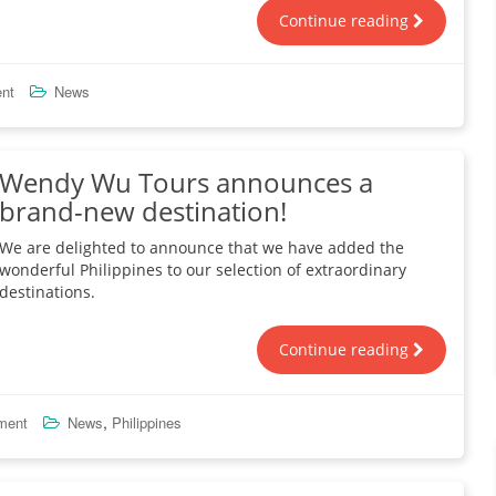
Continue reading
nt
News
Wendy Wu Tours announces a
brand-new destination!
We are delighted to announce that we have added the
wonderful Philippines to our selection of extraordinary
destinations.
Continue reading
,
ment
News
Philippines