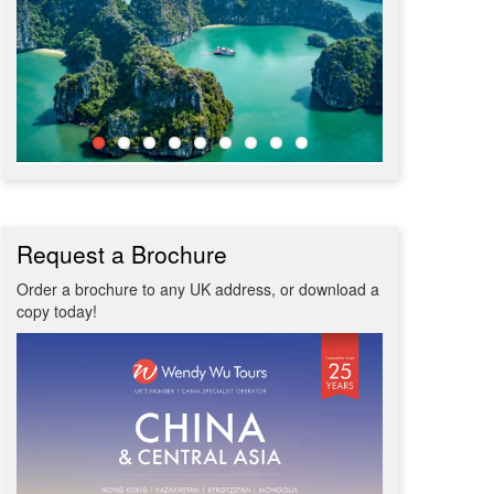
Request a Brochure
Order a brochure to any UK address, or download a
copy today!