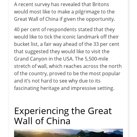
A recent survey has revealed that Britons
would most like to make a pilgrimage to the
Great Wall of China if given the opportunity.
40 per cent of respondents stated that they
would like to tick the iconic landmark off their
bucket list, a fair way ahead of the 33 per cent
that suggested they would like to visit the
Grand Canyon in the USA. The 5,500-mile
stretch of wall, which reaches across the north
of the country, proved to be the most popular
and it’s not hard to see why due to its
fascinating heritage and impressive setting.
Experiencing the Great
Wall of China