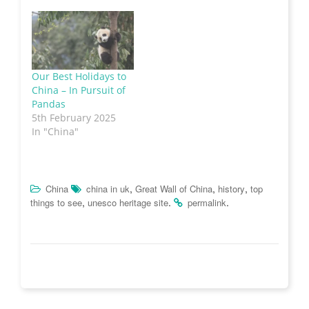
n
s
e
O
d
s
i
n
p
o
i
n
s
e
w
n
n
i
n
)
n
e
n
s
e
w
n
i
w
w
e
n
w
i
w
n
i
n
w
e
Our Best Holidays to
n
d
i
w
China – In Pursuit of
d
o
n
w
o
w
d
i
Pandas
w
)
o
n
)
w
d
5th February 2025
)
o
In "China"
w
)
,
,
,
China
china in uk
Great Wall of China
history
top
,
.
.
things to see
unesco heritage site
permalink