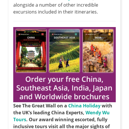
alongside a number of other incredible
excursions included in their itineraries.
See The Great Wall on a
China Holiday
with
the UK’s leading China Experts,
Wendy Wu
Tours
. Our award winning escorted, fully
inclusive tours visit all the major sights of