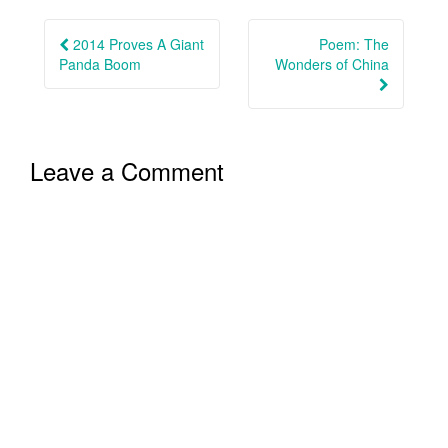
Post
navigation
2014 Proves A Giant
Poem: The
Panda Boom
Wonders of China
Leave a Comment