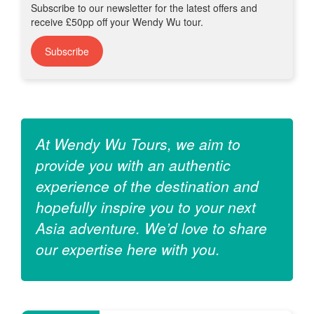
Subscribe to our newsletter for the latest offers and
receive £50pp off your Wendy Wu tour.
Subscribe
At Wendy Wu Tours, we aim to
provide you with an authentic
experience of the destination and
hopefully inspire you to your next
Asia adventure. We’d love to share
our expertise here with you.