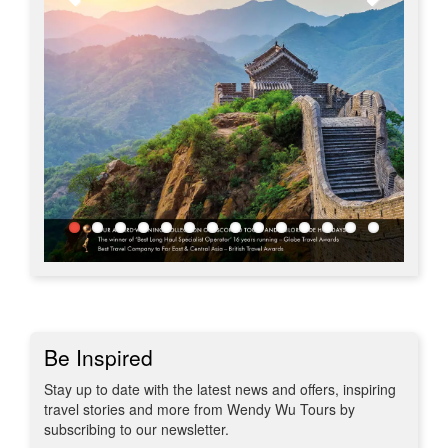
Be Inspired
Stay up to date with the latest news and offers, inspiring
travel stories and more from Wendy Wu Tours by
subscribing to our newsletter.