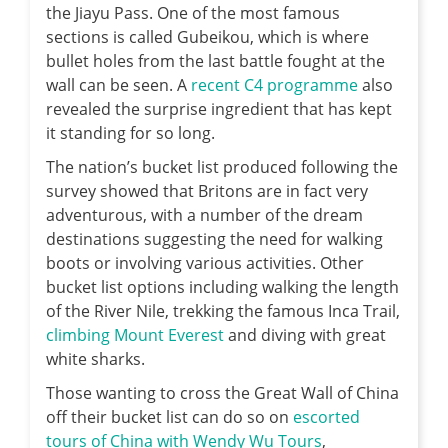
the Jiayu Pass. One of the most famous
sections is called Gubeikou, which is where
bullet holes from the last battle fought at the
wall can be seen. A
recent C4 programme
also
revealed the surprise ingredient that has kept
it standing for so long.
The nation’s bucket list produced following the
survey showed that Britons are in fact very
adventurous, with a number of the dream
destinations suggesting the need for walking
boots or involving various activities. Other
bucket list options including walking the length
of the River Nile, trekking the famous Inca Trail,
climbing Mount Everest
and diving with great
white sharks.
Those wanting to cross the Great Wall of China
off their bucket list can do so on
escorted
tours of China with Wendy Wu Tours
,