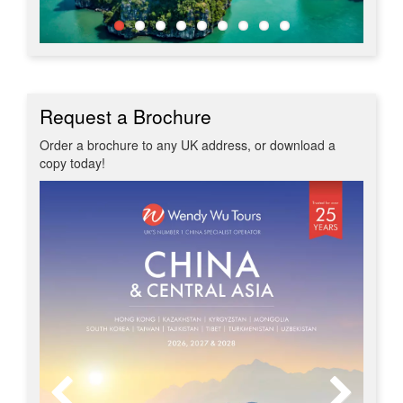
Request a Brochure
Order a brochure to any UK address, or download a
copy today!