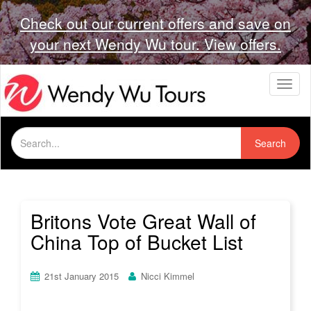
Check out our current offers and save on
your next Wendy Wu tour. View offers.
T
o
g
g
Search
l
Search
for:
e
n
a
v
i
Britons Vote Great Wall of
g
China Top of Bucket List
a
t
i
21st January 2015
Nicci Kimmel
o
n