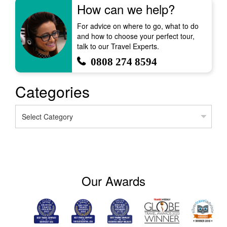
How can we help?
For advice on where to go, what to do
and how to choose your perfect tour,
talk to our Travel Experts.
0808 274 8594
Categories
Categories
Our Awards