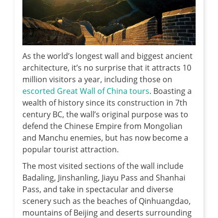
As the world’s longest wall and biggest ancient
architecture, it’s no surprise that it attracts 10
million visitors a year, including those on
escorted Great Wall of China tours
. Boasting a
wealth of history since its construction in 7th
century BC, the wall’s original purpose was to
defend the Chinese Empire from Mongolian
and Manchu enemies, but has now become a
popular tourist attraction.
The most visited sections of the wall include
Badaling, Jinshanling, Jiayu Pass and Shanhai
Pass, and take in spectacular and diverse
scenery such as the beaches of Qinhuangdao,
mountains of Beijing and deserts surrounding