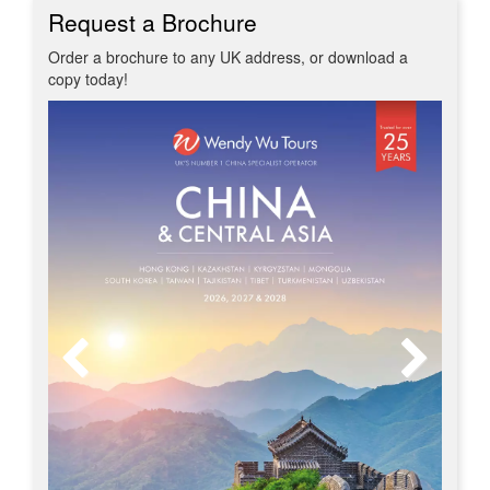
Request a Brochure
Order a brochure to any UK address, or download a
copy today!