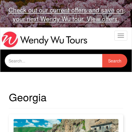
Check out our current offers and save on
your next Wendy Wu tour. View offers.
T
o
g
g
Search
l
Search
for:
e
n
a
v
i
Georgia
g
a
t
i
o
n