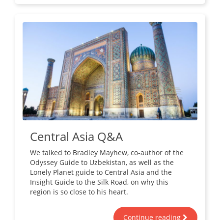
Central Asia Q&A
We talked to Bradley Mayhew, co-author of the
Odyssey Guide to Uzbekistan, as well as the
Lonely Planet guide to Central Asia and the
Insight Guide to the Silk Road, on why this
region is so close to his heart.
Continue reading