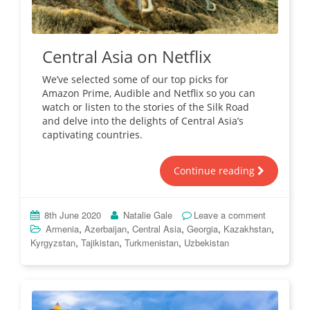
Central Asia on Netflix
We’ve selected some of our top picks for
Amazon Prime, Audible and Netflix so you can
watch or listen to the stories of the Silk Road
and delve into the delights of Central Asia’s
captivating countries.
Continue reading
8th June 2020
Natalie Gale
Leave a comment
,
,
,
,
,
Armenia
Azerbaijan
Central Asia
Georgia
Kazakhstan
,
,
,
Kyrgyzstan
Tajikistan
Turkmenistan
Uzbekistan