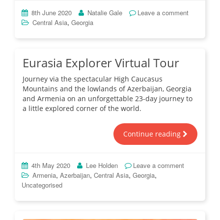
8th June 2020
Natalie Gale
Leave a comment
,
Central Asia
Georgia
Eurasia Explorer Virtual Tour
Journey via the spectacular High Caucasus
Mountains and the lowlands of Azerbaijan, Georgia
and Armenia on an unforgettable 23-day journey to
a little explored corner of the world.
Continue reading
4th May 2020
Lee Holden
Leave a comment
,
,
,
,
Armenia
Azerbaijan
Central Asia
Georgia
Uncategorised