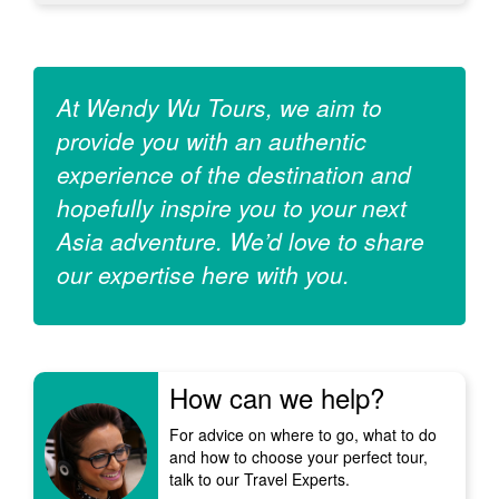
At Wendy Wu Tours, we aim to
provide you with an authentic
experience of the destination and
hopefully inspire you to your next
Asia adventure. We’d love to share
our expertise here with you.
How can we help?
For advice on where to go, what to do
and how to choose your perfect tour,
talk to our Travel Experts.