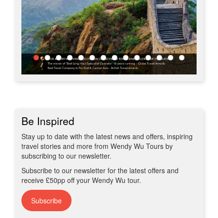
Be Inspired
Stay up to date with the latest news and offers, inspiring
travel stories and more from Wendy Wu Tours by
subscribing to our newsletter.
Subscribe to our newsletter for the latest offers and
receive £50pp off your Wendy Wu tour.
Subscribe