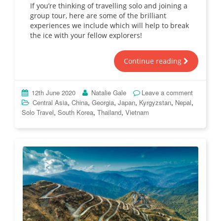
If you’re thinking of travelling solo and joining a
group tour, here are some of the brilliant
experiences we include which will help to break
the ice with your fellow explorers!
Continue reading
12th June 2020
Natalie Gale
Leave a comment
,
,
,
,
,
,
Central Asia
China
Georgia
Japan
Kyrgyzstan
Nepal
,
,
,
Solo Travel
South Korea
Thailand
Vietnam