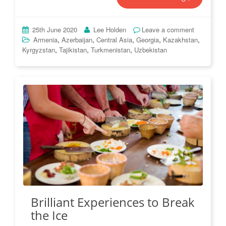
25th June 2020
Lee Holden
Leave a comment
,
,
,
,
,
Armenia
Azerbaijan
Central Asia
Georgia
Kazakhstan
,
,
,
Kyrgyzstan
Tajikistan
Turkmenistan
Uzbekistan
Brilliant Experiences to Break
the Ice