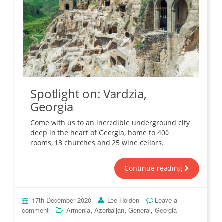
Spotlight on: Vardzia,
Georgia
Come with us to an incredible underground city
deep in the heart of Georgia, home to 400
rooms, 13 churches and 25 wine cellars.
Continue reading
17th December 2020
Lee Holden
Leave a
,
,
,
comment
Armenia
Azerbaijan
General
Georgia