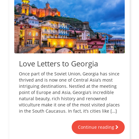
Love Letters to Georgia
Once part of the Soviet Union, Georgia has since
thrived and is now one of Central Asia’s most
intriguing destinations. Nestled at the meeting
point of Europe and Asia, Georgia’s incredible
natural beauty, rich history and renowned
viticulture make it one of the most visited places
in the South Caucasus. In fact, it’s cities like […]
Continue reading