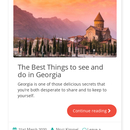
The Best Things to see and
do in Georgia
Georgia is one of those delicious secrets that
you’re both desperate to share and to keep to
yourself.
Continue reading
21st March 2020
Nicci Kimmel
Leave a