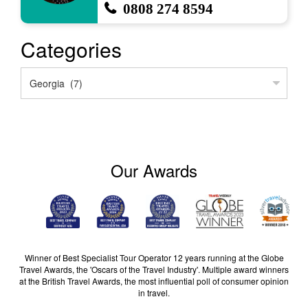
0808 274 8594
Categories
Categories
Our Awards
Winner of Best Specialist Tour Operator 12 years running at the Globe
Travel Awards, the 'Oscars of the Travel Industry'. Multiple award winners
at the British Travel Awards, the most influential poll of consumer opinion
in travel.