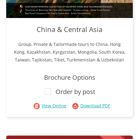
China & Central Asia
Group, Private & Tailormade tours to China, Hong
Kong, Kazakhstan, Kyrgyzstan, Mongolia, South Korea,
Taiwan, Tajikistan, Tibet, Turkmenistan & Uzbekistan
Brochure Options
Order by post
View Online
Download PDF