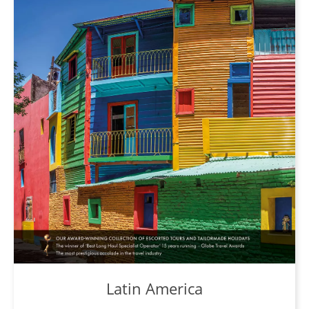
Latin America