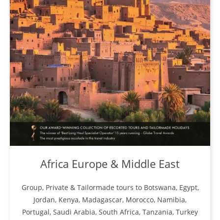
Africa Europe & Middle East
Group, Private & Tailormade tours to Botswana, Egypt,
Jordan, Kenya, Madagascar, Morocco, Namibia,
Portugal, Saudi Arabia, South Africa, Tanzania, Turkey