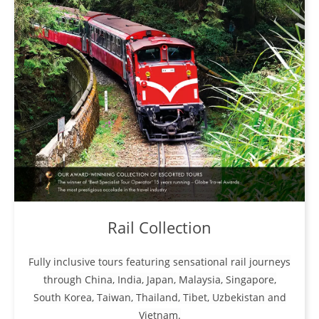
Rail Collection
Fully inclusive tours featuring sensational rail journeys
through China, India, Japan, Malaysia, Singapore,
South Korea, Taiwan, Thailand, Tibet, Uzbekistan and
Vietnam.