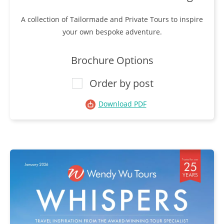
A collection of Tailormade and Private Tours to inspire
your own bespoke adventure.
Brochure Options
Order by post
Download PDF