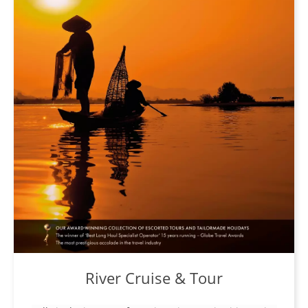
River Cruise & Tour