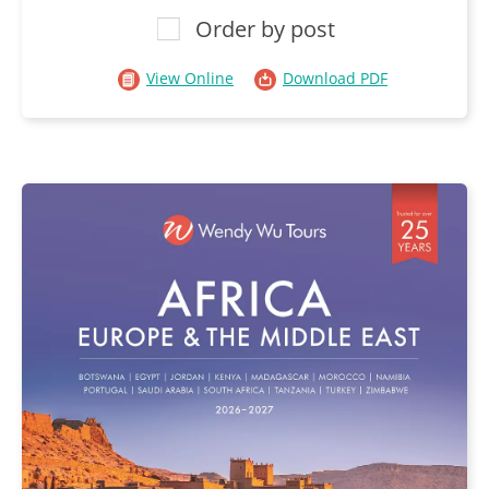
Order by post
View Online
Download PDF