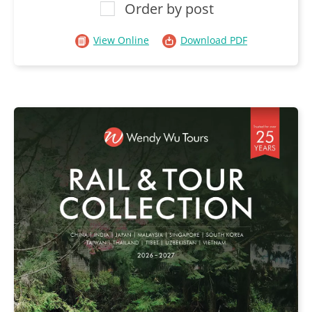
Order by post
View Online
Download PDF