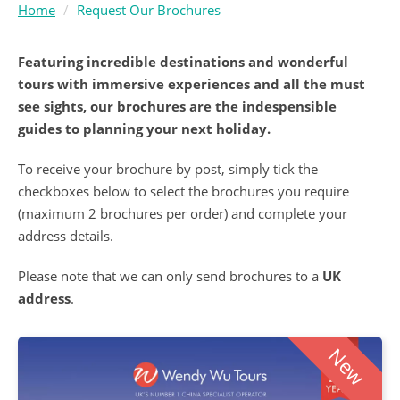
Home
Request Our Brochures
Featuring incredible destinations and wonderful
tours with immersive experiences and all the must
see sights, our brochures are the indespensible
guides to planning your next holiday.
To receive your brochure by post, simply tick the
checkboxes below to select the brochures you require
(maximum 2 brochures per order) and complete your
address details.
Please note that we can only send brochures to a
UK
address
.
New