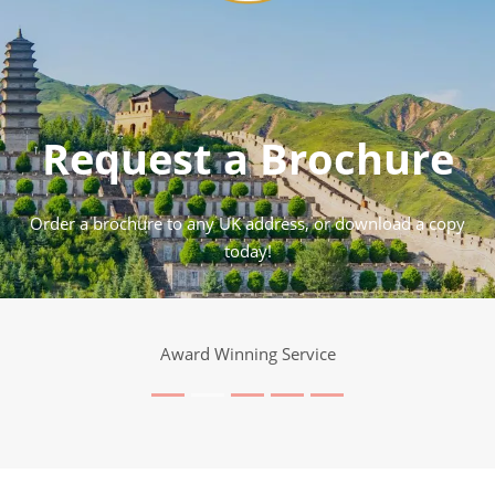
Request a Brochure
Order a brochure to any UK address, or download a copy
today!
Award Winning Service