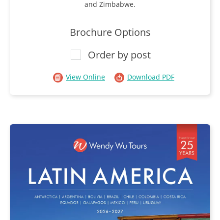
and Zimbabwe.
Brochure Options
Order by post
View Online
Download PDF