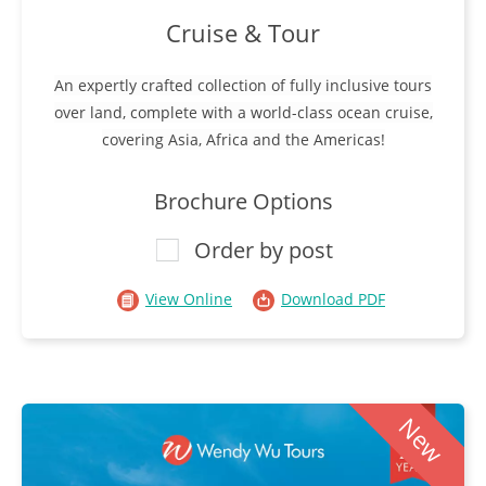
Cruise & Tour
An expertly crafted collection of fully inclusive tours
over land, complete with a world-class ocean cruise,
covering Asia, Africa and the Americas!
Brochure Options
Order by post
View Online
Download PDF
New