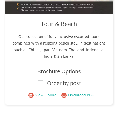
Tour & Beach
Our collection of fully inclusive escorted tours
combined with a relaxing beach stay, in destinations
such as China, Japan, Vietnam, Thailand, Indonesia,
India & Sri Lanka.
Brochure Options
Order by post
View Online
Download PDF