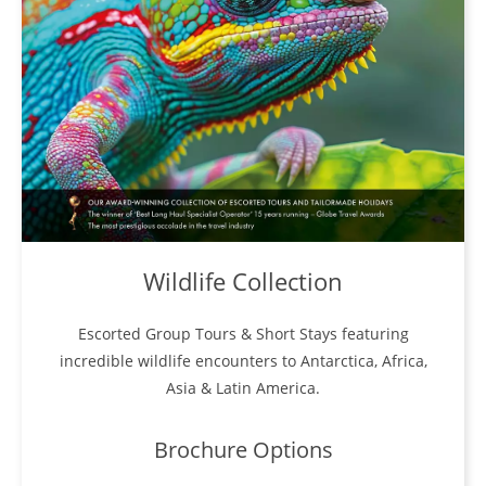
Wildlife Collection
Escorted Group Tours & Short Stays featuring
incredible wildlife encounters to Antarctica, Africa,
Asia & Latin America.
Brochure Options