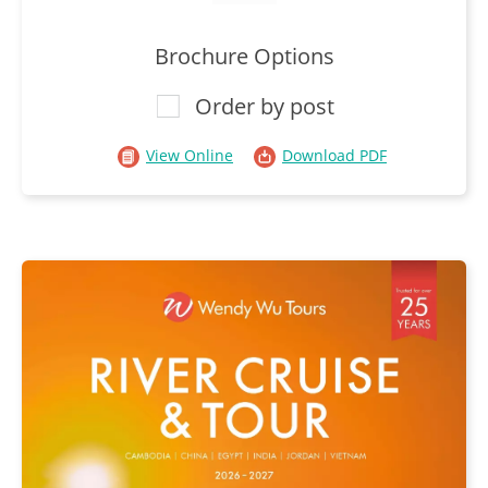
Brochure Options
Order by post
View Online
Download PDF