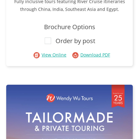
Fully inclusive tours featuring River Cruise itineraries
through China, India, Southeast Asia and Egypt.
Brochure Options
Order by post
View Online
Download PDF