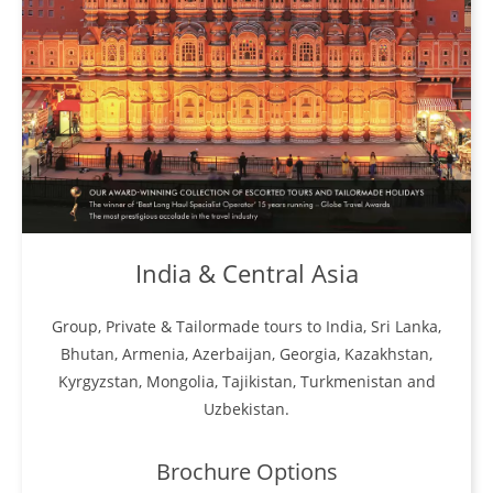
India & Central Asia
Group, Private & Tailormade tours to India, Sri Lanka,
Bhutan, Armenia, Azerbaijan, Georgia, Kazakhstan,
Kyrgyzstan, Mongolia, Tajikistan, Turkmenistan and
Uzbekistan.
Brochure Options