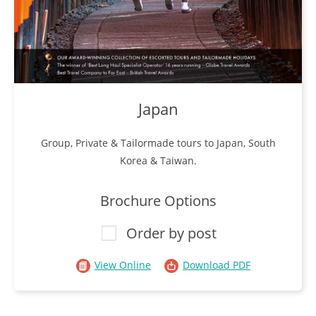
Japan
Group, Private & Tailormade tours to Japan, South
Korea & Taiwan.
Brochure Options
Order by post
View Online
Download PDF