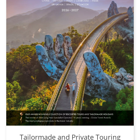
Tailormade and Private Touring