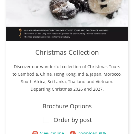
Christmas Collection
Discover our wonderful collection of Christmas Tours
to Cambodia, China, Hong Kong, India, Japan, Morocco,
South Africa, Sri Lanka, Thailand and Vietnam.
Departing Christmas 2026 and 2027.
Brochure Options
Order by post
View Online
Download PDF