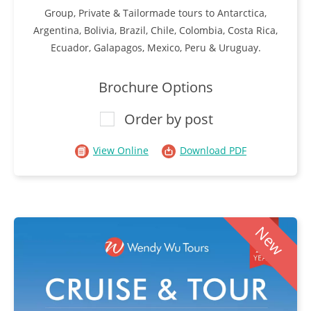
Group, Private & Tailormade tours to Antarctica,
Argentina, Bolivia, Brazil, Chile, Colombia, Costa Rica,
Ecuador, Galapagos, Mexico, Peru & Uruguay.
Brochure Options
Order by post
View Online
Download PDF
New