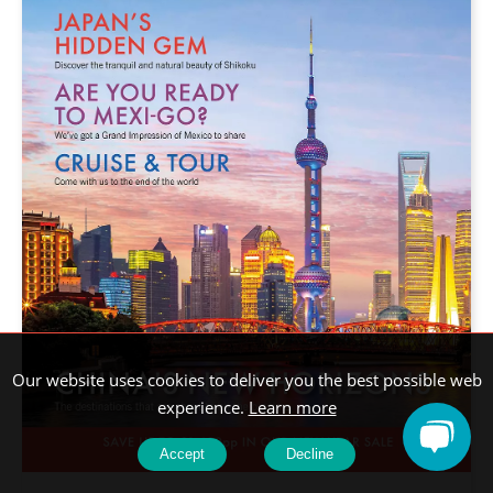
Our website uses cookies to deliver you the best possible web
experience.
Learn more
Accept
Decline