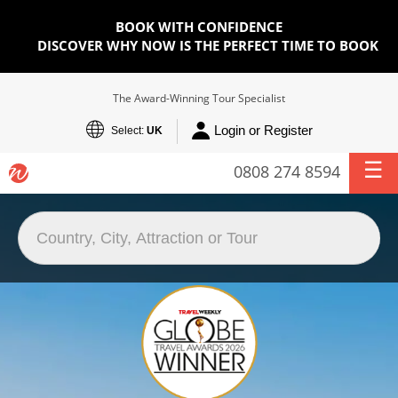
BOOK WITH CONFIDENCE
DISCOVER WHY NOW IS THE PERFECT TIME TO BOOK
The Award-Winning Tour Specialist
Login or Register
Select:
UK
0808 274 8594