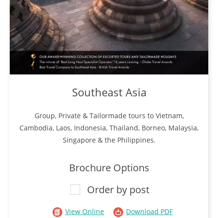
Southeast Asia
Group, Private & Tailormade tours to Vietnam,
Cambodia, Laos, Indonesia, Thailand, Borneo, Malaysia,
Singapore & the Philippines.
Brochure Options
Order by post
View Online
Download PDF