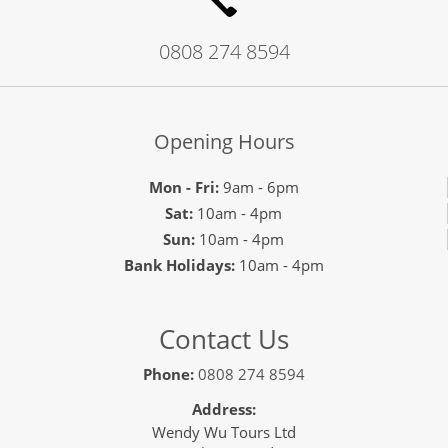
0808 274 8594
Opening Hours
Mon - Fri:
9am - 6pm
Sat:
10am - 4pm
Sun:
10am - 4pm
Bank Holidays:
10am - 4pm
Contact Us
Phone:
0808 274 8594
Address:
Wendy Wu Tours Ltd