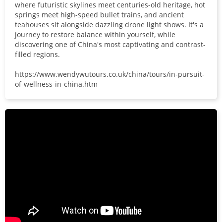
where futuristic skylines meet centuries-old heritage, hot
springs meet high-speed bullet trains, and ancient
teahouses sit alongside dazzling drone light shows. It's a
journey to restore balance within yourself, while
discovering one of China's most captivating and contrast-
filled regions.
https://www.wendywutours.co.uk/china/tours/in-pursuit-
of-wellness-in-china.htm