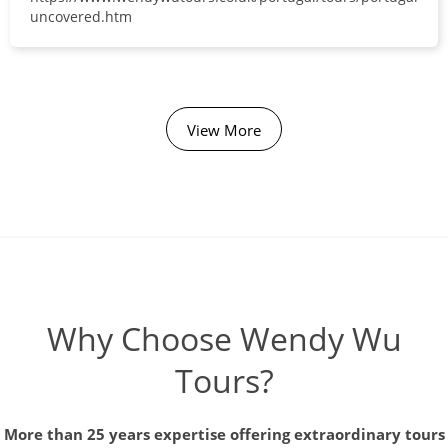
uncovered.htm
View More
Why Choose Wendy Wu
Tours?
More than 25 years expertise offering extraordinary tours