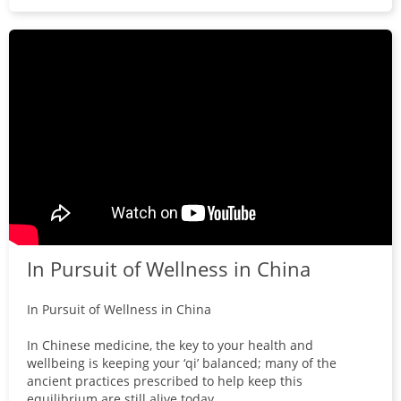
In Pursuit of Wellness in China
In Pursuit of Wellness in China
In Chinese medicine, the key to your health and
wellbeing is keeping your ‘qi’ balanced; many of the
ancient practices prescribed to help keep this
equilibrium are still alive today.