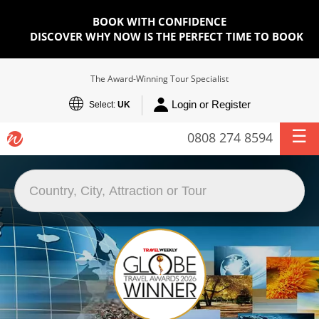
BOOK WITH CONFIDENCE
DISCOVER WHY NOW IS THE PERFECT TIME TO BOOK
The Award-Winning Tour Specialist
Login or Register
Select:
UK
0808 274 8594