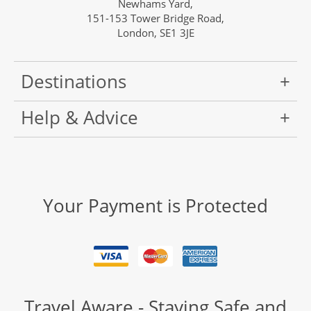
Newhams Yard,
151-153 Tower Bridge Road,
London, SE1 3JE
Destinations
Help & Advice
Your Payment is Protected
Travel Aware - Staying Safe and