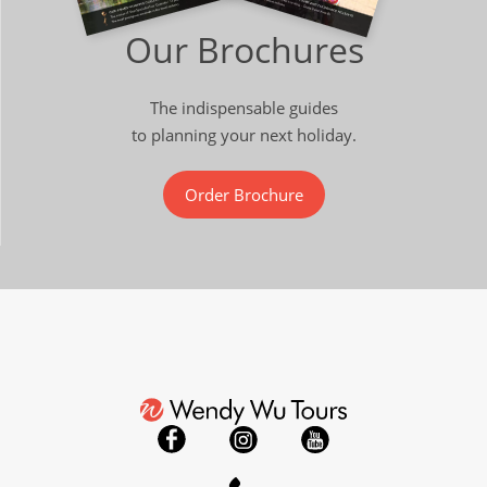
Our Brochures
The indispensable guides
to planning your next holiday.
Order Brochure