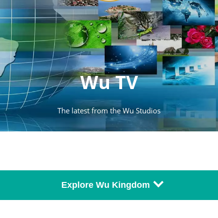
Wu TV
The latest from the Wu Studios
Explore Wu Kingdom