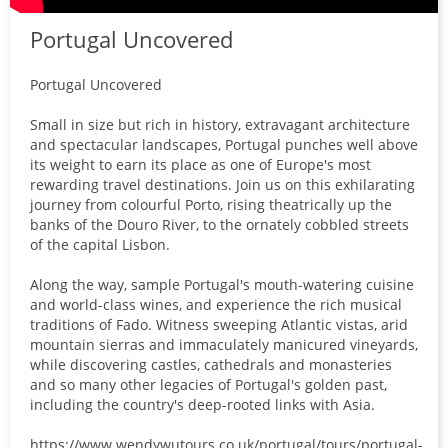
Portugal Uncovered
Portugal Uncovered
Small in size but rich in history, extravagant architecture
and spectacular landscapes, Portugal punches well above
its weight to earn its place as one of Europe's most
rewarding travel destinations. Join us on this exhilarating
journey from colourful Porto, rising theatrically up the
banks of the Douro River, to the ornately cobbled streets
of the capital Lisbon.
Along the way, sample Portugal's mouth-watering cuisine
and world-class wines, and experience the rich musical
traditions of Fado. Witness sweeping Atlantic vistas, arid
mountain sierras and immaculately manicured vineyards,
while discovering castles, cathedrals and monasteries
and so many other legacies of Portugal's golden past,
including the country's deep-rooted links with Asia.
https://www.wendywutours.co.uk/portugal/tours/portugal-