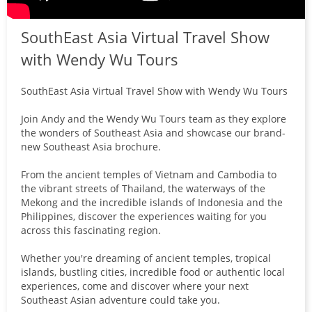
SouthEast Asia Virtual Travel Show
with Wendy Wu Tours
SouthEast Asia Virtual Travel Show with Wendy Wu Tours
Join Andy and the Wendy Wu Tours team as they explore
the wonders of Southeast Asia and showcase our brand-
new Southeast Asia brochure.
From the ancient temples of Vietnam and Cambodia to
the vibrant streets of Thailand, the waterways of the
Mekong and the incredible islands of Indonesia and the
Philippines, discover the experiences waiting for you
across this fascinating region.
Whether you're dreaming of ancient temples, tropical
islands, bustling cities, incredible food or authentic local
experiences, come and discover where your next
Southeast Asian adventure could take you.