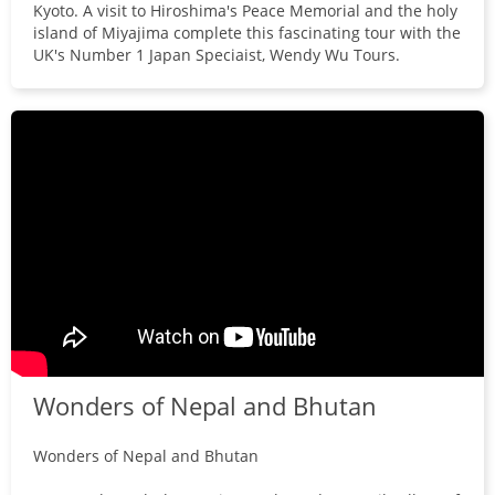
Kyoto. A visit to Hiroshima's Peace Memorial and the holy
island of Miyajima complete this fascinating tour with the
UK's Number 1 Japan Speciaist, Wendy Wu Tours.
Wonders of Nepal and Bhutan
Wonders of Nepal and Bhutan