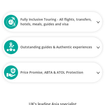
Fully Inclusive Touring - All flights, transfers,
hotels, meals, guides and visa
Outstanding guides & Authentic experiences
Price Promise, ABTA & ATOL Protection
UK's leading Asia specialist