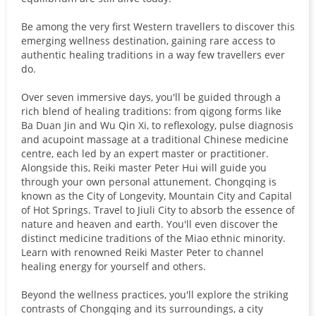
Be among the very first Western travellers to discover this
emerging wellness destination, gaining rare access to
authentic healing traditions in a way few travellers ever
do.
Over seven immersive days, you'll be guided through a
rich blend of healing traditions: from qigong forms like
Ba Duan Jin and Wu Qin Xi, to reflexology, pulse diagnosis
and acupoint massage at a traditional Chinese medicine
centre, each led by an expert master or practitioner.
Alongside this, Reiki master Peter Hui will guide you
through your own personal attunement. Chongqing is
known as the City of Longevity, Mountain City and Capital
of Hot Springs. Travel to Jiuli City to absorb the essence of
nature and heaven and earth. You'll even discover the
distinct medicine traditions of the Miao ethnic minority.
Learn with renowned Reiki Master Peter to channel
healing energy for yourself and others.
Beyond the wellness practices, you'll explore the striking
contrasts of Chongqing and its surroundings, a city