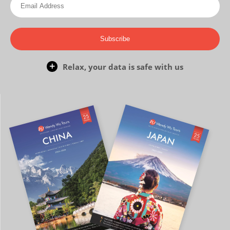
Subscribe
Relax, your data is safe with us