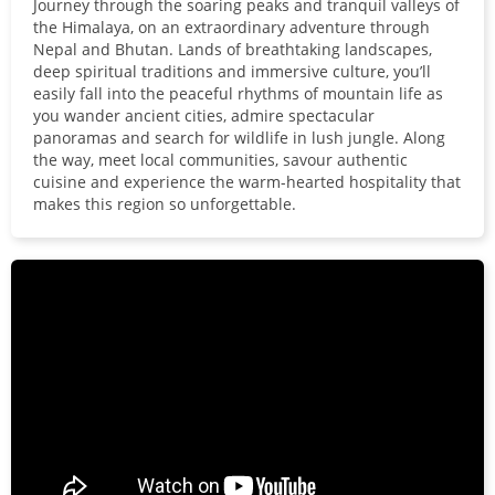
Journey through the soaring peaks and tranquil valleys of
the Himalaya, on an extraordinary adventure through
Nepal and Bhutan. Lands of breathtaking landscapes,
deep spiritual traditions and immersive culture, you’ll
easily fall into the peaceful rhythms of mountain life as
you wander ancient cities, admire spectacular
panoramas and search for wildlife in lush jungle. Along
the way, meet local communities, savour authentic
cuisine and experience the warm-hearted hospitality that
makes this region so unforgettable.