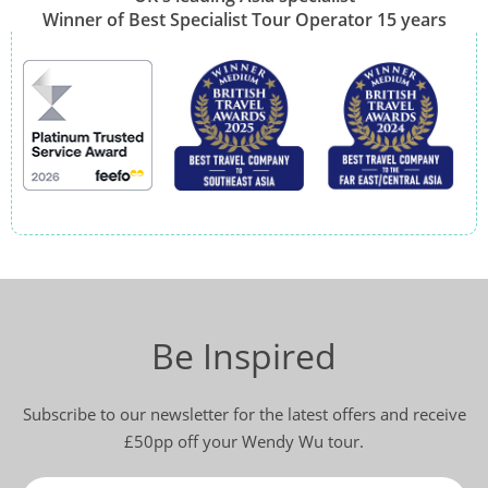
Winner of Best Specialist Tour Operator 15 years
Be Inspired
Subscribe to our newsletter for the latest offers and receive
£50pp off your Wendy Wu tour.