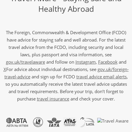
Healthy Abroad
The Foreign, Commonwealth & Development Office (FCDO)
have advice for staying safe and well abroad. For the latest
travel advice from the FCDO, including security and local
laws, plus passport and visa information, see
gov.uk/travelaware
and follow on
Instagram
,
Facebook
and
X
For advice about individual destinations, see
gov.uk/foreign-
travel-advice
and sign up for FCDO
travel advice email alerts
,
so you automatically receive the latest travel advice updates
and travel requirements. Before your trip, don’t forget to
purchase
travel insurance
and check your cover.