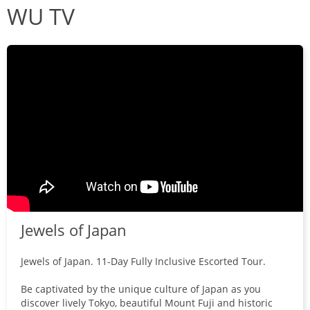
WU TV
Jewels of Japan
Jewels of Japan. 11-Day Fully Inclusive Escorted Tour.
Be captivated by the unique culture of Japan as you
discover lively Tokyo, beautiful Mount Fuji and historic