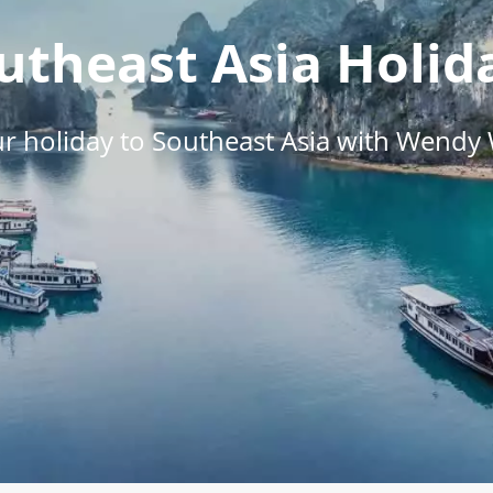
utheast Asia Holid
r holiday to Southeast Asia with Wendy