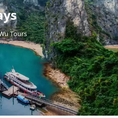
ays
 Wu Tours