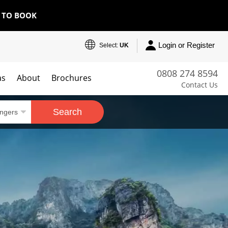
E TO BOOK
Login or Register
Select:
UK
0808 274 8594
as
About
Brochures
Contact Us
Search