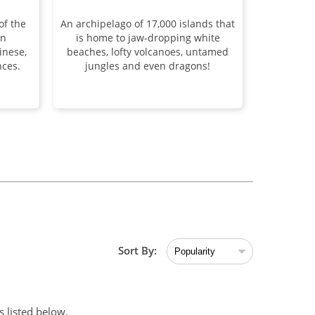
of the
An archipelago of 17,000 islands that
an
is home to jaw-dropping white
inese,
beaches, lofty volcanoes, untamed
ces.
jungles and even dragons!
Sort By:
 listed below.