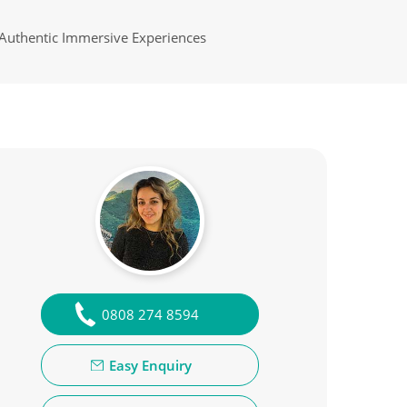
Authentic Immersive Experiences
0808 274 8594
Easy Enquiry