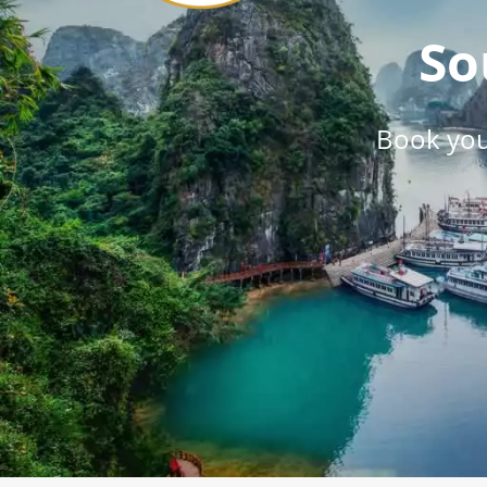
So
Book you