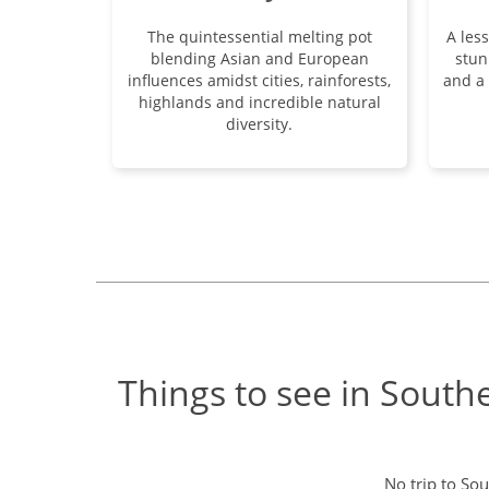
The quintessential melting pot
A les
blending Asian and European
stun
influences amidst cities, rainforests,
and a 
highlands and incredible natural
diversity.
Things to see in South
No trip to So