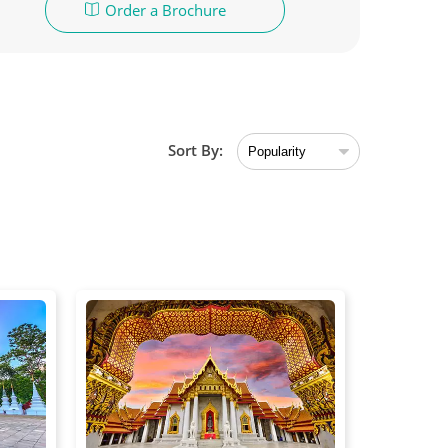
Order a Brochure
Sort By: