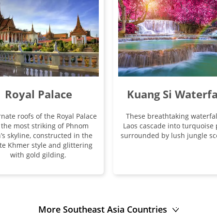
Royal Palace
Kuang Si Waterfa
nate roofs of the Royal Palace
These breathtaking waterfal
 the most striking of Phnom
Laos cascade into turquoise 
’s skyline, constructed in the
surrounded by lush jungle sc
te Khmer style and glittering
with gold gilding.
More Southeast Asia Countries