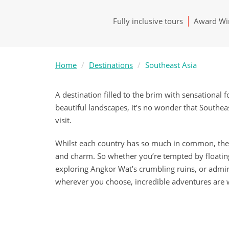
Fully inclusive tours
Award Win
Home
Destinations
Southeast Asia
A destination filled to the brim with sensational f
beautiful landscapes, it’s no wonder that Southea
visit.
Whilst each country has so much in common, they 
and charm. So whether you’re tempted by floatin
exploring Angkor Wat’s crumbling ruins, or admi
wherever you choose, incredible adventures are w