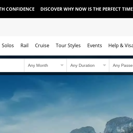
TH CONFIDENCE
DISCOVER WHY NOW IS THE PERFECT TIM
Solos
Rail
Cruise
Tour Styles
Events
Help & Vis