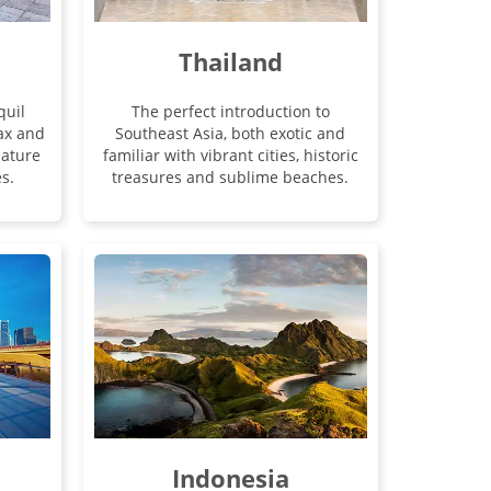
Thailand
quil
The perfect introduction to
lax and
Southeast Asia, both exotic and
ature
familiar with vibrant cities, historic
s.
treasures and sublime beaches.
Indonesia