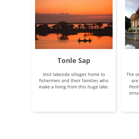
Tonle Sap
Visit lakeside villages home to
The or
fishermen and their families who
are
make a living from this huge lake.
Penh
orna