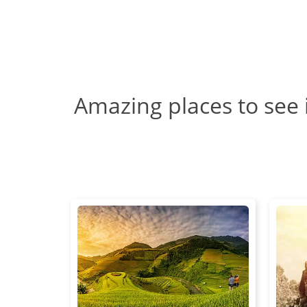
Amazing places to see 