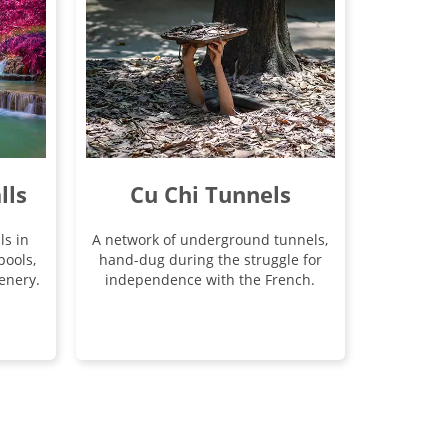
lls
Cu Chi Tunnels
ls in
A network of underground tunnels,
pools,
hand-dug during the struggle for
enery.
independence with the French.