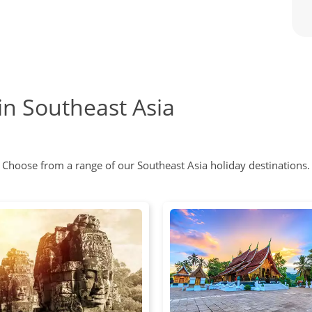
in Southeast Asia
Choose from a range of our Southeast Asia holiday destinations.