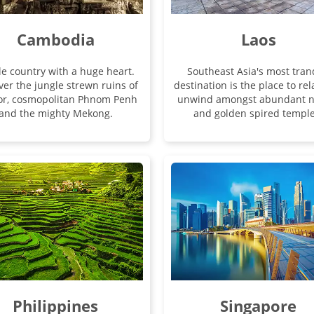
Cambodia
Laos
tle country with a huge heart.
Southeast Asia's most tran
ver the jungle strewn ruins of
destination is the place to re
or, cosmopolitan Phnom Penh
unwind amongst abundant n
and the mighty Mekong.
and golden spired temple
Philippines
Singapore