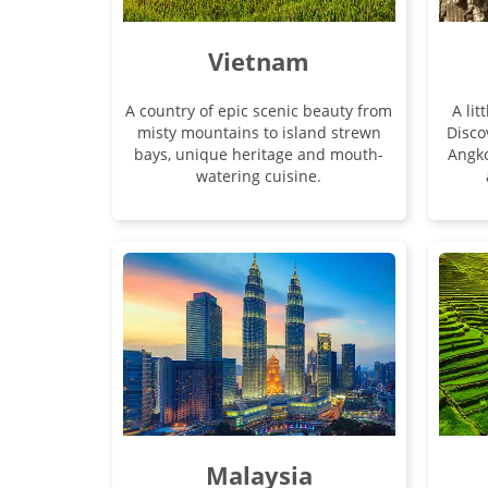
Vietnam
A country of epic scenic beauty from
A lit
misty mountains to island strewn
Disco
bays, unique heritage and mouth-
Angk
watering cuisine.
Malaysia