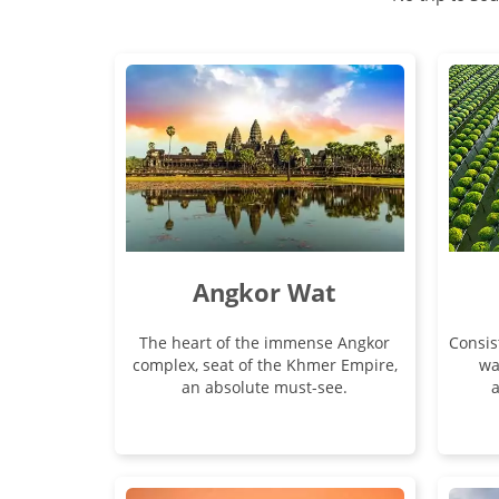
Angkor Wat
The heart of the immense Angkor
Consis
complex, seat of the Khmer Empire,
wa
an absolute must-see.
a