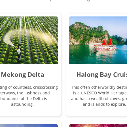
Mekong Delta
Halong Bay Crui
ting of countless, crisscrossing
This often otherworldly desti
terways, the lushness and
is a UNESCO World Heritage 
bundance of the Delta is
and has a wealth of caves, gr
astounding.
and islands to explore.