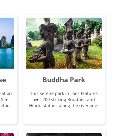
se
Buddha Park
nation
This serene park in Laos features
Site,
over 200 striking Buddhist and
ottoes
Hindu statues along the riverside.