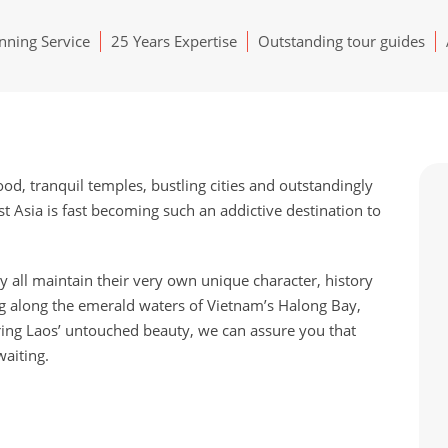
ning Service
25 Years Expertise
Outstanding tour guides
ood, tranquil temples, bustling cities and outstandingly
st Asia is fast becoming such an addictive destination to
all maintain their very own unique character, history
g along the emerald waters of Vietnam’s Halong Bay,
ring Laos’ untouched beauty, we can assure you that
aiting.