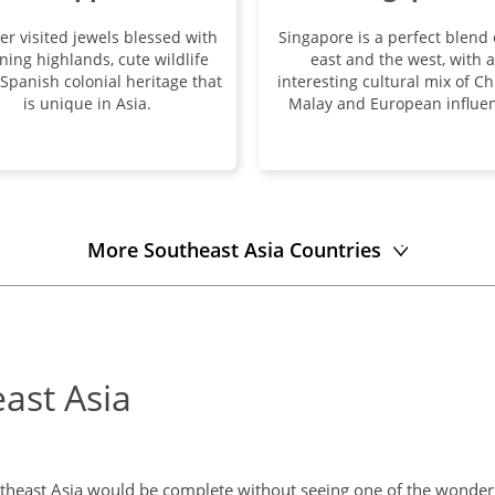
ser visited jewels blessed with
Singapore is a perfect blend 
ning highlands, cute wildlife
east and the west, with 
Spanish colonial heritage that
interesting cultural mix of Ch
is unique in Asia.
Malay and European influen
More Southeast Asia Countries
east Asia
utheast Asia would be complete without seeing one of the wonders