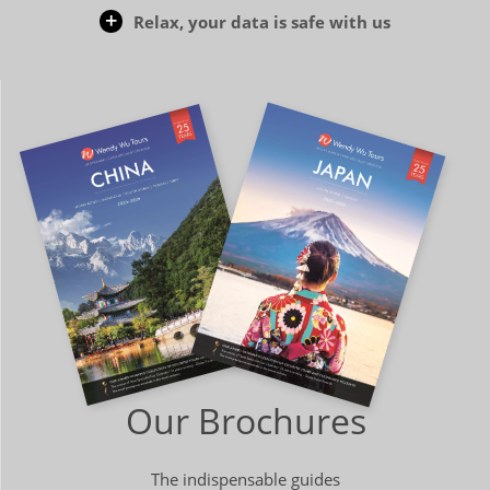
Relax, your data is safe with us
Our Brochures
The indispensable guides