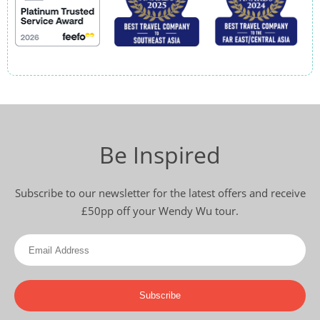
Be Inspired
Subscribe to our newsletter for the latest offers and receive
£50pp off your Wendy Wu tour.
Subscribe