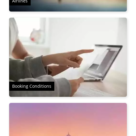
Airlines
Booking Conditions