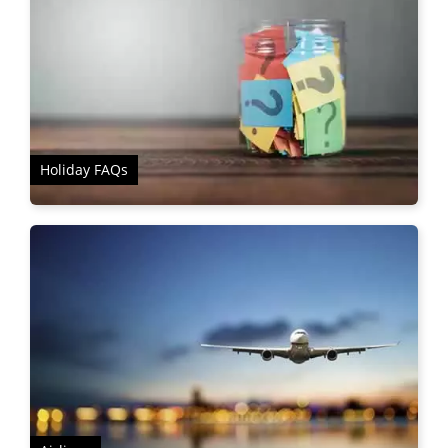
Holiday FAQs