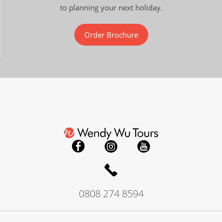
to planning your next holiday.
Order Brochure
0808 274 8594