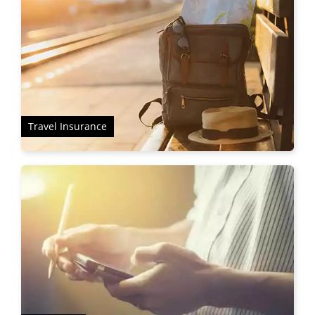
Travel Insurance