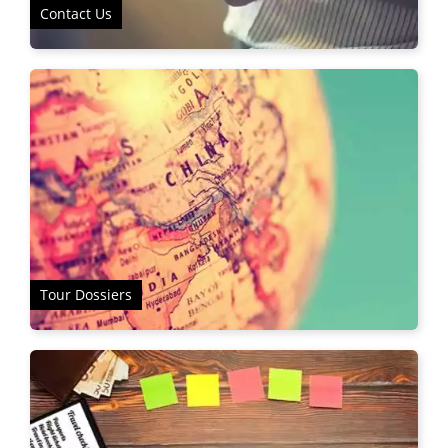
Contact Us
Tour Dossiers