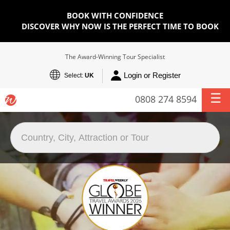
BOOK WITH CONFIDENCE
DISCOVER WHY NOW IS THE PERFECT TIME TO BOOK
The Award-Winning Tour Specialist
Login or Register
Select:
UK
0808 274 8594