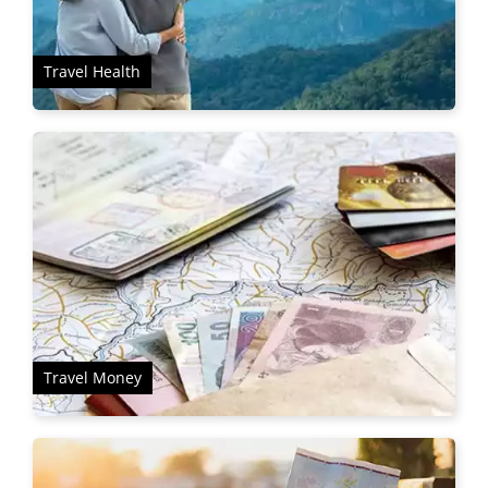
Travel Health
Travel Money