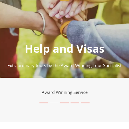
Help and Visas
Extraordinary tours by the Award-Winning Tour Specialist
Award Winning Service