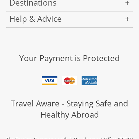
Destinations
Help & Advice
Your Payment is Protected
Travel Aware - Staying Safe and
Healthy Abroad