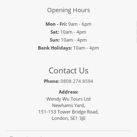
Opening Hours
Mon - Fri:
9am - 6pm
Sat:
10am - 4pm
Sun:
10am - 4pm
Bank Holidays:
10am - 4pm
Contact Us
Phone:
0808 274 8594
Address:
Wendy Wu Tours Ltd
Newhams Yard,
151-153 Tower Bridge Road,
London, SE1 3JE