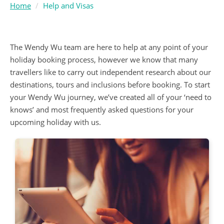
Home
Help and Visas
The Wendy Wu team are here to help at any point of your
holiday booking process, however we know that many
travellers like to carry out independent research about our
destinations, tours and inclusions before booking. To start
your Wendy Wu journey, we’ve created all of your ‘need to
knows’ and most frequently asked questions for your
upcoming holiday with us.