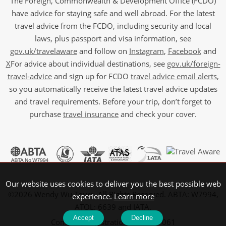
The Foreign, Commonwealth & Development Office (FCDO)
have advice for staying safe and well abroad. For the latest
travel advice from the FCDO, including security and local
laws, plus passport and visa information, see
gov.uk/travelaware
and follow on
Instagram
,
Facebook
and
X
For advice about individual destinations, see
gov.uk/foreign-
travel-advice
and sign up for FCDO
travel advice email alerts
,
so you automatically receive the latest travel advice updates
and travel requirements. Before your trip, don’t forget to
purchase
travel insurance
and check your cover.
Our website uses cookies to deliver you the best possible web
©2026 Wendy Wu Tours, All Rights Reserved. ABTA: W7994,
experience.
Learn more
ATOL: 6639 and IATA.
Accept
Decline
Company Registration No: 5107061