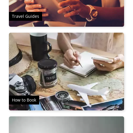
Travel Guides
How to Book