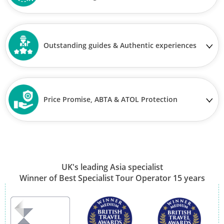
Outstanding guides & Authentic experiences
Price Promise, ABTA & ATOL Protection
UK's leading Asia specialist
Winner of Best Specialist Tour Operator 15 years