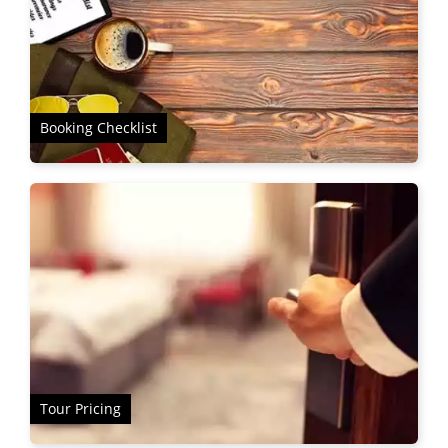
Booking Checklist
Tour Pricing