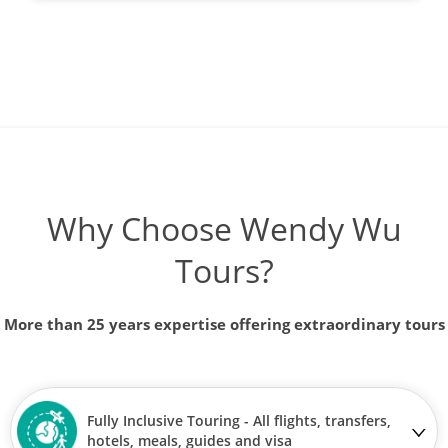
Why Choose Wendy Wu
Tours?
More than 25 years expertise offering extraordinary tours
Fully Inclusive Touring - All flights, transfers,
hotels, meals, guides and visa