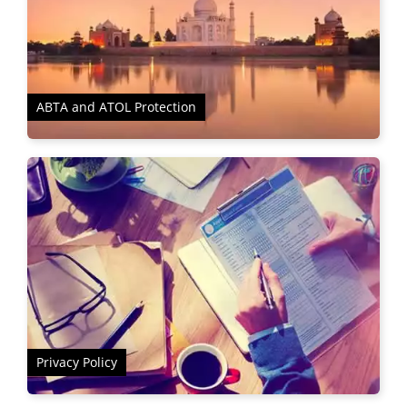
ABTA and ATOL Protection
Privacy Policy