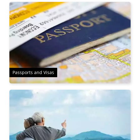
Passports and Visas