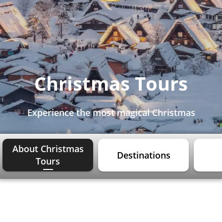
Christmas Tours
Experience the most magical Christmas
About Christmas
Destinations
Tours