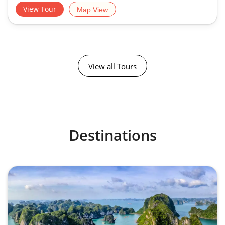
View Tour
Map View
View all Tours
Destinations