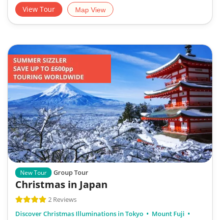
View Tour
Map View
Group Tour
New Tour
Christmas in Japan
2 Reviews
Discover Christmas Illuminations in Tokyo
Mount Fuji