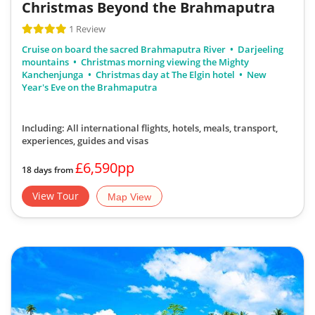
Christmas Beyond the Brahmaputra
1 Review
Cruise on board the sacred Brahmaputra River
Darjeeling
mountains
Christmas morning viewing the Mighty
Kanchenjunga
Christmas day at The Elgin hotel
New
Year's Eve on the Brahmaputra
Including: All international flights, hotels, meals, transport,
experiences, guides and visas
£6,590pp
18 days from
View Tour
Map View