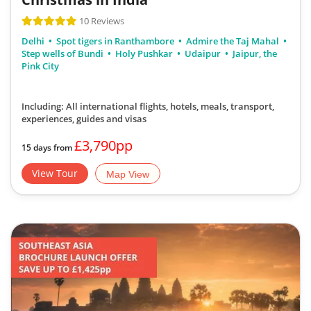
10 Reviews
Delhi
Spot tigers in Ranthambore
Admire the Taj Mahal
Step wells of Bundi
Holy Pushkar
Udaipur
Jaipur, the
Pink City
Including: All international flights, hotels, meals, transport,
experiences, guides and visas
£3,790pp
15 days from
View Tour
Map View