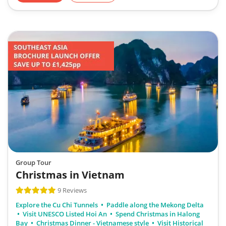
Group Tour
Christmas in Vietnam
9 Reviews
Explore the Cu Chi Tunnels
Paddle along the Mekong Delta
Visit UNESCO Listed Hoi An
Spend Christmas in Halong
Bay
Christmas Dinner - Vietnamese style
Visit Historical