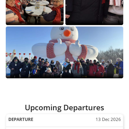
Upcoming Departures
13 Dec 2026