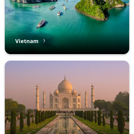
Vietnam