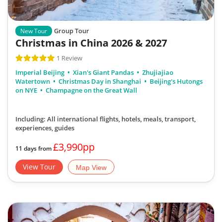
Group Tour
New Tour
Christmas in China 2026 & 2027
1 Review
Imperial Beijing
Xian's Giant Pandas
Zhujiajiao
Watertown
Christmas Day in Shanghai
Beijing's Hutongs
on NYE
Champagne on the Great Wall
Including: All international flights, hotels, meals, transport,
experiences, guides
£3,990pp
11 days from
View Tour
Map View