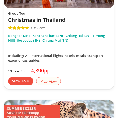
Group Tour
Christmas in Thailand
3 Reviews
Bangkok (2N) - Kanchanaburi (2N) - Chiang Rai (3N) - Hmong
Hilltribe Lodge (1N) - Chiang Mai (3N)
Including: All international flights, hotels, meals, transport,
experiences, guides
£4,390pp
13 days from
View Tour
Map View