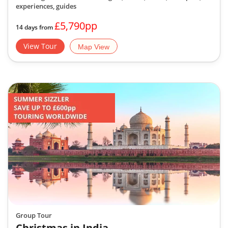
experiences, guides
£5,790pp
14 days from
View Tour
Map View
Group Tour
Christmas in India