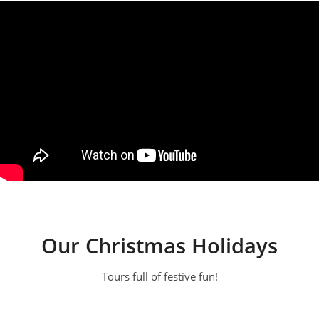
Our Christmas Holidays
Tours full of festive fun!