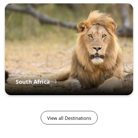
South Africa
View all Destinations