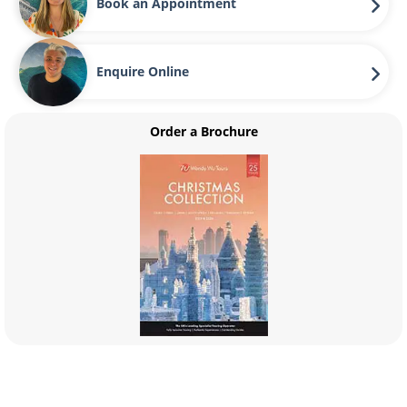
Book an Appointment
Enquire Online
Order a Brochure