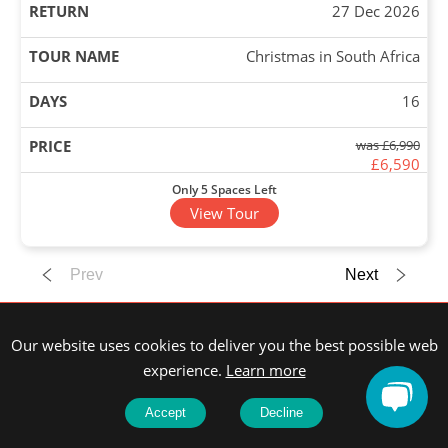
27 Dec 2026
Christmas in South Africa
16
was £6,990
£6,590
Only 5 Spaces Left
View Tour
13 Dec 2026
Prev
Next
27 Dec 2026
Our website uses cookies to deliver you the best possible web
Christmas in India
experience.
Learn more
15
Accept
Decline
£4,090