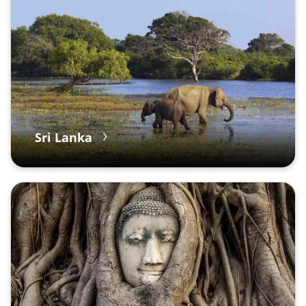
Sri Lanka