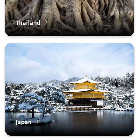
Thailand
Japan