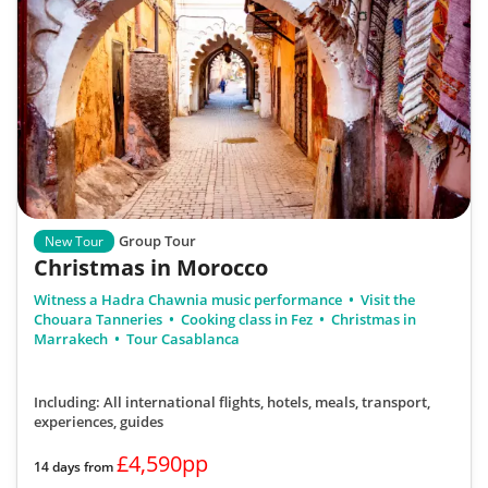
Group Tour
New Tour
Christmas in Morocco
Witness a Hadra Chawnia music performance
Visit the
Chouara Tanneries
Cooking class in Fez
Christmas in
Marrakech
Tour Casablanca
Including: All international flights, hotels, meals, transport,
experiences, guides
£4,590pp
14 days from