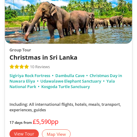
Group Tour
Christmas in Sri Lanka
10 Reviews
Sigiriya Rock Fortress
Dambulla Cave
Christmas Day in
Nuwara Eliya
Udawalawe Elephant Sanctuary
Yala
National Park
Kosgoda Turtle Sanctuary
Including: All international flights, hotels, meals, transport,
experiences, guides
£5,590pp
17 days from
View Tour
Map View