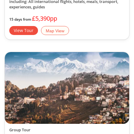
Including: All international flights, hotels, meals, transport,
experiences, guides
£5,390pp
15 days from
View Tour
Map View
Group Tour