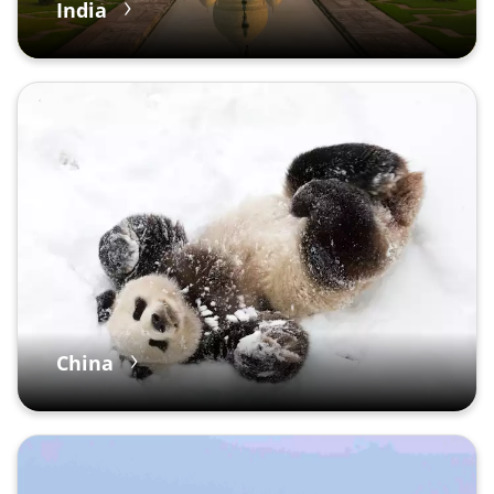
India
China