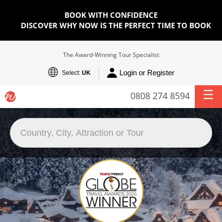
BOOK WITH CONFIDENCE
DISCOVER WHY NOW IS THE PERFECT TIME TO BOOK
The Award-Winning Tour Specialist
Login or Register
Select:
UK
0808 274 8594