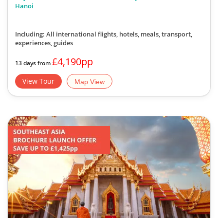
Hanoi
Including: All international flights, hotels, meals, transport,
experiences, guides
£4,190pp
13 days from
View Tour
Map View