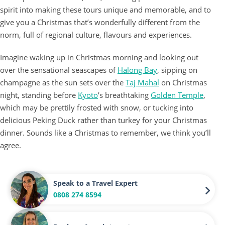
spirit into making these tours unique and memorable, and to
give you a Christmas that’s wonderfully different from the
norm, full of regional culture, flavours and experiences.
Imagine waking up in Christmas morning and looking out
over the sensational seascapes of
Halong Bay
, sipping on
champagne as the sun sets over the
Taj Mahal
on Christmas
night, standing before
Kyoto
’s breathtaking
Golden Temple
,
which may be prettily frosted with snow, or tucking into
delicious Peking Duck rather than turkey for your Christmas
dinner. Sounds like a Christmas to remember, we think you’ll
agree.
Speak to a Travel Expert
0808 274 8594