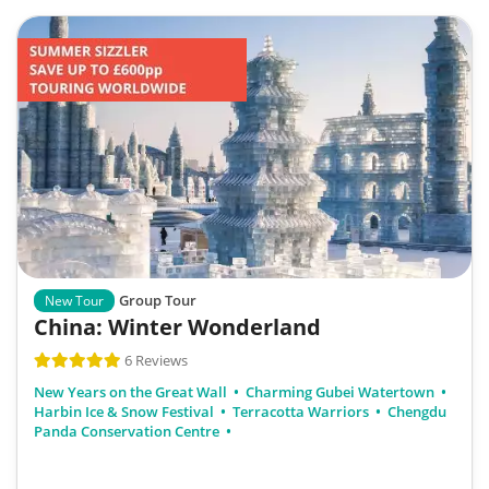
Group Tour
New Tour
China: Winter Wonderland
6 Reviews
New Years on the Great Wall
Charming Gubei Watertown
Harbin Ice & Snow Festival
Terracotta Warriors
Chengdu
Panda Conservation Centre