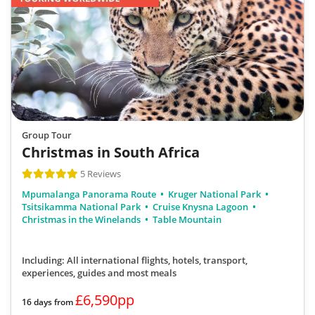
Group Tour
Christmas in South Africa
5 Reviews
Mpumalanga Panorama Route
Kruger National Park
Tsitsikamma National Park
Cruise Knysna Lagoon
Christmas in the Winelands
Table Mountain
Including: All international flights, hotels, transport,
experiences, guides
and most meals
£6,590pp
16 days from