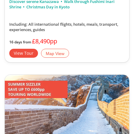
Discover serene Kanazawa
Walk through Fushimi Inari
Shrine
Christmas Day in Kyoto
Including: All international flights, hotels, meals, transport,
experiences, guides
£8,490pp
16 days from
View Tour
Map View