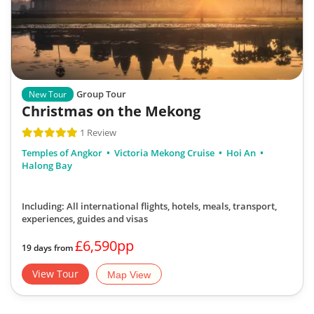
Group Tour
New Tour
Christmas on the Mekong
1 Review
Temples of Angkor
Victoria Mekong Cruise
Hoi An
Halong Bay
Including: All international flights, hotels, meals, transport,
experiences, guides and visas
£6,590pp
19 days from
View Tour
Map View