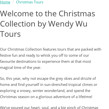
Home
Christmas Tours
Welcome to the Christmas
Collection by Wendy Wu
Tours
Our Christmas Collection features tours that are packed with
festive fun and ready to whisk you off to some of our
favourite destinations to experience them at that most
magical time of the year.
So, this year, why not escape the grey skies and drizzle of
home and find yourself in sun-drenched tropical climes or
exploring a snowy, winter wonderland, and spend the
Christmas season on a glorious adventure of a lifetime!
We’ve poured our heart, soul, and a big pinch of Christmas