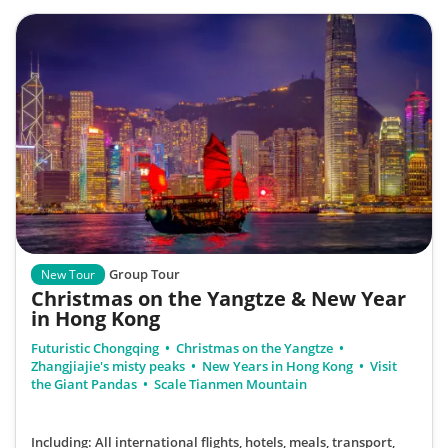
Group Tour
New Tour
Christmas on the Yangtze & New Year
in Hong Kong
Futuristic Chongqing
Christmas on the Yangtze
Zhangjiajie's misty peaks
New Years in Hong Kong
Visit
the Giant Pandas
Scale Tianmen Mountain
Including: All international flights, hotels, meals, transport,