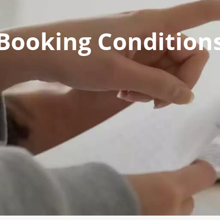
Booking Condition