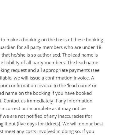
 to make a booking on the basis of these booking
guardian for all party members who are under 18
hat he/she is so authorised. The lead name is
e liability of all party members. The lead name
oking request and all appropriate payments (see
able, we will issue a confirmation invoice. A
ur confirmation invoice to the ‘lead name’ or
 lead name on the booking if you have booked
 it. Contact us immediately if any information
incorrect or incomplete as it may not be
f we are not notified of any inaccuracies (for
t out (five days for tickets). We will do our best
st meet any costs involved in doing so. If you