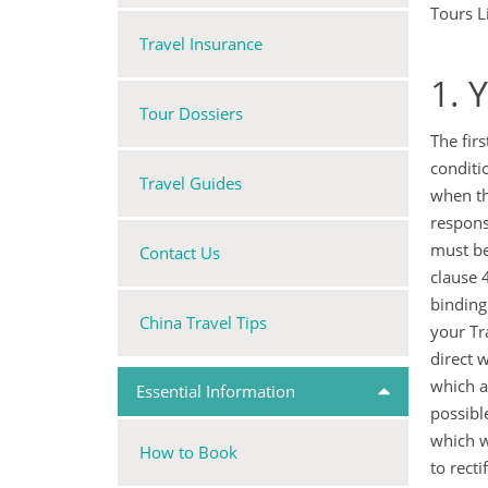
Tours L
Travel Insurance
1. 
Tour Dossiers
The fir
conditi
Travel Guides
when th
respons
must be
Contact Us
clause 
binding
China Travel Tips
your Tr
direct 
which a
Essential Information
possibl
which w
How to Book
to rect