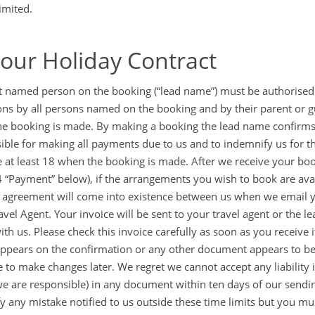
imited.
Your Holiday Contract
st named person on the booking (“lead name”) must be authorised
ons by all persons named on the booking and by their parent or 
e booking is made. By making a booking the lead name confirms t
ible for making all payments due to us and to indemnify us for th
 at least 18 when the booking is made. After we receive your bo
4 “Payment” below), if the arrangements you wish to book are avail
 agreement will come into existence between us when we email yo
avel Agent. Your invoice will be sent to your travel agent or the
with us. Please check this invoice carefully as soon as you receive
ppears on the confirmation or any other document appears to be 
e to make changes later. We regret we cannot accept any liability i
e are responsible) in any document within ten days of our sending i
ify any mistake notified to us outside these time limits but you mu