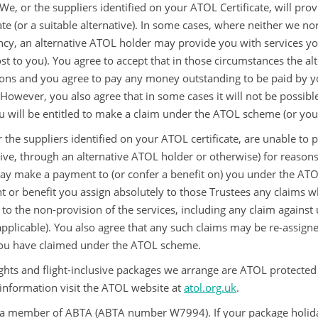
We, or the suppliers identified on your ATOL Certificate, will pro
ate (or a suitable alternative). In some cases, where neither we no
ncy, an alternative ATOL holder may provide you with services you
ost to you). You agree to accept that in those circumstances the a
ions and you agree to pay any money outstanding to be paid by yo
 However, you also agree that in some cases it will not be possibl
u will be entitled to make a claim under the ATOL scheme (or your
r the suppliers identified on your ATOL certificate, are unable to p
tive, through an alternative ATOL holder or otherwise) for reasons 
ay make a payment to (or confer a benefit on) you under the ATOL
 or benefit you assign absolutely to those Trustees any claims w
 to the non-provision of the services, including any claim against u
pplicable). You also agree that any such claims may be re-assigne
ou have claimed under the ATOL scheme.
ights and flight-inclusive packages we arrange are ATOL protected
 information visit the ATOL website at
atol.org.uk
.
a member of ABTA (ABTA number W7994). If your package holiday d