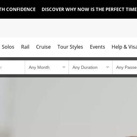
TH CONFIDENCE
DISCOVER WHY NOW IS THE PERFECT TIM
Solos
Rail
Cruise
Tour Styles
Events
Help & Vis