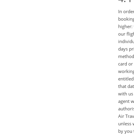
In orde
booking
higher:
our fli
individ
days pr
method 
card or
working
entitle
that da
with us
agent w
authori
Air Tra
unless w
by you t