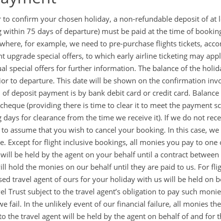
r to confirm your chosen holiday, a non-refundable deposit of at l
 within 75 days of departure) must be paid at the time of booki
 where, for example, we need to pre-purchase flights tickets, acc
ght upgrade special offers, to which early airline ticketing may ap
ual special offers for further information. The balance of the holi
ior to departure. This date will be shown on the confirmation inv
of deposit payment is by bank debit card or credit card. Balanc
 cheque (providing there is time to clear it to meet the payment
 days for clearance from the time we receive it). If we do not rec
d to assume that you wish to cancel your booking. In this case, we w
te. Except for flight inclusive bookings, all monies you pay to one
 will be held by the agent on your behalf until a contract between 
ill hold the monies on our behalf until they are paid to us. For fli
sed travel agent of ours for your holiday with us will be held on be
vel Trust subject to the travel agent’s obligation to pay such moni
e fail. In the unlikely event of our financial failure, all monies 
o the travel agent will be held by the agent on behalf of and for t