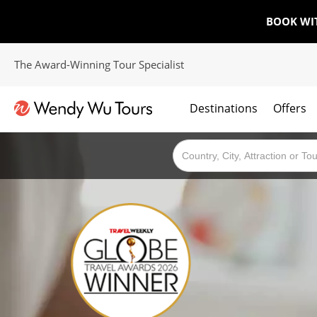
BOOK WI
The Award-Winning Tour Specialist
Destinations
Offers
The best of both worlds; ocean going cruises combined with our award winning tours.