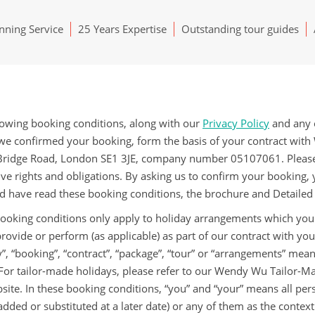
ning Service
25 Years Expertise
Outstanding tour guides
lowing booking conditions, along with our
Privacy Policy
and any o
we confirmed your booking, form the basis of your contract wi
ridge Road, London SE1 3JE, company number 05107061. Please r
ive rights and obligations. By asking us to confirm your booking,
d have read these booking conditions, the brochure and Detailed
ooking conditions only apply to holiday arrangements which you
rovide or perform (as applicable) as part of our contract with you
y”, “booking”, “contract”, “package”, “tour” or “arrangements” me
 For tailor-made holidays, please refer to our Wendy Wu Tailor-M
site. In these booking conditions, “you” and “your” means all p
added or substituted at a later date) or any of them as the conte