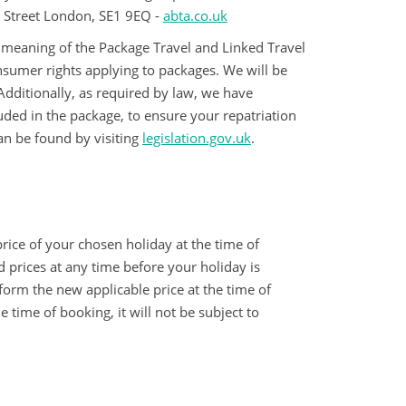
k Street London, SE1 9EQ -
abta.co.uk
e meaning of the Package Travel and Linked Travel
sumer rights applying to packages. We will be
Additionally, as required by law, we have
uded in the package, to ensure your repatriation
an be found by visiting
legislation.gov.uk
.
rice of your chosen holiday at the time of
d prices at any time before your holiday is
orm the new applicable price at the time of
time of booking, it will not be subject to