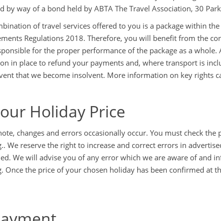
d by way of a bond held by ABTA The Travel Association, 30 Par
bination of travel services offered to you is a package within th
ments Regulations 2018. Therefore, you will benefit from the con
esponsible for the proper performance of the package as a whole. 
ion in place to refund your payments and, where transport is incl
event that we become insolvent. More information on key rights c
Your Holiday Price
note, changes and errors occasionally occur. You must check the p
.. We reserve the right to increase and correct errors in advertise
ed. We will advise you of any error which we are aware of and inf
. Once the price of your chosen holiday has been confirmed at the 
Payment