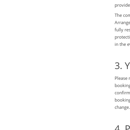
provide
The com
Arrange
fully r
protect
in the 
3. 
Please 
booking
confirm
booking
change.
4. 