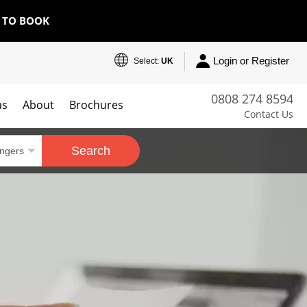
E TO BOOK
Login or Register
Select:
UK
0808 274 8594
as
About
Brochures
Contact Us
Search