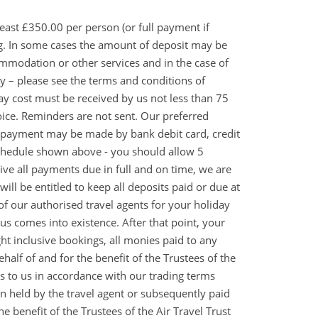
east £350.00 per person (or full payment if
ng. In some cases the amount of deposit may be
ommodation or other services and in the case of
ply – please see the terms and conditions of
day cost must be received by us not less than 75
oice. Reminders are not sent. Our preferred
e payment may be made by bank debit card, credit
 schedule shown above - you should allow 5
eive all payments due in full and on time, we are
ill be entitled to keep all deposits paid or due at
 of our authorised travel agents for your holiday
us comes into existence. After that point, your
ght inclusive bookings, all monies paid to any
half of and for the benefit of the Trustees of the
es to us in accordance with our trading terms
then held by the travel agent or subsequently paid
he benefit of the Trustees of the Air Travel Trust