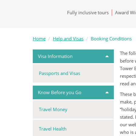
Fully inclusive tours
Award Win
Home
Help and Visas
Booking Conditions
The fol
Visa Information
before 
Tower B
Passports and Visas
respect
read an
Know Before you Go
These b
make, p
Travel Money
“holida
stated.
our web
Travel Health
who is 