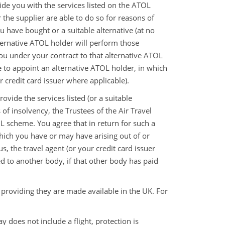
vide you with the services listed on the ATOL
r the supplier are able to do so for reasons of
 have bought or a suitable alternative (at no
lternative ATOL holder will perform those
u under your contract to that alternative ATOL
e to appoint an alternative ATOL holder, in which
 credit card issuer where applicable).
rovide the services listed (or a suitable
of insolvency, the Trustees of the Air Travel
 scheme. You agree that in return for such a
hich you have or may have arising out of or
s, the travel agent (or your credit card issuer
d to another body, if that other body has paid
 providing they are made available in the UK. For
oes not include a flight, protection is