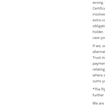
wrong. 
Certific
insolve
extra c
obligat
holder.
case yo
If we, o
alterna
Trust m
payment
relating
where a
sums y
*The fl
further
We are 