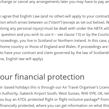
 change or cancel any arrangements later you may have to pay a
 agree that English Law (and no other) will apply to your contract
tion which arises between us (“claim”) (except as set out below). 
olving any personal injury) must be dealt with under the ABTA arbi
n question and you wish to use it – see clause 13) or by the Court
roceedings, you live in Scotland or Northern Ireland. In this case
 home country or those of England and Wales. If proceedings are
to have your contract and claim governed by the law of Scotland/N
se, English law will apply).
Your financial protection
ght- based holidays this is through our Air Travel Organiser’s Lic
n Authority, Gatwick Airport South, West Sussex, RH6 0YR, UK, t
u buy an ATOL protected flight or flight inclusive package* from us
 financially protected, where you can get information on what thi