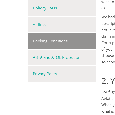
wish to
Holiday FAQs
8).
We both
descrip
Airlines
not inv
claim i
Booking Conditions
Court p
of your
choose 
ABTA and ATOL Protection
so choo
Privacy Policy
2. 
For fli
Aviatio
When yo
what is