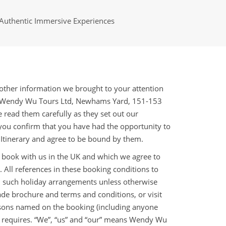
Authentic Immersive Experiences
ther information we brought to your attention
th Wendy Wu Tours Ltd, Newhams Yard, 151-153
ead them carefully as they set out our
 you confirm that you have had the opportunity to
 Itinerary and agree to be bound by them.
 book with us in the UK and which we agree to
. All references in these booking conditions to
an such holiday arrangements unless otherwise
ade brochure and terms and conditions, or visit
ersons named on the booking (including anyone
xt requires. “We”, “us” and “our” means Wendy Wu