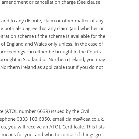
n amendment or cancellation charge (See clause
 and to any dispute, claim or other matter of any
We both also agree that any claim (and whether or
tration scheme (if the scheme is available for the
s of England and Wales only unless, in the case of
, proceedings can either be brought in the Courts
 brought in Scotland or Northern Ireland, you may
orthern Ireland as applicable (but if you do not
ence (ATOL number 6639) issued by the Civil
elephone 0333 103 6350, email claims@caa.co.uk.
, you will receive an ATOL Certificate. This lists
s means for you, and who to contact if things go