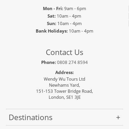
Mon - Fri:
9am - 6pm
Sat:
10am - 4pm
Sun:
10am - 4pm
Bank Holidays:
10am - 4pm
Contact Us
Phone:
0808 274 8594
Address:
Wendy Wu Tours Ltd
Newhams Yard,
151-153 Tower Bridge Road,
London, SE1 3JE
Destinations