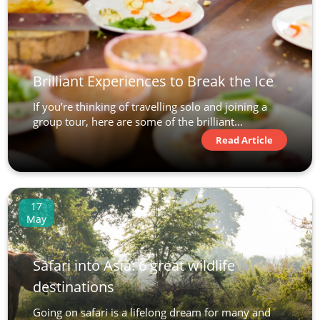
Brilliant Experiences to Break the Ice
If you’re thinking of travelling solo and joining a
group tour, here are some of the brilliant...
Read Article
17
May
Safari into Asia: 6 great wildlife
destinations
Going on safari is a lifelong dream for many and