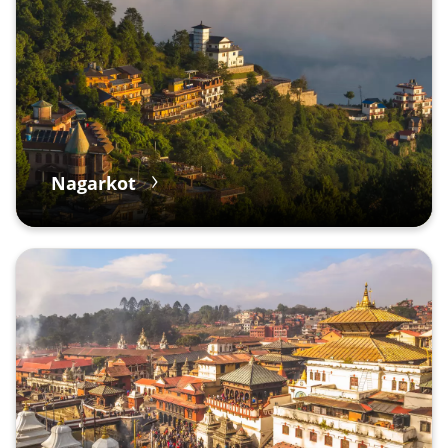
Nagarkot