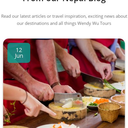
Read our latest articles or travel inspiration, exciting news about
our destinations and all things Wendy Wu Tours
12
Jun