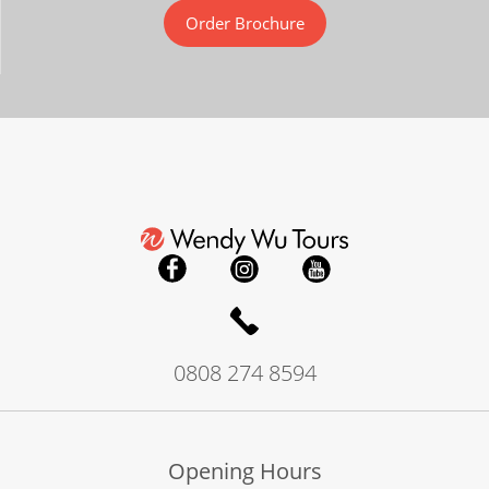
Order Brochure
0808 274 8594
Opening Hours