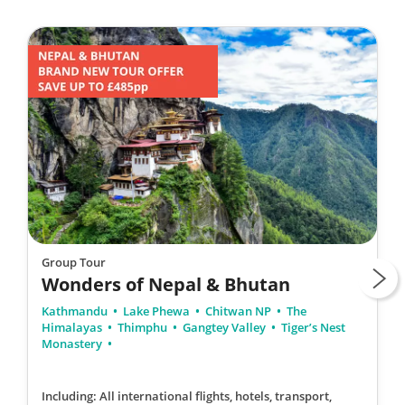
Group Tour
Wonders of Nepal & Bhutan
Kathmandu
Lake Phewa
Chitwan NP
The
Himalayas
Thimphu
Gangtey Valley
Tiger’s Nest
Monastery
Including: All international flights, hotels, transport,