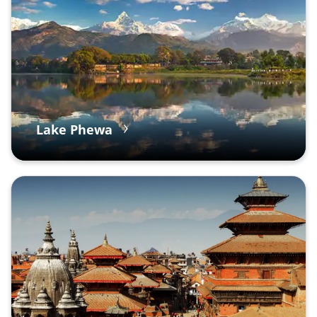
Lake Phewa