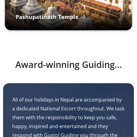
Pashupatinath Temple
Award-winning Guiding...
All of our holidays in Nepal are accompanied by
a dedicated National Escort throughout. We task
them with the responsibility to keep you safe,
happy, inspired and entertained and they
respond with Gusto! Guiding you through the