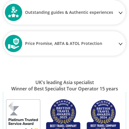
Outstanding guides & Authentic experiences
Price Promise, ABTA & ATOL Protection
UK's leading Asia specialist
Winner of Best Specialist Tour Operator 15 years