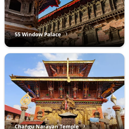
55 Window Palace
Changu Narayan Temple