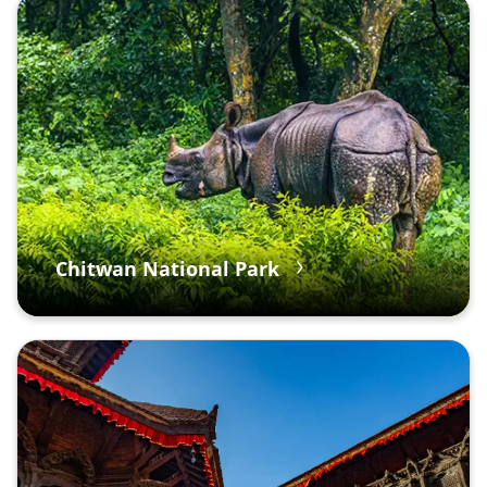
Chitwan National Park