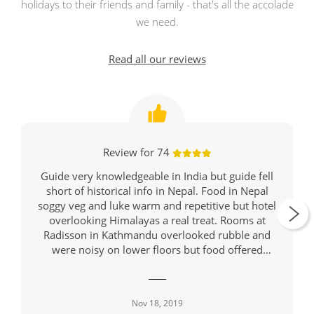
holidays to their friends and family - that's all the accolade
we need.
Read all our reviews
Review for 74
Guide very knowledgeable in India but guide fell
short of historical info in Nepal. Food in Nepal
soggy veg and luke warm and repetitive but hotel
overlooking Himalayas a real treat. Rooms at
Radisson in Kathmandu overlooked rubble and
were noisy on lower floors but food offered
variety and was hot. Might be wise to suggest
travellers take breathing masks since almost all on
tour had deep coughs and there were warnings of
Nov 18, 2019
hazardous air in Jaipur, Rathambore, Delhi and