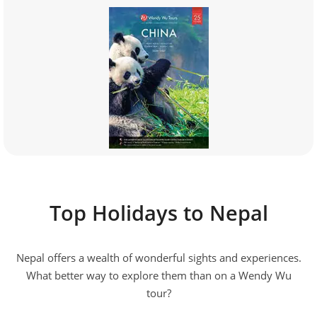
Top Holidays to Nepal
Nepal offers a wealth of wonderful sights and experiences.
What better way to explore them than on a Wendy Wu
tour?