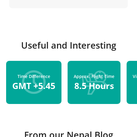
Kathmandu.
Useful and Interesting
Time Difference
Approx. Flight Time
V
GMT +5.45
8.5 Hours
From our Nepal Blog