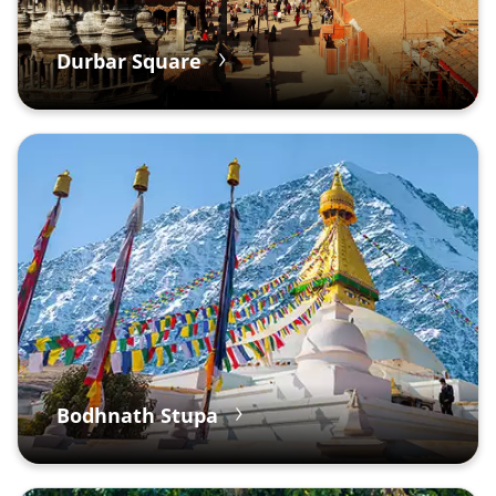
Durbar Square
Bodhnath Stupa