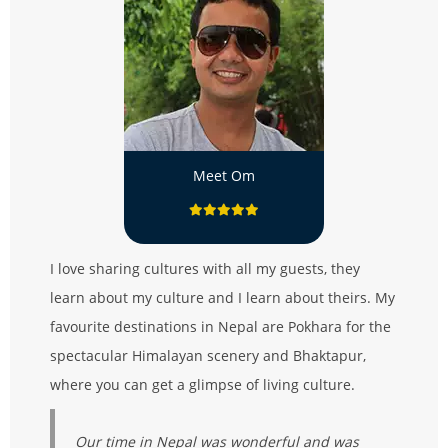
Meet Om
I love sharing cultures with all my guests, they
learn about my culture and I learn about theirs. My
favourite destinations in Nepal are Pokhara for the
spectacular Himalayan scenery and Bhaktapur,
where you can get a glimpse of living culture.
Our time in Nepal was wonderful and was