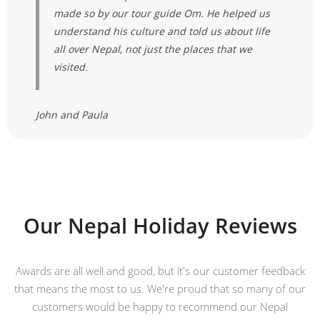
made so by our tour guide Om. He helped us
understand his culture and told us about life
all over Nepal, not just the places that we
visited.
John and Paula
Our Nepal Holiday Reviews
Awards are all well and good, but it's our customer feedback
that means the most to us. We're proud that so many of our
customers would be happy to recommend our Nepal