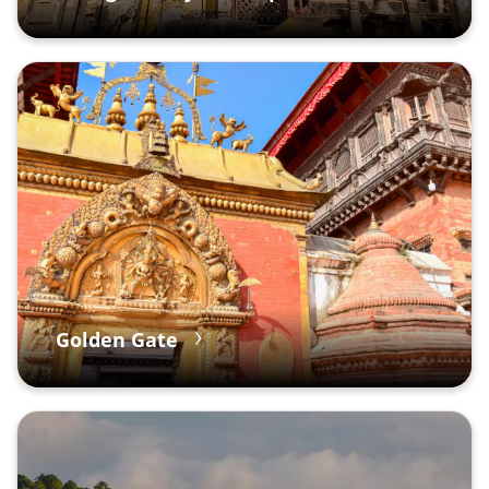
Golden Gate