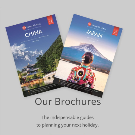
Our Brochures
The indispensable guides
to planning your next holiday.