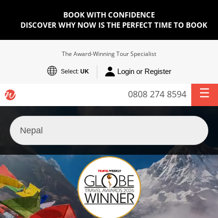
BOOK WITH CONFIDENCE
DISCOVER WHY NOW IS THE PERFECT TIME TO BOOK
The Award-Winning Tour Specialist
Login or Register
Select:
UK
0808 274 8594