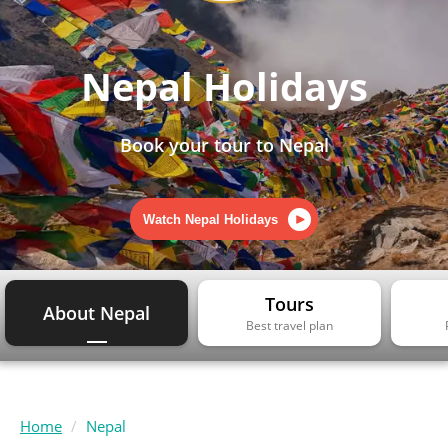
Nepal Holidays
Book your tour to Nepal
Watch Nepal Holidays
Tours
About Nepal
Best travel plan
Home
Nepal