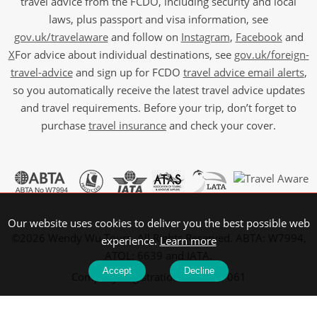
travel advice from the FCDO, including security and local
laws, plus passport and visa information, see
gov.uk/travelaware
and follow on
Instagram
,
Facebook
and
X
For advice about individual destinations, see
gov.uk/foreign-
travel-advice
and sign up for FCDO
travel advice email alerts
,
so you automatically receive the latest travel advice updates
and travel requirements. Before your trip, don’t forget to
purchase
travel insurance
and check your cover.
Our website uses cookies to deliver you the best possible web
©2026 Wendy Wu Tours, All Rights Reserved. ABTA: W7994,
experience.
Learn more
ATOL: 6639 and IATA.
Accept
Decline
Company Registration No: 5107061