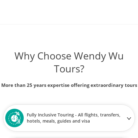
Why Choose Wendy Wu
Tours?
More than 25 years expertise offering extraordinary tours
Fully Inclusive Touring - All flights, transfers,
hotels, meals, guides and visa