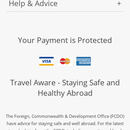
Help & Advice
Your Payment is Protected
Travel Aware - Staying Safe and
Healthy Abroad
The Foreign, Commonwealth & Development Office (FCDO)
have advice for staying safe and well abroad. For the latest