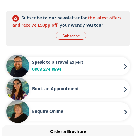
Subscribe to our newsletter for
the latest offers
and receive £50pp off
your Wendy Wu tour.
Subscribe
Speak to a Travel Expert
0808 274 8594
Book an Appointment
Enquire Online
Order a Brochure