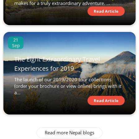
makes for a truly extraordinary adventure. ...
Read Article
21
Sep
The Eight Extraordinary Travel
Experiences for 2019
The launch of our 2019/2020 tour collections
(order your brochure or view online) brings with it
a...
Read Article
Read more Nepal blogs