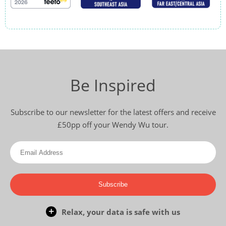
Be Inspired
Subscribe to our newsletter for the latest offers and receive
£50pp off your Wendy Wu tour.
Subscribe
Relax, your data is safe with us