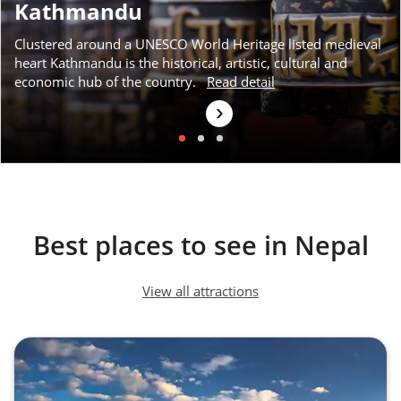
Kathmandu
Clustered around a UNESCO World Heritage listed medieval
heart Kathmandu is the historical, artistic, cultural and
economic hub of the country.
Read detail
›
Best places to see in Nepal
View all attractions