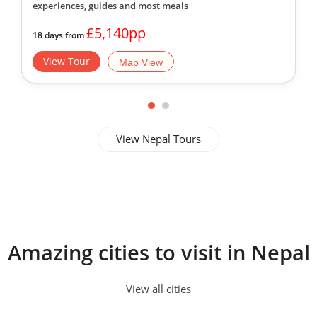
experiences, guides
and most meals
£5,140pp
18 days from
View Tour
Map View
View Nepal Tours
Amazing cities to visit in Nepal
View all cities