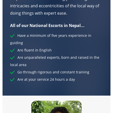
intricacies and eccentricities of the local way of
doing things with expert ease.
All of our National Escorts in Nepal...
Have a minimum of five years experience in
guiding
Are fluent in English
Are unparalleled experts, born and raised in the
local area
Go through rigorous and constant training
Are at your service 24 hours a day