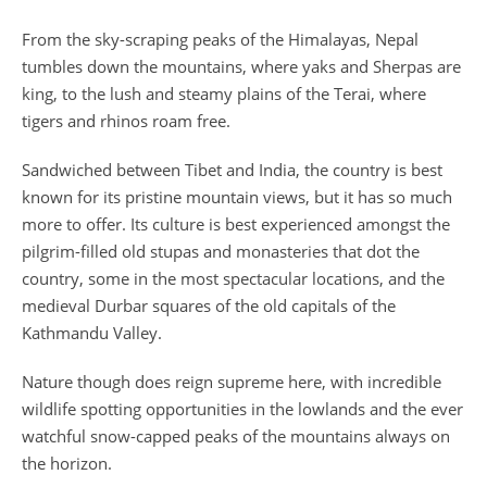
From the sky-scraping peaks of the Himalayas, Nepal
tumbles down the mountains, where yaks and Sherpas are
king, to the lush and steamy plains of the Terai, where
tigers and rhinos roam free.
Sandwiched between Tibet and India, the country is best
known for its pristine mountain views, but it has so much
more to offer. Its culture is best experienced amongst the
pilgrim-filled old stupas and monasteries that dot the
country, some in the most spectacular locations, and the
medieval Durbar squares of the old capitals of the
Kathmandu Valley.
Nature though does reign supreme here, with incredible
wildlife spotting opportunities in the lowlands and the ever
watchful snow-capped peaks of the mountains always on
the horizon.