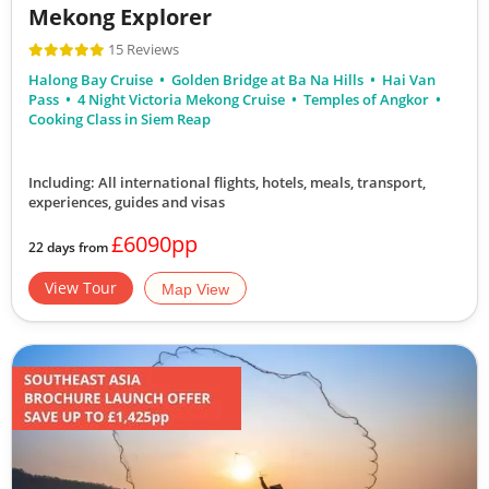
Mekong Explorer
15 Reviews
Halong Bay Cruise
Golden Bridge at Ba Na Hills
Hai Van
Pass
4 Night Victoria Mekong Cruise
Temples of Angkor
Cooking Class in Siem Reap
Including: All international flights, hotels, meals, transport,
experiences, guides and visas
£6090pp
22 days from
View Tour
Map View