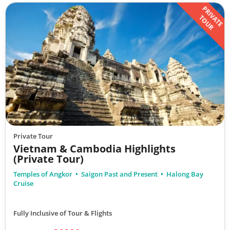
PRIVATE
TOUR
Private Tour
Vietnam & Cambodia Highlights
(Private Tour)
Temples of Angkor
Saigon Past and Present
Halong Bay
Cruise
Fully Inclusive of Tour & Flights