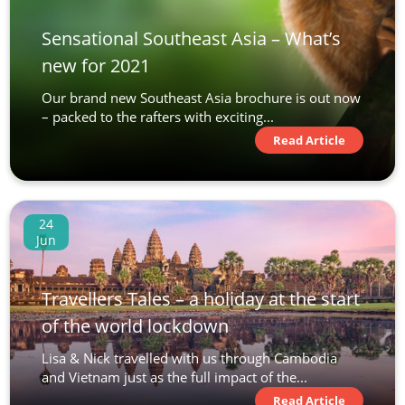
Sensational Southeast Asia – What’s
new for 2021
Our brand new Southeast Asia brochure is out now
– packed to the rafters with exciting...
Read Article
24
Jun
Travellers Tales – a holiday at the start
of the world lockdown
Lisa & Nick travelled with us through Cambodia
and Vietnam just as the full impact of the...
Read Article