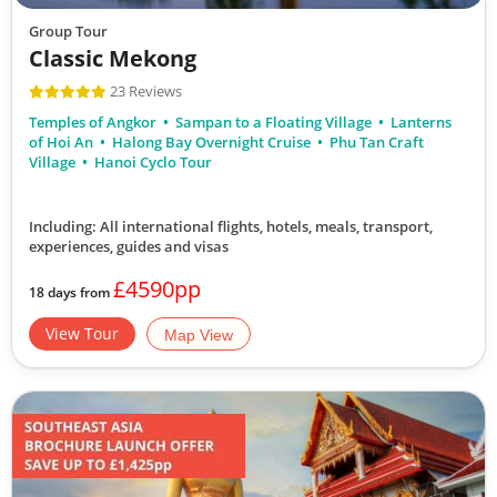
Group Tour
Classic Mekong
23 Reviews
Temples of Angkor
Sampan to a Floating Village
Lanterns
of Hoi An
Halong Bay Overnight Cruise
Phu Tan Craft
Village
Hanoi Cyclo Tour
Including: All international flights, hotels, meals, transport,
experiences, guides and visas
£4590pp
18 days from
View Tour
Map View