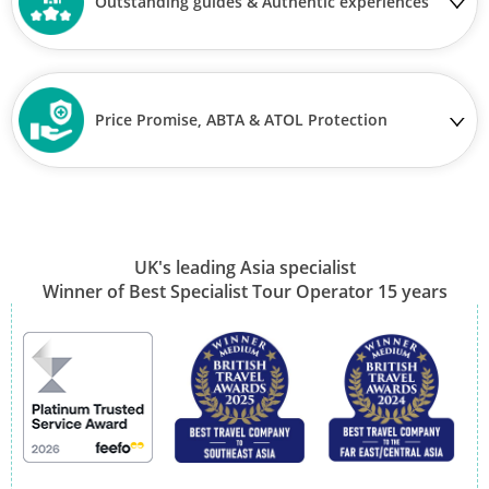
Outstanding guides & Authentic experiences
Price Promise, ABTA & ATOL Protection
UK's leading Asia specialist
Winner of Best Specialist Tour Operator 15 years