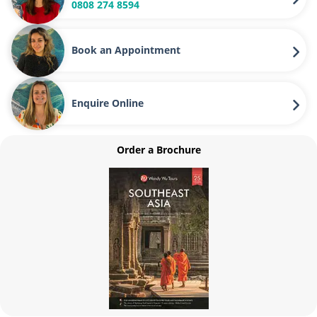
0808 274 8594
Book an Appointment
Enquire Online
Order a Brochure