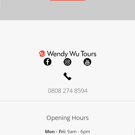
0808 274 8594
Opening Hours
Mon - Fri:
9am - 6pm