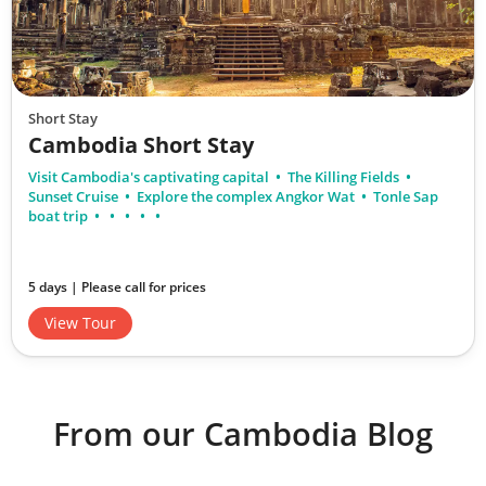
Short Stay
Cambodia Short Stay
Visit Cambodia's captivating capital
The Killing Fields
Sunset Cruise
Explore the complex Angkor Wat
Tonle Sap
boat trip
5 days | Please call for prices
View Tour
From our Cambodia Blog