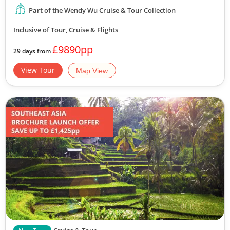
Part of the Wendy Wu Cruise & Tour Collection
Inclusive of Tour, Cruise & Flights
£9890pp
29 days from
View Tour
Map View