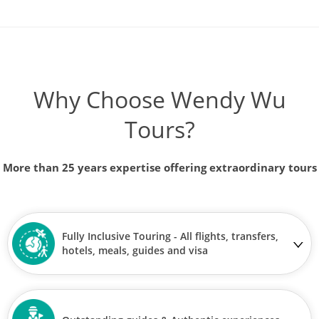
Why Choose Wendy Wu
Tours?
More than 25 years expertise offering extraordinary tours
Fully Inclusive Touring - All flights, transfers,
hotels, meals, guides and visa