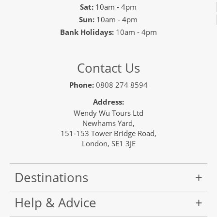
Sat:
10am - 4pm
Sun:
10am - 4pm
Bank Holidays:
10am - 4pm
Contact Us
Phone:
0808 274 8594
Address:
Wendy Wu Tours Ltd
Newhams Yard,
151-153 Tower Bridge Road,
London, SE1 3JE
Destinations
Help & Advice