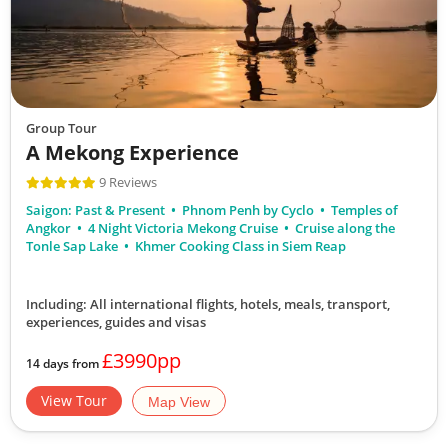
Group Tour
A Mekong Experience
9 Reviews
Saigon: Past & Present
Phnom Penh by Cyclo
Temples of
Angkor
4 Night Victoria Mekong Cruise
Cruise along the
Tonle Sap Lake
Khmer Cooking Class in Siem Reap
Including: All international flights, hotels, meals, transport,
experiences, guides and visas
£3990pp
14 days from
View Tour
Map View