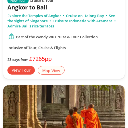
Cruise & Tour
New Tour
Angkor to Bali
Explore the Temples of Angkor
Cruise on Halong Bay
See
the sights of Singapore
Cruise to Indonesia with Azamara
Admire Bali's rice terraces
Part of the Wendy Wu Cruise & Tour Collection
Inclusive of Tour, Cruise & Flights
£7265pp
23 days from
View Tour
Map View