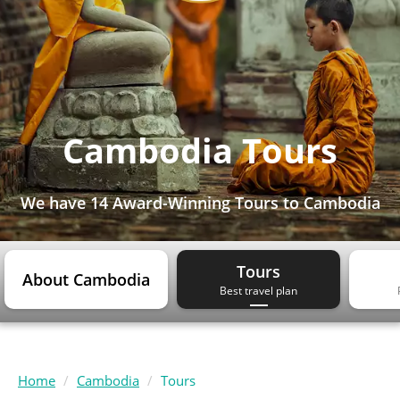
Cambodia Tours
We have
14 Award-Winning Tours
to Cambodia
Tours
About Cambodia
Best travel plan
Home
Cambodia
Tours