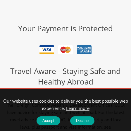
Your Payment is Protected
Travel Aware - Staying Safe and
Healthy Abroad
Our website uses cookies to deliver you the best possible web
The Foreign, Commonwealth & Development Office (FCDO)
experience.
Learn more
have advice for staying safe and well abroad. For the latest
travel advice from the FCDO, including security and local
Accept
Decline
laws, plus passport and visa information, see