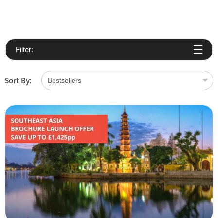
Filter:
Sort By: