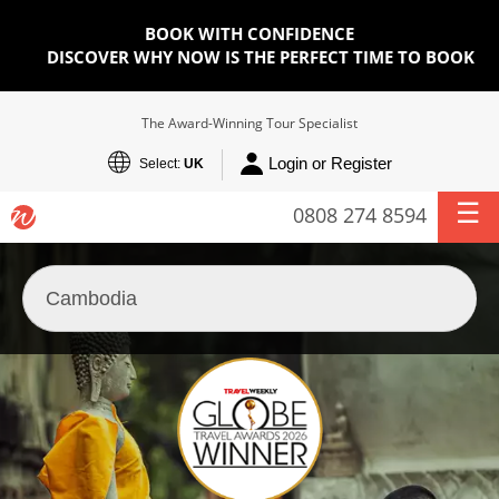
BOOK WITH CONFIDENCE
DISCOVER WHY NOW IS THE PERFECT TIME TO BOOK
The Award-Winning Tour Specialist
Login or Register
Select:
UK
0808 274 8594