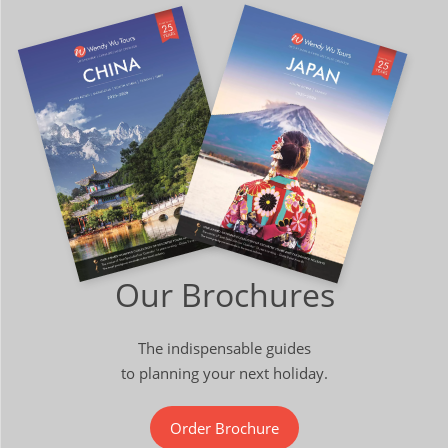
Our Brochures
The indispensable guides
to planning your next holiday.
Order Brochure