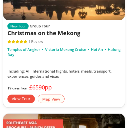
Group Tour
New Tour
Christmas on the Mekong
1 Review
Temples of Angkor
Victoria Mekong Cruise
Hoi An
Halong
Bay
Including: All international flights, hotels, meals, transport,
experiences, guides and visas
£6590pp
19 days from
View Tour
Map View