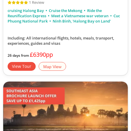
1 Review
cruising Halong Bay
Cruise the Mekong
Ride the
Reunification Express
Meet a Vietnamese war veteran
Cuc
Phuong National Park
Ninh Binh, 'Halong Bay on Land'
Including: All international flights, hotels, meals, transport,
experiences, guides and visas
£6390pp
26 days from
View Tour
Map View