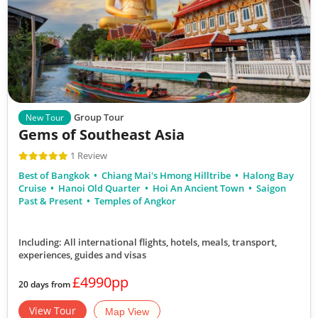
Group Tour
New Tour
Gems of Southeast Asia
1 Review
Best of Bangkok
Chiang Mai's Hmong Hilltribe
Halong Bay
Cruise
Hanoi Old Quarter
Hoi An Ancient Town
Saigon
Past & Present
Temples of Angkor
Including: All international flights, hotels, meals, transport,
experiences, guides and visas
£4990pp
20 days from
View Tour
Map View