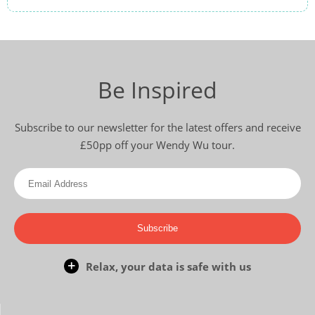
Be Inspired
Subscribe to our newsletter for the latest offers and receive
£50pp off your Wendy Wu tour.
Subscribe
Relax, your data is safe with us