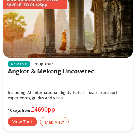
Group Tour
New Tour
Angkor & Mekong Uncovered
Including: All international flights, hotels, meals, transport,
experiences, guides and visas
£4690pp
16 days from
View Tour
Map View