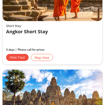
Short Stay
Angkor Short Stay
4 days | Please call for prices
View Tour
Map View