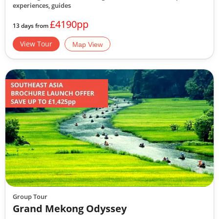
experiences, guides
£4190pp
13 days from
View Tour
Map View
Group Tour
Grand Mekong Odyssey