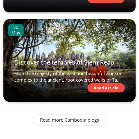
20
May
Discover the temples of Siem Reap
From the majesty of the vast and beautiful Angkor
complex to the ancient, root-covered walls of Ta...
Read Article
Read more Cambodia blogs