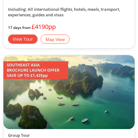
Including: All international flights, hotels, meals, transport,
experiences, guides and visas
£4190pp
17 days from
View Tour
Map View
Group Tour