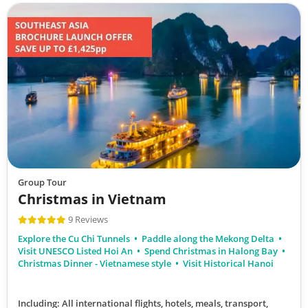
Group Tour
Christmas in Vietnam
9 Reviews
Explore the Cu Chi Tunnels
Paddle along the Mekong Delta
Visit UNESCO Listed Hoi An
Spend Christmas in Halong Bay
Christmas Dinner - Vietnamese style
Visit Historical Hanoi
Including: All international flights, hotels, meals, transport,