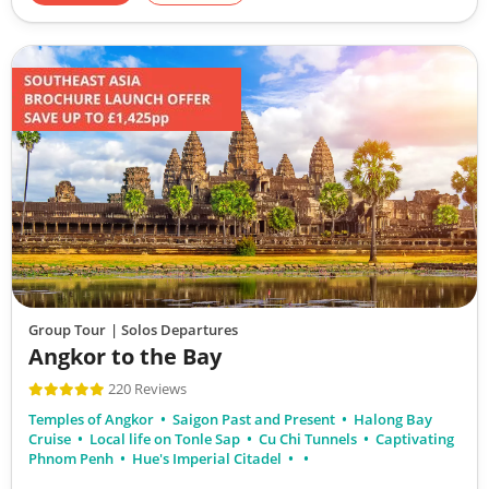
Group Tour
| Solos Departures
Angkor to the Bay
220 Reviews
Temples of Angkor
Saigon Past and Present
Halong Bay
Cruise
Local life on Tonle Sap
Cu Chi Tunnels
Captivating
Phnom Penh
Hue's Imperial Citadel