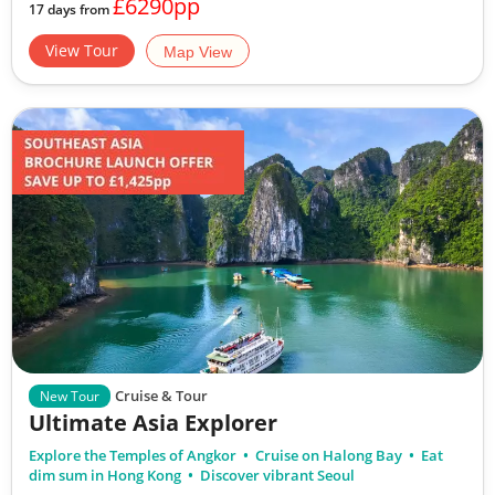
£6290pp
17 days from
View Tour
Map View
Cruise & Tour
New Tour
Ultimate Asia Explorer
Explore the Temples of Angkor
Cruise on Halong Bay
Eat
dim sum in Hong Kong
Discover vibrant Seoul