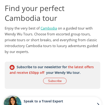
Find your perfect
Cambodia tour
Enjoy the very best of
Cambodia
on a guided tour with
Wendy Wu Tours. Choose from escorted group tours,
private tours or short breaks, and everything from classic
introductory Cambodia tours to luxury adventures guided
by our experts.
Subscribe to our newsletter for
the latest offers
and receive £50pp off
your Wendy Wu tour.
Subscribe
Speak to a Travel Expert