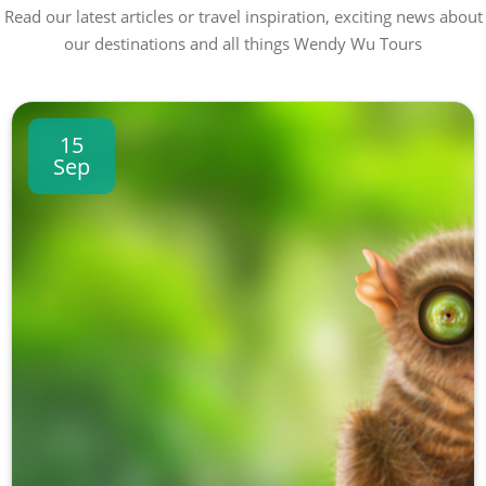
Read our latest articles or travel inspiration, exciting news about
our destinations and all things Wendy Wu Tours
15
Sep