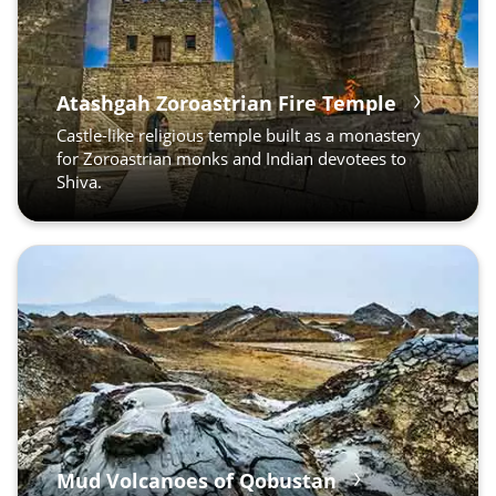
Atashgah Zoroastrian Fire Temple
Castle-like religious temple built as a monastery
for Zoroastrian monks and Indian devotees to
Shiva.
Mud Volcanoes of Qobustan