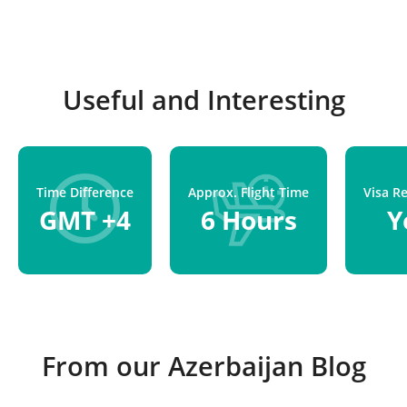
Useful and Interesting
Time Difference
Approx. Flight Time
Visa R
GMT +4
6 Hours
Y
From our Azerbaijan Blog