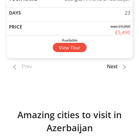
23
was £5,890
£5,490
Available
View Tour
26 Sep 2026
Prev
Next
18 Oct 2026
Georgia, Armenia & Azerbaijan
23
Amazing cities to visit in
£5,890
Azerbaijan
Only 3 Spaces Left