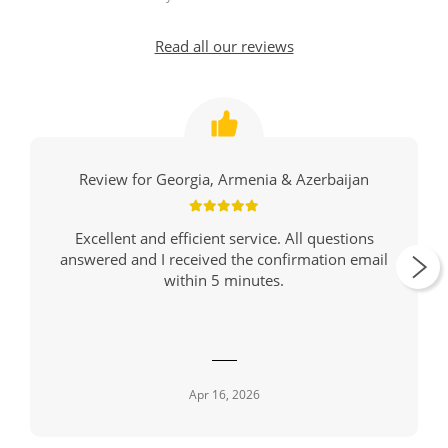
Read all our reviews
Review for Georgia, Armenia & Azerbaijan
Excellent and efficient service. All questions
answered and I received the confirmation email
within 5 minutes.
Apr 16, 2026