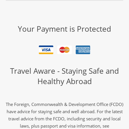
Your Payment is Protected
Travel Aware - Staying Safe and
Healthy Abroad
The Foreign, Commonwealth & Development Office (FCDO)
have advice for staying safe and well abroad. For the latest
travel advice from the FCDO, including security and local
laws, plus passport and visa information, see