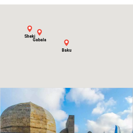
View Tour
Sheki
Gabala
Baku