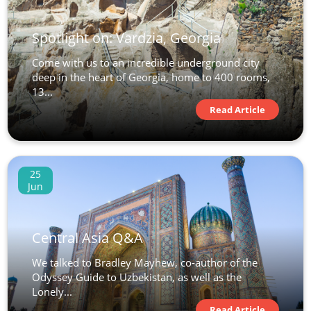
Spotlight on: Vardzia, Georgia
Come with us to an incredible underground city
deep in the heart of Georgia, home to 400 rooms,
13...
Read Article
25
Jun
Central Asia Q&A
We talked to Bradley Mayhew, co-author of the
Odyssey Guide to Uzbekistan, as well as the
Lonely...
Read Article