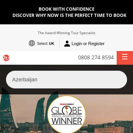
BOOK WITH CONFIDENCE
DISCOVER WHY NOW IS THE PERFECT TIME TO BOOK
The Award-Winning Tour Specialist
Login or Register
Select:
UK
0808 274 8594