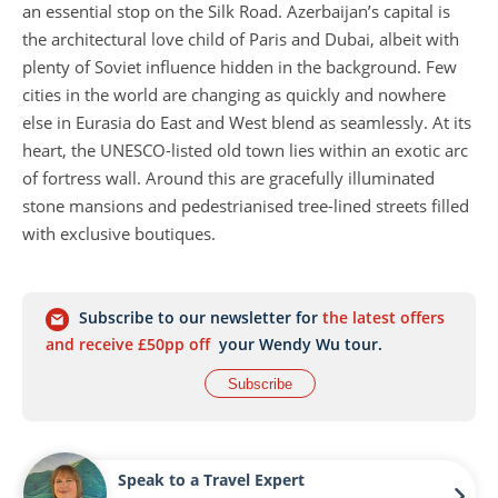
an essential stop on the Silk Road. Azerbaijan’s capital is
the architectural love child of Paris and Dubai, albeit with
plenty of Soviet influence hidden in the background. Few
cities in the world are changing as quickly and nowhere
else in Eurasia do East and West blend as seamlessly. At its
heart, the UNESCO-listed old town lies within an exotic arc
of fortress wall. Around this are gracefully illuminated
stone mansions and pedestrianised tree-lined streets filled
with exclusive boutiques.
Although Baku is the city’s heart and soul, escape it for a
glimpse at times gone by – stark desert, quaint fishing
Subscribe to our newsletter for
the latest offers
towns, remote villages and plentiful historical sites. The
and receive £50pp off
your Wendy Wu tour.
Absheron Peninsula extends eastwards from the city into
Subscribe
the Caspian Sea and is home to Yanar Dag Fire Mountain,
where natural gas has been ablaze for hundreds of years,
and the ancient Zoroastrian Ateshgah Fire Temple.
Speak to a Travel Expert