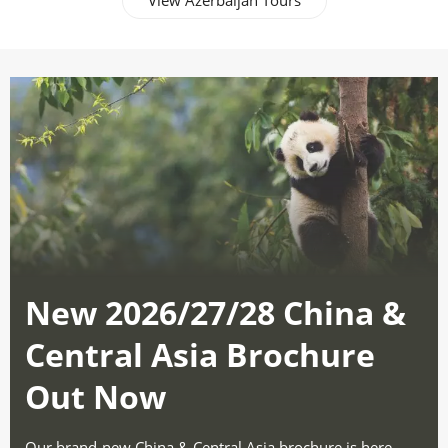
View Azerbaijan Tours
New 2026/27/28 China &
Central Asia Brochure
Out Now
Our brand-new China & Central Asia brochure is here -