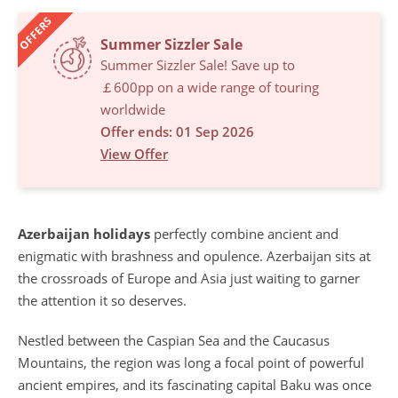
OFFERS
Summer Sizzler Sale
Summer Sizzler Sale! Save up to
￡600pp on a wide range of touring
worldwide
Offer ends: 01 Sep 2026
View Offer
Azerbaijan holidays
perfectly combine ancient and
enigmatic with brashness and opulence. Azerbaijan sits at
the crossroads of Europe and Asia just waiting to garner
the attention it so deserves.
Nestled between the Caspian Sea and the Caucasus
Mountains, the region was long a focal point of powerful
ancient empires, and its fascinating capital Baku was once