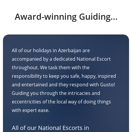
Award-winning Guiding...
All of our holidays in Azerbaijan are
accompanied by a dedicated National Escort
throughout. We task them with the
responsibility to keep you safe, happy, inspired
and entertained and they respond with Gusto!
Guiding you through the intricacies and
eccentricities of the local way of doing things
with expert ease.
All of our National Escorts in