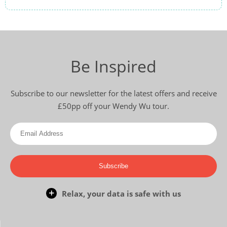
Be Inspired
Subscribe to our newsletter for the latest offers and receive
£50pp off your Wendy Wu tour.
Subscribe
Relax, your data is safe with us