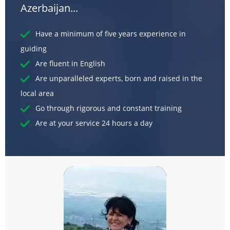
Azerbaijan...
Have a minimum of five years experience in
guiding
Are fluent in English
Are unparalleled experts, born and raised in the
local area
Go through rigorous and constant training
Are at your service 24 hours a day