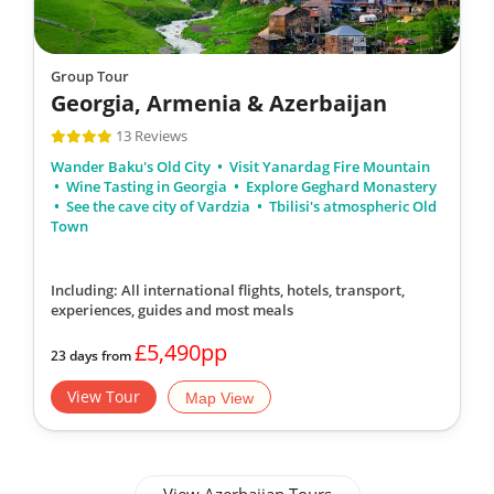
Group Tour
Georgia, Armenia & Azerbaijan
13 Reviews
Wander Baku's Old City
Visit Yanardag Fire Mountain
Wine Tasting in Georgia
Explore Geghard Monastery
See the cave city of Vardzia
Tbilisi's atmospheric Old
Town
Including: All international flights, hotels, transport,
experiences, guides
and most meals
£5,490pp
23 days from
View Tour
Map View