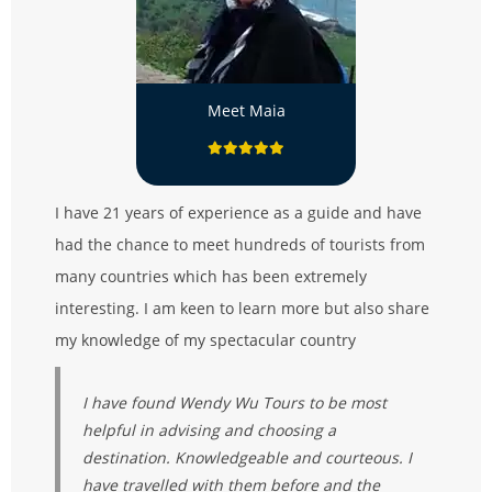
Meet Maia
I have 21 years of experience as a guide and have
had the chance to meet hundreds of tourists from
many countries which has been extremely
interesting. I am keen to learn more but also share
my knowledge of my spectacular country
I have found Wendy Wu Tours to be most
helpful in advising and choosing a
destination. Knowledgeable and courteous. I
have travelled with them before and the