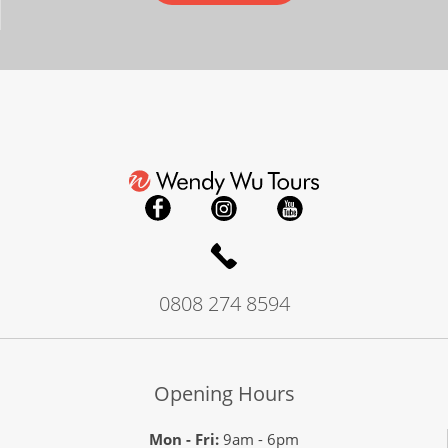
0808 274 8594
Opening Hours
Mon - Fri:
9am - 6pm