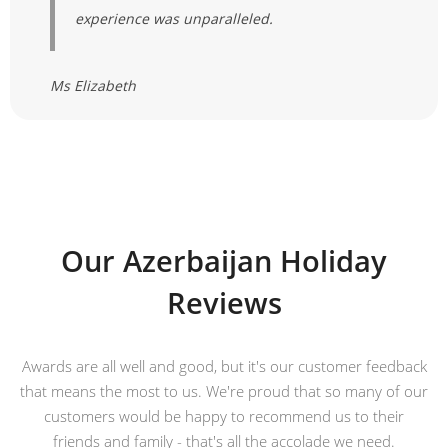
experience was unparalleled.
Ms Elizabeth
Our Azerbaijan Holiday
Reviews
Awards are all well and good, but it's our customer feedback
that means the most to us. We're proud that so many of our
customers would be happy to recommend us to their
friends and family - that's all the accolade we need.