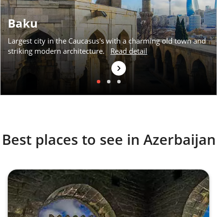
Baku
Largest city in the Caucasus's with a charming old town and
striking modern architecture.
Read detail
›
Best places to see in Azerbaijan