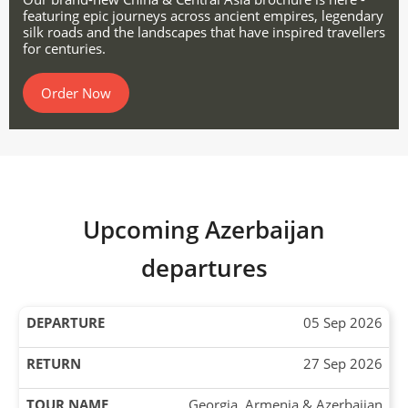
featuring epic journeys across ancient empires, legendary
silk roads and the landscapes that have inspired travellers
for centuries.
Order Now
Upcoming Azerbaijan
departures
05 Sep 2026
27 Sep 2026
Georgia, Armenia & Azerbaijan