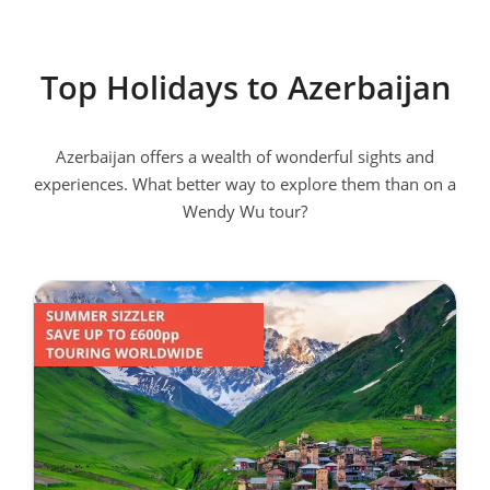
Top Holidays to Azerbaijan
Azerbaijan offers a wealth of wonderful sights and
experiences. What better way to explore them than on a
Wendy Wu tour?