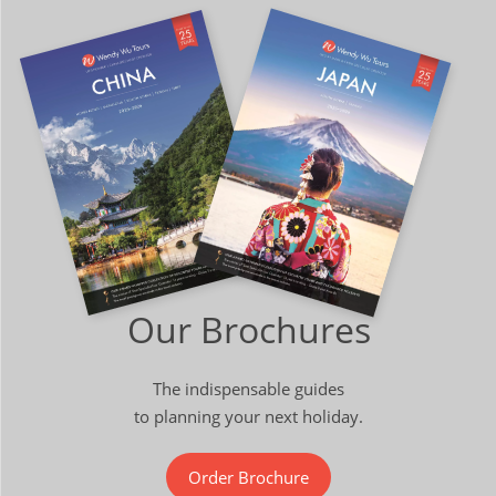
Our Brochures
The indispensable guides
to planning your next holiday.
Order Brochure