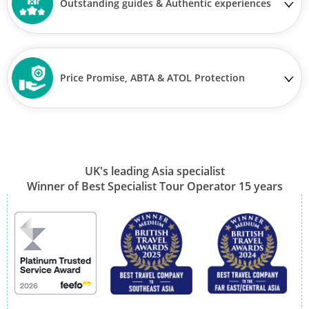
Outstanding guides & Authentic experiences
Price Promise, ABTA & ATOL Protection
UK's leading Asia specialist
Winner of Best Specialist Tour Operator 15 years