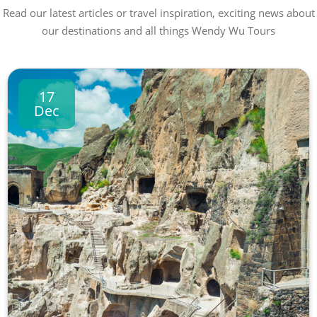
Read our latest articles or travel inspiration, exciting news about
our destinations and all things Wendy Wu Tours
17
Dec