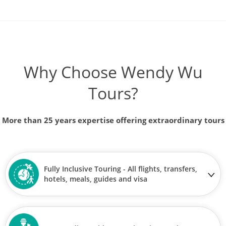
Why Choose Wendy Wu
Tours?
More than 25 years expertise offering extraordinary tours
Fully Inclusive Touring - All flights, transfers,
hotels, meals, guides and visa