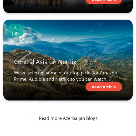
8
Jun
Central Asia on Netflix
We’ve selected some of our top picks for Amazon
Prime, Audible and Netflix so you can watch...
Read Article
Read more Azerbaijan blogs