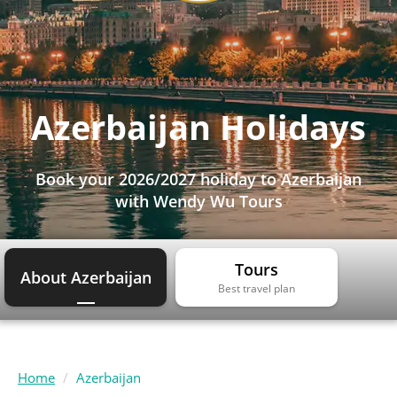
Azerbaijan Holidays
Book your 2026/2027 holiday to Azerbaijan
with Wendy Wu Tours
Tours
About Azerbaijan
Best travel plan
Home
Azerbaijan