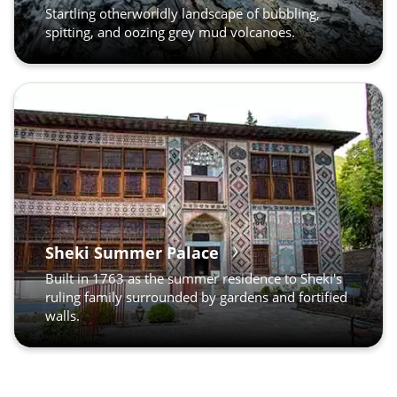
Startling otherworldly landscape of bubbling,
spitting, and oozing grey mud volcanoes.
Sheki Summer Palace
Built in 1763 as the summer residence to Sheki's
ruling family surrounded by gardens and fortified
walls.