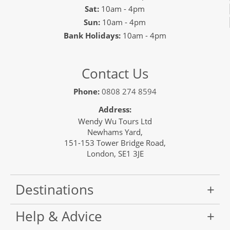
Sat:
10am - 4pm
Sun:
10am - 4pm
Bank Holidays:
10am - 4pm
Contact Us
Phone:
0808 274 8594
Address:
Wendy Wu Tours Ltd
Newhams Yard,
151-153 Tower Bridge Road,
London, SE1 3JE
Destinations
Help & Advice