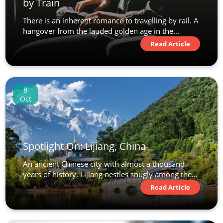
by Train
There is an inherent romance to travelling by rail. A
hangover from the lauded golden age in the...
Read Article
8
Oct
Spotlight On: Lijiang, China
An ancient Chinese city with almost a thousand
years of history, Lijiang nestles snugly among the...
Read Article