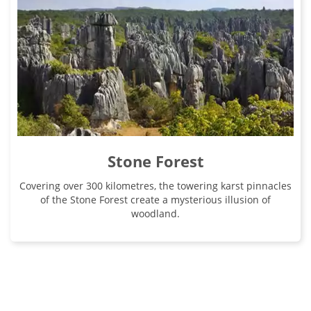
Stone Forest
Covering over 300 kilometres, the towering karst pinnacles
of the Stone Forest create a mysterious illusion of
woodland.