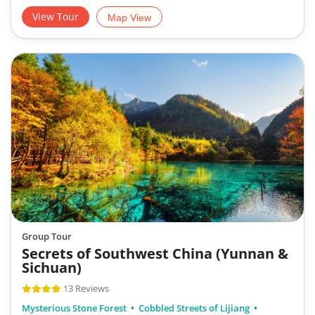
View Tour
Map View
Group Tour
Secrets of Southwest China (Yunnan &
Sichuan)
13 Reviews
Mysterious Stone Forest
Cobbled Streets of Lijiang