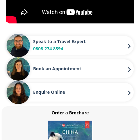
Speak to a Travel Expert
0808 274 8594
Book an Appointment
Enquire Online
Order a Brochure