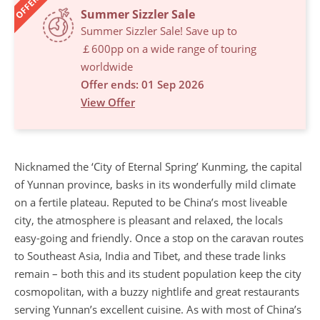
OFFERS
Summer Sizzler Sale
Summer Sizzler Sale! Save up to
￡600pp on a wide range of touring
worldwide
Offer ends: 01 Sep 2026
View Offer
Nicknamed the ‘City of Eternal Spring’ Kunming, the capital
of Yunnan province, basks in its wonderfully mild climate
on a fertile plateau. Reputed to be China’s most liveable
city, the atmosphere is pleasant and relaxed, the locals
easy-going and friendly. Once a stop on the caravan routes
to Southeast Asia, India and Tibet, and these trade links
remain – both this and its student population keep the city
cosmopolitan, with a buzzy nightlife and great restaurants
serving Yunnan’s excellent cuisine. As with most of China’s