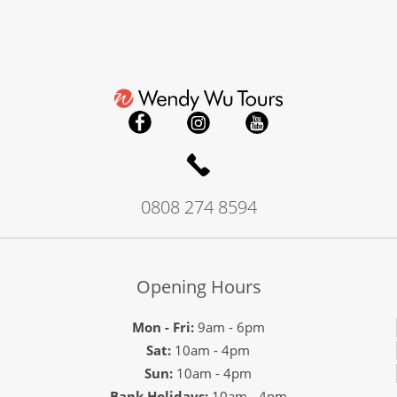
0808 274 8594
Opening Hours
Mon - Fri:
9am - 6pm
Sat:
10am - 4pm
Sun:
10am - 4pm
Bank Holidays:
10am - 4pm