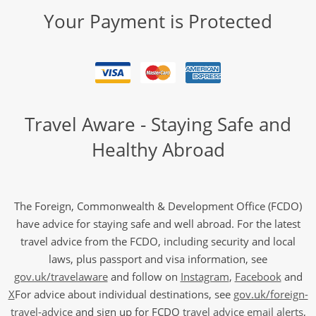
Your Payment is Protected
Travel Aware - Staying Safe and
Healthy Abroad
The Foreign, Commonwealth & Development Office (FCDO)
have advice for staying safe and well abroad. For the latest
travel advice from the FCDO, including security and local
laws, plus passport and visa information, see
gov.uk/travelaware
and follow on
Instagram
,
Facebook
and
X
For advice about individual destinations, see
gov.uk/foreign-
travel-advice
and sign up for FCDO
travel advice email alerts
,