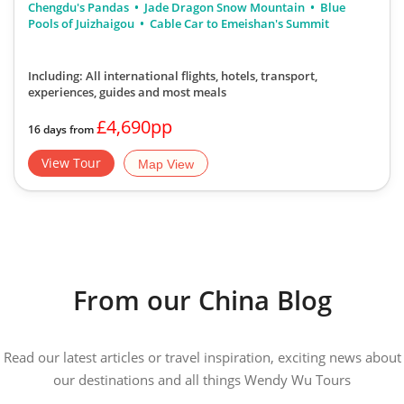
Chengdu's Pandas
Jade Dragon Snow Mountain
Blue
Pools of Juizhaigou
Cable Car to Emeishan's Summit
Including: All international flights, hotels, transport,
experiences, guides
and most meals
£4,690pp
16 days from
View Tour
Map View
From our China Blog
Read our latest articles or travel inspiration, exciting news about
our destinations and all things Wendy Wu Tours