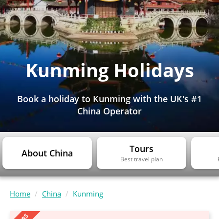
Kunming Holidays
Book a holiday to Kunming with the UK's #1
China Operator
Tours
About China
Best travel plan
Home
China
Kunming