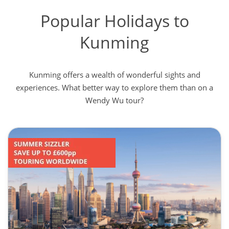
Popular Holidays to
Kunming
Kunming offers a wealth of wonderful sights and
experiences. What better way to explore them than on a
Wendy Wu tour?