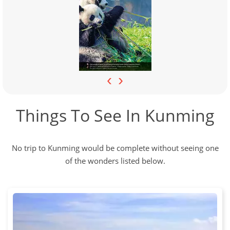
‹
›
Things To See In Kunming
No trip to Kunming would be complete without seeing one
of the wonders listed below.