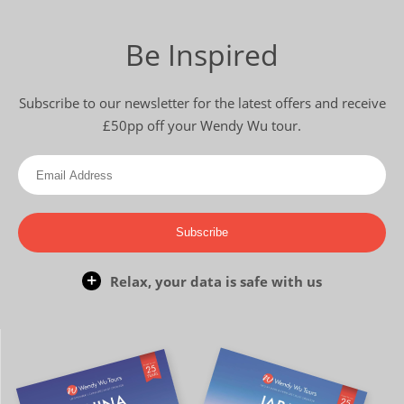
Be Inspired
Subscribe to our newsletter for the latest offers and receive
£50pp off your Wendy Wu tour.
Subscribe
Relax, your data is safe with us