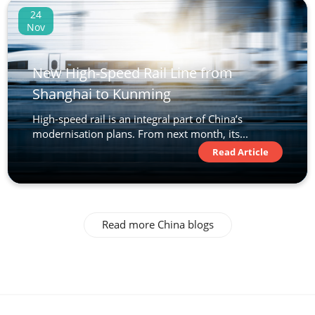
24
Nov
New High-Speed Rail Line from
Shanghai to Kunming
High-speed rail is an integral part of China’s
modernisation plans. From next month, its...
Read Article
Read more China blogs