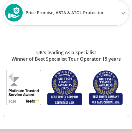
Price Promise, ABTA & ATOL Protection
UK's leading Asia specialist
Winner of Best Specialist Tour Operator 15 years