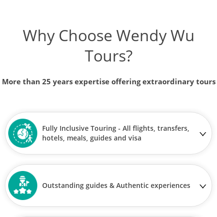
Why Choose Wendy Wu
Tours?
More than 25 years expertise offering extraordinary tours
Fully Inclusive Touring - All flights, transfers,
hotels, meals, guides and visa
Outstanding guides & Authentic experiences