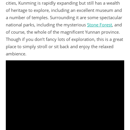
cities, Kunming is rapidly expanding but still has a wealth
of heritage to explore, including an excellent museum and
a number of temples. Surrounding it are some spectacular
national parks, including the mysterious
Stone Forest
, and
of course, the whole of the magnificent Yunnan province.
Though if you don’t fancy lots of exploration, this is a great
place to simply stroll or sit back and enjoy the relaxed
ambience.