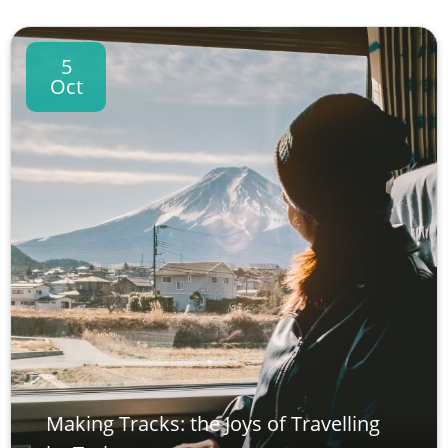
5
Oct
Making Tracks: the Joys of Travelling