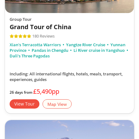
Group Tour
Grand Tour of China
180 Reviews
Xian's Terracotta Warriors
Yangtze River Cruise
Yunnan
Province
Pandas in Chengdu
Li River cruise in Yangshuo
Dali's Three Pagodas
Including: All international flights, hotels, meals, transport,
experiences, guides
£5,490pp
26 days from
View Tour
Map View