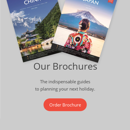
Our Brochures
The indispensable guides
to planning your next holiday.
Order Brochure