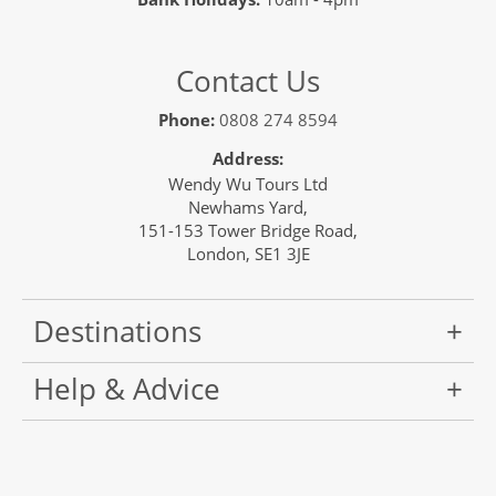
Contact Us
Phone:
0808 274 8594
Address:
Wendy Wu Tours Ltd
Newhams Yard,
151-153 Tower Bridge Road,
London, SE1 3JE
Destinations
Help & Advice