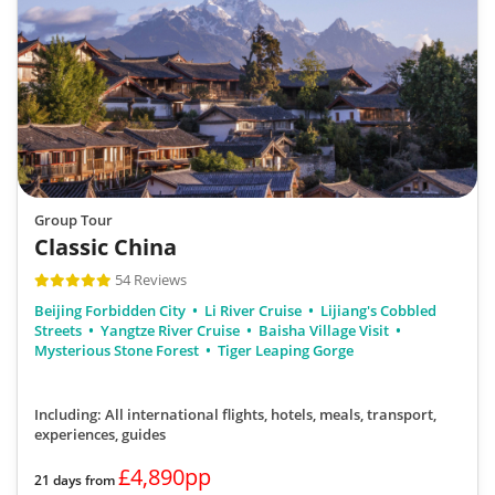
Group Tour
Classic China
54 Reviews
Beijing Forbidden City
Li River Cruise
Lijiang's Cobbled
Streets
Yangtze River Cruise
Baisha Village Visit
Mysterious Stone Forest
Tiger Leaping Gorge
Including: All international flights, hotels, meals, transport,
experiences, guides
£4,890pp
21 days from