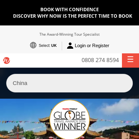
BOOK WITH CONFIDENCE
DISCOVER WHY NOW IS THE PERFECT TIME TO BOOK
The Award-Winning Tour Specialist
Login or Register
Select:
UK
0808 274 8594