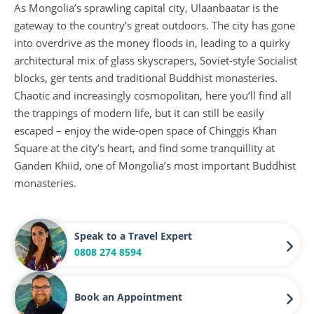
As Mongolia’s sprawling capital city, Ulaanbaatar is the
gateway to the country’s great outdoors. The city has gone
into overdrive as the money floods in, leading to a quirky
architectural mix of glass skyscrapers, Soviet-style Socialist
blocks, ger tents and traditional Buddhist monasteries.
Chaotic and increasingly cosmopolitan, here you’ll find all
the trappings of modern life, but it can still be easily
escaped – enjoy the wide-open space of Chinggis Khan
Square at the city’s heart, and find some tranquillity at
Ganden Khiid, one of Mongolia’s most important Buddhist
monasteries.
Speak to a Travel Expert
0808 274 8594
Book an Appointment