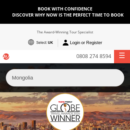
BOOK WITH CONFIDENCE
DISCOVER WHY NOW IS THE PERFECT TIME TO BOOK
The Award-Winning Tour Specialist
Login or Register
Select:
UK
0808 274 8594