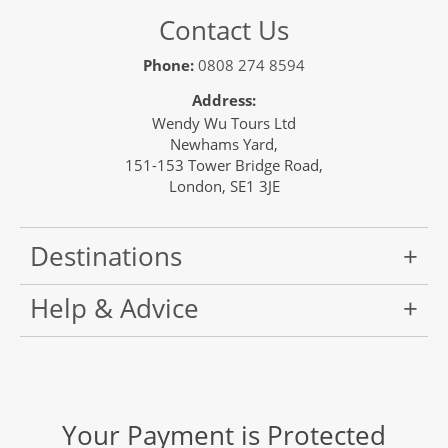
Contact Us
Phone:
0808 274 8594
Address:
Wendy Wu Tours Ltd
Newhams Yard,
151-153 Tower Bridge Road,
London, SE1 3JE
Destinations
Help & Advice
Your Payment is Protected