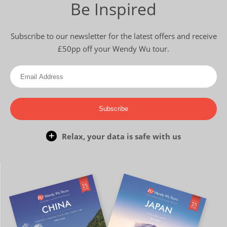
Be Inspired
Subscribe to our newsletter for the latest offers and receive
£50pp off your Wendy Wu tour.
Subscribe
Relax, your data is safe with us