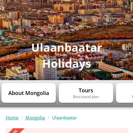
Ulaanbaatar
Holidays
Tours
About Mongolia
Best travel plan
Home
Mongolia
Ulaanbaatar