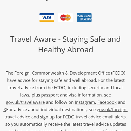
Travel Aware - Staying Safe and
Healthy Abroad
The Foreign, Commonwealth & Development Office (FCDO)
have advice for staying safe and well abroad. For the latest
travel advice from the FCDO, including security and local
laws, plus passport and visa information, see
gov.uk/travelaware
and follow on
Instagram
,
Facebook
and
X
For advice about individual destinations, see
gov.uk/foreign-
travel-advice
and sign up for FCDO
travel advice email alerts
,
so you automatically receive the latest travel advice updates