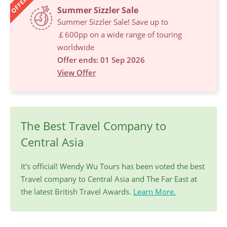
OFFERS
Summer Sizzler Sale
Summer Sizzler Sale! Save up to
￡600pp on a wide range of touring
worldwide
Offer ends: 01 Sep 2026
View Offer
The Best Travel Company to
Central Asia
It's official! Wendy Wu Tours has been voted the best
Travel company to Central Asia and The Far East at
the latest British Travel Awards.
Learn More.