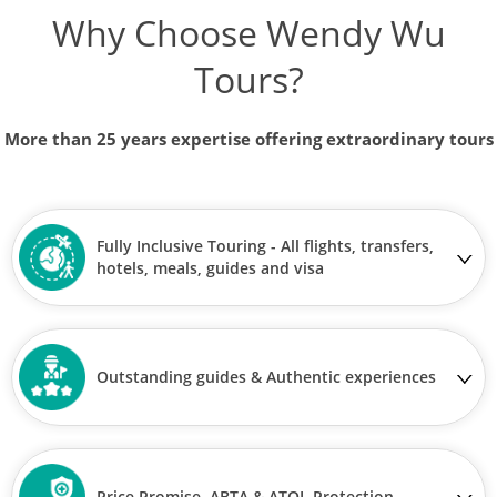
Why Choose Wendy Wu
Tours?
More than 25 years expertise offering extraordinary tours
Fully Inclusive Touring - All flights, transfers,
hotels, meals, guides and visa
Outstanding guides & Authentic experiences
Price Promise, ABTA & ATOL Protection