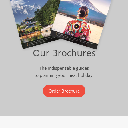
Our Brochures
The indispensable guides
to planning your next holiday.
Order Brochure