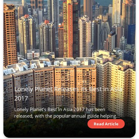
Lonely Planet Releases its Best in Asia
2017
Lonely Planet’s Best In Asia 2017 has been
released, with the popular annual guide helping...
Read Article