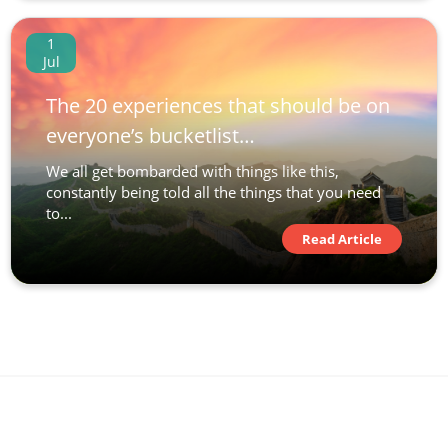
1
Jul
The 20 experiences that should be on
everyone’s bucketlist…
We all get bombarded with things like this,
constantly being told all the things that you need
to...
Read Article