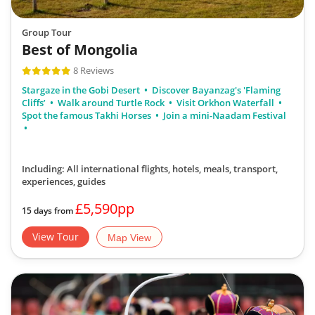
Group Tour
Best of Mongolia
8 Reviews
Stargaze in the Gobi Desert
Discover Bayanzag's 'Flaming
Cliffs’
Walk around Turtle Rock
Visit Orkhon Waterfall
Spot the famous Takhi Horses
Join a mini-Naadam Festival
Including: All international flights, hotels, meals, transport,
experiences, guides
£5,590pp
15 days from
View Tour
Map View