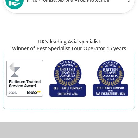
UK's leading Asia specialist
Winner of Best Specialist Tour Operator 15 years