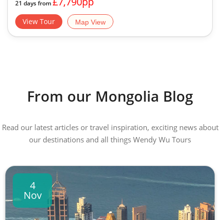
£7,790pp
21 days from
View Tour
Map View
From our Mongolia Blog
Read our latest articles or travel inspiration, exciting news about
our destinations and all things Wendy Wu Tours
4
Nov