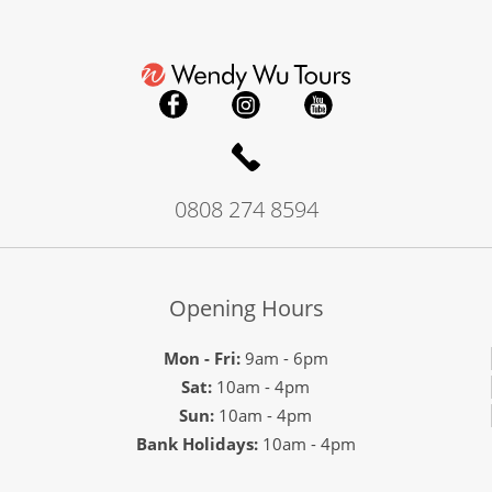
0808 274 8594
Opening Hours
Mon - Fri:
9am - 6pm
Sat:
10am - 4pm
Sun:
10am - 4pm
Bank Holidays:
10am - 4pm