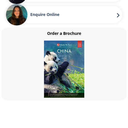
Enquire Online
Order a Brochure