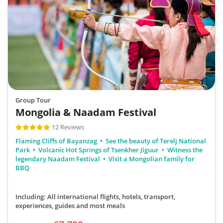
Group Tour
Mongolia & Naadam Festival
12 Reviews
Flaming Cliffs of Bayanzag
See the beauty of Terelj National
Park
Volcanic Hot Springs of Tsenkher Jiguur
Witness the
legendary Naadam Festival
Visit a Mongolian family for
BBQ
Including: All international flights, hotels, transport,
experiences, guides
and most meals