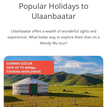
Popular Holidays to
Ulaanbaatar
Ulaanbaatar offers a wealth of wonderful sights and
experiences. What better way to explore them than on a
Wendy Wu tour?