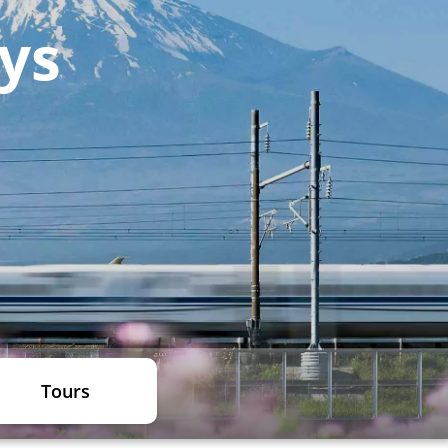
ays
Tours