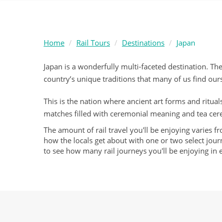
Home
Rail Tours
Destinations
Japan
Japan is a wonderfully multi-faceted destination. The
country’s unique traditions that many of us find ou
This is the nation where ancient art forms and rituals
matches filled with ceremonial meaning and tea cer
The amount of rail travel you'll be enjoying varies f
how the locals get about with one or two select journ
to see how many rail journeys you'll be enjoying in 