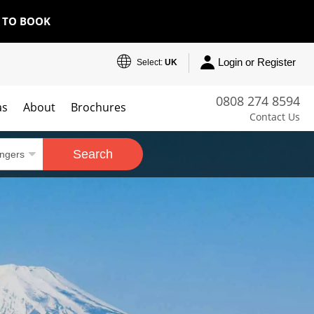
E TO BOOK
Login or Register
Select:
UK
0808 274 8594
as
About
Brochures
Contact Us
Search