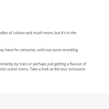
odles of culture and much more, but it’s in the
 they have for centuries, sold-out sumo wrestling
inantly by train or perhaps just getting a flavour of
ic scenic trains. Take a look at the tour inclusions