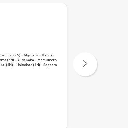
oshima (2N) – Miyajima – Himeji –
ayama (2N) – Yudanaka – Matsumoto
dai (1N) – Hakodate (1N) – Sapporo