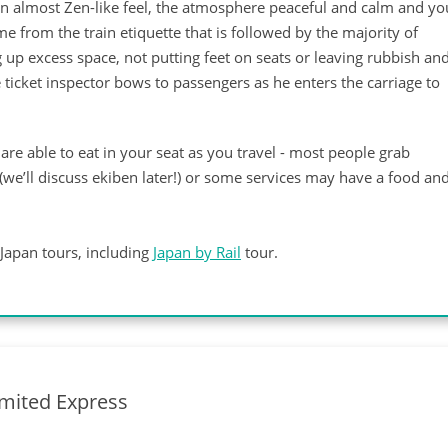
e an almost Zen-like feel, the atmosphere peaceful and calm and yo
e from the train etiquette that is followed by the majority of
g up excess space, not putting feet on seats or leaving rubbish an
e ticket inspector bows to passengers as he enters the carriage to
are able to eat in your seat as you travel - most people grab
(we’ll discuss ekiben later!) or some services may have a food an
Japan tours, including
Japan by Rail
tour.
imited Express