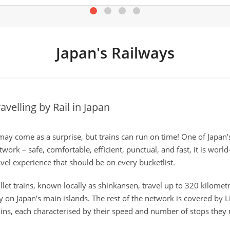
Japan's Railways
avelling by Rail in Japan
 may come as a surprise, but trains can run on time! One of Japan’
twork – safe, comfortable, efficient, punctual, and fast, it is worl
avel experience that should be on every bucketlist.
llet trains, known locally as shinkansen, travel up to 320 kilom
ty on Japan’s main islands. The rest of the network is covered by 
ains, each characterised by their speed and number of stops they