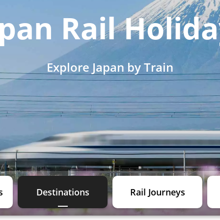
pan Rail Holid
Explore Japan by Train
s
Destinations
Rail Journeys