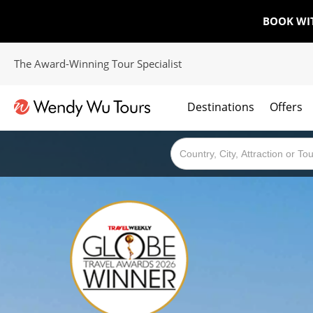
BOOK WI
The Award-Winning Tour Specialist
Destinations
Offers
The best of both worlds; ocean going cruises combined with our award winning tours.