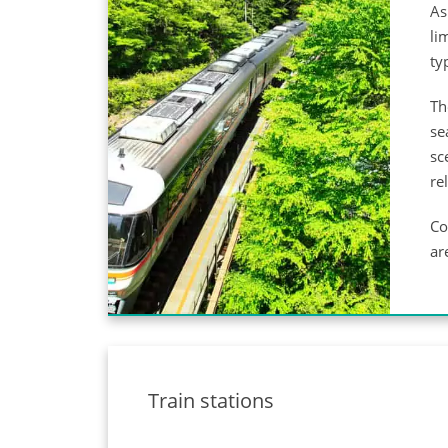
As
li
ty
Th
se
sc
re
Co
ar
Train stations