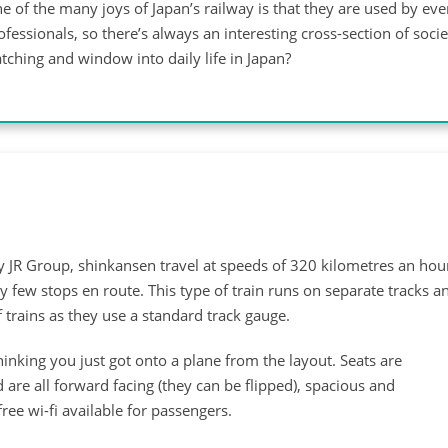
e of the many joys of Japan’s railway is that they are used by ev
ofessionals, so there’s always an interesting cross-section of soci
tching and window into daily life in Japan?
by JR Group, shinkansen travel at speeds of 320 kilometres an hou
 few stops en route. This type of train runs on separate tracks a
 trains as they use a standard track gauge.
nking you just got onto a plane from the layout. Seats are
 are all forward facing (they can be flipped), spacious and
ree wi-fi available for passengers.