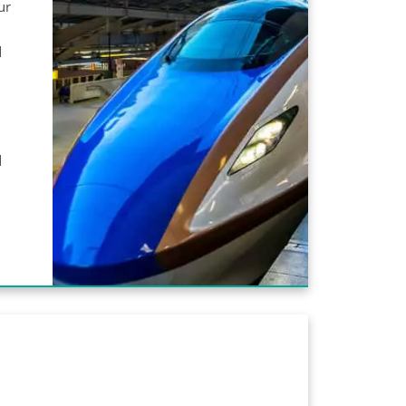
ur
d
d