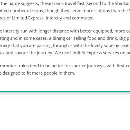
 the name suggests, these trains travel fast (second to the Shinkan
mited number of stops, though they serve more stations than the 
pes of Limited Express, intercity and commuter.
e intercity run with longer distance with better equipped, more 
ating and in some cases, a dining car selling food and drink. Bi
enery that you are passing through – with the lovely squishy seat
lax and savour the journey. We use Limited Express services on 
mmuter trains tend to be better for shorter journeys, with first-co
e designed to fit more people in them.