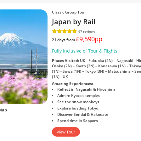
Classic Group Tour
Japan by Rail
67 reviews
£9,590pp
21 days from
Fully Inclusive of Tour & Flights
Places Visited:
UK - Fukuoka (2N) – Nagasaki - Hir
Osaka (2N) – Kyoto (2N) – Kanazawa (1N) – Tak
(1N) - Suwa (1N) – Tokyo (3N) – Matsushima – Sen
(1N) - UK
Amazing Experiences:
Reflect in Nagasaki & Hiroshima
Admire Kyoto's temples
See the snow monkeys
Explore bustling Tokyo
Map
Discover Sendai & Hakodate
Spend time in Sapporo
View Tour