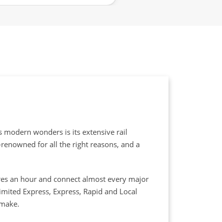
s modern wonders is its extensive rail
d-renowned for all the right reasons, and a
etres an hour and connect almost every major
Limited Express, Express, Rapid and Local
 make.