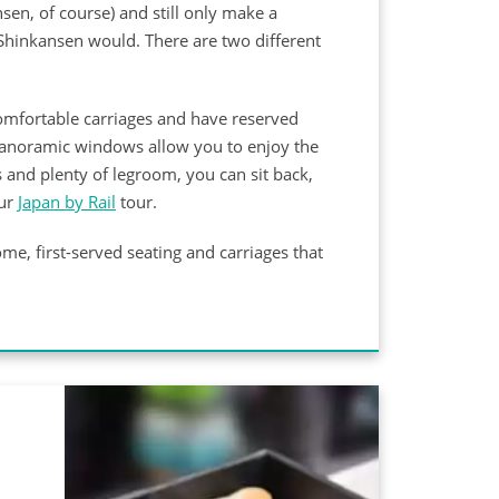
sen, of course) and still only make a
Shinkansen would. There are two different
comfortable carriages and have reserved
g panoramic windows allow you to enjoy the
s and plenty of legroom, you can sit back,
our
Japan by Rail
tour.
me, first-served seating and carriages that