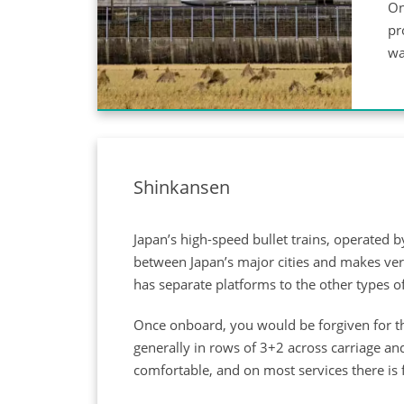
On
pr
wa
Shinkansen
Japan’s high-speed bullet trains, operated 
between Japan’s major cities and makes very
has separate platforms to the other types of
Once onboard, you would be forgiven for thi
generally in rows of 3+2 across carriage and
comfortable, and on most services there is f