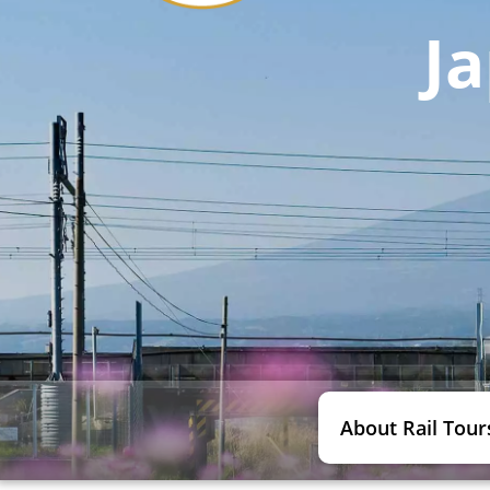
Ja
About Rail Tour