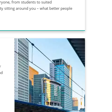
eryone, from students to suited
ety sitting around you – what better people
r
nd