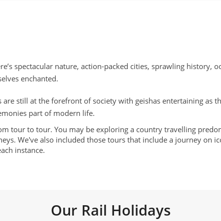
re’s spectacular nature, action-packed cities, sprawling history, o
rselves enchanted.
 are still at the forefront of society with geishas entertaining as
emonies part of modern life.
rom tour to tour. You may be exploring a country travelling predom
eys. We've also included those tours that include a journey on icon
each instance.
Our Rail Holidays