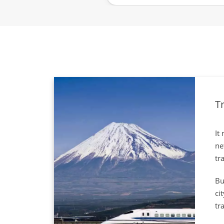
Tr
It
ne
tr
Bu
ci
tr