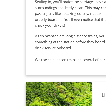
Settling in, you’ll notice the carriages hav
surroundings spotlessly clean. This may com
passengers, like speaking quietly, not takin
orderly boarding. You’ll even notice that th
check your tickets!
As shinkansen are long distance trains, you 
something at the station before they board 
drink service onboard.
We use shinkansen trains on several of our 
L