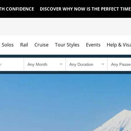
TH CONFIDENCE
DISCOVER WHY NOW IS THE PERFECT TIM
Solos
Rail
Cruise
Tour Styles
Events
Help & Vis