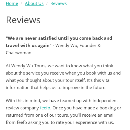
Home
About Us
Reviews
Reviews
"We are never satisfied until you come back and
travel with us again"
- Wendy Wu, Founder &
Chairwoman
At Wendy Wu Tours, we want to know what you think
about the service you receive when you book with us and
what you thought about your tour itself. It's this vital
information that helps us to improve in the future.
With this in mind, we have teamed up with independent
review company
feefo
. Once you have made a booking or
returned from one of our tours, you'll receive an email
from feefo asking you to rate your experience with us.