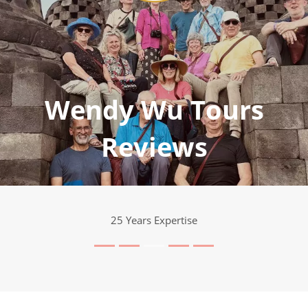
Wendy Wu Tours
Reviews
25 Years Expertise