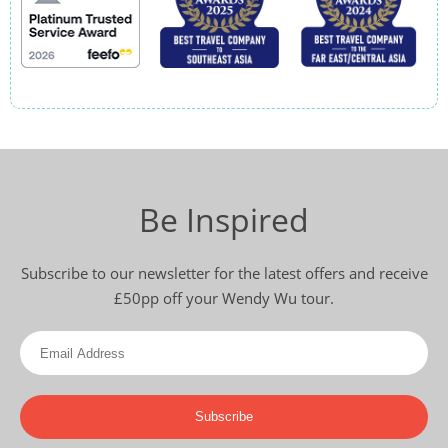
Be Inspired
Subscribe to our newsletter for the latest offers and receive
£50pp off your Wendy Wu tour.
Subscribe