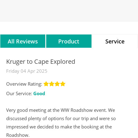
All Reviews
Product
Service
Reviews
Reviews
Kruger to Cape Explored
Friday 04 Apr 2025
Overview Rating:
Our Service:
Good
Very good meeting at the WW Roadshow event. We
discussed plenty of options for our trip and were so
impressed we decided to make the booking at the
Roadshow.