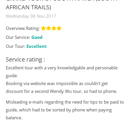
AFRICAN TRAILS)
Wednesday 08 Nov 2017
Overview Rating:
Our Service:
Good
Our Tour:
Excellent
Service rating :
Excellent tour with a very knowledgable and personable
guide.
Booking via website was impossible as couldn't get
discount for a second Wendy Wu tour, so had to phone.
Misleading e-mails regarding the need for tips to be paid to
guide, which had to be sorted by phone when paying
balance.