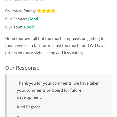
Overview Rating:
Our Service:
Good
Our Tour:
Good
Good tour overall but too much emphasis on getting to
food venues. In fact for me just too much food Wd have
preferred more sight seeing and less eating
Our Response
Thank you for your comments, we have taken
your comments on board for future
development.
Kind Regards