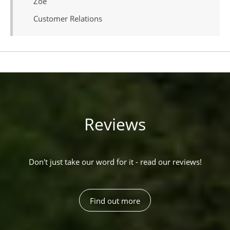
Zoe
Customer Relations
Reviews
Don't just take our word for it - read our reviews!
Find out more