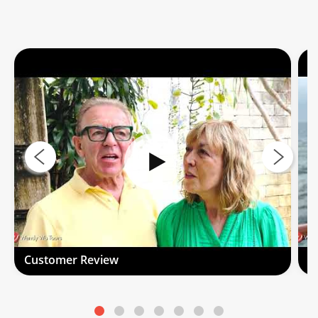
Customer Review
C