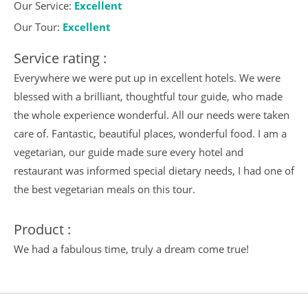
Our Service:
Excellent
Our Tour:
Excellent
Service rating :
Everywhere we were put up in excellent hotels. We were
blessed with a brilliant, thoughtful tour guide, who made
the whole experience wonderful. All our needs were taken
care of. Fantastic, beautiful places, wonderful food. I am a
vegetarian, our guide made sure every hotel and
restaurant was informed special dietary needs, I had one of
the best vegetarian meals on this tour.
Product :
We had a fabulous time, truly a dream come true!