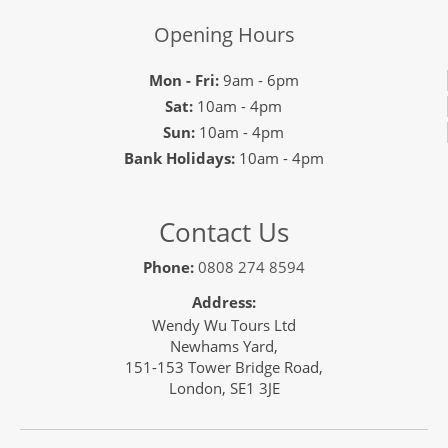
Opening Hours
Mon - Fri:
9am - 6pm
Sat:
10am - 4pm
Sun:
10am - 4pm
Bank Holidays:
10am - 4pm
Contact Us
Phone:
0808 274 8594
Address:
Wendy Wu Tours Ltd
Newhams Yard,
151-153 Tower Bridge Road,
London, SE1 3JE