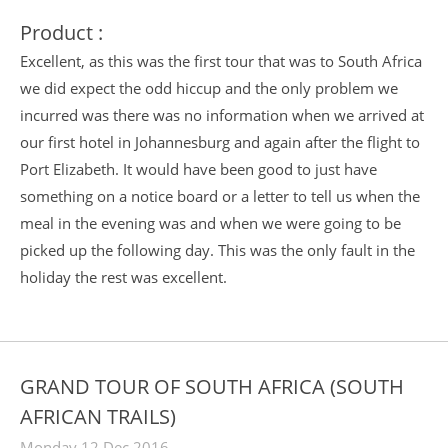
Product :
Excellent, as this was the first tour that was to South Africa
we did expect the odd hiccup and the only problem we
incurred was there was no information when we arrived at
our first hotel in Johannesburg and again after the flight to
Port Elizabeth. It would have been good to just have
something on a notice board or a letter to tell us when the
meal in the evening was and when we were going to be
picked up the following day. This was the only fault in the
holiday the rest was excellent.
GRAND TOUR OF SOUTH AFRICA (SOUTH
AFRICAN TRAILS)
Monday 12 Dec 2016