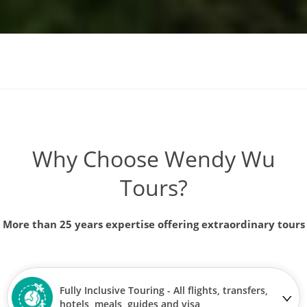
Why Choose Wendy Wu
Tours?
More than 25 years expertise offering extraordinary tours
Fully Inclusive Touring - All flights, transfers,
hotels, meals, guides and visa