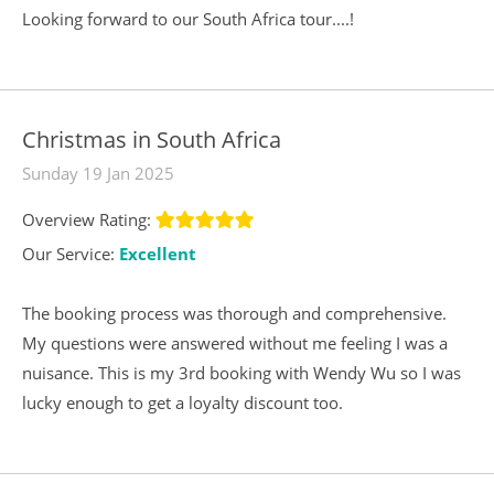
Looking forward to our South Africa tour....!
Christmas in South Africa
Sunday 19 Jan 2025
Overview Rating:
Our Service:
Excellent
The booking process was thorough and comprehensive.
My questions were answered without me feeling I was a
nuisance. This is my 3rd booking with Wendy Wu so I was
lucky enough to get a loyalty discount too.