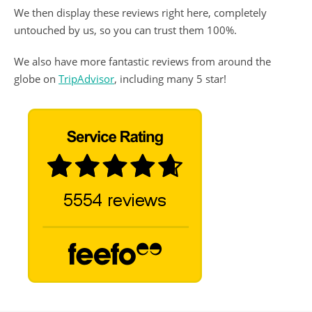
We then display these reviews right here, completely
untouched by us, so you can trust them 100%.
We also have more fantastic reviews from around the
globe on
TripAdvisor
, including many 5 star!