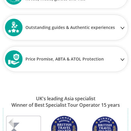
Outstanding guides & Authentic experiences
Price Promise, ABTA & ATOL Protection
UK's leading Asia specialist
Winner of Best Specialist Tour Operator 15 years