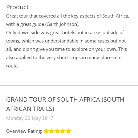
Product :
Great tour that covered all the key aspects of South Africa,
with a great guide (Garth Johnson).
Only down side was great hotels but in areas outside of
towns, which was understandable in some cases but not
all, and didn't give you time to explore on your own. This
also applied to the very short stops in many places en-
route.
GRAND TOUR OF SOUTH AFRICA (SOUTH
AFRICAN TRAILS)
Monday 22 May 2017
Overview Rating: