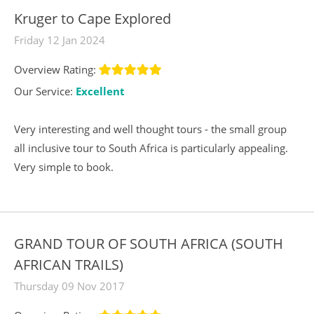
Kruger to Cape Explored
Friday 12 Jan 2024
Overview Rating:
Our Service:
Excellent
Very interesting and well thought tours - the small group
all inclusive tour to South Africa is particularly appealing.
Very simple to book.
GRAND TOUR OF SOUTH AFRICA (SOUTH
AFRICAN TRAILS)
Thursday 09 Nov 2017