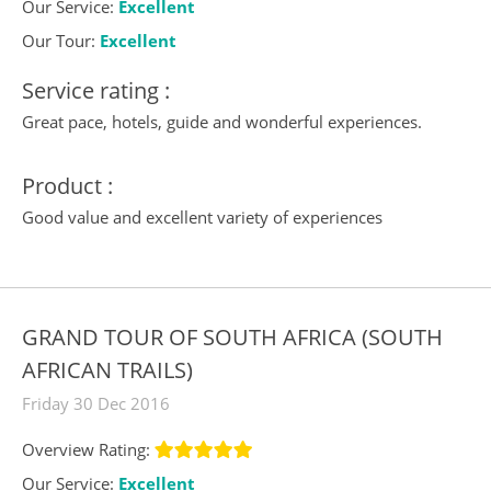
Our Service:
Excellent
Our Tour:
Excellent
Service rating :
Great pace, hotels, guide and wonderful experiences.
Product :
Good value and excellent variety of experiences
GRAND TOUR OF SOUTH AFRICA (SOUTH
AFRICAN TRAILS)
Friday 30 Dec 2016
Overview Rating:
Our Service:
Excellent