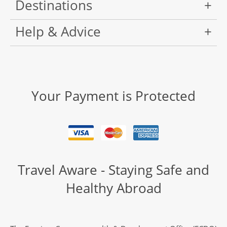
Destinations
Help & Advice
Your Payment is Protected
Travel Aware - Staying Safe and
Healthy Abroad