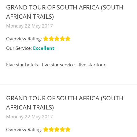
GRAND TOUR OF SOUTH AFRICA (SOUTH
AFRICAN TRAILS)
Monday 22 May 2017
Overview Rating:
Our Service:
Excellent
Five star hotels - five star service - five star tour.
GRAND TOUR OF SOUTH AFRICA (SOUTH
AFRICAN TRAILS)
Monday 22 May 2017
Overview Rating: