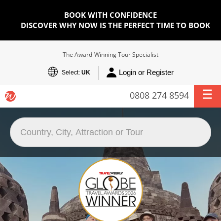
BOOK WITH CONFIDENCE
DISCOVER WHY NOW IS THE PERFECT TIME TO BOOK
The Award-Winning Tour Specialist
Login or Register
Select:
UK
0808 274 8594