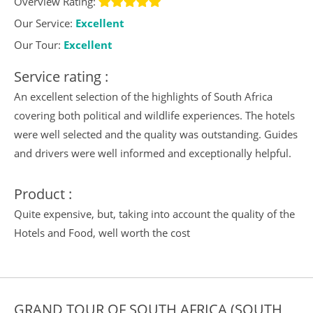
Overview Rating:
Our Service:
Excellent
Our Tour:
Excellent
Service rating :
An excellent selection of the highlights of South Africa
covering both political and wildlife experiences. The hotels
were well selected and the quality was outstanding. Guides
and drivers were well informed and exceptionally helpful.
Product :
Quite expensive, but, taking into account the quality of the
Hotels and Food, well worth the cost
GRAND TOUR OF SOUTH AFRICA (SOUTH