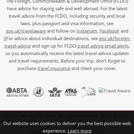
The Foreign, Commonwealth & Development Office (FCDO)
have advice for staying safe and well abroad. For the latest
travel advice from the FCDO, including security and local
laws, plus passport and visa information, see
gov.uk/travelaware
and follow on
Instagram
,
Facebook
and
X
For advice about individual destinations, see
gov.uk/foreign-
travel-advice
and sign up for FCDO
travel advice email alerts
,
so you automatically receive the latest travel advice updates
and travel requirements. Before your trip, don’t forget to
purchase
travel insurance
and check your cover.
©2026 Wendy Wu Tours, All Rights Reserved. ABTA: W7994,
Our website uses cookies to deliver you the best possible web
ATOL: 6639 and IATA.
experience.
Learn more
Company Registration No: 5107061