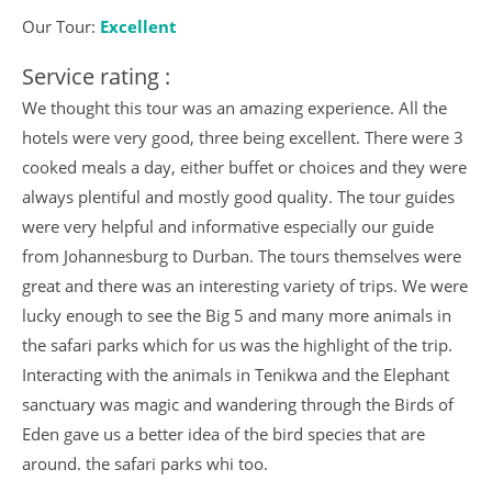
Our Tour:
Excellent
Service rating :
We thought this tour was an amazing experience. All the
hotels were very good, three being excellent. There were 3
cooked meals a day, either buffet or choices and they were
always plentiful and mostly good quality. The tour guides
were very helpful and informative especially our guide
from Johannesburg to Durban. The tours themselves were
great and there was an interesting variety of trips. We were
lucky enough to see the Big 5 and many more animals in
the safari parks which for us was the highlight of the trip.
Interacting with the animals in Tenikwa and the Elephant
sanctuary was magic and wandering through the Birds of
Eden gave us a better idea of the bird species that are
around. the safari parks whi too.