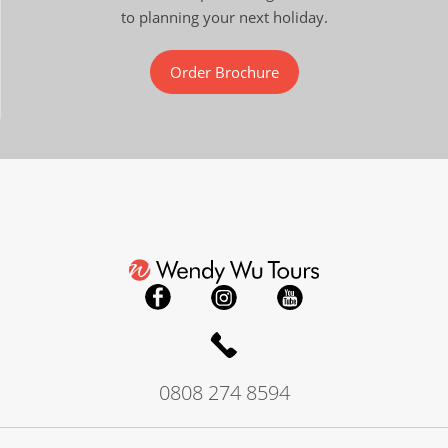
to planning your next holiday.
Order Brochure
0808 274 8594