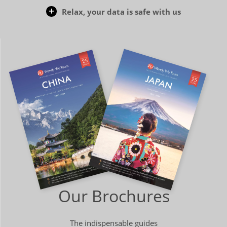
Relax, your data is safe with us
Our Brochures
The indispensable guides