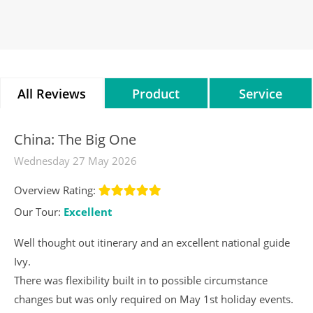
All Reviews
Product
Service
Reviews
Reviews
China: The Big One
Wednesday 27 May 2026
Overview Rating:
Our Tour:
Excellent
Well thought out itinerary and an excellent national guide
Ivy.
There was flexibility built in to possible circumstance
changes but was only required on May 1st holiday events.