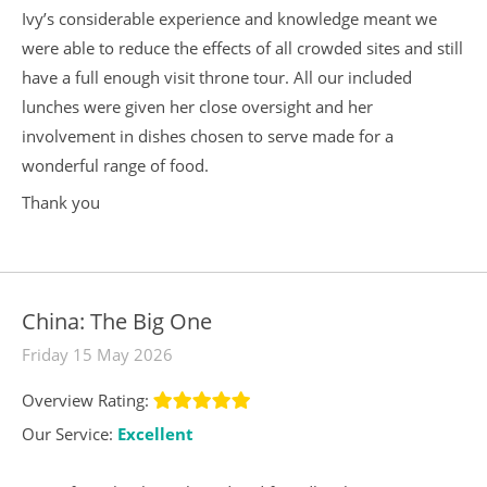
Ivy’s considerable experience and knowledge meant we
were able to reduce the effects of all crowded sites and still
have a full enough visit throne tour. All our included
lunches were given her close oversight and her
involvement in dishes chosen to serve made for a
wonderful range of food.
Thank you
China: The Big One
Friday 15 May 2026
Overview Rating:
Our Service:
Excellent