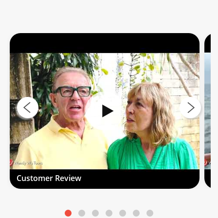
Customer Review
C