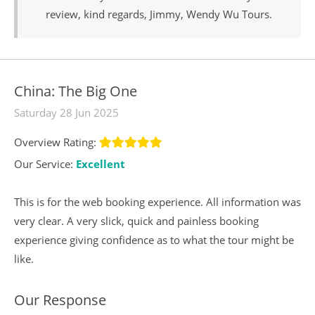
review, kind regards, Jimmy, Wendy Wu Tours.
China: The Big One
Saturday 28 Jun 2025
Overview Rating:
Our Service:
Excellent
This is for the web booking experience. All information was
very clear. A very slick, quick and painless booking
experience giving confidence as to what the tour might be
like.
Our Response