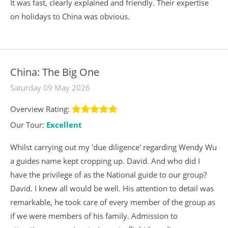
It was fast, clearly explained and friendly. Their expertise
on holidays to China was obvious.
China: The Big One
Saturday 09 May 2026
Overview Rating:
Our Tour:
Excellent
Whilst carrying out my 'due diligence' regarding Wendy Wu
a guides name kept cropping up. David. And who did I
have the privilege of as the National guide to our group?
David. I knew all would be well. His attention to detail was
remarkable, he took care of every member of the group as
if we were members of his family. Admission to