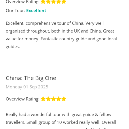
Overview Rating:
Our Tour:
Excellent
Excellent, comprehensive tour of China. Very well
organised throughout, both in the UK and China. Great
value for money. Fantastic country guide and good local
guides.
China: The Big One
Monday 01 Sep 2025
Overview Rating:
Really had a wonderful tour with great guide & fellow
travellers. Small group of 10 worked really well. Overall