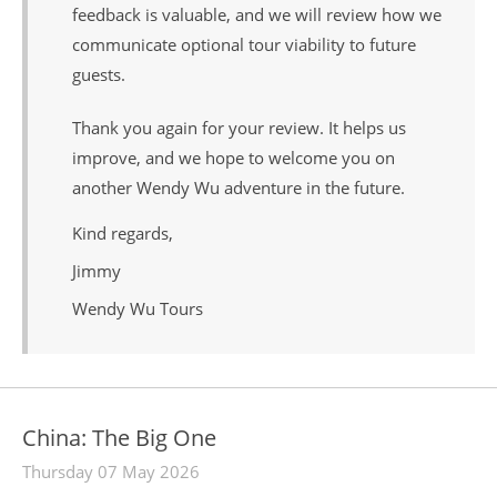
feedback is valuable, and we will review how we
communicate optional tour viability to future
guests.
Thank you again for your review. It helps us
improve, and we hope to welcome you on
another Wendy Wu adventure in the future.
Kind regards,
Jimmy
Wendy Wu Tours
China: The Big One
Thursday 07 May 2026