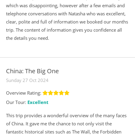
which was disappointing, however after a few emails and
telephone conversations with Natasha who was excellent,
clear, polite and full of information we booked our months
trip. The content of information gives you confidence all
the details you need.
China: The Big One
Sunday 27 Oct 2024
Overview Rating:
Our Tour:
Excellent
This trip provides a wonderful overview of the many faces
of China. It gave me the chance to not only visit the
fantastic historical sites such as The Wall, the Forbidden