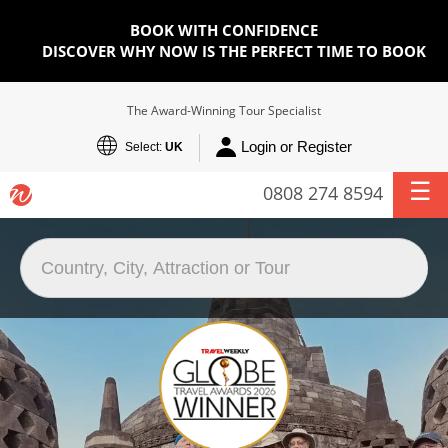
BOOK WITH CONFIDENCE
DISCOVER WHY NOW IS THE PERFECT TIME TO BOOK
The Award-Winning Tour Specialist
Login or Register
Select:
UK
0808 274 8594