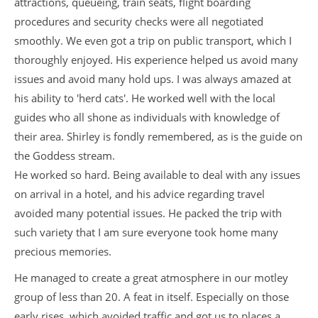
attractions, queueing, train seats, flight boarding
procedures and security checks were all negotiated
smoothly. We even got a trip on public transport, which I
thoroughly enjoyed. His experience helped us avoid many
issues and avoid many hold ups. I was always amazed at
his ability to 'herd cats'. He worked well with the local
guides who all shone as individuals with knowledge of
their area. Shirley is fondly remembered, as is the guide on
the Goddess stream.
He worked so hard. Being available to deal with any issues
on arrival in a hotel, and his advice regarding travel
avoided many potential issues. He packed the trip with
such variety that I am sure everyone took home many
precious memories.
He managed to create a great atmosphere in our motley
group of less than 20. A feat in itself. Especially on those
early rises, which avoided traffic and got us to places a