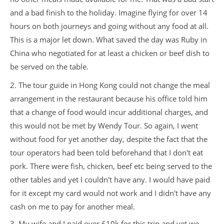
and a bad finish to the holiday. Imagine flying for over 14
hours on both journeys and going without any food at all.
This is a major let down. What saved the day was Ruby in
China who negotiated for at least a chicken or beef dish to
be served on the table.
2. The tour guide in Hong Kong could not change the meal
arrangement in the restaurant because his office told him
that a change of food would incur additional charges, and
this would not be met by Wendy Tour. So again, I went
without food for yet another day, despite the fact that the
tour operators had been told beforehand that I don't eat
pork. There were fish, chicken, beef etc being served to the
other tables and yet I couldn't have any. I would have paid
for it except my card would not work and I didn't have any
cash on me to pay for another meal.
3. My wife and I paid over £10k for this trip and yet we