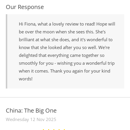
Our Response
Hi Fiona, what a lovely review to read! Hope will
be over the moon when she sees this. She's
brilliant at what she does, and it's wonderful to
know that she looked after you so well. We're
delighted that everything came together so
smoothly for you - wishing you a wonderful trip
when it comes. Thank you again for your kind
words!
China: The Big One
Wednesday 12 Nov 2025