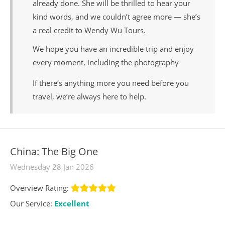
already done. She will be thrilled to hear your
kind words, and we couldn’t agree more — she’s
a real credit to Wendy Wu Tours.
We hope you have an incredible trip and enjoy
every moment, including the photography
If there’s anything more you need before you
travel, we’re always here to help.
China: The Big One
Wednesday 28 Jan 2026
Overview Rating:
Our Service:
Excellent