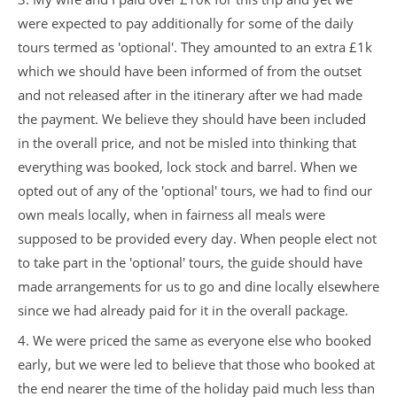
were expected to pay additionally for some of the daily
tours termed as 'optional'. They amounted to an extra £1k
which we should have been informed of from the outset
and not released after in the itinerary after we had made
the payment. We believe they should have been included
in the overall price, and not be misled into thinking that
everything was booked, lock stock and barrel. When we
opted out of any of the 'optional' tours, we had to find our
own meals locally, when in fairness all meals were
supposed to be provided every day. When people elect not
to take part in the 'optional' tours, the guide should have
made arrangements for us to go and dine locally elsewhere
since we had already paid for it in the overall package.
4. We were priced the same as everyone else who booked
early, but we were led to believe that those who booked at
the end nearer the time of the holiday paid much less than