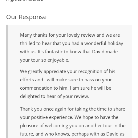
Our Response
Many thanks for your lovely review and we are
thrilled to hear that you had a wonderful holiday
with us. It’s fantastic to know that David made
your tour so enjoyable.
We greatly appreciate your recognition of his
efforts and I will make sure to pass on your
commendation to him, I am sure he will be
delighted to hear of your review.
Thank you once again for taking the time to share
your positive experience. We hope to have the
pleasure of welcoming you on another tour in the
future, and who knows, perhaps with as David as