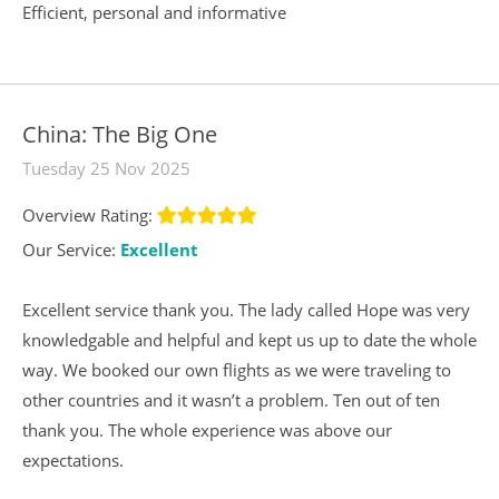
Efficient, personal and informative
China: The Big One
Tuesday 25 Nov 2025
Overview Rating:
Our Service:
Excellent
Excellent service thank you. The lady called Hope was very
knowledgable and helpful and kept us up to date the whole
way. We booked our own flights as we were traveling to
other countries and it wasn’t a problem. Ten out of ten
thank you. The whole experience was above our
expectations.