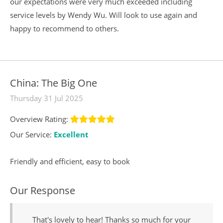
our expectations were very much exceeded including
service levels by Wendy Wu. Will look to use again and
happy to recommend to others.
China: The Big One
Thursday 31 Jul 2025
Overview Rating:
Our Service:
Excellent
Friendly and efficient, easy to book
Our Response
That's lovely to hear! Thanks so much for your