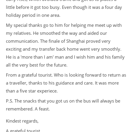
little before it got too busy. Even though it was a four day
holiday period in one area.
My special thanks go to him for helping me meet up with
my relatives. He smoothed the way and aided our
communication. The finale of Shanghai proved very
exciting and my transfer back home went very smoothly.
He is a 'more than I am' man and I wish him and his family
all the very best for the future.
From a grateful tourist. Who is looking forward to return as
a traveller, thanks to his guidance and care. It was more
than a five star experiece.
P.S. The snacks that you got us on the bus will always be
remembered. A feast.
Kindest regards,
A grateful tourist.