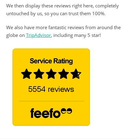
We then display these reviews right here, completely
untouched by us, so you can trust them 100%.
We also have more fantastic reviews from around the
globe on
TripAdvisor
, including many 5 star!