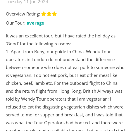
Tuesday 11 Jun 2024
Overview Rating:
Our Tour:
average
It was an excellent tour, but I have rated the holiday as
'Good' for the following reasons:
1. Apart from Ruby, our guide in China, Wendu Tour
operators in London do not understand the difference
between someone who does not eat pork to someone who
is vegetarian. I do not eat pork, but I eat other meat like
chicken, beef, lamb etc. For the outboard flight to China
and the return flight from Hong Kong, British Airways was
told by Wendy Tour operators that I am vegetarian; I
refused to eat the disgusting vegetarian dishes which were
served to me for supper and breakfast, and I was told that
was what the Tour Operators had booked, and there were
no other meals made available for me. That was a bad start