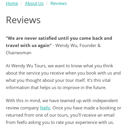
Home
About Us
Reviews
Reviews
"We are never satisfied until you come back and
travel with us again"
- Wendy Wu, Founder &
Chairwoman
At Wendy Wu Tours, we want to know what you think
about the service you receive when you book with us and
what you thought about your tour itself. It's this vital
information that helps us to improve in the future.
With this in mind, we have teamed up with independent
review company
feefo
. Once you have made a booking or
returned from one of our tours, you'll receive an email
from feefo asking you to rate your experience with us.