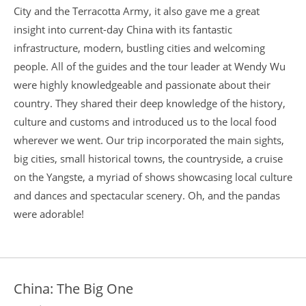
City and the Terracotta Army, it also gave me a great
insight into current-day China with its fantastic
infrastructure, modern, bustling cities and welcoming
people. All of the guides and the tour leader at Wendy Wu
were highly knowledgeable and passionate about their
country. They shared their deep knowledge of the history,
culture and customs and introduced us to the local food
wherever we went. Our trip incorporated the main sights,
big cities, small historical towns, the countryside, a cruise
on the Yangste, a myriad of shows showcasing local culture
and dances and spectacular scenery. Oh, and the pandas
were adorable!
China: The Big One