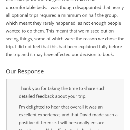
uncomfortable beds. I was though disappointed that nearly
all optional trips required a minimum on half the group,
which meant they rarely happened, as not enough people
wanted to do them. This meant that we missed out on
seeing things, some of which were the reason we chose the
trip. I did not feel that this had been explained fully before
the trip and it may have affected our decision to book.
Our Response
Thank you for taking the time to share such
detailed feedback about your trip.
I’m delighted to hear that overall it was an
excellent experience, and that David made such a
positive difference. I will personally ensure