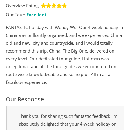
Overview Rating:
Our Tour:
Excellent
FANTASTIC holiday with Wendy Wu. Our 4 week holiday in
China was brilliantly organised, and we experienced China
old and new, city and countryside, and I would totally
recommend this trip. China, The Big One, delivered on
every level. Our dedicated tour guide, Hoffman was
exceptional, and all the local guides we encountered on
route were knowledgeable and so helpful. All in all a
fabulous experience.
Our Response
Thank you for sharing such fantastic feedback,I’m
absolutely delighted that your 4-week holiday on