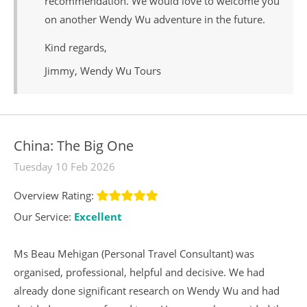
recommendation. We would love to welcome you
on another Wendy Wu adventure in the future.
Kind regards,
Jimmy, Wendy Wu Tours
China: The Big One
Tuesday 10 Feb 2026
Overview Rating:
Our Service:
Excellent
Ms Beau Mehigan (Personal Travel Consultant) was
organised, professional, helpful and decisive. We had
already done significant research on Wendy Wu and had