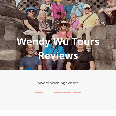
Wendy Wu Tours
Reviews
Award Winning Service