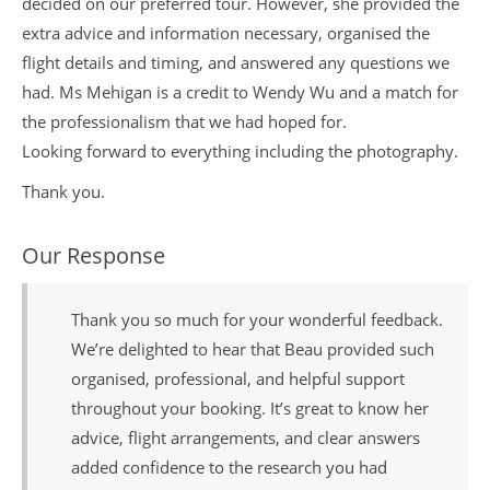
decided on our preferred tour. However, she provided the
extra advice and information necessary, organised the
flight details and timing, and answered any questions we
had. Ms Mehigan is a credit to Wendy Wu and a match for
the professionalism that we had hoped for.
Looking forward to everything including the photography.
Thank you.
Our Response
Thank you so much for your wonderful feedback.
We’re delighted to hear that Beau provided such
organised, professional, and helpful support
throughout your booking. It’s great to know her
advice, flight arrangements, and clear answers
added confidence to the research you had