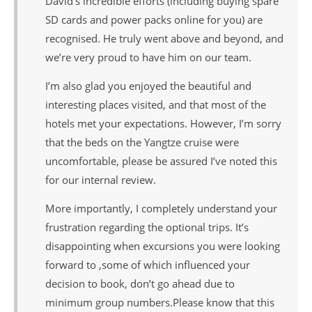
David’s incredible efforts (including buying spare
SD cards and power packs online for you) are
recognised. He truly went above and beyond, and
we’re very proud to have him on our team.
I’m also glad you enjoyed the beautiful and
interesting places visited, and that most of the
hotels met your expectations. However, I’m sorry
that the beds on the Yangtze cruise were
uncomfortable, please be assured I’ve noted this
for our internal review.
More importantly, I completely understand your
frustration regarding the optional trips. It’s
disappointing when excursions you were looking
forward to ,some of which influenced your
decision to book, don’t go ahead due to
minimum group numbers.Please know that this