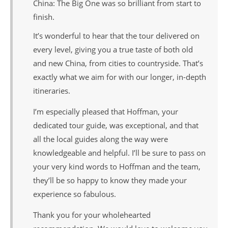
China: The Big One was so brilliant from start to
finish.
It’s wonderful to hear that the tour delivered on
every level, giving you a true taste of both old
and new China, from cities to countryside. That’s
exactly what we aim for with our longer, in-depth
itineraries.
I’m especially pleased that Hoffman, your
dedicated tour guide, was exceptional, and that
all the local guides along the way were
knowledgeable and helpful. I’ll be sure to pass on
your very kind words to Hoffman and the team,
they’ll be so happy to know they made your
experience so fabulous.
Thank you for your wholehearted