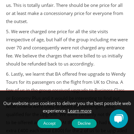
us. This is totally unfair. There should be one price for all
or at least make a concessionary price for everyone from
the outset.
5. We were charged one price for all the site visits
irrespective of age, but half of the group including me were
over 70 and consequently were not charged any entrance
fee. We believe the charges that were billed to us initially
should be refunded back to us accordingly.
6. Lastly, we learnt that BA offered free upgrade to Wendy
Tours for its passengers on the flight from UK to China. A
few of us in the group received upgrade to Business Class
or Economy Plus and it would be interesting to find out
Our website uses cookies to deliver you the best possible web
what criteria were used to select the passengers who
experience.
Learn more
qualified for the upgrade. We were certainly not the ones
to be offered any upgrade. At the airport, we had to pay an
Accept
Decline
extra £400 each (total £800) for the 2 of us to be upgraded