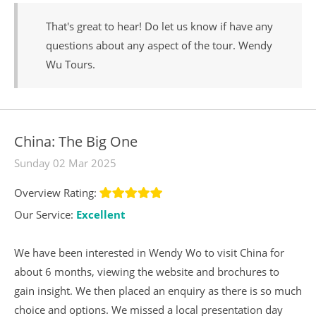
That's great to hear! Do let us know if have any
questions about any aspect of the tour. Wendy
Wu Tours.
China: The Big One
Sunday 02 Mar 2025
Overview Rating:
Our Service:
Excellent
We have been interested in Wendy Wo to visit China for
about 6 months, viewing the website and brochures to
gain insight. We then placed an enquiry as there is so much
choice and options. We missed a local presentation day