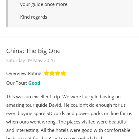
your guide once more!
Kind regards
China: The Big One
Saturday 09 May 2026
Overview Rating:
Our Tour:
Good
This was an excellent trip. We were lucky in having an
amazing tour guide David. He couldn’t do enough for us
even buying spare SD cards and power packs on line for us
when ours went wrong. The places visited were beautiful
and interesting. All the hotels were good with comfortable
beds except for the Yangtze cruise which had