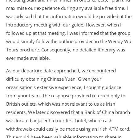
maximise our experience during any available free time. I
was advised that this information would be provided at the
introductory meeting with our guide. However, when I
followed up at that meeting, I was informed that the group
would simply follow the outline provided in the Wendy Wu
Tours brochure. Consequently, no detailed itinerary was
ever made available.
As our departure date approached, we encountered
difficulty obtaining Chinese Yuan. Given your
organisation’s extensive experience, I sought guidance
from your team. The response provided referred only to
British outlets, which was not relevant to us as Irish
residents. We later discovered that a Bank of China branch
was located adjacent to our first hotel, where cash
withdrawals could easily be made using an Irish ATM card.
This would have been valuable information to share in