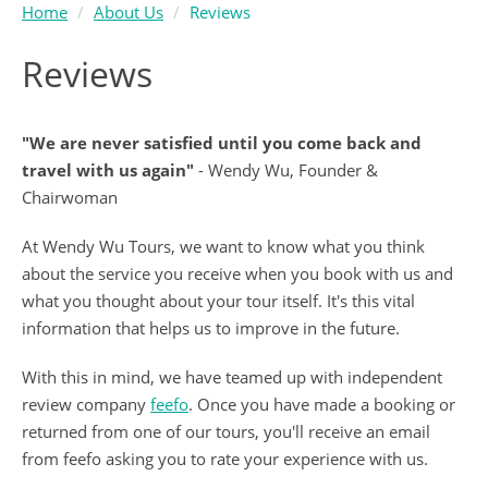
Home
About Us
Reviews
Reviews
"We are never satisfied until you come back and
travel with us again"
- Wendy Wu, Founder &
Chairwoman
At Wendy Wu Tours, we want to know what you think
about the service you receive when you book with us and
what you thought about your tour itself. It's this vital
information that helps us to improve in the future.
With this in mind, we have teamed up with independent
review company
feefo
. Once you have made a booking or
returned from one of our tours, you'll receive an email
from feefo asking you to rate your experience with us.