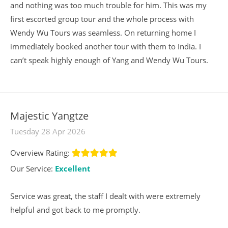
and nothing was too much trouble for him. This was my
first escorted group tour and the whole process with
Wendy Wu Tours was seamless. On returning home I
immediately booked another tour with them to India. I
can’t speak highly enough of Yang and Wendy Wu Tours.
Majestic Yangtze
Tuesday 28 Apr 2026
Overview Rating:
Our Service:
Excellent
Service was great, the staff I dealt with were extremely
helpful and got back to me promptly.