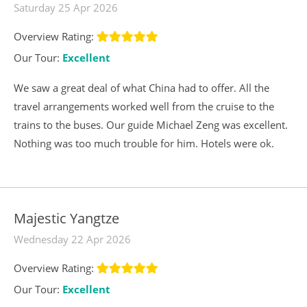
Saturday 25 Apr 2026
Overview Rating:
Our Tour:
Excellent
We saw a great deal of what China had to offer. All the
travel arrangements worked well from the cruise to the
trains to the buses. Our guide Michael Zeng was excellent.
Nothing was too much trouble for him. Hotels were ok.
Majestic Yangtze
Wednesday 22 Apr 2026
Overview Rating:
Our Tour:
Excellent