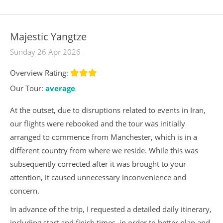
Majestic Yangtze
Sunday 26 Apr 2026
Overview Rating:
Our Tour:
average
At the outset, due to disruptions related to events in Iran,
our flights were rebooked and the tour was initially
arranged to commence from Manchester, which is in a
different country from where we reside. While this was
subsequently corrected after it was brought to your
attention, it caused unnecessary inconvenience and
concern.
In advance of the trip, I requested a detailed daily itinerary,
including start and finish times, in order to better plan and