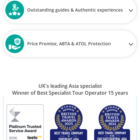
Outstanding guides & Authentic experiences
Price Promise, ABTA & ATOL Protection
UK's leading Asia specialist
Winner of Best Specialist Tour Operator 15 years