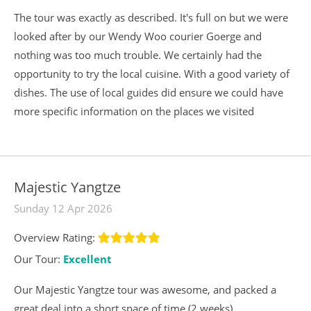
The tour was exactly as described. It's full on but we were
looked after by our Wendy Woo courier Goerge and
nothing was too much trouble. We certainly had the
opportunity to try the local cuisine. With a good variety of
dishes. The use of local guides did ensure we could have
more specific information on the places we visited
Majestic Yangtze
Sunday 12 Apr 2026
Overview Rating:
Our Tour:
Excellent
Our Majestic Yangtze tour was awesome, and packed a
great deal into a short space of time (2 weeks).