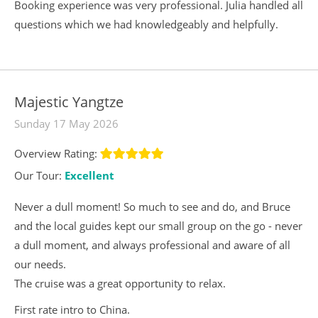
Booking experience was very professional. Julia handled all
questions which we had knowledgeably and helpfully.
Majestic Yangtze
Sunday 17 May 2026
Overview Rating:
Our Tour:
Excellent
Never a dull moment! So much to see and do, and Bruce
and the local guides kept our small group on the go - never
a dull moment, and always professional and aware of all
our needs.
The cruise was a great opportunity to relax.
First rate intro to China.